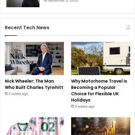
September 3, 2025
Recent Tech News
Nick Wheeler: The Man
Why Motorhome Travel Is
Who Built Charles Tyrwhitt
Becoming a Popular
Choice for Flexible UK
3 weeks ago
Holidays
3 weeks ago