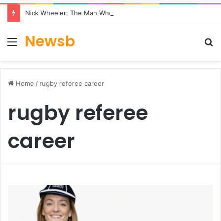
Nick Wheeler: The Man Who Built Charles Tyrwhitt
Newsb
Menu
S
fo
Home
/
rugby referee career
rugby referee
career