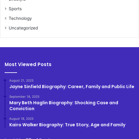
Sports
Technology
Uncategorized
Most Viewed Posts
August 21, 2025
Jayne Sinfield Biography: Career, Family and Public Life
September 18, 2025
Mary Beth Haglin Biography: Shocking Case and
Conviction
August 18, 2025
Kairo Walker Biography: True Story, Age and Family