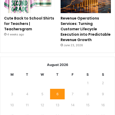
Cute Back to School Shirts
Revenue Operations
for Teachers |
Services: Turning
Teachersgram
Customer Lifecycle
Execution into Predictable
4 weeks ago
Revenue Growth
June 23, 2026
August 2026
M
T
W
T
F
S
S
1
2
3
4
5
6
7
8
9
10
11
12
13
14
15
16