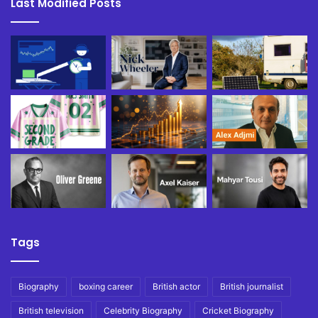
Last Modified Posts
Tags
Biography
boxing career
British actor
British journalist
British television
Celebrity Biography
Cricket Biography