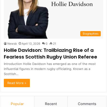
Biographies
Newsb
April 13, 2026
0
21
Hollie Davidson: Trailblazing Rise of a
Fearless Scottish Rugby Union Referee
Introduction Hollie Davidson has emerged as one of the most
influential figures in modern rugby officiating. Known as a
Scottish…
Read More »
Popular
Recent
Comments