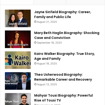
Jayne Sinfield Biography: Career,
Family and Public Life
August 21, 2025
Mary Beth Haglin Biography: Shocking
Case and Conviction
September 18, 2025
Kairo Walker Biography: True Story,
Age and Family
August 18, 2025
Theo Usherwood Biography:
Remarkable Career and Recovery
August 13, 2025
Mahyar Tousi Biography: Powerful
Rise of Tousi TV