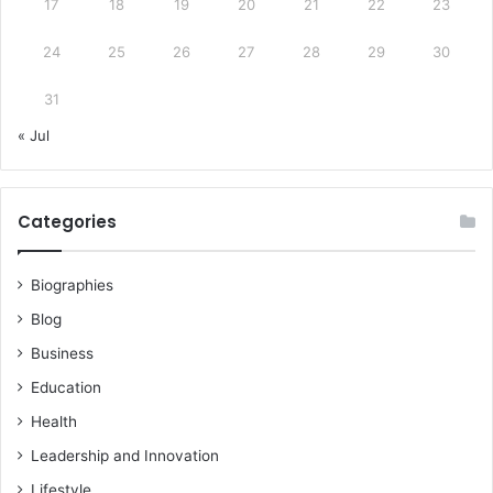
17
18
19
20
21
22
23
24
25
26
27
28
29
30
31
« Jul
Categories
Biographies
Blog
Business
Education
Health
Leadership and Innovation
Lifestyle