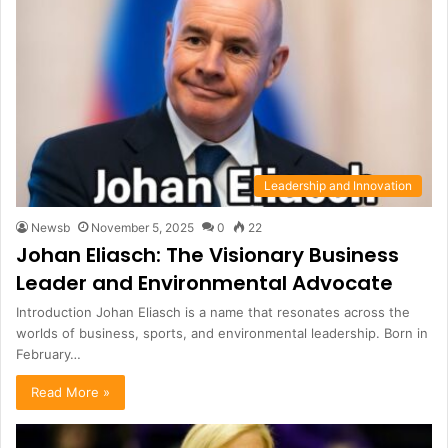
Leadership and Innovation
Newsb
November 5, 2025
0
22
Johan Eliasch: The Visionary Business
Leader and Environmental Advocate
Introduction Johan Eliasch is a name that resonates across the
worlds of business, sports, and environmental leadership. Born in
February…
Read More »