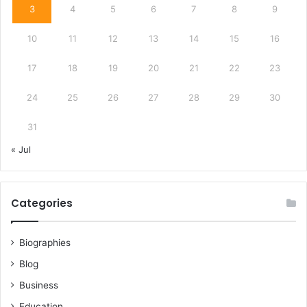
3
4
5
6
7
8
9
10
11
12
13
14
15
16
17
18
19
20
21
22
23
24
25
26
27
28
29
30
31
« Jul
Categories
Biographies
Blog
Business
Education