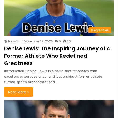
Biographies
Newsb
November 12, 2025
0
23
Denise Lewis: The Inspiring Journey of a
Former Athlete Who Redefined
Greatness
Introduction Denise Lewis is a name that resonates with
excellence, perseverance, and leadership. A former athlete
turned sports broadcaster and…
Read More »