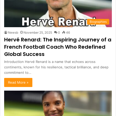
Biographies
Newsb
November 25, 2025
0
46
Hervé Renard: The Inspiring Journey of a
French Football Coach Who Redefined
Global Success
Introduction Hervé Renard is a name that echoes across
continents, known for his resilience, tactical brilliance, and deep
commitment to…
Read More »