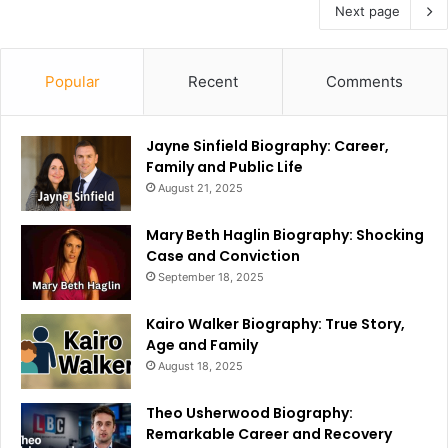
Next page
Popular
Recent
Comments
Jayne Sinfield Biography: Career,
Family and Public Life
August 21, 2025
Mary Beth Haglin Biography: Shocking
Case and Conviction
September 18, 2025
Kairo Walker Biography: True Story,
Age and Family
August 18, 2025
Theo Usherwood Biography:
Remarkable Career and Recovery