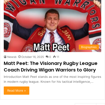
Biographies
Newsb
October 16, 2025
0
11
Matt Peet: The Visionary Rugby League
Coach Driving Wigan Warriors to Glory
Introduction Matt Peet stands as one of the most inspiring figures
in modern rugby league. Known for his tactical intelligence,…
Read More »