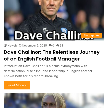
Biographies
Newsb
November 9, 2025
0
31
Dave Challinor: The Relentless Journey
of an English Football Manager
Introduction Dave Challinor is a name synonymous with
determination, discipline, and leadership in English football.
Known both for his record-breaking…
Read More »