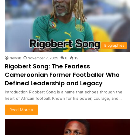
Biographies
Newsb
November 7, 2025
0
19
Rigobert Song: The Fearless
Cameroonian Former Footballer Who
Defined Leadership and Legacy
Introduction Rigobert Song is a name that echoes through the
heart of African football. Known for his power, courage, and…
Read More »