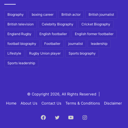
Biography
boxing career
British actor
British journalist
British television
Celebrity Biography
Cricket Biography
England Rugby
English footballer
English former footballer
football biography
Footballer
journalist
leadership
Lifestyle
Rugby Union player
Sports biography
Sports leadership
© Copyright 2026, All Rights Reserved |
Home
About Us
Contact Us
Terms & Conditions
Disclaimer
Facebook
Twitter
YouTube
Instagram