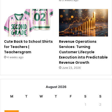
Cute Back to School Shirts
Revenue Operations
for Teachers |
Services: Turning
Teachersgram
Customer Lifecycle
Execution into Predictable
4 weeks ago
Revenue Growth
June 23, 2026
August 2026
M
T
W
T
F
S
S
1
2