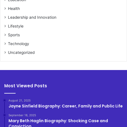
Health
Leadership and Innovation
Lifestyle
Sports
Technology
Uncategorized
Most Viewed Posts
August 21, 2025
Jayne Sinfield Biography: Career, Family and Public Life
September 18, 2025
Mary Beth Haglin Biography: Shocking Case and
Conviction