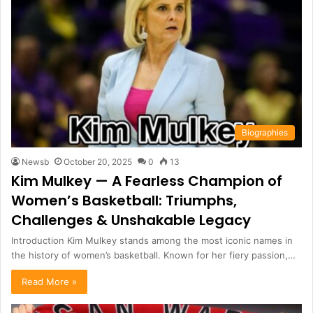
Biographies
Newsb
October 20, 2025
0
13
Kim Mulkey — A Fearless Champion of
Women’s Basketball: Triumphs,
Challenges & Unshakable Legacy
Introduction Kim Mulkey stands among the most iconic names in
the history of women’s basketball. Known for her fiery passion,…
Read More »