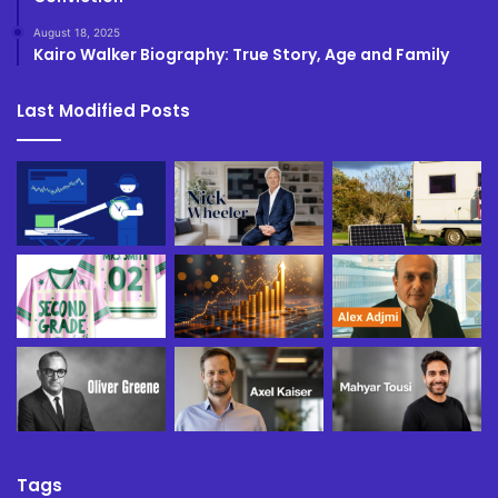
August 18, 2025
Kairo Walker Biography: True Story, Age and Family
Last Modified Posts
Tags