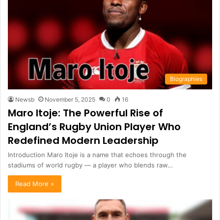
Biographies
Newsb
November 5, 2025
0
16
Maro Itoje: The Powerful Rise of
England’s Rugby Union Player Who
Redefined Modern Leadership
Introduction Maro Itoje is a name that echoes through the
stadiums of world rugby — a player who blends raw…
Read More »