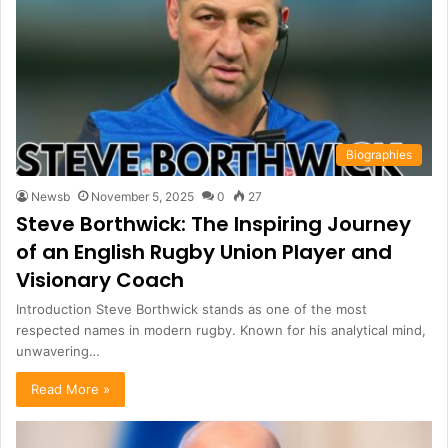
Biographies
Newsb
November 5, 2025
0
27
Steve Borthwick: The Inspiring Journey
of an English Rugby Union Player and
Visionary Coach
Introduction Steve Borthwick stands as one of the most
respected names in modern rugby. Known for his analytical mind,
unwavering…
Read More »