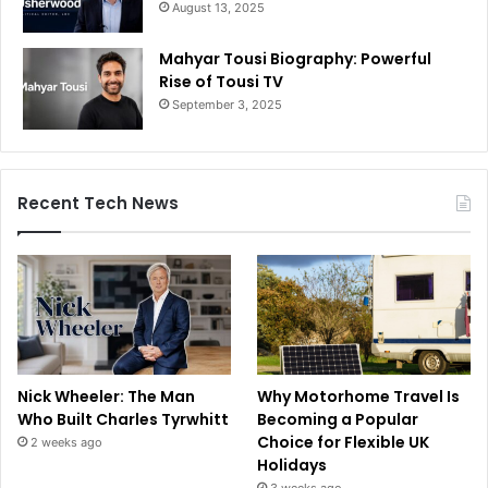
August 13, 2025
Mahyar Tousi Biography: Powerful
Rise of Tousi TV
September 3, 2025
Recent Tech News
Nick Wheeler: The Man
Why Motorhome Travel Is
Who Built Charles Tyrwhitt
Becoming a Popular
Choice for Flexible UK
2 weeks ago
Holidays
3 weeks ago