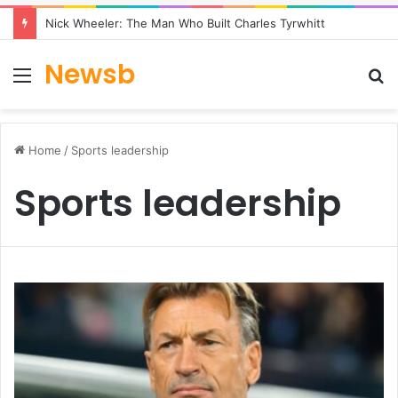
Nick Wheeler: The Man Who Built Charles Tyrwhitt
Newsb
Menu
S
fo
Home
/
Sports leadership
Sports leadership