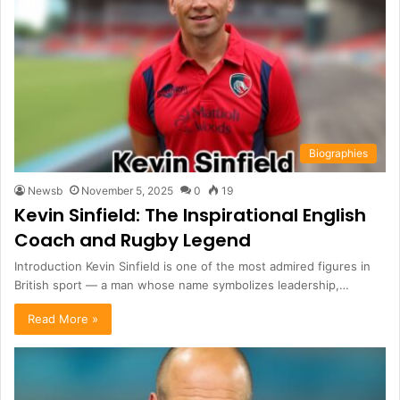
Biographies
Newsb
November 5, 2025
0
19
Kevin Sinfield: The Inspirational English
Coach and Rugby Legend
Introduction Kevin Sinfield is one of the most admired figures in
British sport — a man whose name symbolizes leadership,…
Read More »