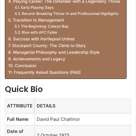
Playing Career: The Defender with a Legendary Throw
Early Playing Days
Record-Breaking Throw-In and Professional Highlights
Transition to Management
The Beginning: Colwyn Bay
Rise with AFC Fylde
Success with Hartlepool United
Stockport County: The Climb to Glory
Managerial Philosophy and Leadership Style
Achievements and Legacy
Conclusion
Frequently Asked Questions (FAQ)
Quick Bio
ATTRIBUTE
DETAILS
Full Name
David Paul Challinor
Date of
2 October 1975