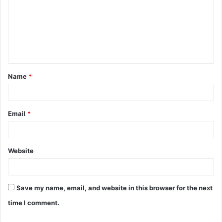
m
m
e
n
t
Name
*
*
Email
*
Website
Save my name, email, and website in this browser for the next
time I comment.