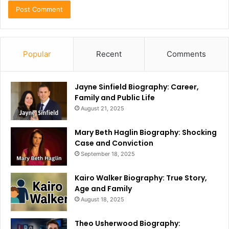
Popular
Recent
Comments
Jayne Sinfield Biography: Career,
Family and Public Life
August 21, 2025
Mary Beth Haglin Biography: Shocking
Case and Conviction
September 18, 2025
Kairo Walker Biography: True Story,
Age and Family
August 18, 2025
Theo Usherwood Biography: