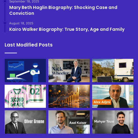
September 18, 2025
Mary Beth Haglin Biography: Shocking Case and
Conviction
August 18, 2025
Kairo Walker Biography: True Story, Age and Family
Last Modified Posts