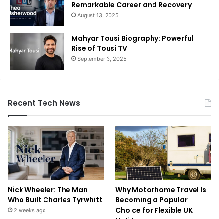
Remarkable Career and Recovery
August 13, 2025
Mahyar Tousi Biography: Powerful
Rise of Tousi TV
September 3, 2025
Recent Tech News
Nick Wheeler: The Man
Why Motorhome Travel Is
Who Built Charles Tyrwhitt
Becoming a Popular
Choice for Flexible UK
2 weeks ago