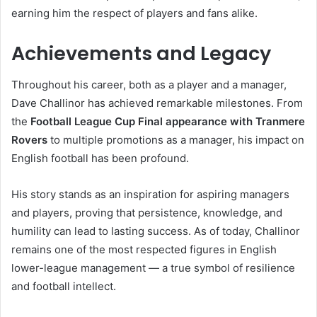
earning him the respect of players and fans alike.
Achievements and Legacy
Throughout his career, both as a player and a manager,
Dave Challinor has achieved remarkable milestones. From
the
Football League Cup Final appearance with Tranmere
Rovers
to multiple promotions as a manager, his impact on
English football has been profound.
His story stands as an inspiration for aspiring managers
and players, proving that persistence, knowledge, and
humility can lead to lasting success. As of today, Challinor
remains one of the most respected figures in English
lower-league management — a true symbol of resilience
and football intellect.