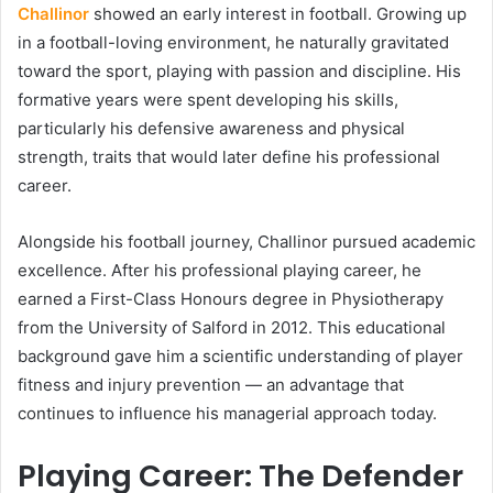
Challinor
showed an early interest in football. Growing up
in a football-loving environment, he naturally gravitated
toward the sport, playing with passion and discipline. His
formative years were spent developing his skills,
particularly his defensive awareness and physical
strength, traits that would later define his professional
career.
Alongside his football journey, Challinor pursued academic
excellence. After his professional playing career, he
earned a First-Class Honours degree in Physiotherapy
from the University of Salford in 2012. This educational
background gave him a scientific understanding of player
fitness and injury prevention — an advantage that
continues to influence his managerial approach today.
Playing Career: The Defender