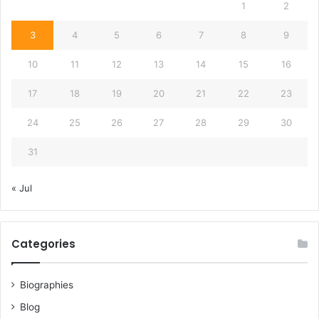
1
2
3
4
5
6
7
8
9
10
11
12
13
14
15
16
17
18
19
20
21
22
23
24
25
26
27
28
29
30
31
« Jul
Categories
Biographies
Blog