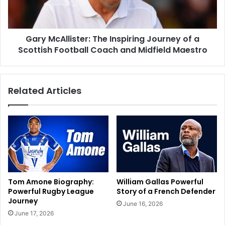
Gary McAllister: The Inspiring Journey of a
Scottish Football Coach and Midfield Maestro
Related Articles
Tom Amone Biography:
William Gallas Powerful
Powerful Rugby League
Story of a French Defender
Journey
June 16, 2026
June 17, 2026