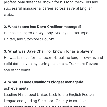
professional defender known for his long throw-ins and
successful managerial career across several English
clubs.
2. What teams has Dave Challinor managed?
He has managed Colwyn Bay, AFC Fylde, Hartlepool
United, and Stockport County.
3. What was Dave Challinor known for as a player?
He was famous for his record-breaking long throw-ins and
solid defensive play during his time at Tranmere Rovers
and other clubs.
4. What is Dave Challinor’s biggest managerial
achievement?
Leading Hartlepool United back to the English Football
League and guiding Stockport County to multiple
promotions stand out as his major achievements.