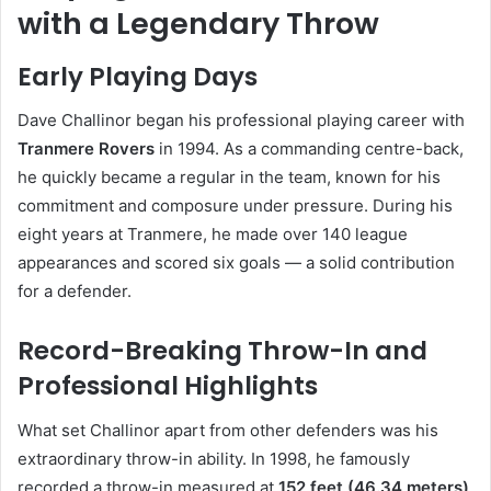
with a Legendary Throw
Early Playing Days
Dave Challinor began his professional playing career with
Tranmere Rovers
in 1994. As a commanding centre-back,
he quickly became a regular in the team, known for his
commitment and composure under pressure. During his
eight years at Tranmere, he made over 140 league
appearances and scored six goals — a solid contribution
for a defender.
Record-Breaking Throw-In and
Professional Highlights
What set Challinor apart from other defenders was his
extraordinary throw-in ability. In 1998, he famously
recorded a throw-in measured at
152 feet (46.34 meters)