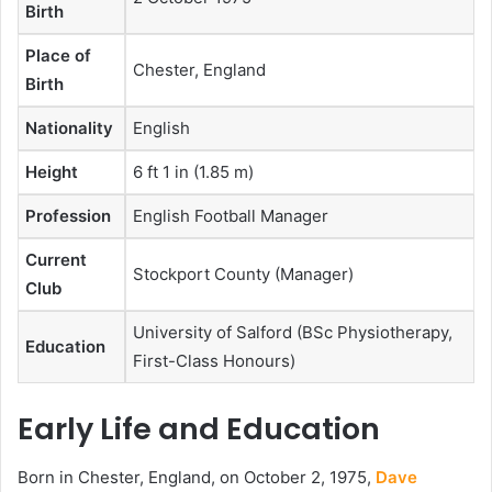
Birth
Place of
Chester, England
Birth
Nationality
English
Height
6 ft 1 in (1.85 m)
Profession
English Football Manager
Current
Stockport County (Manager)
Club
University of Salford (BSc Physiotherapy,
Education
First-Class Honours)
Early Life and Education
Born in Chester, England, on October 2, 1975,
Dave