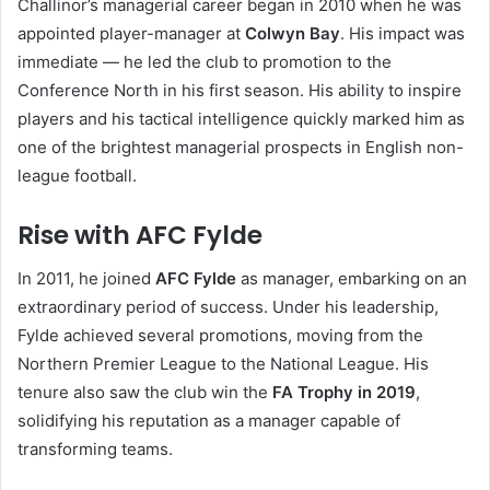
Challinor’s managerial career began in 2010 when he was
appointed player-manager at
Colwyn Bay
. His impact was
immediate — he led the club to promotion to the
Conference North in his first season. His ability to inspire
players and his tactical intelligence quickly marked him as
one of the brightest managerial prospects in English non-
league football.
Rise with AFC Fylde
In 2011, he joined
AFC Fylde
as manager, embarking on an
extraordinary period of success. Under his leadership,
Fylde achieved several promotions, moving from the
Northern Premier League to the National League. His
tenure also saw the club win the
FA Trophy in 2019
,
solidifying his reputation as a manager capable of
transforming teams.