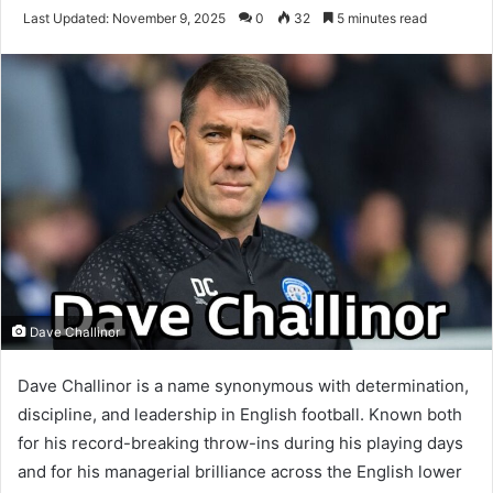
an
Last Updated: November 9, 2025
0
32
5 minutes read
email
Dave Challinor
I
Dave Challinor is a name synonymous with determination,
discipline, and leadership in English football. Known both
n
for his record-breaking throw-ins during his playing days
t
and for his managerial brilliance across the English lower