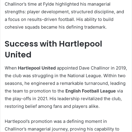
Challinor’s time at Fylde highlighted his managerial
strengths: player development, structured discipline, and
a focus on results-driven football. His ability to build
cohesive squads became his defining trademark.
Success with Hartlepool
United
When
Hartlepool United
appointed Dave Challinor in 2019,
the club was struggling in the National League. Within two
seasons, he engineered a remarkable turnaround, leading
the team to promotion to the
English Football League
via
the play-offs in 2021. His leadership revitalized the club,
restoring belief among fans and players alike.
Hartlepool’s promotion was a defining moment in
Challinor’s managerial journey, proving his capability to