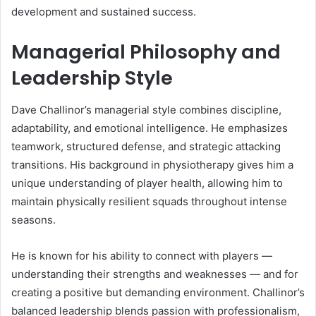
development and sustained success.
Managerial Philosophy and
Leadership Style
Dave Challinor’s managerial style combines discipline,
adaptability, and emotional intelligence. He emphasizes
teamwork, structured defense, and strategic attacking
transitions. His background in physiotherapy gives him a
unique understanding of player health, allowing him to
maintain physically resilient squads throughout intense
seasons.
He is known for his ability to connect with players —
understanding their strengths and weaknesses — and for
creating a positive but demanding environment. Challinor’s
balanced leadership blends passion with professionalism,