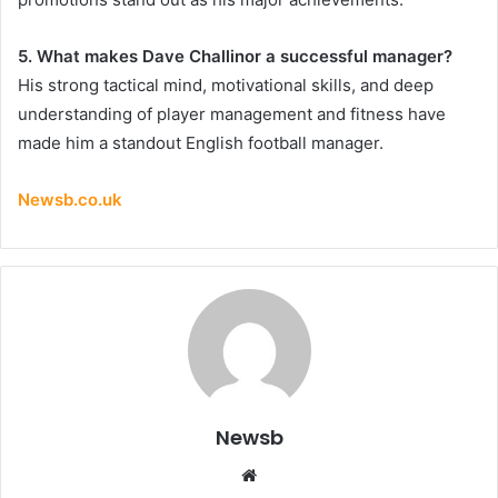
5. What makes Dave Challinor a successful manager?
His strong tactical mind, motivational skills, and deep
understanding of player management and fitness have
made him a standout English football manager.
Newsb.co.uk
Newsb
Website