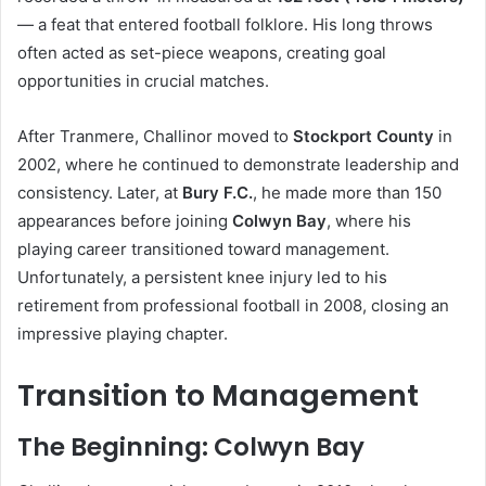
— a feat that entered football folklore. His long throws
often acted as set-piece weapons, creating goal
opportunities in crucial matches.
After Tranmere, Challinor moved to
Stockport County
in
2002, where he continued to demonstrate leadership and
consistency. Later, at
Bury F.C.
, he made more than 150
appearances before joining
Colwyn Bay
, where his
playing career transitioned toward management.
Unfortunately, a persistent knee injury led to his
retirement from professional football in 2008, closing an
impressive playing chapter.
Transition to Management
The Beginning: Colwyn Bay