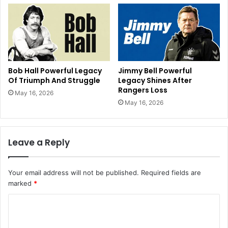
Bob Hall Powerful Legacy
Jimmy Bell Powerful
Of Triumph And Struggle
Legacy Shines After
Rangers Loss
May 16, 2026
May 16, 2026
Leave a Reply
Your email address will not be published.
Required fields are
marked
*
C
o