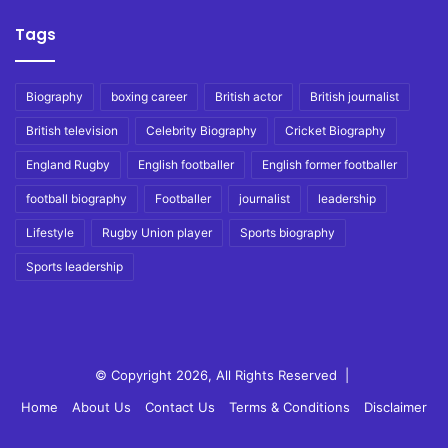
Tags
Biography
boxing career
British actor
British journalist
British television
Celebrity Biography
Cricket Biography
England Rugby
English footballer
English former footballer
football biography
Footballer
journalist
leadership
Lifestyle
Rugby Union player
Sports biography
Sports leadership
© Copyright 2026, All Rights Reserved |
Home
About Us
Contact Us
Terms & Conditions
Disclaimer