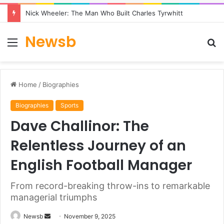
Nick Wheeler: The Man Who Built Charles Tyrwhitt
Newsb
Menu
S
fo
Home
/
Biographies
Biographies
Sports
Dave Challinor: The
Relentless Journey of an
English Football Manager
From record-breaking throw-ins to remarkable
managerial triumphs
Send
Newsb
November 9, 2025