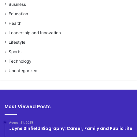
Business
Education
Health
Leadership and Innovation
Lifestyle
Sports
Technology
Uncategorized
Most Viewed Posts
August 21, 2025
Jayne Sinfield Biography: Career, Family and Public Life