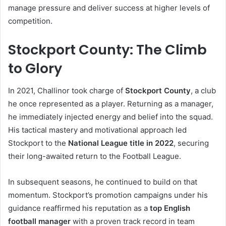
manage pressure and deliver success at higher levels of
competition.
Stockport County: The Climb
to Glory
In 2021, Challinor took charge of
Stockport County
, a club
he once represented as a player. Returning as a manager,
he immediately injected energy and belief into the squad.
His tactical mastery and motivational approach led
Stockport to the
National League title in 2022
, securing
their long-awaited return to the Football League.
In subsequent seasons, he continued to build on that
momentum. Stockport’s promotion campaigns under his
guidance reaffirmed his reputation as a
top English
football manager
with a proven track record in team