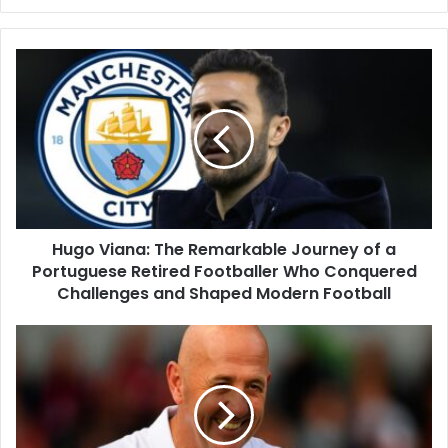
Hugo Viana: The Remarkable Journey of a
Portuguese Retired Footballer Who Conquered
Challenges and Shaped Modern Football