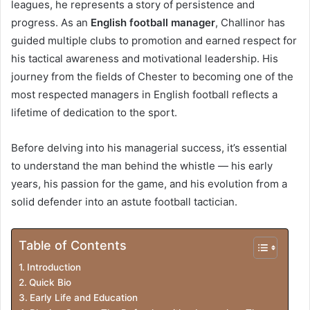
leagues, he represents a story of persistence and
r
progress. As an
English football manager
, Challinor has
o
guided multiple clubs to promotion and earned respect for
his tactical awareness and motivational leadership. His
d
journey from the fields of Chester to becoming one of the
u
most respected managers in English football reflects a
c
lifetime of dedication to the sport.
t
Before delving into his managerial success, it’s essential
i
to understand the man behind the whistle — his early
years, his passion for the game, and his evolution from a
o
solid defender into an astute football tactician.
n
Table of Contents
Introduction
Quick Bio
Early Life and Education