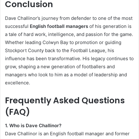
Conclusion
Dave Challinor’s journey from defender to one of the most
successful
English football managers
of his generation is
a tale of hard work, intelligence, and passion for the game.
Whether leading Colwyn Bay to promotion or guiding
Stockport County back to the Football League, his
influence has been transformative. His legacy continues to
grow, shaping a new generation of footballers and
managers who look to him as a model of leadership and
excellence.
Frequently Asked Questions
(FAQ)
1. Who is Dave Challinor?
Dave Challinor is an English football manager and former