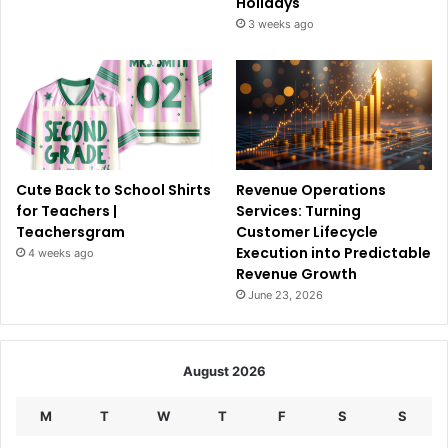
Holidays
3 weeks ago
Cute Back to School Shirts
Revenue Operations
for Teachers |
Services: Turning
Teachersgram
Customer Lifecycle
Execution into Predictable
4 weeks ago
Revenue Growth
June 23, 2026
August 2026
M
T
W
T
F
S
S