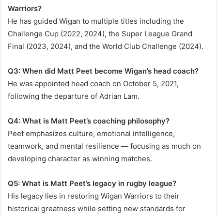
Warriors?
He has guided Wigan to multiple titles including the
Challenge Cup (2022, 2024), the Super League Grand
Final (2023, 2024), and the World Club Challenge (2024).
Q3: When did Matt Peet become Wigan’s head coach?
He was appointed head coach on October 5, 2021,
following the departure of Adrian Lam.
Q4: What is Matt Peet’s coaching philosophy?
Peet emphasizes culture, emotional intelligence,
teamwork, and mental resilience — focusing as much on
developing character as winning matches.
Q5: What is Matt Peet’s legacy in rugby league?
His legacy lies in restoring Wigan Warriors to their
historical greatness while setting new standards for