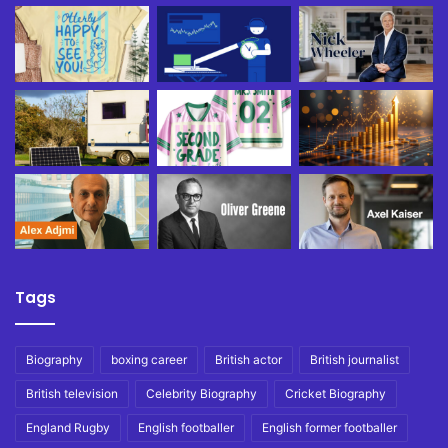
Tags
Biography
boxing career
British actor
British journalist
British television
Celebrity Biography
Cricket Biography
England Rugby
English footballer
English former footballer