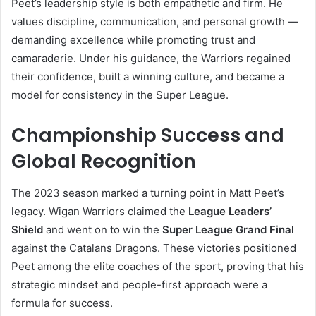
Peet’s leadership style is both empathetic and firm. He
values discipline, communication, and personal growth —
demanding excellence while promoting trust and
camaraderie. Under his guidance, the Warriors regained
their confidence, built a winning culture, and became a
model for consistency in the Super League.
Championship Success and
Global Recognition
The 2023 season marked a turning point in Matt Peet’s
legacy. Wigan Warriors claimed the
League Leaders’
Shield
and went on to win the
Super League Grand Final
against the Catalans Dragons. These victories positioned
Peet among the elite coaches of the sport, proving that his
strategic mindset and people-first approach were a
formula for success.