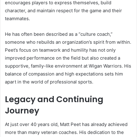
encourages players to express themselves, build
character, and maintain respect for the game and their
teammates.
He has often been described as a “culture coach,”
someone who rebuilds an organization’s spirit from within.
Peet’s focus on teamwork and humility has not only
improved performance on the field but also created a
supportive, family-like environment at Wigan Warriors. His
balance of compassion and high expectations sets him
apart in the world of professional sports.
Legacy and Continuing
Journey
At just over 40 years old, Matt Peet has already achieved
more than many veteran coaches. His dedication to the