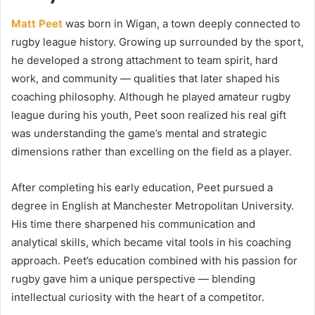
Matt Peet
was born in Wigan, a town deeply connected to
rugby league history. Growing up surrounded by the sport,
he developed a strong attachment to team spirit, hard
work, and community — qualities that later shaped his
coaching philosophy. Although he played amateur rugby
league during his youth, Peet soon realized his real gift
was understanding the game’s mental and strategic
dimensions rather than excelling on the field as a player.
After completing his early education, Peet pursued a
degree in English at Manchester Metropolitan University.
His time there sharpened his communication and
analytical skills, which became vital tools in his coaching
approach. Peet’s education combined with his passion for
rugby gave him a unique perspective — blending
intellectual curiosity with the heart of a competitor.