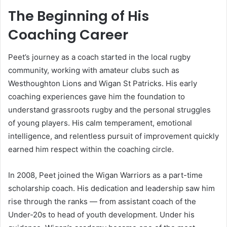
The Beginning of His
Coaching Career
Peet’s journey as a coach started in the local rugby
community, working with amateur clubs such as
Westhoughton Lions and Wigan St Patricks. His early
coaching experiences gave him the foundation to
understand grassroots rugby and the personal struggles
of young players. His calm temperament, emotional
intelligence, and relentless pursuit of improvement quickly
earned him respect within the coaching circle.
In 2008, Peet joined the Wigan Warriors as a part-time
scholarship coach. His dedication and leadership saw him
rise through the ranks — from assistant coach of the
Under-20s to head of youth development. Under his