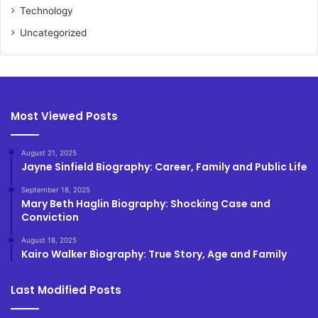
Technology
Uncategorized
Most Viewed Posts
August 21, 2025
Jayne Sinfield Biography: Career, Family and Public Life
September 18, 2025
Mary Beth Haglin Biography: Shocking Case and
Conviction
August 18, 2025
Kairo Walker Biography: True Story, Age and Family
Last Modified Posts