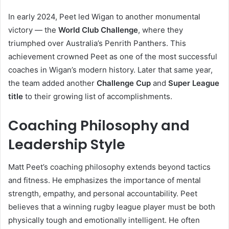
In early 2024, Peet led Wigan to another monumental
victory — the
World Club Challenge
, where they
triumphed over Australia’s Penrith Panthers. This
achievement crowned Peet as one of the most successful
coaches in Wigan’s modern history. Later that same year,
the team added another
Challenge Cup
and
Super League
title
to their growing list of accomplishments.
Coaching Philosophy and
Leadership Style
Matt Peet’s coaching philosophy extends beyond tactics
and fitness. He emphasizes the importance of mental
strength, empathy, and personal accountability. Peet
believes that a winning rugby league player must be both
physically tough and emotionally intelligent. He often