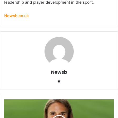
leadership and player development in the sport.
Newsb.co.uk
Newsb
Website