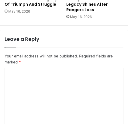
Of Triumph And Struggle
Legacy Shines After
Rangers Loss
May 16, 2026
May 16, 2026
Leave a Reply
Your email address will not be published.
Required fields are
marked
*
C
o
m
m
e
n
t