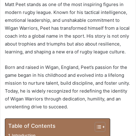
Matt Peet stands as one of the most inspiring figures in
modern rugby league. Known for his tactical intelligence,
emotional leadership, and unshakable commitment to
Wigan Warriors, Peet has transformed himself from a local
coach into a global name in the sport. His story is not only
about trophies and triumphs but also about resilience,
learning, and shaping a new era of rugby league culture.
Born and raised in Wigan, England, Peet’s passion for the
game began in his childhood and evolved into a lifelong
mission to nurture talent, build discipline, and foster unity.
Today, he is widely recognized for redefining the identity
of Wigan Warriors through dedication, humility, and an
unrelenting drive to succeed.
Table of Contents
Introduction