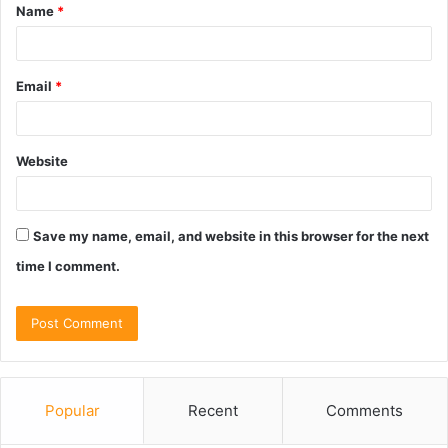
Name
*
*
Email
*
Website
Save my name, email, and website in this browser for the next
time I comment.
Popular
Recent
Comments