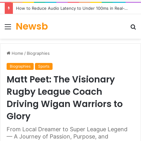
How to Reduce Audio Latency to Under 100ms in Real-Time AI Speech Apps
Newsb
Menu
S
fo
Home
/
Biographies
Biographies
Sports
Matt Peet: The Visionary
Rugby League Coach
Driving Wigan Warriors to
Glory
From Local Dreamer to Super League Legend
— A Journey of Passion, Purpose, and