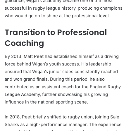
guidance, Wigan’s academy became one of the most
successful in rugby league history, producing champions
who would go on to shine at the professional level.
Transition to Professional
Coaching
By 2013, Matt Peet had established himself as a driving
force behind Wigan’s youth success. His leadership
ensured that Wigan’s junior sides consistently reached
and won grand finals. During this period, he also
contributed as an assistant coach for the England Rugby
League Academy, further showcasing his growing
influence in the national sporting scene.
In 2018, Peet briefly shifted to rugby union, joining Sale
Sharks as a high-performance manager. The experience