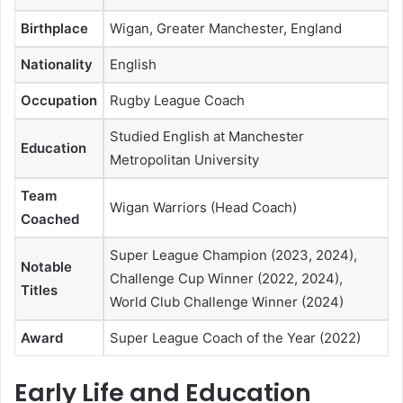
Birthplace
Wigan, Greater Manchester, England
Nationality
English
Occupation
Rugby League Coach
Studied English at Manchester
Education
Metropolitan University
Team
Wigan Warriors (Head Coach)
Coached
Super League Champion (2023, 2024),
Notable
Challenge Cup Winner (2022, 2024),
Titles
World Club Challenge Winner (2024)
Award
Super League Coach of the Year (2022)
Early Life and Education