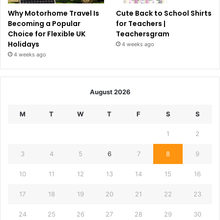
Why Motorhome Travel Is
Cute Back to School Shirts
Becoming a Popular
for Teachers |
Choice for Flexible UK
Teachersgram
Holidays
4 weeks ago
4 weeks ago
August 2026
M
T
W
T
F
S
S
1
2
3
4
5
6
7
8
9
10
11
12
13
14
15
16
17
18
19
20
21
22
23
24
25
26
27
28
29
30