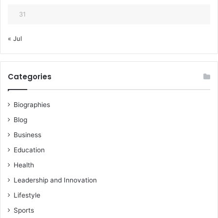
31
« Jul
Categories
Biographies
Blog
Business
Education
Health
Leadership and Innovation
Lifestyle
Sports