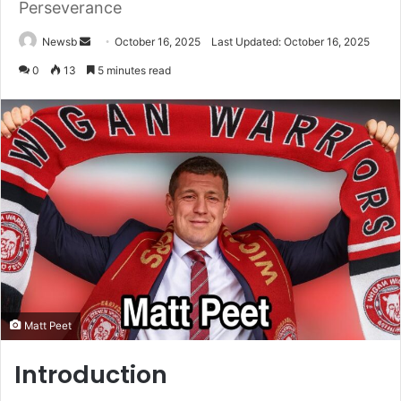
Perseverance
Send
Newsb
October 16, 2025
Last Updated: October 16, 2025
an
0
13
5 minutes read
email
Matt Peet
Introduction