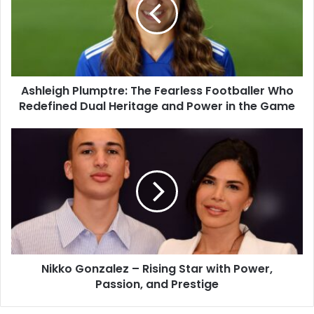
Ashleigh Plumptre: The Fearless Footballer Who
Redefined Dual Heritage and Power in the Game
Nikko Gonzalez – Rising Star with Power,
Passion, and Prestige