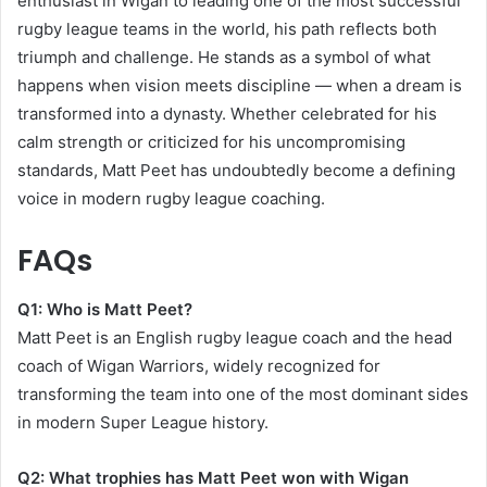
enthusiast in Wigan to leading one of the most successful
rugby league teams in the world, his path reflects both
triumph and challenge. He stands as a symbol of what
happens when vision meets discipline — when a dream is
transformed into a dynasty. Whether celebrated for his
calm strength or criticized for his uncompromising
standards, Matt Peet has undoubtedly become a defining
voice in modern rugby league coaching.
FAQs
Q1: Who is Matt Peet?
Matt Peet is an English rugby league coach and the head
coach of Wigan Warriors, widely recognized for
transforming the team into one of the most dominant sides
in modern Super League history.
Q2: What trophies has Matt Peet won with Wigan