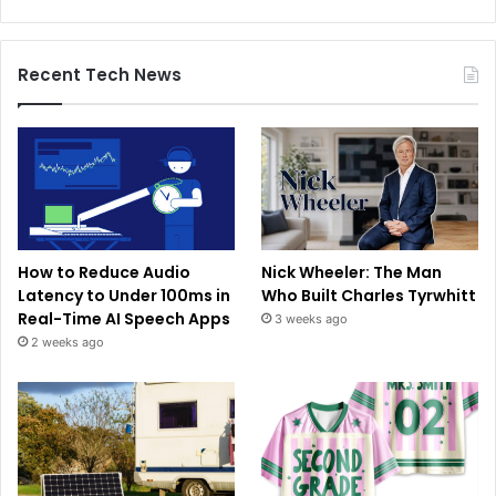
Recent Tech News
How to Reduce Audio
Nick Wheeler: The Man
Latency to Under 100ms in
Who Built Charles Tyrwhitt
Real-Time AI Speech Apps
3 weeks ago
2 weeks ago