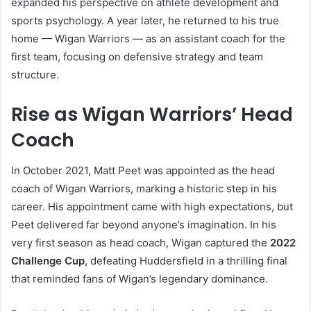
expanded his perspective on athlete development and
sports psychology. A year later, he returned to his true
home — Wigan Warriors — as an assistant coach for the
first team, focusing on defensive strategy and team
structure.
Rise as Wigan Warriors’ Head
Coach
In October 2021, Matt Peet was appointed as the head
coach of Wigan Warriors, marking a historic step in his
career. His appointment came with high expectations, but
Peet delivered far beyond anyone’s imagination. In his
very first season as head coach, Wigan captured the
2022
Challenge Cup
, defeating Huddersfield in a thrilling final
that reminded fans of Wigan’s legendary dominance.