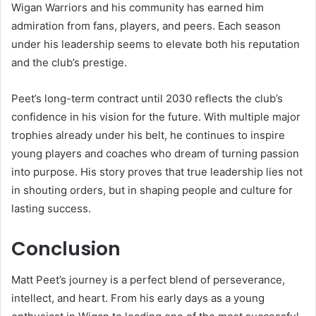
Wigan Warriors and his community has earned him
admiration from fans, players, and peers. Each season
under his leadership seems to elevate both his reputation
and the club’s prestige.
Peet’s long-term contract until 2030 reflects the club’s
confidence in his vision for the future. With multiple major
trophies already under his belt, he continues to inspire
young players and coaches who dream of turning passion
into purpose. His story proves that true leadership lies not
in shouting orders, but in shaping people and culture for
lasting success.
Conclusion
Matt Peet’s journey is a perfect blend of perseverance,
intellect, and heart. From his early days as a young