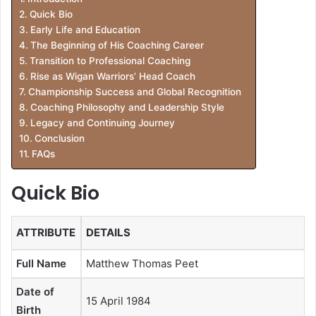
Quick Bio
Early Life and Education
The Beginning of His Coaching Career
Transition to Professional Coaching
Rise as Wigan Warriors’ Head Coach
Championship Success and Global Recognition
Coaching Philosophy and Leadership Style
Legacy and Continuing Journey
Conclusion
FAQs
Quick Bio
ATTRIBUTE
DETAILS
Full Name
Matthew Thomas Peet
Date of
15 April 1984
Birth