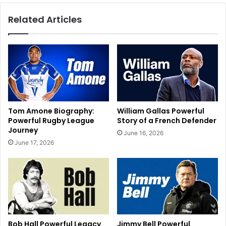
Related Articles
Tom Amone Biography:
William Gallas Powerful
Powerful Rugby League
Story of a French Defender
Journey
June 16, 2026
June 17, 2026
Bob Hall Powerful Legacy
Jimmy Bell Powerful