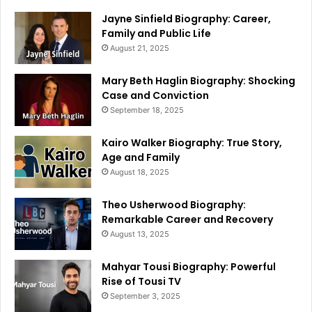
Jayne Sinfield Biography: Career,
Family and Public Life
August 21, 2025
Mary Beth Haglin Biography: Shocking
Case and Conviction
September 18, 2025
Kairo Walker Biography: True Story,
Age and Family
August 18, 2025
Theo Usherwood Biography:
Remarkable Career and Recovery
August 13, 2025
Mahyar Tousi Biography: Powerful
Rise of Tousi TV
September 3, 2025