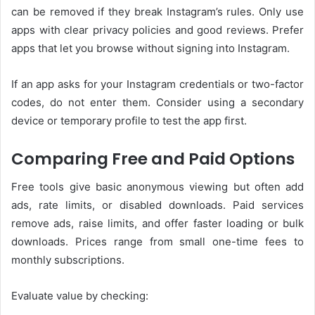
can be removed if they break Instagram’s rules. Only use
apps with clear privacy policies and good reviews. Prefer
apps that let you browse without signing into Instagram.
If an app asks for your Instagram credentials or two-factor
codes, do not enter them. Consider using a secondary
device or temporary profile to test the app first.
Comparing Free and Paid Options
Free tools give basic anonymous viewing but often add
ads, rate limits, or disabled downloads. Paid services
remove ads, raise limits, and offer faster loading or bulk
downloads. Prices range from small one-time fees to
monthly subscriptions.
Evaluate value by checking: