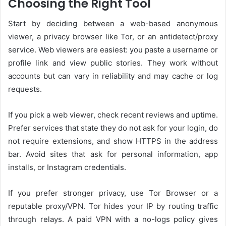
Choosing the Right Tool
Start by deciding between a web-based anonymous
viewer, a privacy browser like Tor, or an antidetect/proxy
service. Web viewers are easiest: you paste a username or
profile link and view public stories. They work without
accounts but can vary in reliability and may cache or log
requests.
If you pick a web viewer, check recent reviews and uptime.
Prefer services that state they do not ask for your login, do
not require extensions, and show HTTPS in the address
bar. Avoid sites that ask for personal information, app
installs, or Instagram credentials.
If you prefer stronger privacy, use Tor Browser or a
reputable proxy/VPN. Tor hides your IP by routing traffic
through relays. A paid VPN with a no-logs policy gives