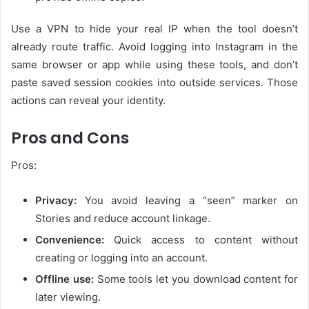
Use a VPN to hide your real IP when the tool doesn’t
already route traffic. Avoid logging into Instagram in the
same browser or app while using these tools, and don’t
paste saved session cookies into outside services. Those
actions can reveal your identity.
Pros and Cons
Pros:
Privacy:
You avoid leaving a “seen” marker on
Stories and reduce account linkage.
Convenience:
Quick access to content without
creating or logging into an account.
Offline use:
Some tools let you download content for
later viewing.