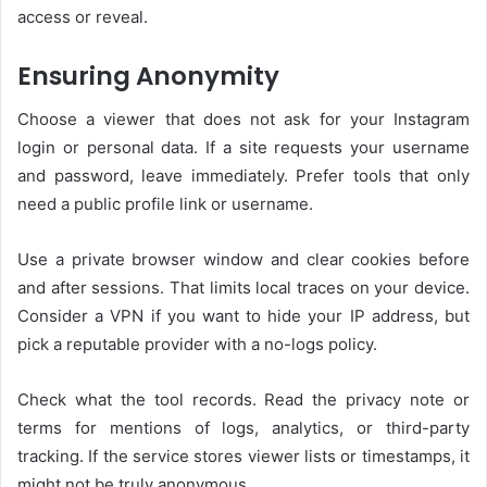
access or reveal.
Ensuring Anonymity
Choose a viewer that does not ask for your Instagram
login or personal data. If a site requests your username
and password, leave immediately. Prefer tools that only
need a public profile link or username.
Use a private browser window and clear cookies before
and after sessions. That limits local traces on your device.
Consider a VPN if you want to hide your IP address, but
pick a reputable provider with a no-logs policy.
Check what the tool records. Read the privacy note or
terms for mentions of logs, analytics, or third-party
tracking. If the service stores viewer lists or timestamps, it
might not be truly anonymous.