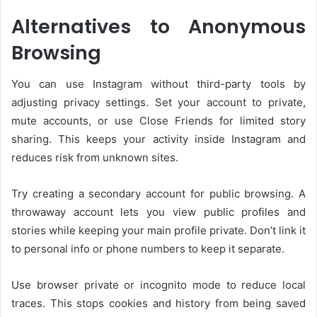
Alternatives to Anonymous
Browsing
You can use Instagram without third-party tools by
adjusting privacy settings. Set your account to private,
mute accounts, or use Close Friends for limited story
sharing. This keeps your activity inside Instagram and
reduces risk from unknown sites.
Try creating a secondary account for public browsing. A
throwaway account lets you view public profiles and
stories while keeping your main profile private. Don’t link it
to personal info or phone numbers to keep it separate.
Use browser private or incognito mode to reduce local
traces. This stops cookies and history from being saved