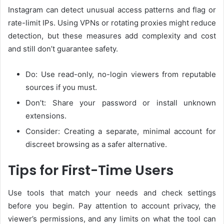
Instagram can detect unusual access patterns and flag or
rate-limit IPs. Using VPNs or rotating proxies might reduce
detection, but these measures add complexity and cost
and still don’t guarantee safety.
Do: Use read-only, no-login viewers from reputable
sources if you must.
Don’t: Share your password or install unknown
extensions.
Consider: Creating a separate, minimal account for
discreet browsing as a safer alternative.
Tips for First-Time Users
Use tools that match your needs and check settings
before you begin. Pay attention to account privacy, the
viewer’s permissions, and any limits on what the tool can