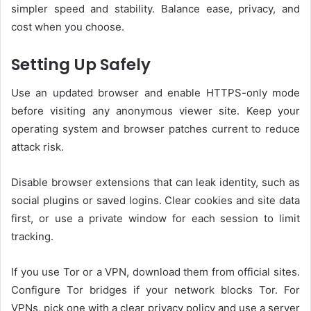
simpler speed and stability. Balance ease, privacy, and
cost when you choose.
Setting Up Safely
Use an updated browser and enable HTTPS-only mode
before visiting any anonymous viewer site. Keep your
operating system and browser patches current to reduce
attack risk.
Disable browser extensions that can leak identity, such as
social plugins or saved logins. Clear cookies and site data
first, or use a private window for each session to limit
tracking.
If you use Tor or a VPN, download them from official sites.
Configure Tor bridges if your network blocks Tor. For
VPNs, pick one with a clear privacy policy and use a server