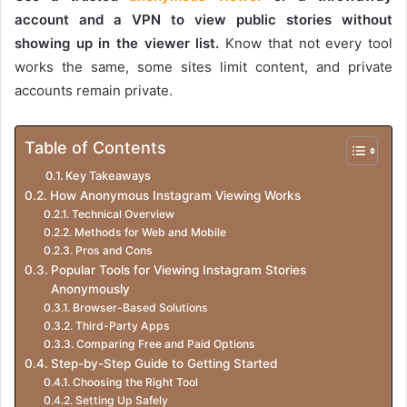
account and a VPN to view public stories without
showing up in the viewer list.
Know that not every tool
works the same, some sites limit content, and private
accounts remain private.
Table of Contents
Key Takeaways
How Anonymous Instagram Viewing Works
Technical Overview
Methods for Web and Mobile
Pros and Cons
Popular Tools for Viewing Instagram Stories
Anonymously
Browser-Based Solutions
Third-Party Apps
Comparing Free and Paid Options
Step-by-Step Guide to Getting Started
Choosing the Right Tool
Setting Up Safely