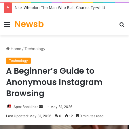
Nick Wheeler: The Man Who Built Charles Tyrwhitt
Newsb
Menu
S
fo
Home
/
Technology
Technology
A Beginner’s Guide to
Anonymous Instagram
Browsing
Send
Apex Backlinks
May 31, 2026
an
Last Updated: May 31, 2026
0
12
9 minutes read
email