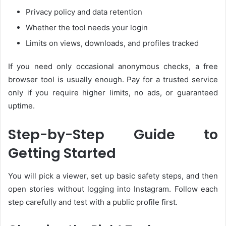
Privacy policy and data retention
Whether the tool needs your login
Limits on views, downloads, and profiles tracked
If you need only occasional anonymous checks, a free
browser tool is usually enough. Pay for a trusted service
only if you require higher limits, no ads, or guaranteed
uptime.
Step-by-Step Guide to
Getting Started
You will pick a viewer, set up basic safety steps, and then
open stories without logging into Instagram. Follow each
step carefully and test with a public profile first.