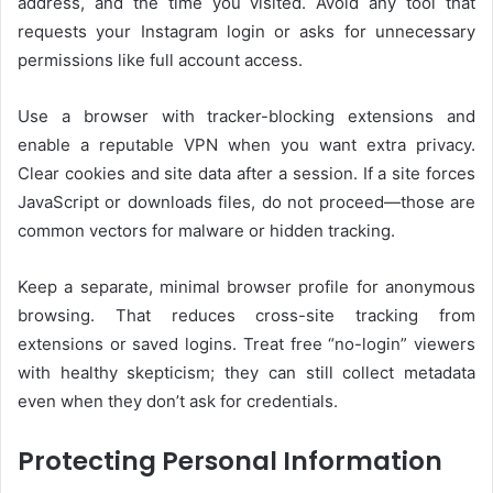
address, and the time you visited. Avoid any tool that
requests your Instagram login or asks for unnecessary
permissions like full account access.
Use a browser with tracker-blocking extensions and
enable a reputable VPN when you want extra privacy.
Clear cookies and site data after a session. If a site forces
JavaScript or downloads files, do not proceed—those are
common vectors for malware or hidden tracking.
Keep a separate, minimal browser profile for anonymous
browsing. That reduces cross-site tracking from
extensions or saved logins. Treat free “no-login” viewers
with healthy skepticism; they can still collect metadata
even when they don’t ask for credentials.
Protecting Personal Information