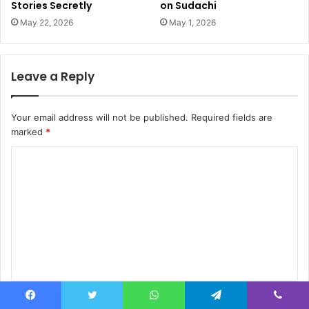
Stories Secretly
on Sudachi
May 22, 2026
May 1, 2026
Leave a Reply
Your email address will not be published.
Required fields are
marked
*
C
o
m
m
e
n
t
Name
*
*
Facebook
Twitter
WhatsApp
Telegram
Viber