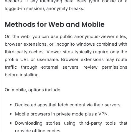
headers. If any identifying data leaks (your cookie or a
logged-in session), anonymity breaks.
Methods for Web and Mobile
On the web, you can use public anonymous-viewer sites,
browser extensions, or incognito windows combined with
third-party caches. Viewer sites typically require only the
profile URL or username. Browser extensions may route
traffic through external servers; review permissions
before installing.
On mobile, options include:
Dedicated apps that fetch content via their servers.
Mobile browsers in private mode plus a VPN.
Downloading stories using third-party tools that
provide offline copies.