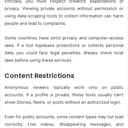
Ethically, you must respect creators’ expectations of
privacy. Viewing private accounts without permission or
using data-scraping tools to collect information can harm
people and lead to complaints.
Some countries have strict privacy and computer-access
laws. If a tool bypasses protections or collects personal
data, you could face legal penalties. Always check local
laws before using these services.
Content Restrictions
Anonymous viewers typically work only on public
accounts. If a profile is private, these tools usually can’t
show Stories, Reels, or posts without an authorized login.
Even for public accounts, some content types may not load
correctly. Live videos, disappearing messages, and