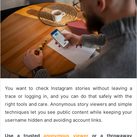
You want to check Instagram stories without leaving a
trace or logging in, and you can do that safely with the
right tools and care. Anonymous story viewers and simple
techniques let you see public content while keeping your
username hidden and avoiding account links.
Use a trusted
anonymous viewer
or a throwaway