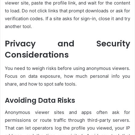
viewer site, paste the profile link, and wait for the content
to load. Do not click links that prompt downloads or ask for
verification codes. If a site asks for sign-in, close it and try
another tool.
Privacy and Security
Considerations
You need to weigh risks before using anonymous viewers.
Focus on data exposure, how much personal info you
share, and how to spot safe tools.
Avoiding Data Risks
Anonymous viewer sites and apps often ask for
permissions or route traffic through third-party servers.
That can let operators log the profile you viewed, your IP