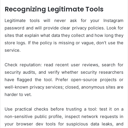
Recognizing Legitimate Tools
Legitimate tools will never ask for your Instagram
password and will provide clear privacy policies. Look for
sites that explain what data they collect and how long they
store logs. If the policy is missing or vague, don’t use the
service.
Check reputation: read recent user reviews, search for
security audits, and verify whether security researchers
have flagged the tool. Prefer open-source projects or
well-known privacy services; closed, anonymous sites are
harder to vet.
Use practical checks before trusting a tool: test it on a
non-sensitive public profile, inspect network requests in
your browser dev tools for suspicious data leaks, and