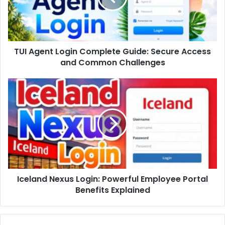
TUI Agent Login Complete Guide: Secure Access
and Common Challenges
Iceland Nexus Login: Powerful Employee Portal
Benefits Explained