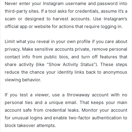
Never enter your Instagram username and password into
third-party sites. If a tool asks for credentials, assume it’s a
scam or designed to harvest accounts. Use Instagram’s
official app or website for actions that require logging in.
Limit what you reveal in your own profile if you care about
privacy. Make sensitive accounts private, remove personal
contact info from public bios, and turn off features that
share activity (like “Show Activity Status”). These steps
reduce the chance your identity links back to anonymous
viewing behavior.
If you test a viewer, use a throwaway account with no
personal ties and a unique email. That keeps your main
account safe from credential leaks. Monitor your account
for unusual logins and enable two-factor authentication to
block takeover attempts.