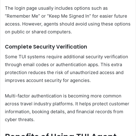
The login page usually includes options such as
“Remember Me” or “Keep Me Signed In” for easier future
access. However, agents should avoid using these options
on public or shared computers.
Complete Security Verification
Some TUI systems require additional security verification
through email codes or authentication apps. This extra
protection reduces the risk of unauthorized access and
improves account security for agencies.
Multi-factor authentication is becoming more common
across travel industry platforms. It helps protect customer
information, booking details, and financial records from
cyber threats.