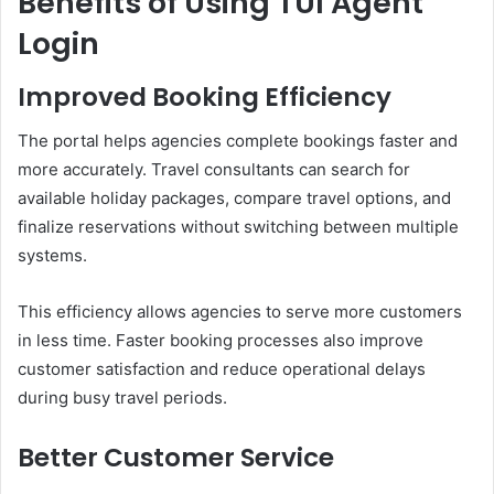
Benefits of Using TUI Agent
Login
Improved Booking Efficiency
The portal helps agencies complete bookings faster and
more accurately. Travel consultants can search for
available holiday packages, compare travel options, and
finalize reservations without switching between multiple
systems.
This efficiency allows agencies to serve more customers
in less time. Faster booking processes also improve
customer satisfaction and reduce operational delays
during busy travel periods.
Better Customer Service