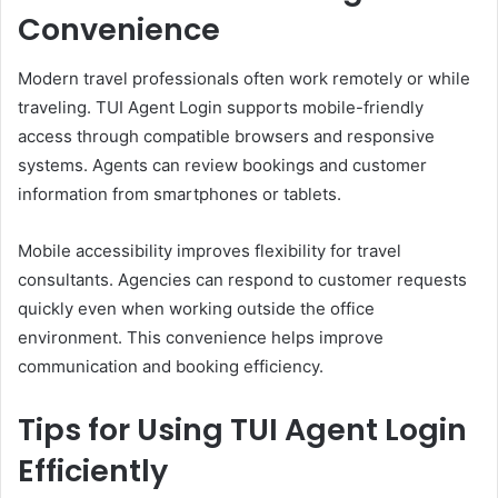
Convenience
Modern travel professionals often work remotely or while
traveling. TUI Agent Login supports mobile-friendly
access through compatible browsers and responsive
systems. Agents can review bookings and customer
information from smartphones or tablets.
Mobile accessibility improves flexibility for travel
consultants. Agencies can respond to customer requests
quickly even when working outside the office
environment. This convenience helps improve
communication and booking efficiency.
Tips for Using TUI Agent Login
Efficiently