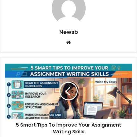
Newsb
Website
5 Smart Tips To Improve Your Assignment
Writing Skills