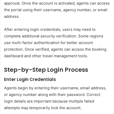
approval. Once the account is activated, agents can access
the portal using their username, agency number, or email
address.
After entering login credentials, users may need to
complete additional security verification. Some regions
use multi-factor authentication for better account
protection. Once verified, agents can access the booking
dashboard and other travel management tools.
Step-by-Step Login Process
Enter Login Credentials
Agents begin by entering their username, email address,
or agency number along with their password. Correct
login details are important because multiple failed
attempts may temporarily lock the account.