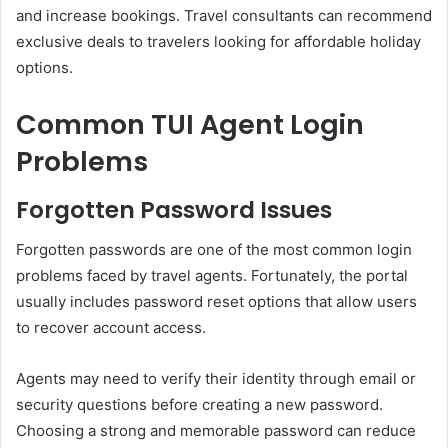
and increase bookings. Travel consultants can recommend
exclusive deals to travelers looking for affordable holiday
options.
Common TUI Agent Login
Problems
Forgotten Password Issues
Forgotten passwords are one of the most common login
problems faced by travel agents. Fortunately, the portal
usually includes password reset options that allow users
to recover account access.
Agents may need to verify their identity through email or
security questions before creating a new password.
Choosing a strong and memorable password can reduce