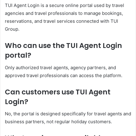
TUI Agent Login is a secure online portal used by travel
agencies and travel professionals to manage bookings,
reservations, and travel services connected with TUI
Group.
Who can use the TUI Agent Login
portal?
Only authorized travel agents, agency partners, and
approved travel professionals can access the platform.
Can customers use TUI Agent
Login?
No, the portal is designed specifically for travel agents and
business partners, not regular holiday customers.