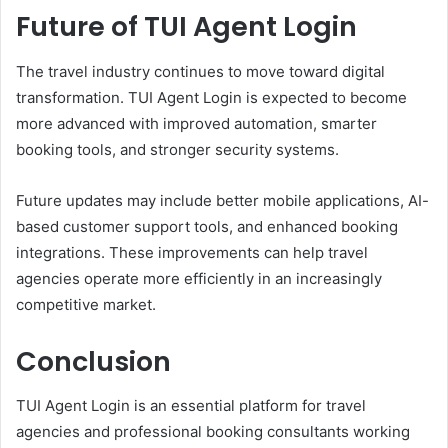
Future of TUI Agent Login
The travel industry continues to move toward digital
transformation. TUI Agent Login is expected to become
more advanced with improved automation, smarter
booking tools, and stronger security systems.
Future updates may include better mobile applications, AI-
based customer support tools, and enhanced booking
integrations. These improvements can help travel
agencies operate more efficiently in an increasingly
competitive market.
Conclusion
TUI Agent Login is an essential platform for travel
agencies and professional booking consultants working