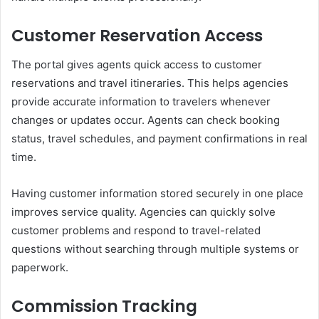
Customer Reservation Access
The portal gives agents quick access to customer
reservations and travel itineraries. This helps agencies
provide accurate information to travelers whenever
changes or updates occur. Agents can check booking
status, travel schedules, and payment confirmations in real
time.
Having customer information stored securely in one place
improves service quality. Agencies can quickly solve
customer problems and respond to travel-related
questions without searching through multiple systems or
paperwork.
Commission Tracking