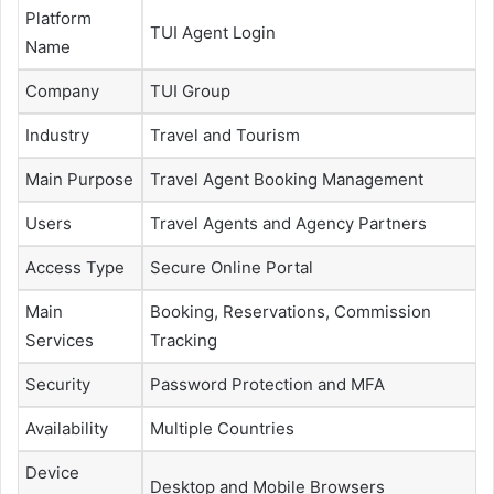
Platform
TUI Agent Login
Name
Company
TUI Group
Industry
Travel and Tourism
Main Purpose
Travel Agent Booking Management
Users
Travel Agents and Agency Partners
Access Type
Secure Online Portal
Main
Booking, Reservations, Commission
Services
Tracking
Security
Password Protection and MFA
Availability
Multiple Countries
Device
Desktop and Mobile Browsers