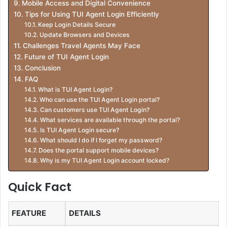
Mobile Access and Digital Convenience
Tips for Using TUI Agent Login Efficiently
Keep Login Details Secure
Update Browsers and Devices
Challenges Travel Agents May Face
Future of TUI Agent Login
Conclusion
FAQ
What is TUI Agent Login?
Who can use the TUI Agent Login portal?
Can customers use TUI Agent Login?
What services are available through the portal?
Is TUI Agent Login secure?
What should I do if I forget my password?
Does the portal support mobile devices?
Why is my TUI Agent Login account locked?
Quick Fact
FEATURE
DETAILS