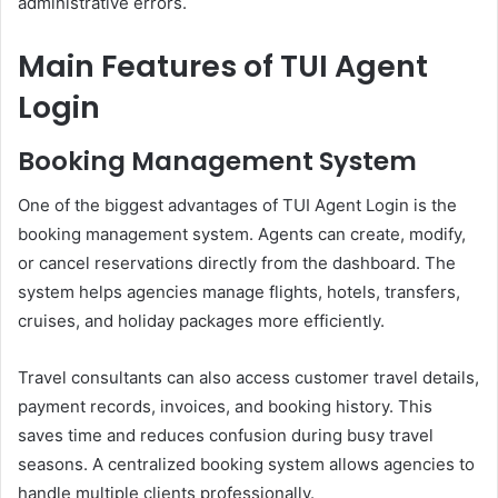
administrative errors.
Main Features of TUI Agent
Login
Booking Management System
One of the biggest advantages of TUI Agent Login is the
booking management system. Agents can create, modify,
or cancel reservations directly from the dashboard. The
system helps agencies manage flights, hotels, transfers,
cruises, and holiday packages more efficiently.
Travel consultants can also access customer travel details,
payment records, invoices, and booking history. This
saves time and reduces confusion during busy travel
seasons. A centralized booking system allows agencies to
handle multiple clients professionally.