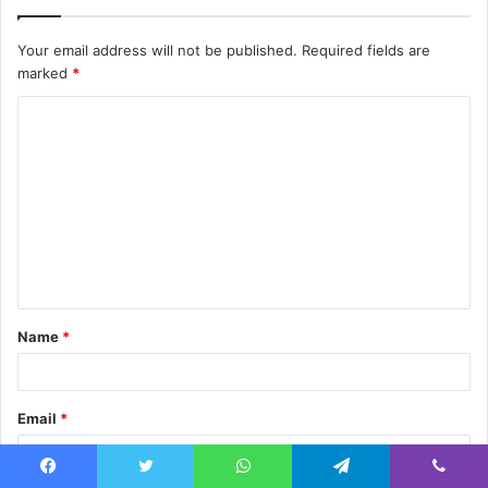
Your email address will not be published.
Required fields are
marked
*
C
o
m
m
e
n
t
Name
*
*
Email
*
Facebook
Twitter
WhatsApp
Telegram
Viber