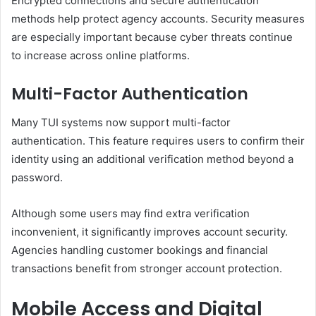
Encrypted connections and secure authentication
methods help protect agency accounts. Security measures
are especially important because cyber threats continue
to increase across online platforms.
Multi-Factor Authentication
Many TUI systems now support multi-factor
authentication. This feature requires users to confirm their
identity using an additional verification method beyond a
password.
Although some users may find extra verification
inconvenient, it significantly improves account security.
Agencies handling customer bookings and financial
transactions benefit from stronger account protection.
Mobile Access and Digital