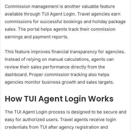
Commission management is another valuable feature
available through TUI Agent Login. Travel agencies earn
commissions for successful bookings and holiday package
sales. The portal helps agents track their commission
earnings and payment reports.
This feature improves financial transparency for agencies.
Instead of relying on manual calculations, agents can
review their sales performance directly from the
dashboard. Proper commission tracking also helps
agencies monitor business growth and sales targets.
How TUI Agent Login Works
The TUI Agent Login process is designed to be secure and
easy for authorized users. Travel agents receive login
credentials from TUI after agency registration and