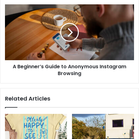
A Beginner’s Guide to Anonymous Instagram
Browsing
Related Articles