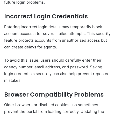
future login problems.
Incorrect Login Credentials
Entering incorrect login details may temporarily block
account access after several failed attempts. This security
feature protects accounts from unauthorized access but
can create delays for agents.
To avoid this issue, users should carefully enter their
agency number, email address, and password. Saving
login credentials securely can also help prevent repeated
mistakes.
Browser Compatibility Problems
Older browsers or disabled cookies can sometimes
prevent the portal from loading correctly. Updating the