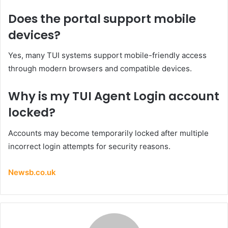
Does the portal support mobile
devices?
Yes, many TUI systems support mobile-friendly access
through modern browsers and compatible devices.
Why is my TUI Agent Login account
locked?
Accounts may become temporarily locked after multiple
incorrect login attempts for security reasons.
Newsb.co.uk