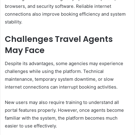
browsers, and security software. Reliable internet
connections also improve booking efficiency and system
stability.
Challenges Travel Agents
May Face
Despite its advantages, some agencies may experience
challenges while using the platform. Technical
maintenance, temporary system downtime, or slow
internet connections can interrupt booking activities.
New users may also require training to understand all
portal features properly. However, once agents become
familiar with the system, the platform becomes much
easier to use effectively.