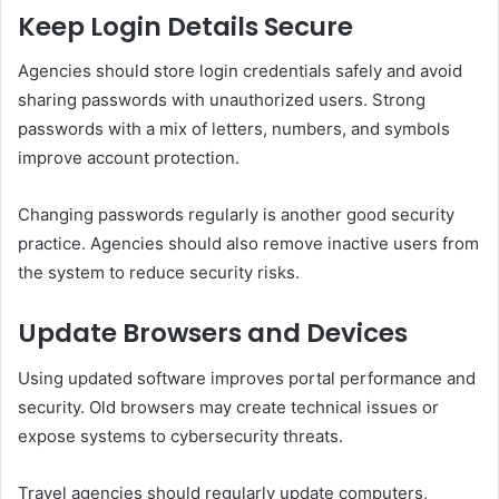
Keep Login Details Secure
Agencies should store login credentials safely and avoid
sharing passwords with unauthorized users. Strong
passwords with a mix of letters, numbers, and symbols
improve account protection.
Changing passwords regularly is another good security
practice. Agencies should also remove inactive users from
the system to reduce security risks.
Update Browsers and Devices
Using updated software improves portal performance and
security. Old browsers may create technical issues or
expose systems to cybersecurity threats.
Travel agencies should regularly update computers,