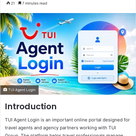
an
21
7 minutes read
email
TUI Agent Login
Introduction
TUI Agent Login is an important online portal designed for
travel agents and agency partners working with TUI
Group. The platform helps travel professionals manage