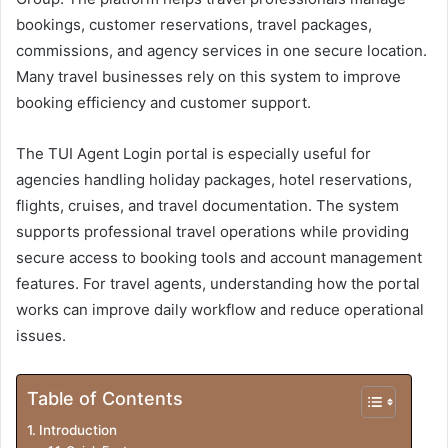
bookings, customer reservations, travel packages,
commissions, and agency services in one secure location.
Many travel businesses rely on this system to improve
booking efficiency and customer support.
The TUI Agent Login portal is especially useful for
agencies handling holiday packages, hotel reservations,
flights, cruises, and travel documentation. The system
supports professional travel operations while providing
secure access to booking tools and account management
features. For travel agents, understanding how the portal
works can improve daily workflow and reduce operational
issues.
Table of Contents
Introduction