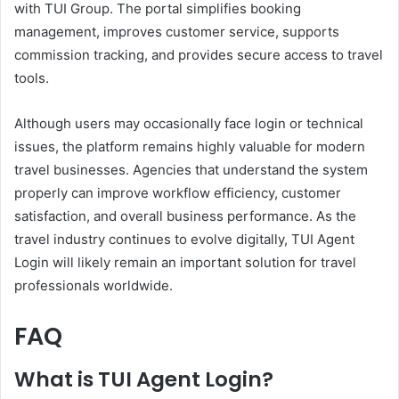
with TUI Group. The portal simplifies booking
management, improves customer service, supports
commission tracking, and provides secure access to travel
tools.
Although users may occasionally face login or technical
issues, the platform remains highly valuable for modern
travel businesses. Agencies that understand the system
properly can improve workflow efficiency, customer
satisfaction, and overall business performance. As the
travel industry continues to evolve digitally, TUI Agent
Login will likely remain an important solution for travel
professionals worldwide.
FAQ
What is TUI Agent Login?