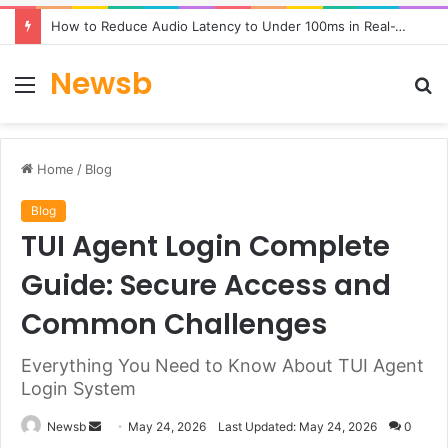
How to Reduce Audio Latency to Under 100ms in Real-Time AI Speech Apps
Newsb
Menu
S
fo
Home
/
Blog
Blog
TUI Agent Login Complete
Guide: Secure Access and
Common Challenges
Everything You Need to Know About TUI Agent
Login System
Send
Newsb
May 24, 2026
Last Updated: May 24, 2026
0