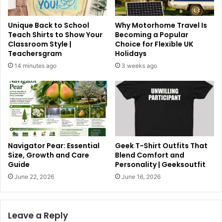
Unique Back to School
Why Motorhome Travel Is
Teach Shirts to Show Your
Becoming a Popular
Classroom Style |
Choice for Flexible UK
Teachersgram
Holidays
14 minutes ago
3 weeks ago
Navigator Pear: Essential
Geek T-Shirt Outfits That
Size, Growth and Care
Blend Comfort and
Guide
Personality | Geeksoutfit
June 22, 2026
June 16, 2026
Leave a Reply