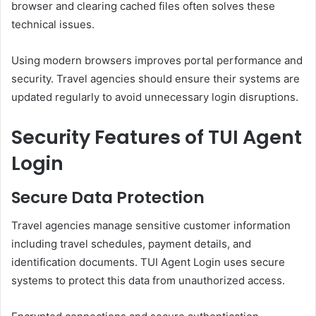
browser and clearing cached files often solves these
technical issues.
Using modern browsers improves portal performance and
security. Travel agencies should ensure their systems are
updated regularly to avoid unnecessary login disruptions.
Security Features of TUI Agent
Login
Secure Data Protection
Travel agencies manage sensitive customer information
including travel schedules, payment details, and
identification documents. TUI Agent Login uses secure
systems to protect this data from unauthorized access.