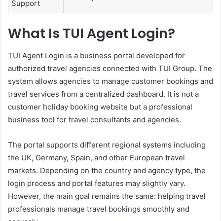
Support
What Is TUI Agent Login?
TUI Agent Login is a business portal developed for
authorized travel agencies connected with TUI Group. The
system allows agencies to manage customer bookings and
travel services from a centralized dashboard. It is not a
customer holiday booking website but a professional
business tool for travel consultants and agencies.
The portal supports different regional systems including
the UK, Germany, Spain, and other European travel
markets. Depending on the country and agency type, the
login process and portal features may slightly vary.
However, the main goal remains the same: helping travel
professionals manage travel bookings smoothly and