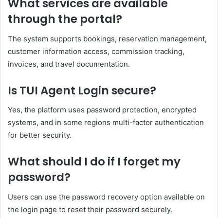
What services are available
through the portal?
The system supports bookings, reservation management,
customer information access, commission tracking,
invoices, and travel documentation.
Is TUI Agent Login secure?
Yes, the platform uses password protection, encrypted
systems, and in some regions multi-factor authentication
for better security.
What should I do if I forget my
password?
Users can use the password recovery option available on
the login page to reset their password securely.