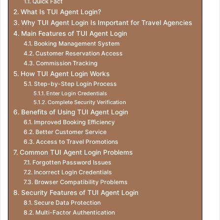
Quick Fact
What Is TUI Agent Login?
Why TUI Agent Login Is Important for Travel Agencies
Main Features of TUI Agent Login
Booking Management System
Customer Reservation Access
Commission Tracking
How TUI Agent Login Works
Step-by-Step Login Process
Enter Login Credentials
Complete Security Verification
Benefits of Using TUI Agent Login
Improved Booking Efficiency
Better Customer Service
Access to Travel Promotions
Common TUI Agent Login Problems
Forgotten Password Issues
Incorrect Login Credentials
Browser Compatibility Problems
Security Features of TUI Agent Login
Secure Data Protection
Multi-Factor Authentication