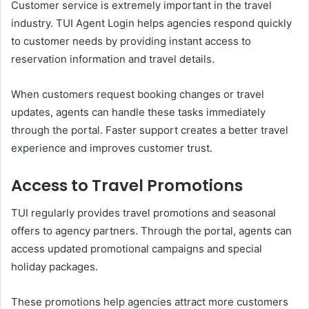
Customer service is extremely important in the travel
industry. TUI Agent Login helps agencies respond quickly
to customer needs by providing instant access to
reservation information and travel details.
When customers request booking changes or travel
updates, agents can handle these tasks immediately
through the portal. Faster support creates a better travel
experience and improves customer trust.
Access to Travel Promotions
TUI regularly provides travel promotions and seasonal
offers to agency partners. Through the portal, agents can
access updated promotional campaigns and special
holiday packages.
These promotions help agencies attract more customers