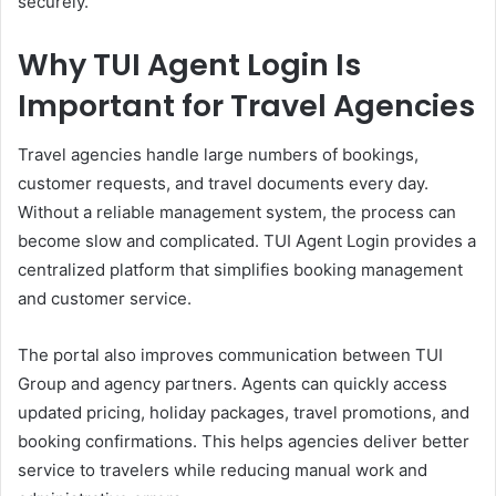
securely.
Why TUI Agent Login Is
Important for Travel Agencies
Travel agencies handle large numbers of bookings,
customer requests, and travel documents every day.
Without a reliable management system, the process can
become slow and complicated. TUI Agent Login provides a
centralized platform that simplifies booking management
and customer service.
The portal also improves communication between TUI
Group and agency partners. Agents can quickly access
updated pricing, holiday packages, travel promotions, and
booking confirmations. This helps agencies deliver better
service to travelers while reducing manual work and