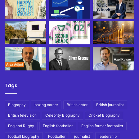
Tags
Biography
boxing career
British actor
British journalist
British television
Celebrity Biography
Cricket Biography
England Rugby
English footballer
English former footballer
football biography
Footballer
journalist
leadership