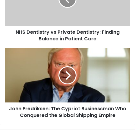
NHS Dentistry vs Private Dentistry: Finding
Balance in Patient Care
John Fredriksen: The Cypriot Businessman Who
Conquered the Global Shipping Empire