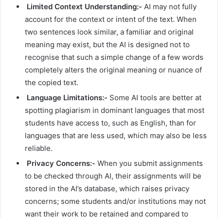
Limited Context Understanding:-
AI may not fully
account for the context or intent of the text. When
two sentences look similar, a familiar and original
meaning may exist, but the AI is designed not to
recognise that such a simple change of a few words
completely alters the original meaning or nuance of
the copied text.
Language Limitations:-
Some AI tools are better at
spotting plagiarism in dominant languages that most
students have access to, such as English, than for
languages that are less used, which may also be less
reliable.
Privacy Concerns:-
When you submit assignments
to be checked through AI, their assignments will be
stored in the AI’s database, which raises privacy
concerns; some students and/or institutions may not
want their work to be retained and compared to