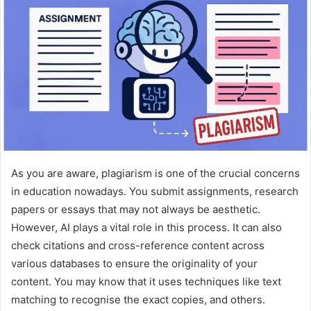
As you are aware, plagiarism is one of the crucial concerns
in education nowadays. You submit assignments, research
papers or essays that may not always be aesthetic.
However, AI plays a vital role in this process. It can also
check citations and cross-reference content across
various databases to ensure the originality of your
content. You may know that it uses techniques like text
matching to recognise the exact copies, and others.