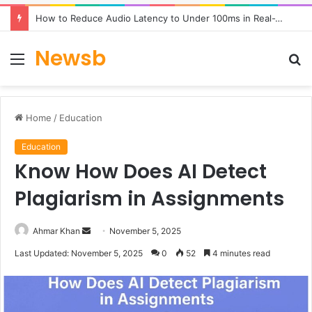
How to Reduce Audio Latency to Under 100ms in Real-Time AI Speech Apps
Newsb
Menu
S
fo
Home
/
Education
Education
Know How Does AI Detect
Plagiarism in Assignments
Send
Ahmar Khan
November 5, 2025
an
Last Updated: November 5, 2025
0
52
4 minutes read
email