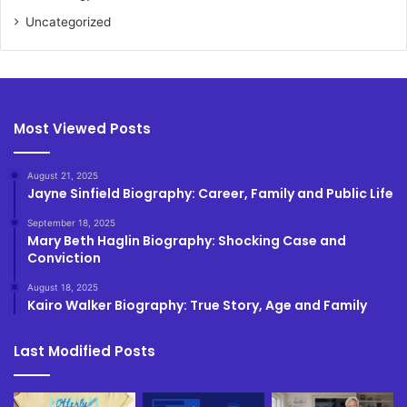
Uncategorized
Most Viewed Posts
August 21, 2025
Jayne Sinfield Biography: Career, Family and Public Life
September 18, 2025
Mary Beth Haglin Biography: Shocking Case and
Conviction
August 18, 2025
Kairo Walker Biography: True Story, Age and Family
Last Modified Posts