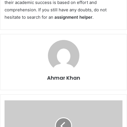
their academic success is based on effort and
comprehension. If you still have any doubts, do not
hesitate to search for an
assignment helper
.
Ahmar Khan