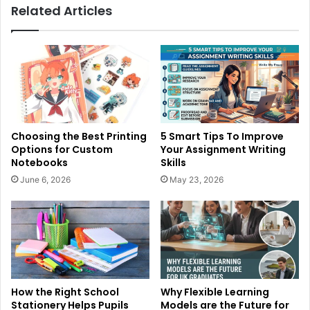
Related Articles
Choosing the Best Printing
5 Smart Tips To Improve
Options for Custom
Your Assignment Writing
Notebooks
Skills
June 6, 2026
May 23, 2026
How the Right School
Why Flexible Learning
Stationery Helps Pupils
Models are the Future for