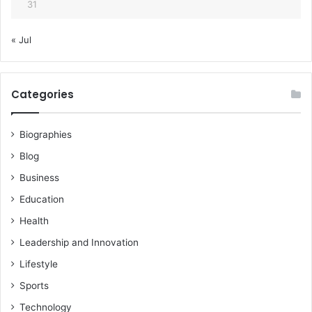
31
« Jul
Categories
Biographies
Blog
Business
Education
Health
Leadership and Innovation
Lifestyle
Sports
Technology