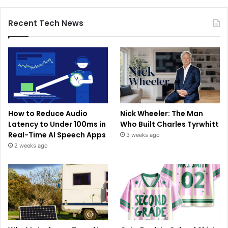
Recent Tech News
How to Reduce Audio
Nick Wheeler: The Man
Latency to Under 100ms in
Who Built Charles Tyrwhitt
Real-Time AI Speech Apps
3 weeks ago
2 weeks ago