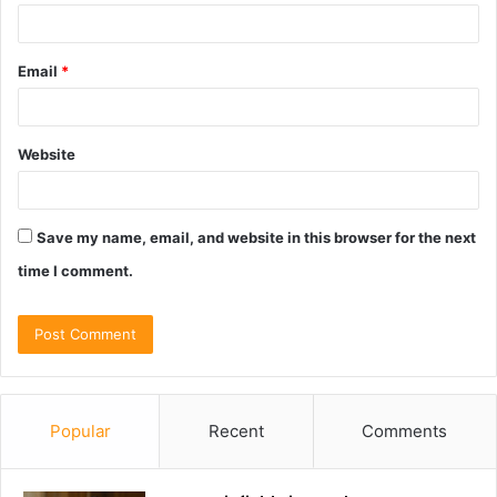
Email
*
Website
Save my name, email, and website in this browser for the next
time I comment.
Popular
Recent
Comments