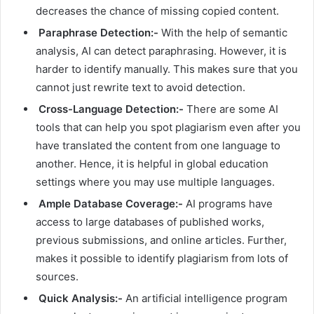
decreases the chance of missing copied content.
Paraphrase Detection:-
With the help of semantic
analysis, AI can detect paraphrasing. However, it is
harder to identify manually. This makes sure that you
cannot just rewrite text to avoid detection.
Cross-Language Detection:-
There are some AI
tools that can help you spot plagiarism even after you
have translated the content from one language to
another. Hence, it is helpful in global education
settings where you may use multiple languages.
Ample Database Coverage:-
AI programs have
access to large databases of published works,
previous submissions, and online articles. Further,
makes it possible to identify plagiarism from lots of
sources.
Quick Analysis:-
An artificial intelligence program