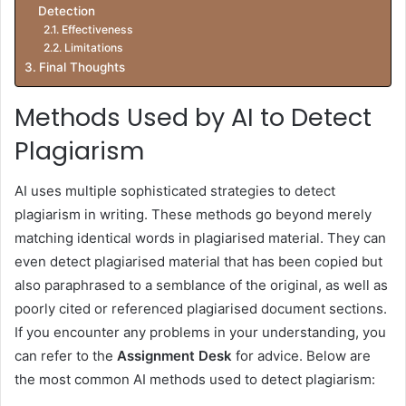
Detection
Effectiveness
Limitations
Final Thoughts
Methods Used by AI to Detect
Plagiarism
AI uses multiple sophisticated strategies to detect
plagiarism in writing. These methods go beyond merely
matching identical words in plagiarised material. They can
even detect plagiarised material that has been copied but
also paraphrased to a semblance of the original, as well as
poorly cited or referenced plagiarised document sections.
If you encounter any problems in your understanding, you
can refer to the
Assignment Desk
for advice. Below are
the most common AI methods used to detect plagiarism: