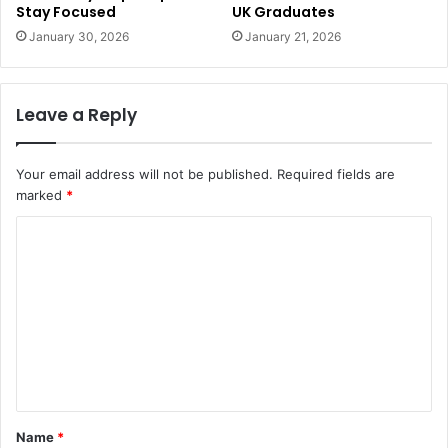
Stay Focused
UK Graduates
January 30, 2026
January 21, 2026
Leave a Reply
Your email address will not be published.
Required fields are
marked
*
C
o
m
m
e
n
t
Name
*
*