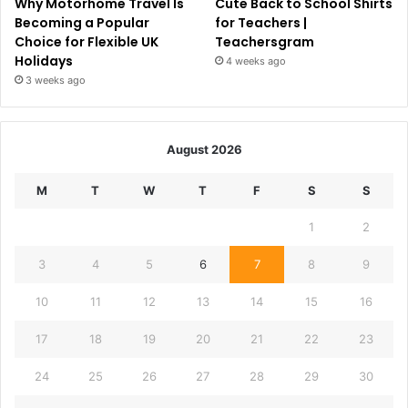
Why Motorhome Travel Is
Cute Back to School Shirts
Becoming a Popular
for Teachers |
Choice for Flexible UK
Teachersgram
Holidays
4 weeks ago
3 weeks ago
August 2026
M
T
W
T
F
S
S
1
2
3
4
5
6
7
8
9
10
11
12
13
14
15
16
17
18
19
20
21
22
23
24
25
26
27
28
29
30