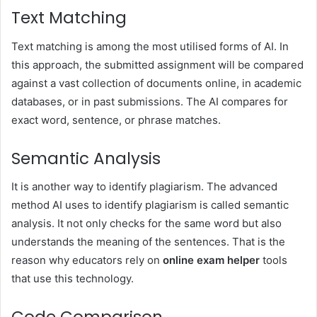
Text Matching
Text matching is among the most utilised forms of AI. In
this approach, the submitted assignment will be compared
against a vast collection of documents online, in academic
databases, or in past submissions. The AI compares for
exact word, sentence, or phrase matches.
Semantic Analysis
It is another way to identify plagiarism. The advanced
method AI uses to identify plagiarism is called semantic
analysis. It not only checks for the same word but also
understands the meaning of the sentences. That is the
reason why educators rely on
online exam helper
tools
that use this technology.