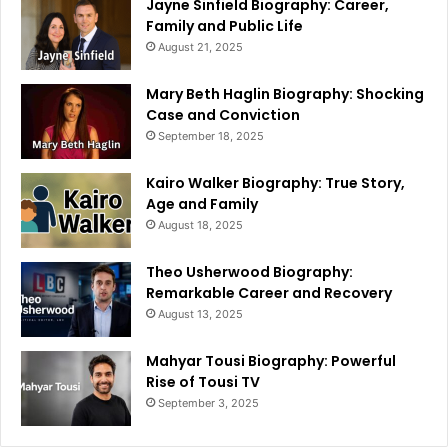
Jayne Sinfield Biography: Career,
Family and Public Life
August 21, 2025
Mary Beth Haglin Biography: Shocking
Case and Conviction
September 18, 2025
Kairo Walker Biography: True Story,
Age and Family
August 18, 2025
Theo Usherwood Biography:
Remarkable Career and Recovery
August 13, 2025
Mahyar Tousi Biography: Powerful
Rise of Tousi TV
September 3, 2025