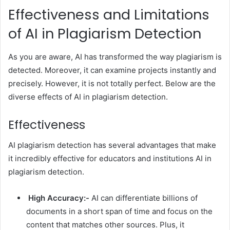
Effectiveness and Limitations
of AI in Plagiarism Detection
As you are aware, AI has transformed the way plagiarism is
detected. Moreover, it can examine projects instantly and
precisely. However, it is not totally perfect. Below are the
diverse effects of AI in plagiarism detection.
Effectiveness
AI plagiarism detection has several advantages that make
it incredibly effective for educators and institutions AI in
plagiarism detection.
High Accuracy:-
AI can differentiate billions of
documents in a short span of time and focus on the
content that matches other sources. Plus, it