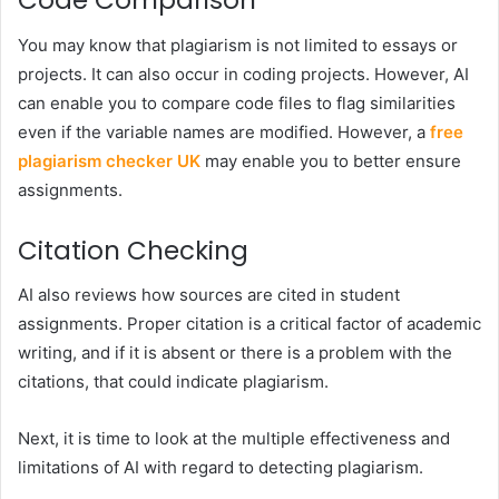
Code Comparison
You may know that plagiarism is not limited to essays or
projects. It can also occur in coding projects. However, AI
can enable you to compare code files to flag similarities
even if the variable names are modified. However, a
free
plagiarism checker UK
may enable you to better ensure
assignments.
Citation Checking
AI also reviews how sources are cited in student
assignments. Proper citation is a critical factor of academic
writing, and if it is absent or there is a problem with the
citations, that could indicate plagiarism.
Next, it is time to look at the multiple effectiveness and
limitations of AI with regard to detecting plagiarism.