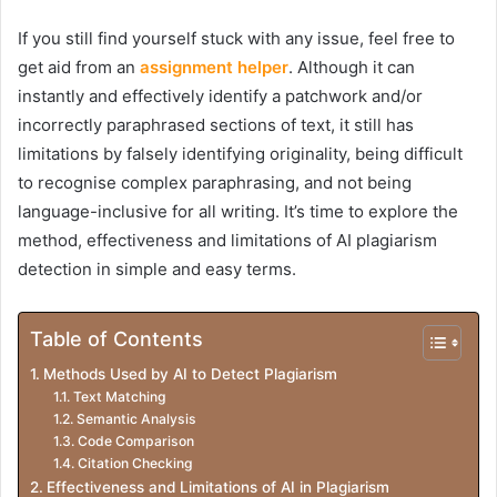
If you still find yourself stuck with any issue, feel free to
get aid from an
assignment helper
. Although it can
instantly and effectively identify a patchwork and/or
incorrectly paraphrased sections of text, it still has
limitations by falsely identifying originality, being difficult
to recognise complex paraphrasing, and not being
language-inclusive for all writing. It’s time to explore the
method, effectiveness and limitations of AI plagiarism
detection in simple and easy terms.
Table of Contents
Methods Used by AI to Detect Plagiarism
Text Matching
Semantic Analysis
Code Comparison
Citation Checking
Effectiveness and Limitations of AI in Plagiarism