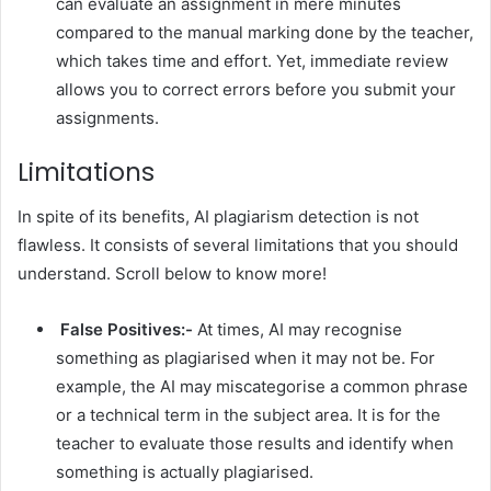
can evaluate an assignment in mere minutes
compared to the manual marking done by the teacher,
which takes time and effort. Yet, immediate review
allows you to correct errors before you submit your
assignments.
Limitations
In spite of its benefits, AI plagiarism detection is not
flawless. It consists of several limitations that you should
understand. Scroll below to know more!
False Positives:-
At times, AI may recognise
something as plagiarised when it may not be. For
example, the AI may miscategorise a common phrase
or a technical term in the subject area. It is for the
teacher to evaluate those results and identify when
something is actually plagiarised.