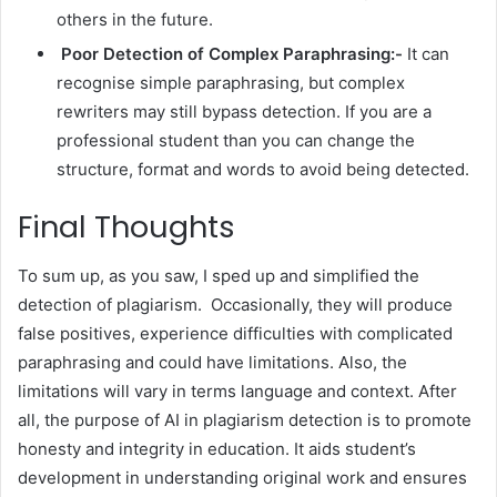
others in the future.
Poor Detection of Complex Paraphrasing:-
It can
recognise simple paraphrasing, but complex
rewriters may still bypass detection. If you are a
professional student than you can change the
structure, format and words to avoid being detected.
Final Thoughts
To sum up, as you saw, I sped up and simplified the
detection of plagiarism. Occasionally, they will produce
false positives, experience difficulties with complicated
paraphrasing and could have limitations. Also, the
limitations will vary in terms language and context. After
all, the purpose of AI in plagiarism detection is to promote
honesty and integrity in education. It aids student’s
development in understanding original work and ensures