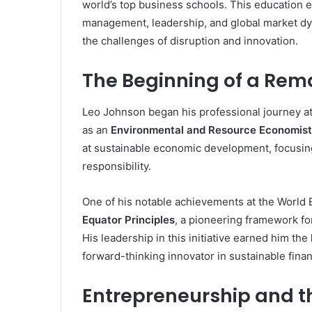
world’s top business schools. This education
management, leadership, and global market dyn
the challenges of disruption and innovation.
The Beginning of a Rem
Leo Johnson began his professional journey a
as an
Environmental and Resource Economist
at sustainable economic development, focusi
responsibility.
One of his notable achievements at the World 
Equator Principles
, a pioneering framework fo
His leadership in this initiative earned him the
forward-thinking innovator in sustainable fina
Entrepreneurship and t