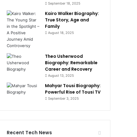
September 18, 2025
Kairo Walker Biography:
True Story, Age and
Family
August 18, 2025
Theo Usherwood
Biography: Remarkable
Career and Recovery
August 13, 2025
Mahyar Tousi Biography:
Powerful Rise of Tousi TV
September 3, 2025
Recent Tech News