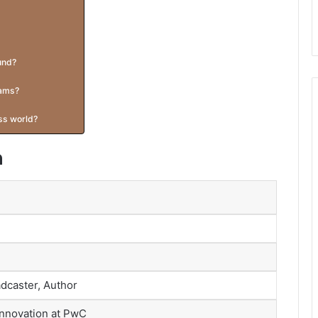
und?
rams?
ess world?
n
dcaster, Author
Innovation at PwC