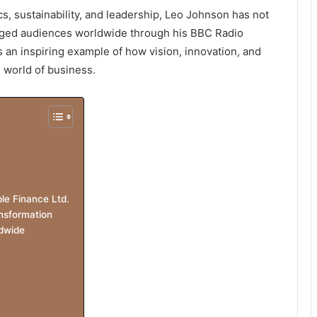
s, sustainability, and leadership, Leo Johnson has not
aged audiences worldwide through his BBC Radio
s an inspiring example of how vision, innovation, and
 world of business.
le Finance Ltd.
nsformation
dwide