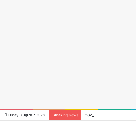
How to Reduce Audio Late
Friday, August 7 2026
Breaking News