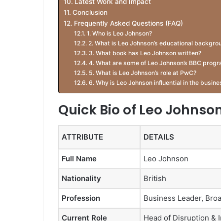
Latest Work and Impact
Conclusion
Frequently Asked Questions (FAQ)
1. Who is Leo Johnson?
2. What is Leo Johnson’s educational backgro
3. What book has Leo Johnson written?
4. What are some of Leo Johnson’s BBC prog
5. What is Leo Johnson’s role at PwC?
6. Why is Leo Johnson influential in the busin
Quick Bio of Leo Johnso
ATTRIBUTE
DETAILS
Full Name
Leo Johnson
Nationality
British
Profession
Business Leader, Broa
Current Role
Head of Disruption & 