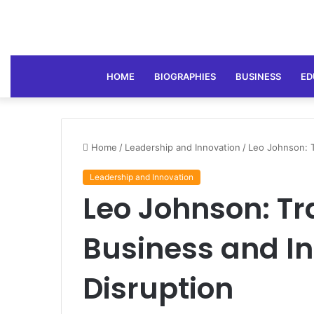
HOME
BIOGRAPHIES
BUSINESS
ED
Home
/
Leadership and Innovation
/
Leo Johnson: T
Leadership and Innovation
Leo Johnson: T
Business and I
Disruption