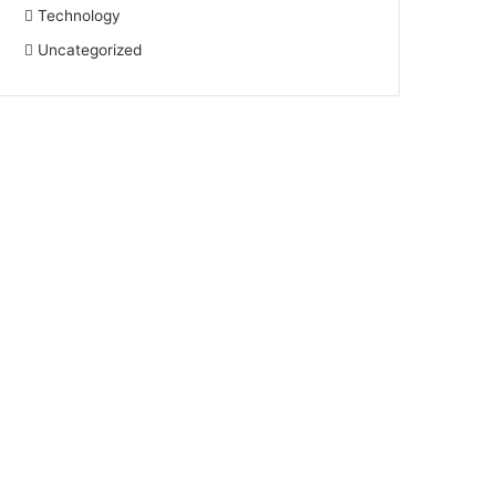
Technology
Uncategorized