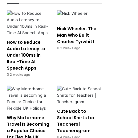
Nick Wheeler: The
Man Who Built
Charles Tyrwhitt
How to Reduce
Audio Latency to
3 weeks ago
Under 100ms in
Real-Time AI
Speech Apps
2 weeks ago
Cute Back to
Why Motorhome
School Shirts for
Travel Is Becoming
Teachers |
a Popular Choice
Teachersgram
for Flexible UK
4 weeks ago