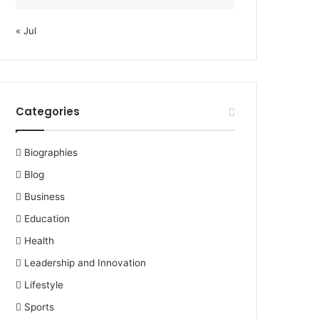
« Jul
Categories
Biographies
Blog
Business
Education
Health
Leadership and Innovation
Lifestyle
Sports