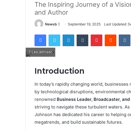
The Inspiring Journey of a Visi
and Author
Send
Newsb
September 19, 2025
Last Updated: S
an
Facebook
Twitter
LinkedIn
Tumblr
Pinterest
Reddit
email
Leo Johnson
Introduction
In today’s rapidly changing world, businesse
by technological disruptions, environmental c
renowned
Business Leader, Broadcaster, and
striving to navigate these turbulent waters. As
Johnson has dedicated his career to helping o
megatrends, and build sustainable futures.