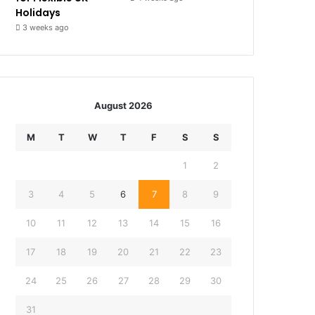
Holidays
3 weeks ago
August 2026
M
T
W
T
F
S
S
1
2
3
4
5
6
7
8
9
10
11
12
13
14
15
16
17
18
19
20
21
22
23
24
25
26
27
28
29
30
31