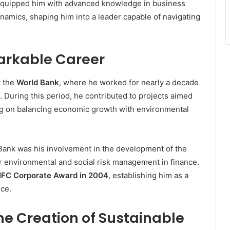
 equipped him with advanced knowledge in business
amics, shaping him into a leader capable of navigating
arkable Career
t the
World Bank
, where he worked for nearly a decade
. During this period, he contributed to projects aimed
ng on balancing economic growth with environmental
Bank was his involvement in the development of the
r environmental and social risk management in finance.
IFC Corporate Award in 2004
, establishing him as a
nce.
he Creation of Sustainable