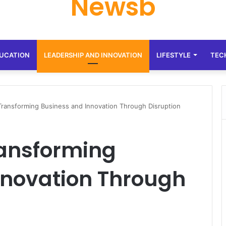
Newsb
UCATION
LEADERSHIP AND INNOVATION
LIFESTYLE
TEC
ransforming Business and Innovation Through Disruption
ransforming
nnovation Through