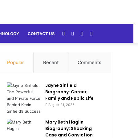
Random
Sidebar
Switch
Search
HNOLOGY
CONTACT US
Article
skin
for
Popular
Recent
Comments
Jayne Sinfield
Biography: Career,
Family and Public Life
August 21, 2025
Mary Beth Haglin
Biography: Shocking
Case and Conviction