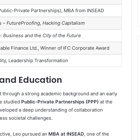
(Public-Private Partnerships), MBA from INSEAD
s –
FutureProofing
,
Hacking Capitalism
 Business and the City of the Future
able Finance Ltd., Winner of IFC Corporate Award
lity, Leadership Transformation
e and Education
lt through a strong academic background and an early
He studied
Public-Private Partnerships (PPP)
at the
veloped a deep understanding of collaboration
ss societal challenges.
ective, Leo pursued an
MBA at INSEAD
, one of the