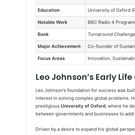
Education
University of Oxford 
Notable Work
BBC Radio 4 Program
Book
Turnaround Challenge:
Major Achievement
Co-founder of Sustain
Focus Areas
Innovation, Sustainabi
Leo Johnson’s Early Lif
Leo Johnson’s foundation for success was bui
interest in solving complex global problems. 
prestigious
University of Oxford
, where he de
between governments and businesses to addre
Driven by a desire to expand his global persp