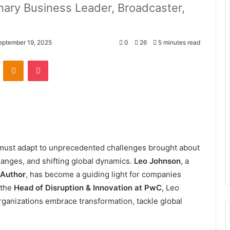
onary Business Leader, Broadcaster,
eptember 19, 2025
0
26
5 minutes read
VKontakte
Odnoklassniki
Pocket
s must adapt to unprecedented challenges brought about
hanges, and shifting global dynamics.
Leo Johnson
, a
 Author
, has become a guiding light for companies
 the
Head of Disruption & Innovation at PwC
, Leo
rganizations embrace transformation, tackle global