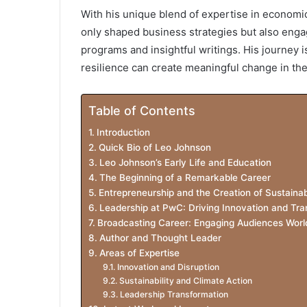
With his unique blend of expertise in economic
only shaped business strategies but also eng
programs and insightful writings. His journey i
resilience can create meaningful change in the
Table of Contents
Introduction
Quick Bio of Leo Johnson
Leo Johnson’s Early Life and Education
The Beginning of a Remarkable Career
Entrepreneurship and the Creation of Sustainab
Leadership at PwC: Driving Innovation and Tra
Broadcasting Career: Engaging Audiences Worl
Author and Thought Leader
Areas of Expertise
Innovation and Disruption
Sustainability and Climate Action
Leadership Transformation