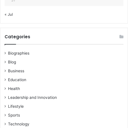
« Jul
Categories
Biographies
Blog
Business
Education
Health
Leadership and Innovation
Lifestyle
Sports
Technology