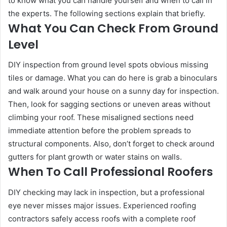
to know what you can handle yourself and when to call in
the experts. The following sections explain that briefly.
What You Can Check From Ground
Level
DIY inspection from ground level spots obvious missing
tiles or damage. What you can do here is grab a binoculars
and walk around your house on a sunny day for inspection.
Then, look for sagging sections or uneven areas without
climbing your roof. These misaligned sections need
immediate attention before the problem spreads to
structural components. Also, don’t forget to check around
gutters for plant growth or water stains on walls.
When To Call Professional Roofers
DIY checking may lack in inspection, but a professional
eye never misses major issues. Experienced roofing
contractors safely access roofs with a complete roof