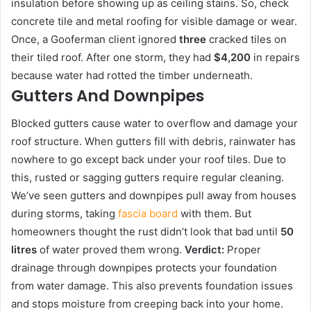
insulation before showing up as ceiling stains. So, check
concrete tile and metal roofing for visible damage or wear.
Once, a Gooferman client ignored
three
cracked tiles on
their tiled roof. After one storm, they had
$4,200
in repairs
because water had rotted the timber underneath.
Gutters And Downpipes
Blocked gutters cause water to overflow and damage your
roof structure. When gutters fill with debris, rainwater has
nowhere to go except back under your roof tiles. Due to
this, rusted or sagging gutters require regular cleaning.
We’ve seen gutters and downpipes pull away from houses
during storms, taking
fascia board
with them. But
homeowners thought the rust didn’t look that bad until
50
litres
of water proved them wrong.
Verdict:
Proper
drainage through downpipes protects your foundation
from water damage. This also prevents foundation issues
and stops moisture from creeping back into your home.