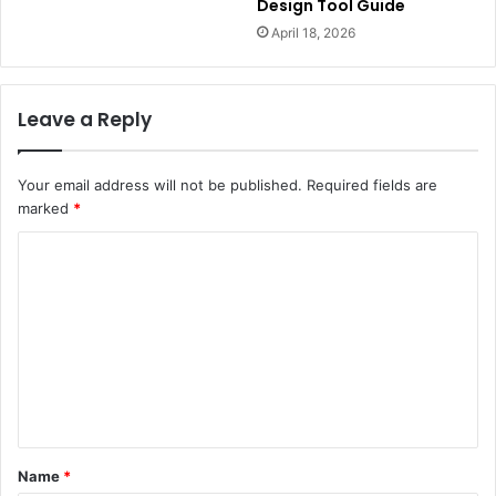
Design Tool Guide
April 18, 2026
Leave a Reply
Your email address will not be published.
Required fields are
marked
*
C
o
m
m
e
n
t
Name
*
*