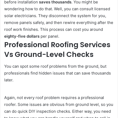
before installation
saves thousands
. You might be
wondering how to do that. Well, you can consult licensed
solar electricians. They disconnect the system for you,
remove panels safely, and then rewire everything after the
roof work finishes. This process can cost you around
eighty-five dollars
per panel.
Professional Roofing Services
Vs Ground-Level Checks
You can spot some roof problems from the ground, but
professionals find hidden issues that can save thousands
later.
Again, not every roof problem requires a professional
roofer. Some issues are obvious from ground level, so you
can do quick DIY inspection checks. Either way, you need