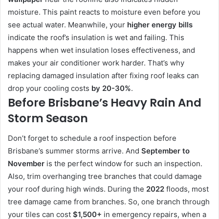
moisture. This paint reacts to moisture even before you
see actual water. Meanwhile, your
higher energy bills
indicate the roof’s insulation is wet and failing. This
happens when wet insulation loses effectiveness, and
makes your air conditioner work harder. That’s why
replacing damaged insulation after fixing roof leaks can
drop your cooling costs
by 20-30%
.
Before Brisbane’s Heavy Rain And
Storm Season
Don’t forget to schedule a roof inspection before
Brisbane’s summer storms arrive. And
September to
November
is the perfect window for such an inspection.
Also, trim overhanging tree branches that could damage
your roof during high winds. During the
2022
floods, most
tree damage came from branches. So, one branch through
your tiles can cost
$1,500+
in emergency repairs, when a