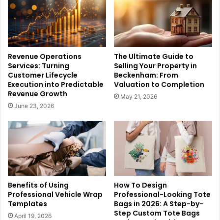
Revenue Operations
The Ultimate Guide to
Services: Turning
Selling Your Property in
Customer Lifecycle
Beckenham: From
Execution into Predictable
Valuation to Completion
Revenue Growth
May 21, 2026
June 23, 2026
Benefits of Using
How To Design
Professional Vehicle Wrap
Professional-Looking Tote
Templates
Bags in 2026: A Step-by-
Step Custom Tote Bags
April 19, 2026