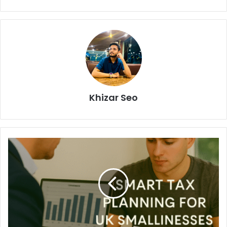
Khizar Seo