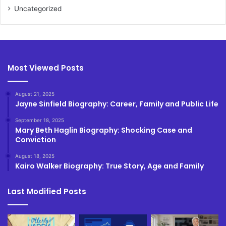
Uncategorized
Most Viewed Posts
August 21, 2025
Jayne Sinfield Biography: Career, Family and Public Life
September 18, 2025
Mary Beth Haglin Biography: Shocking Case and
Conviction
August 18, 2025
Kairo Walker Biography: True Story, Age and Family
Last Modified Posts