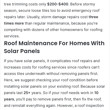
tree trimming costs only
$200-$400
. Before stormy
season, secure loose tiles too to avoid emergency roof
repairs later. Usually, storm damage repairs cost
three
times more
than regular maintenance, because you’re
competing with dozens of other homeowners for roofing
services.
Roof Maintenance For Homes With
Solar Panels
If you have solar panels, it complicates roof repairs and
increases costs for roofing services since roofers can’t
access tiles underneath without removing panels first.
Here, we suggest checking your roof condition before
installing solar panels on your existing roof. Because solar
panels last
25+
years. So if your roof needs work in
10
years
, you’ll pay to remove panels first, then fix the roof,
and reinstall everything again. However, a roof inspection