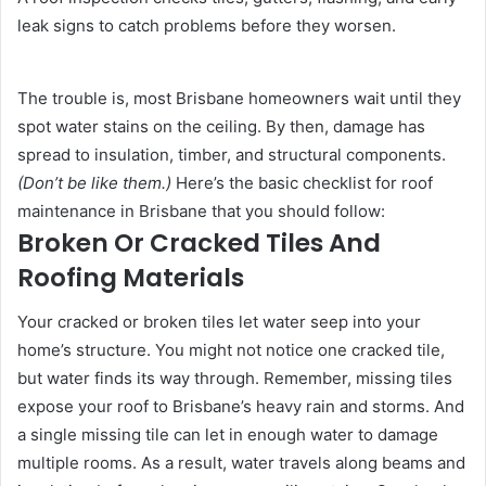
leak signs to catch problems before they worsen.
The trouble is, most Brisbane homeowners wait until they
spot water stains on the ceiling. By then, damage has
spread to insulation, timber, and structural components.
(Don’t be like them.)
Here’s the basic checklist for roof
maintenance in Brisbane that you should follow:
Broken Or Cracked Tiles And
Roofing Materials
Your cracked or broken tiles let water seep into your
home’s structure. You might not notice one cracked tile,
but water finds its way through. Remember, missing tiles
expose your roof to Brisbane’s heavy rain and storms. And
a single missing tile can let in enough water to damage
multiple rooms. As a result, water travels along beams and