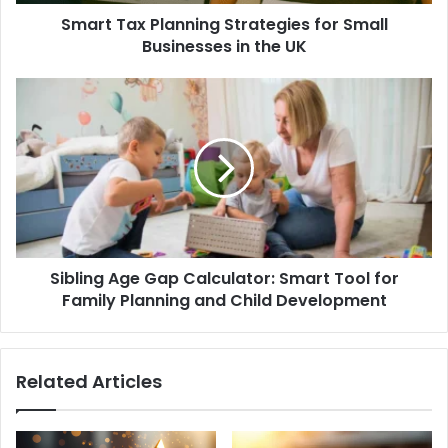
Smart Tax Planning Strategies for Small
Businesses in the UK
Sibling Age Gap Calculator: Smart Tool for
Family Planning and Child Development
Related Articles