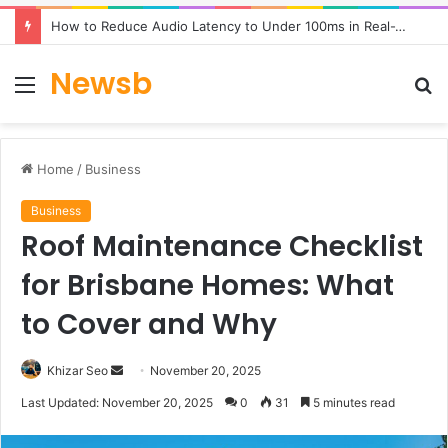
How to Reduce Audio Latency to Under 100ms in Real-Time AI Speech Apps
Newsb
Menu
S
fo
Home
/
Business
Business
Roof Maintenance Checklist
for Brisbane Homes: What
to Cover and Why
Send
Khizar Seo
November 20, 2025
an
Last Updated: November 20, 2025
0
31
5 minutes read
email