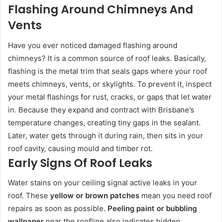
Flashing Around Chimneys And
Vents
Have you ever noticed damaged flashing around
chimneys? It is a common source of roof leaks. Basically,
flashing is the metal trim that seals gaps where your roof
meets chimneys, vents, or skylights. To prevent it, inspect
your metal flashings for rust, cracks, or gaps that let water
in. Because they expand and contract with Brisbane’s
temperature changes, creating tiny gaps in the sealant.
Later, water gets through it during rain, then sits in your
roof cavity, causing mould and timber rot.
Early Signs Of Roof Leaks
Water stains on your ceiling signal active leaks in your
roof. These
yellow or brown patches
mean you need roof
repairs as soon as possible.
Peeling paint or bubbling
wallpaper
near the roofline also indicates hidden