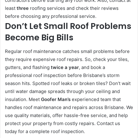
contractors before starting any roof work. Also, contact at
least
three
roofing services and check their reviews
before choosing any professional service.
Don’t Let Small Roof Problems
Become Big Bills
Regular roof maintenance catches small problems before
they require expensive roof repairs. So, check your tiles,
gutters, and flashing
twice a year
, and book a
professional roof inspection before Brisbane’s storm
season hits. Spotted roof leaks or broken tiles? Don’t wait
until water damage spreads through your ceiling and
insulation. Meet
Goofer Man’s
experienced team that
handles roof maintenance and repairs across Brisbane. We
use quality materials, offer hassle-free service, and help
protect your property from costly repairs. Contact us
today for a complete roof inspection.