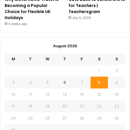
Becoming a Popular
for Teachers |
Choice for Flexible UK
Teachersgram
Holidays
July 9, 2026
4 weeks ago
August 2026
M
T
W
T
F
S
S
1
2
3
4
5
6
7
8
9
10
11
12
13
14
15
16
17
18
19
20
21
22
23
24
25
26
27
28
29
30
31