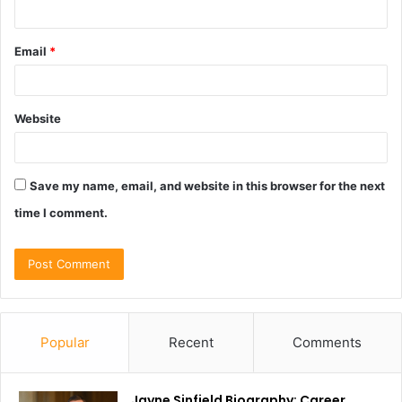
Email
*
Website
Save my name, email, and website in this browser for the next
time I comment.
Popular
Recent
Comments
Jayne Sinfield Biography: Career,