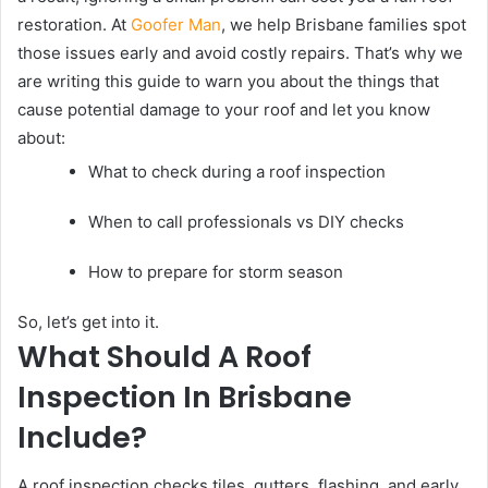
restoration. At
Goofer Man
, we help Brisbane families spot
those issues early and avoid costly repairs. That’s why we
are writing this guide to warn you about the things that
cause potential damage to your roof and let you know
about:
What to check during a roof inspection
When to call professionals vs DIY checks
How to prepare for storm season
So, let’s get into it.
What Should A Roof
Inspection In Brisbane
Include?
A roof inspection checks tiles, gutters, flashing, and early