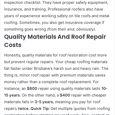
inspection checklist. They have proper safety equipment,
insurance, and training. Professional roofers also have
years of experience working safely on tile roofs and metal
roofing. Sometimes, you also get insurance coverage if
something goes wrong
(from their end, obviously)
.
Quality Materials And Roof Repair
Costs
Honestly, quality materials for roof restoration cost more
but prevent regular repairs. Your cheap roofing materials
fail faster under Brisbane’s harsh sun and heavy rain. The
thing is, minor roof repair with premium materials saves
money rather than a complete roof replacement. For
instance, an
$800
repair using quality materials lasts
10-
15 years
. On the other hand, a
$400
repair with cheaper
materials fails in
3-5 years
, meaning you pay for roof
repairs
twice
.
Quick Tip:
Get multiple quotes from roofing