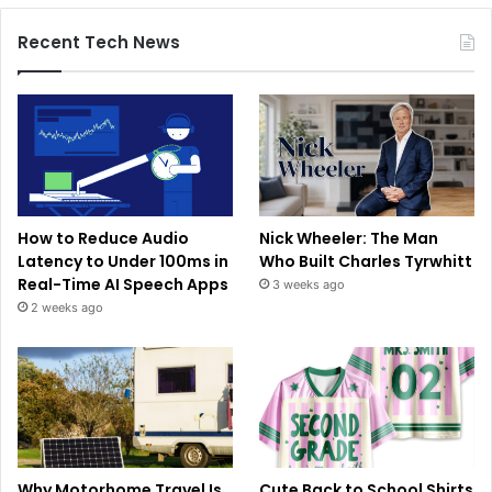
Recent Tech News
How to Reduce Audio
Nick Wheeler: The Man
Latency to Under 100ms in
Who Built Charles Tyrwhitt
Real-Time AI Speech Apps
3 weeks ago
2 weeks ago
Why Motorhome Travel Is
Cute Back to School Shirts