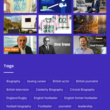
Tags
Biography
boxing career
British actor
British journalist
British television
Celebrity Biography
Cricket Biography
England Rugby
English footballer
English former footballer
football biography
Footballer
journalist
leadership