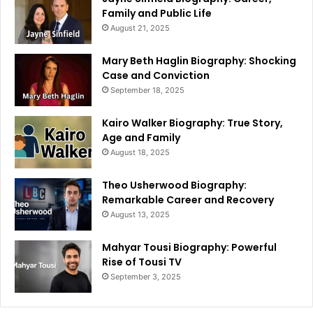
Family and Public Life
August 21, 2025
Mary Beth Haglin Biography: Shocking
Case and Conviction
September 18, 2025
Kairo Walker Biography: True Story,
Age and Family
August 18, 2025
Theo Usherwood Biography:
Remarkable Career and Recovery
August 13, 2025
Mahyar Tousi Biography: Powerful
Rise of Tousi TV
September 3, 2025