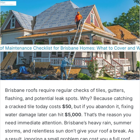
Brisbane roofs require regular checks of tiles, gutters,
flashing, and potential leak spots. Why? Because catching
a cracked tile today costs
$50,
but if you abandon it, fixing
water damage later can hit
$5,000
. That’s the reason you
need immediate attention. Brisbane’s heavy rain, summer
storms, and relentless sun don’t give your roof a break. As
a result, ignoring a small problem can cost you a full roof