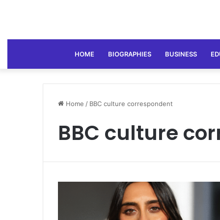
HOME
BIOGRAPHIES
BUSINESS
ED
Home
/
BBC culture correspondent
BBC culture co