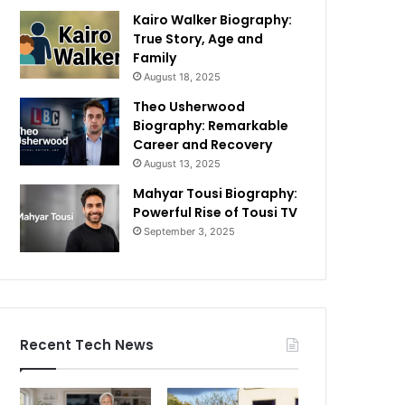
Kairo Walker Biography:
True Story, Age and
Family
August 18, 2025
Theo Usherwood
Biography: Remarkable
Career and Recovery
August 13, 2025
Mahyar Tousi Biography:
Powerful Rise of Tousi TV
September 3, 2025
Recent Tech News