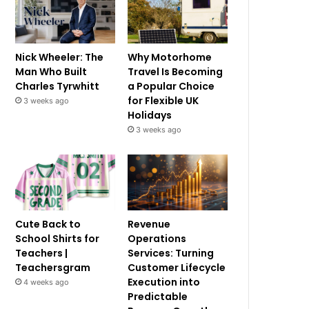
Nick Wheeler: The
Why Motorhome
Man Who Built
Travel Is Becoming
Charles Tyrwhitt
a Popular Choice
for Flexible UK
3 weeks ago
Holidays
3 weeks ago
Cute Back to
Revenue
School Shirts for
Operations
Teachers |
Services: Turning
Teachersgram
Customer Lifecycle
Execution into
4 weeks ago
Predictable