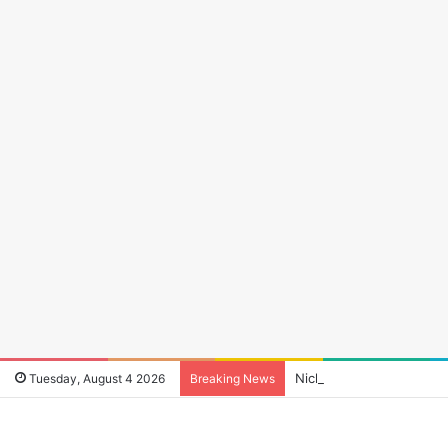
Nick Wheeler: The Man W
Tuesday, August 4 2026
Breaking News