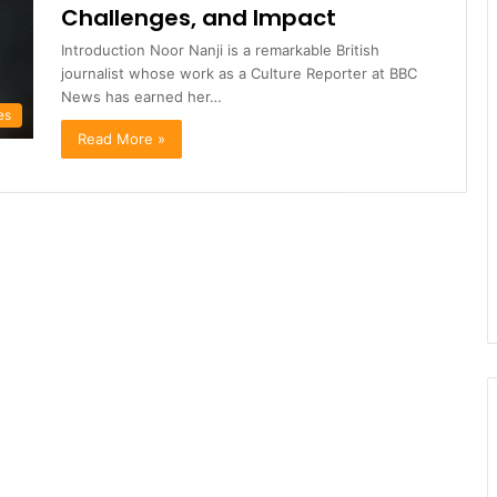
Challenges, and Impact
Introduction Noor Nanji is a remarkable British
journalist whose work as a Culture Reporter at BBC
News has earned her…
es
Read More »