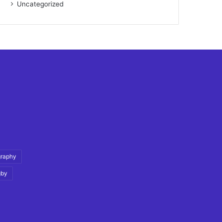
Uncategorized
graphy
gby