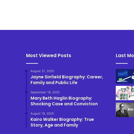
Most Viewed Posts
Last Mo
August 21, 2025
Jayne Sinfield Biography: Career,
Family and Public Life
September 18, 2025
Mary Beth Haglin Biography:
Shocking Case and Conviction
August 18, 2025
Kairo Walker Biography: True
Story, Age and Family