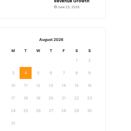
Revenue Growth
June 23, 2026
August 2026
M
T
W
T
F
S
S
1
2
3
4
5
6
7
8
9
10
11
12
13
14
15
16
17
18
19
20
21
22
23
24
25
26
27
28
29
30
31