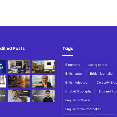
dified Posts
Tags
Biography
boxing career
British actor
British journalist
British television
Celebrity Bio
Cricket Biography
England Ru
English footballer
English former footballer