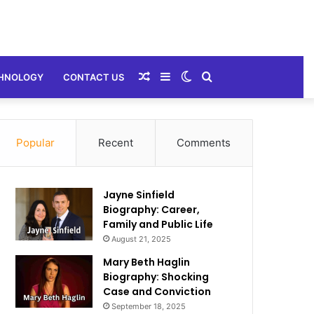
Random
Sidebar
Switch
Search
HNOLOGY
CONTACT US
Article
skin
for
Popular
Recent
Comments
Jayne Sinfield
Biography: Career,
Family and Public Life
August 21, 2025
Mary Beth Haglin
Biography: Shocking
Case and Conviction
September 18, 2025