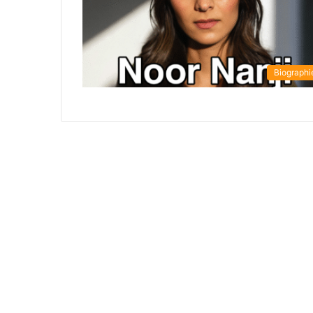
Biographi