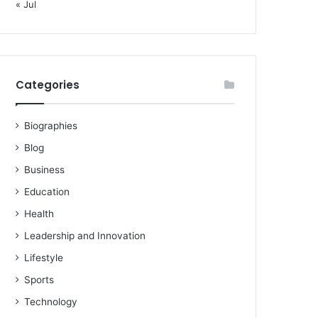
« Jul
Categories
Biographies
Blog
Business
Education
Health
Leadership and Innovation
Lifestyle
Sports
Technology