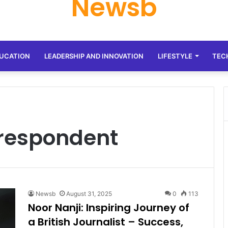
Newsb
UCATION
LEADERSHIP AND INNOVATION
LIFESTYLE
TEC
rrespondent
Newsb
August 31, 2025
0
113
Noor Nanji: Inspiring Journey of
a British Journalist – Success,