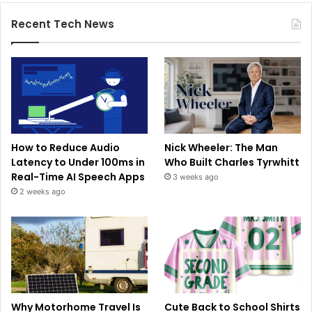
Recent Tech News
How to Reduce Audio
Nick Wheeler: The Man
Latency to Under 100ms in
Who Built Charles Tyrwhitt
Real-Time AI Speech Apps
3 weeks ago
2 weeks ago
Why Motorhome Travel Is
Cute Back to School Shirts