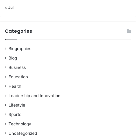
« Jul
Categories
Biographies
Blog
Business
Education
Health
Leadership and Innovation
Lifestyle
Sports
Technology
Uncategorized