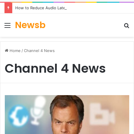
How to Reduce Audio Latency to Under 100ms in Real-Time AI Speech Apps
Newsb
Menu
S
fo
Home
/
Channel 4 News
Channel 4 News