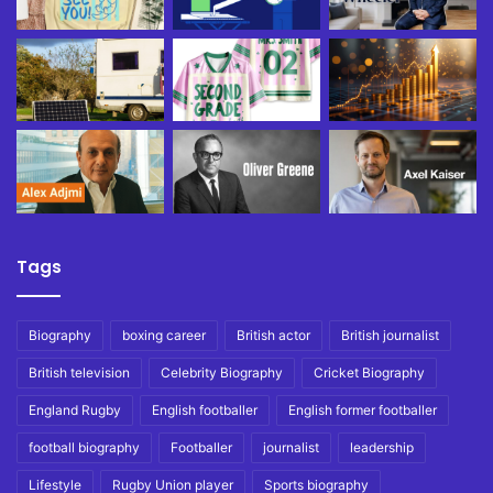
Tags
Biography
boxing career
British actor
British journalist
British television
Celebrity Biography
Cricket Biography
England Rugby
English footballer
English former footballer
football biography
Footballer
journalist
leadership
Lifestyle
Rugby Union player
Sports biography