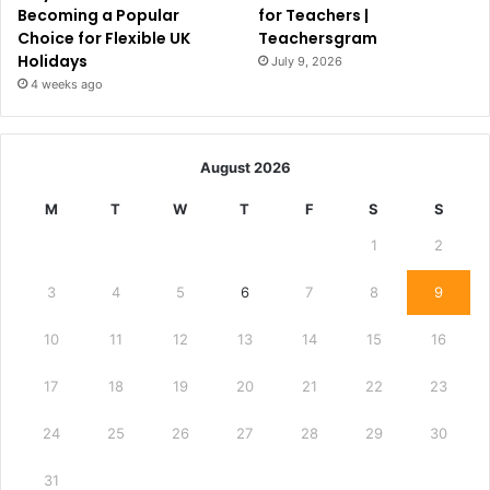
Becoming a Popular
for Teachers |
Choice for Flexible UK
Teachersgram
Holidays
July 9, 2026
4 weeks ago
August 2026
M
T
W
T
F
S
S
1
2
3
4
5
6
7
8
9
10
11
12
13
14
15
16
17
18
19
20
21
22
23
24
25
26
27
28
29
30
31