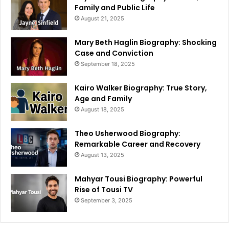
Family and Public Life
August 21, 2025
Mary Beth Haglin Biography: Shocking
Case and Conviction
September 18, 2025
Kairo Walker Biography: True Story,
Age and Family
August 18, 2025
Theo Usherwood Biography:
Remarkable Career and Recovery
August 13, 2025
Mahyar Tousi Biography: Powerful
Rise of Tousi TV
September 3, 2025