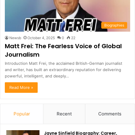
Biographies
Newsb
October 4, 2025
0
22
Matt Frei: The Fearless Voice of Global
Journalism
Introduction Matt Frei, the acclaimed British-German journalist
and writer, has built an extraordinary reputation for delivering
powerful, intelligent, and deeply…
Read More »
Popular
Recent
Comments
Jayne Sinfield Biography: Career,