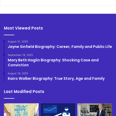
Most Viewed Posts
August 21, 2025
Jayne Sinfield Biography: Career, Family and Public Life
September 18, 2025
Mary Beth Haglin Biography: Shocking Case and
Conviction
August 18, 2025
Kairo Walker Biography: True Story, Age and Family
Last Modified Posts