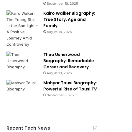
September 18, 2025
Kairo Walker Biography:
True Story, Age and
Family
August 18, 2025
Theo Usherwood
Biography: Remarkable
Career and Recovery
August 13, 2025
Mahyar Tousi Biography:
Powerful Rise of Tousi TV
September 3, 2025
Recent Tech News