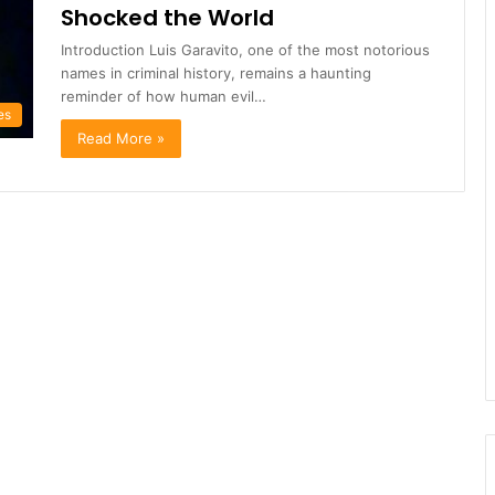
Shocked the World
Introduction Luis Garavito, one of the most notorious
names in criminal history, remains a haunting
reminder of how human evil…
es
Read More »