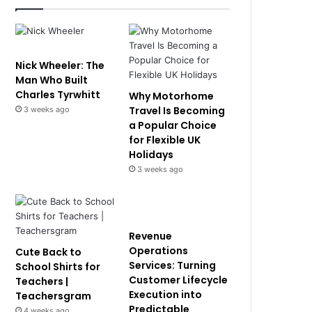
Nick Wheeler: The
Man Who Built
Charles Tyrwhitt
Why Motorhome
Travel Is Becoming
3 weeks ago
a Popular Choice
for Flexible UK
Holidays
3 weeks ago
Revenue
Operations
Cute Back to
Services: Turning
School Shirts for
Customer Lifecycle
Teachers |
Execution into
Teachersgram
Predictable
4 weeks ago