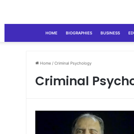
HOME
BIOGRAPHIES
BUSINESS
ED
Home
/
Criminal Psychology
Criminal Psych