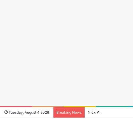
Nick Wheeler: The Man W
Tuesday, August 4 2026
Breaking News