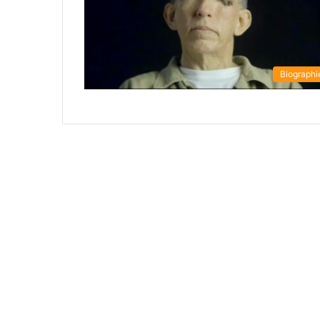
Biographi