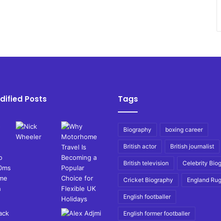
dified Posts
Tags
Biography
boxing career
British actor
British journalist
British television
Celebrity Bio
Cricket Biography
England Ru
English footballer
English former footballer