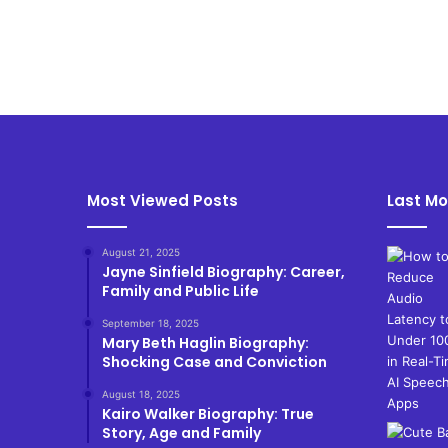
Most Viewed Posts
Last Mo
August 21, 2025
Jayne Sinfield Biography: Career,
Family and Public Life
September 18, 2025
Mary Beth Haglin Biography:
Shocking Case and Conviction
August 18, 2025
Kairo Walker Biography: True
Story, Age and Family