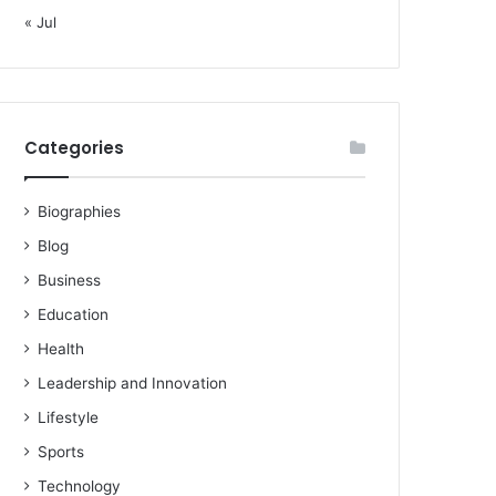
« Jul
Categories
Biographies
Blog
Business
Education
Health
Leadership and Innovation
Lifestyle
Sports
Technology