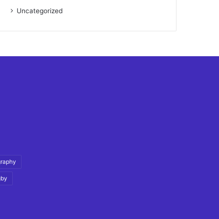
Uncategorized
graphy
gby