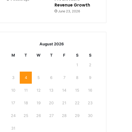
Revenue Growth
June 23, 2026
August 2026
M
T
W
T
F
S
S
1
2
3
4
5
6
7
8
9
10
11
12
13
14
15
16
17
18
19
20
21
22
23
24
25
26
27
28
29
30
31