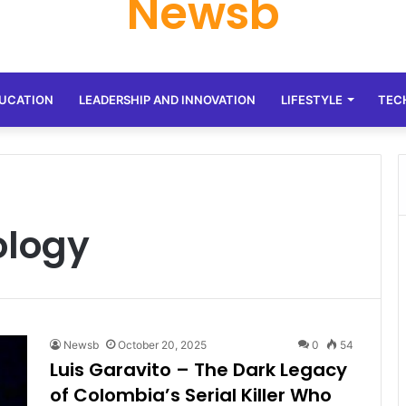
Newsb
UCATION
LEADERSHIP AND INNOVATION
LIFESTYLE
TEC
ology
Newsb
October 20, 2025
0
54
Luis Garavito – The Dark Legacy
of Colombia’s Serial Killer Who