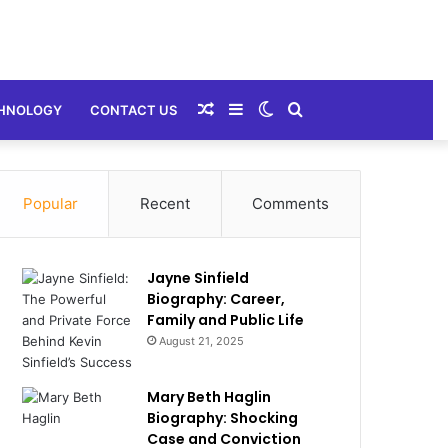
Random
Sidebar
Switch
Search
HNOLOGY
CONTACT US
Article
skin
for
Popular
Recent
Comments
Jayne Sinfield
Biography: Career,
Family and Public Life
August 21, 2025
Mary Beth Haglin
Biography: Shocking
Case and Conviction