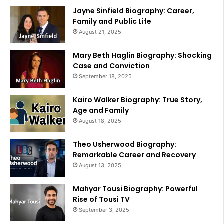
Jayne Sinfield Biography: Career,
Family and Public Life
August 21, 2025
Mary Beth Haglin Biography: Shocking
Case and Conviction
September 18, 2025
Kairo Walker Biography: True Story,
Age and Family
August 18, 2025
Theo Usherwood Biography:
Remarkable Career and Recovery
August 13, 2025
Mahyar Tousi Biography: Powerful
Rise of Tousi TV
September 3, 2025