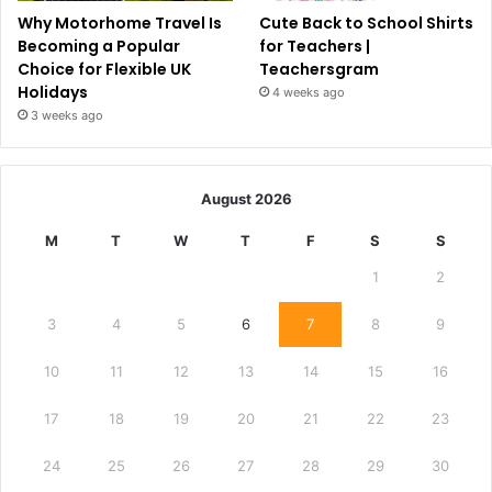
Why Motorhome Travel Is
Cute Back to School Shirts
Becoming a Popular
for Teachers |
Choice for Flexible UK
Teachersgram
Holidays
4 weeks ago
3 weeks ago
August 2026
M
T
W
T
F
S
S
1
2
3
4
5
6
7
8
9
10
11
12
13
14
15
16
17
18
19
20
21
22
23
24
25
26
27
28
29
30