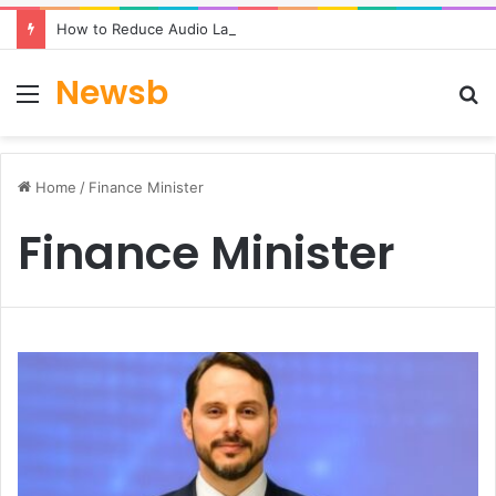
How to Reduce Audio Latency to Under 100ms in Real-Time AI Speech Apps
Newsb
Menu
S
fo
Home
/
Finance Minister
Finance Minister