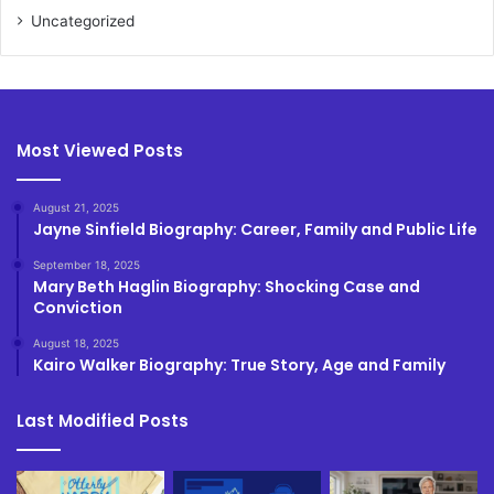
Uncategorized
Most Viewed Posts
August 21, 2025
Jayne Sinfield Biography: Career, Family and Public Life
September 18, 2025
Mary Beth Haglin Biography: Shocking Case and
Conviction
August 18, 2025
Kairo Walker Biography: True Story, Age and Family
Last Modified Posts