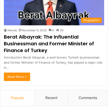
Biographies
Newsb
November 9, 2025
0
36
Berat Albayrak: The Influential
Businessman and Former Minister of
Finance of Turkey
Introduction Berat Albayrak, a well-known Turkish businessman
and former Minister of Finance of Turkey, has played a major role
in…
Read More »
Popular
Recent
Comments