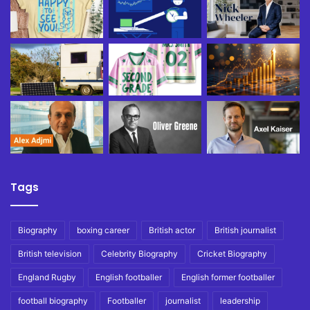
Tags
Biography
boxing career
British actor
British journalist
British television
Celebrity Biography
Cricket Biography
England Rugby
English footballer
English former footballer
football biography
Footballer
journalist
leadership