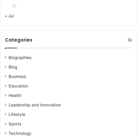
31
« Jul
Categories
Biographies
Blog
Business
Education
Health
Leadership and Innovation
Lifestyle
Sports
Technology