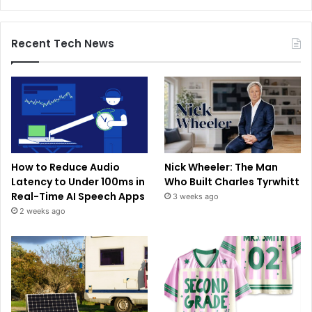
Recent Tech News
How to Reduce Audio
Nick Wheeler: The Man
Latency to Under 100ms in
Who Built Charles Tyrwhitt
Real-Time AI Speech Apps
3 weeks ago
2 weeks ago