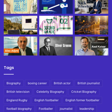
Tags
Biography
boxing career
British actor
British journalist
British television
Celebrity Biography
Cricket Biography
England Rugby
English footballer
English former footballer
football biography
Footballer
journalist
leadership