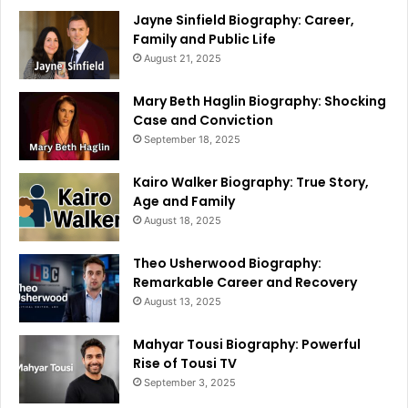
Jayne Sinfield Biography: Career,
Family and Public Life
August 21, 2025
Mary Beth Haglin Biography: Shocking
Case and Conviction
September 18, 2025
Kairo Walker Biography: True Story,
Age and Family
August 18, 2025
Theo Usherwood Biography:
Remarkable Career and Recovery
August 13, 2025
Mahyar Tousi Biography: Powerful
Rise of Tousi TV
September 3, 2025