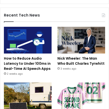
Recent Tech News
How to Reduce Audio
Nick Wheeler: The Man
Latency to Under 100ms in
Who Built Charles Tyrwhitt
Real-Time AI Speech Apps
3 weeks ago
2 weeks ago