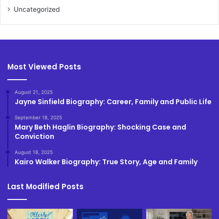
Uncategorized
Most Viewed Posts
August 21, 2025
Jayne Sinfield Biography: Career, Family and Public Life
September 18, 2025
Mary Beth Haglin Biography: Shocking Case and
Conviction
August 18, 2025
Kairo Walker Biography: True Story, Age and Family
Last Modified Posts