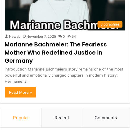
Biographies
Newsb
November 7, 2025
0
54
Marianne Bachmeier: The Fearless
Mother Who Redefined Justice in
Germany
Introduction Marianne Bachmeier’s story remains one of the most
powerful and emotionally charged chapters in modern history.
Her name is…
Read More »
Popular
Recent
Comments