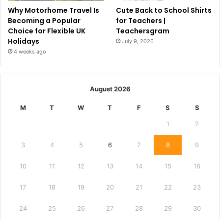
Why Motorhome Travel Is
Cute Back to School Shirts
Becoming a Popular
for Teachers |
Choice for Flexible UK
Teachersgram
Holidays
July 9, 2026
4 weeks ago
August 2026
M
T
W
T
F
S
S
1
2
3
4
5
6
7
8
9
10
11
12
13
14
15
16
17
18
19
20
21
22
23
24
25
26
27
28
29
30