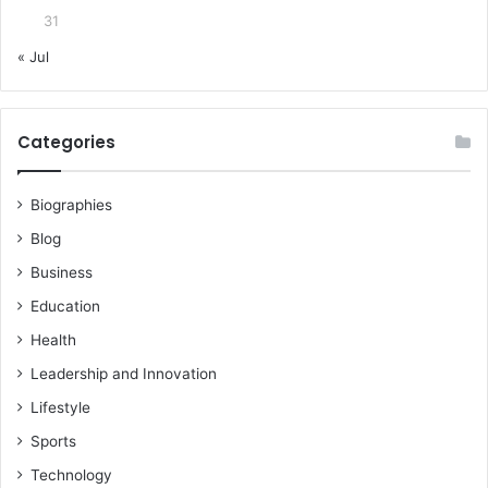
31
« Jul
Categories
Biographies
Blog
Business
Education
Health
Leadership and Innovation
Lifestyle
Sports
Technology