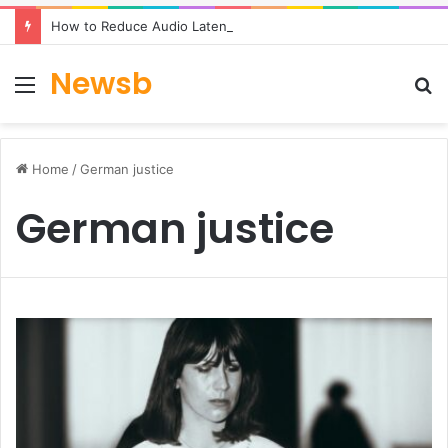
How to Reduce Audio Latency to Under 100ms in Real-Time AI Speech Apps
Newsb
Menu
S
fo
Home
/
German justice
German justice