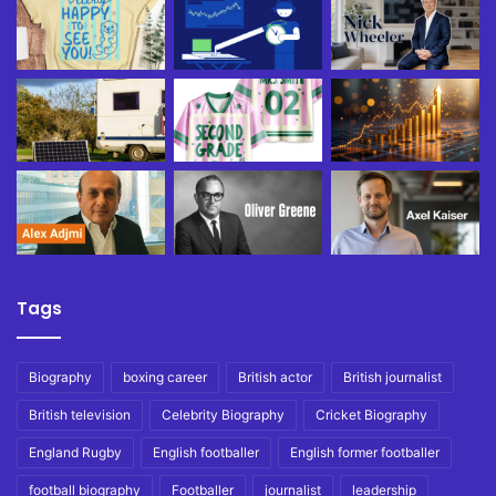
Tags
Biography
boxing career
British actor
British journalist
British television
Celebrity Biography
Cricket Biography
England Rugby
English footballer
English former footballer
football biography
Footballer
journalist
leadership