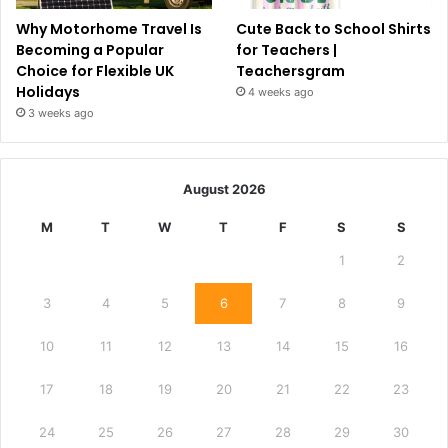
Why Motorhome Travel Is
Cute Back to School Shirts
Becoming a Popular
for Teachers |
Choice for Flexible UK
Teachersgram
Holidays
4 weeks ago
3 weeks ago
August 2026
M
T
W
T
F
S
S
1
2
3
4
5
6
7
8
9
10
11
12
13
14
15
16
17
18
19
20
21
22
23
24
25
26
27
28
29
30