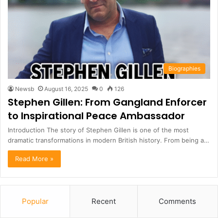
Biographies
Newsb
August 16, 2025
0
126
Stephen Gillen: From Gangland Enforcer
to Inspirational Peace Ambassador
Introduction The story of Stephen Gillen is one of the most
dramatic transformations in modern British history. From being a…
Read More »
Popular
Recent
Comments