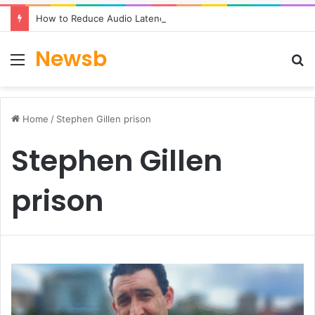
How to Reduce Audio Latency to Under 100ms in Real-Time AI Speech Apps
Newsb
Menu
S
fo
Home
/
Stephen Gillen prison
Stephen Gillen
prison