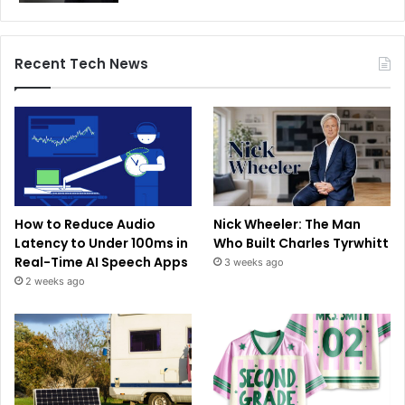
Recent Tech News
How to Reduce Audio
Nick Wheeler: The Man
Latency to Under 100ms in
Who Built Charles Tyrwhitt
Real-Time AI Speech Apps
3 weeks ago
2 weeks ago