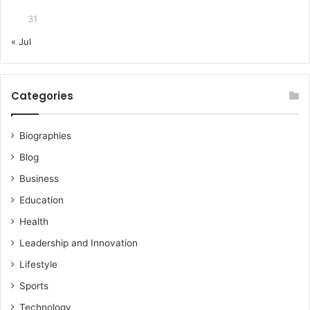
31
« Jul
Categories
Biographies
Blog
Business
Education
Health
Leadership and Innovation
Lifestyle
Sports
Technology