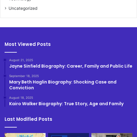
Uncategorized
Most Viewed Posts
August 21, 2025
Jayne Sinfield Biography: Career, Family and Public Life
September 18, 2025
Mary Beth Haglin Biography: Shocking Case and
Conviction
August 18, 2025
Kairo Walker Biography: True Story, Age and Family
Last Modified Posts