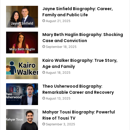
Jayne Sinfield Biography: Career,
Family and Public Life
August 21, 2025
Mary Beth Haglin Biography: Shocking
Case and Conviction
September 18, 2025
Kairo Walker Biography: True Story,
Age and Family
August 18, 2025
Theo Usherwood Biography:
Remarkable Career and Recovery
August 13, 2025
Mahyar Tousi Biography: Powerful
Rise of Tousi TV
September 3, 2025