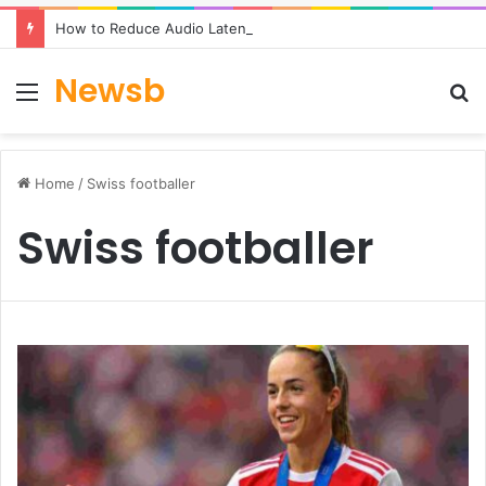
How to Reduce Audio Latency to Under 100ms in Real-Time AI Speech Apps
Newsb
Menu
S
fo
Home
/
Swiss footballer
Swiss footballer