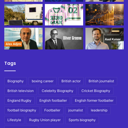
Tags
Biography
boxing career
British actor
British journalist
British television
Celebrity Biography
Cricket Biography
England Rugby
English footballer
English former footballer
football biography
Footballer
journalist
leadership
Lifestyle
Rugby Union player
Sports biography