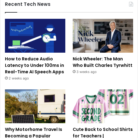
Recent Tech News
How to Reduce Audio
Nick Wheeler: The Man
Latency to Under 100ms in
Who Built Charles Tyrwhitt
Real-Time AI Speech Apps
3 weeks ago
2 weeks ago
Why Motorhome Travel Is
Cute Back to School Shirts
Becoming a Popular
for Teachers |