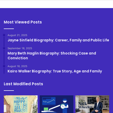
Most Viewed Posts
August 21, 2025
Jayne Sinfield Biography: Career, Family and Public Life
September 18, 2025
Mary Beth Haglin Biography: Shocking Case and
Conviction
August 18, 2025
Kairo Walker Biography: True Story, Age and Family
Last Modified Posts