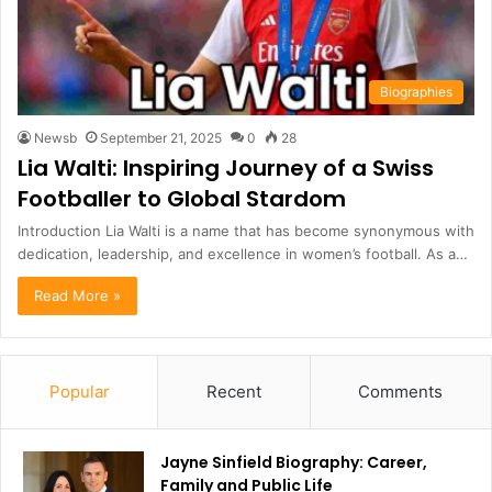
Biographies
Newsb
September 21, 2025
0
28
Lia Walti: Inspiring Journey of a Swiss
Footballer to Global Stardom
Introduction Lia Walti is a name that has become synonymous with
dedication, leadership, and excellence in women’s football. As a…
Read More »
Popular
Recent
Comments
Jayne Sinfield Biography: Career,
Family and Public Life