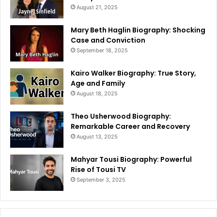
August 21, 2025
Mary Beth Haglin Biography: Shocking
Case and Conviction
September 18, 2025
Kairo Walker Biography: True Story,
Age and Family
August 18, 2025
Theo Usherwood Biography:
Remarkable Career and Recovery
August 13, 2025
Mahyar Tousi Biography: Powerful
Rise of Tousi TV
September 3, 2025