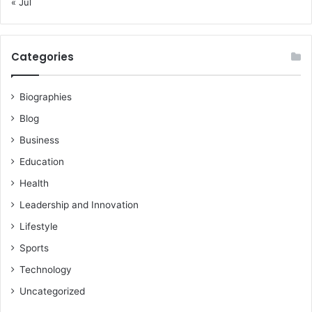
« Jul
Categories
Biographies
Blog
Business
Education
Health
Leadership and Innovation
Lifestyle
Sports
Technology
Uncategorized