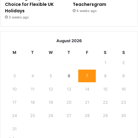
Choice for Flexible UK
Teachersgram
Holidays
4 weeks ago
3 weeks ago
August 2026
M
T
W
T
F
S
S
1
2
3
4
5
6
7
8
9
10
11
12
13
14
15
16
17
18
19
20
21
22
23
24
25
26
27
28
29
30
31