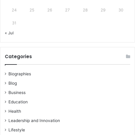
24
25
26
27
28
29
30
31
« Jul
Categories
Biographies
Blog
Business
Education
Health
Leadership and Innovation
Lifestyle