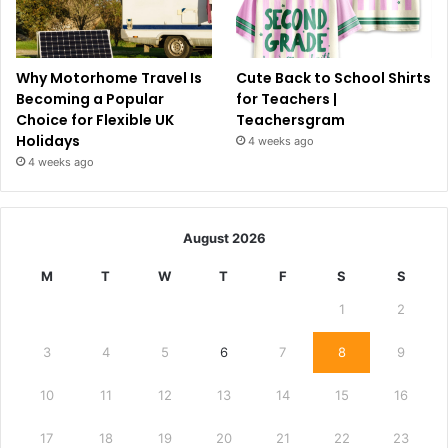
Why Motorhome Travel Is
Cute Back to School Shirts
Becoming a Popular
for Teachers |
Choice for Flexible UK
Teachersgram
Holidays
4 weeks ago
4 weeks ago
August 2026
M
T
W
T
F
S
S
1
2
3
4
5
6
7
8
9
10
11
12
13
14
15
16
17
18
19
20
21
22
23