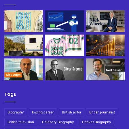
Tags
Biography
boxing career
British actor
British journalist
British television
Celebrity Biography
Cricket Biography