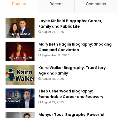
Popular
Recent
Comments
Jayne Sinfield Biography: Career,
Family and Public Life
August 21, 2025
Mary Beth Haglin Biography: Shocking
Case and Conviction
September 18, 2025
Kairo Walker Biography: True Story,
Age and Family
August 18, 2025
Theo Usherwood Biography:
Remarkable Career and Recovery
August 13, 2025
Mahyar Tousi Biography: Powerful