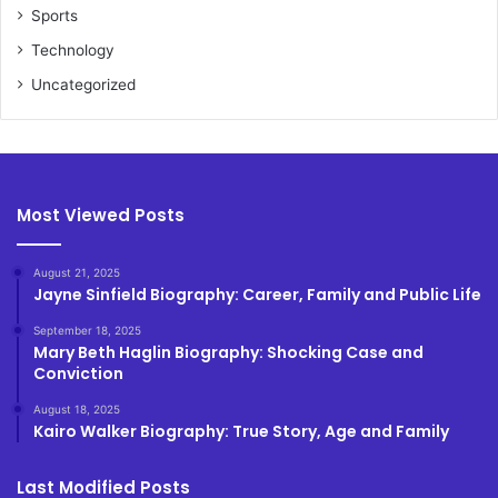
Sports
Technology
Uncategorized
Most Viewed Posts
August 21, 2025
Jayne Sinfield Biography: Career, Family and Public Life
September 18, 2025
Mary Beth Haglin Biography: Shocking Case and
Conviction
August 18, 2025
Kairo Walker Biography: True Story, Age and Family
Last Modified Posts