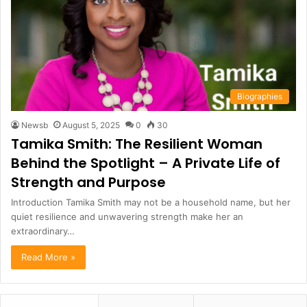
Biographies
Newsb
August 5, 2025
0
30
Tamika Smith: The Resilient Woman
Behind the Spotlight – A Private Life of
Strength and Purpose
Introduction Tamika Smith may not be a household name, but her
quiet resilience and unwavering strength make her an
extraordinary…
Read More »