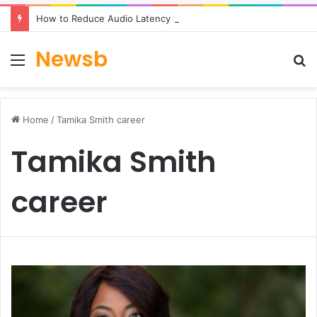
How to Reduce Audio Latency to Under 100ms in Real-Time AI Speech Apps
Newsb
Menu
S
fo
Home
/
Tamika Smith career
Tamika Smith
career