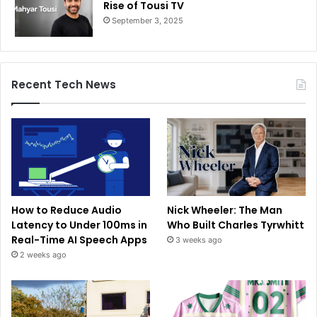
Rise of Tousi TV
September 3, 2025
Recent Tech News
How to Reduce Audio
Nick Wheeler: The Man
Latency to Under 100ms in
Who Built Charles Tyrwhitt
Real-Time AI Speech Apps
3 weeks ago
2 weeks ago