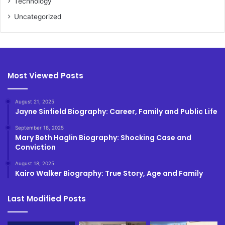
Technology
Uncategorized
Most Viewed Posts
August 21, 2025
Jayne Sinfield Biography: Career, Family and Public Life
September 18, 2025
Mary Beth Haglin Biography: Shocking Case and
Conviction
August 18, 2025
Kairo Walker Biography: True Story, Age and Family
Last Modified Posts