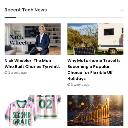
Recent Tech News
Nick Wheeler: The Man
Why Motorhome Travel Is
Who Built Charles Tyrwhitt
Becoming a Popular
Choice for Flexible UK
3 weeks ago
Holidays
3 weeks ago