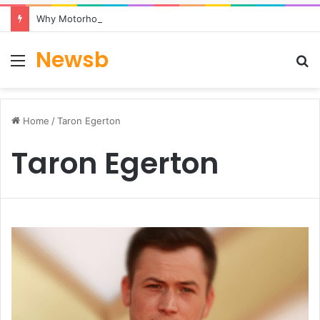
Why Motorhome Travel Is Becoming a Popular Choice for Flexible UK Holidays
Newsb
Menu
S
fo
Home
/
Taron Egerton
Taron Egerton