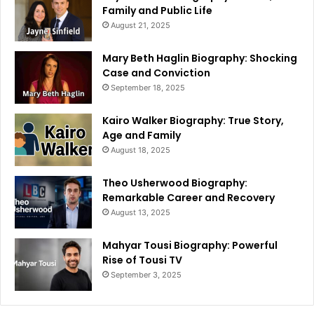
Family and Public Life
August 21, 2025
Mary Beth Haglin Biography: Shocking
Case and Conviction
September 18, 2025
Kairo Walker Biography: True Story,
Age and Family
August 18, 2025
Theo Usherwood Biography:
Remarkable Career and Recovery
August 13, 2025
Mahyar Tousi Biography: Powerful
Rise of Tousi TV
September 3, 2025