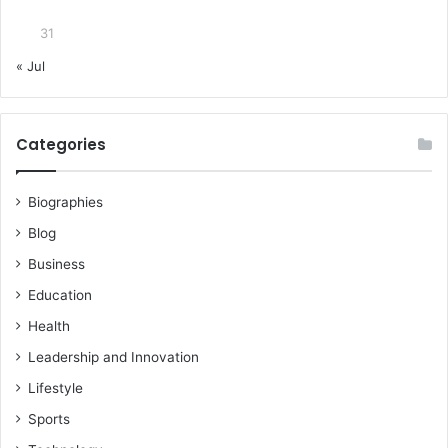
31
« Jul
Categories
Biographies
Blog
Business
Education
Health
Leadership and Innovation
Lifestyle
Sports