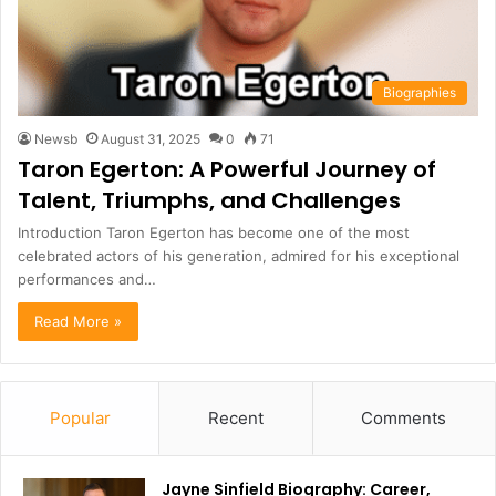
Biographies
Newsb
August 31, 2025
0
71
Taron Egerton: A Powerful Journey of
Talent, Triumphs, and Challenges
Introduction Taron Egerton has become one of the most
celebrated actors of his generation, admired for his exceptional
performances and…
Read More »
Popular
Recent
Comments
Jayne Sinfield Biography: Career,