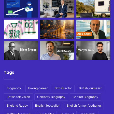
Tags
Biography
boxing career
British actor
British journalist
British television
Celebrity Biography
Cricket Biography
England Rugby
English footballer
English former footballer