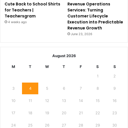
Cute Back to School Shirts
Revenue Operations
for Teachers |
Services: Turning
Teachersgram
Customer Lifecycle
Execution into Predictable
4 weeks ago
Revenue Growth
June 23, 2026
August 2026
M
T
W
T
F
S
S
1
2
3
4
5
6
7
8
9
10
11
12
13
14
15
16
17
18
19
20
21
22
23
24
25
26
27
28
29
30