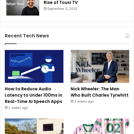
Rise of Tousi TV
September 3, 2025
Recent Tech News
How to Reduce Audio
Nick Wheeler: The Man
Latency to Under 100ms in
Who Built Charles Tyrwhitt
Real-Time AI Speech Apps
3 weeks ago
2 weeks ago