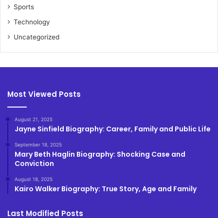
Sports
Technology
Uncategorized
Most Viewed Posts
August 21, 2025
Jayne Sinfield Biography: Career, Family and Public Life
September 18, 2025
Mary Beth Haglin Biography: Shocking Case and
Conviction
August 18, 2025
Kairo Walker Biography: True Story, Age and Family
Last Modified Posts