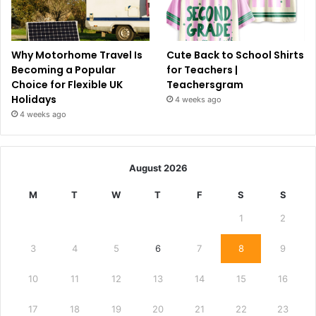
Why Motorhome Travel Is
Cute Back to School Shirts
Becoming a Popular
for Teachers |
Choice for Flexible UK
Teachersgram
Holidays
4 weeks ago
4 weeks ago
August 2026
M
T
W
T
F
S
S
1
2
3
4
5
6
7
8
9
10
11
12
13
14
15
16
17
18
19
20
21
22
23