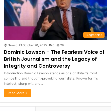
Biographies
Newsb
October 20, 2025
0
29
Dominic Lawson – The Fearless Voice of
British Journalism and the Legacy of
Integrity and Controversy
Introduction Dominic Lawson stands as one of Britain’s most
compelling and thought-provoking journalists. Known for his
intellect, sharp wit, and…
Read More »