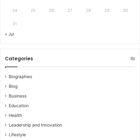
24
25
26
27
28
29
30
31
« Jul
Categories
Biographies
Blog
Business
Education
Health
Leadership and Innovation
Lifestyle