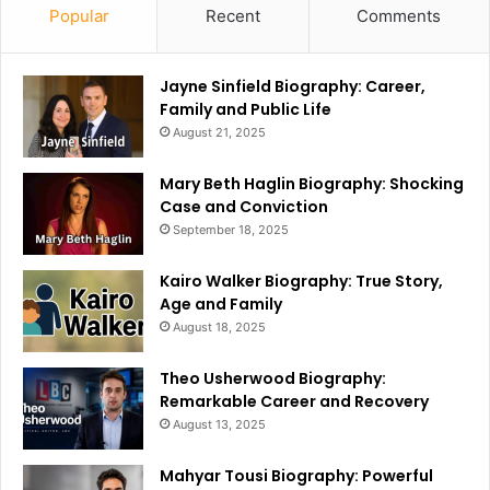
Popular
Recent
Comments
Jayne Sinfield Biography: Career,
Family and Public Life
August 21, 2025
Mary Beth Haglin Biography: Shocking
Case and Conviction
September 18, 2025
Kairo Walker Biography: True Story,
Age and Family
August 18, 2025
Theo Usherwood Biography:
Remarkable Career and Recovery
August 13, 2025
Mahyar Tousi Biography: Powerful