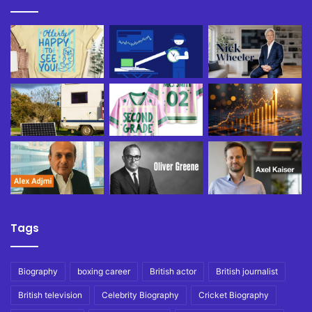
Tags
Biography
boxing career
British actor
British journalist
British television
Celebrity Biography
Cricket Biography