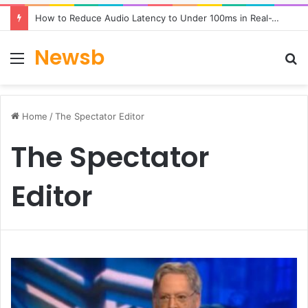
How to Reduce Audio Latency to Under 100ms in Real-Time AI Speech Apps
Newsb
Menu
S
fo
Home
/
The Spectator Editor
The Spectator
Editor