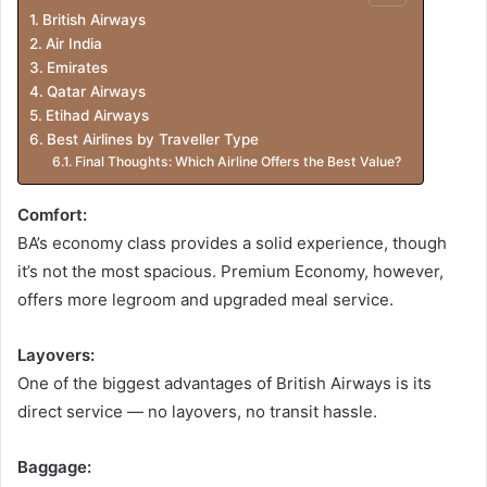
British Airways
Air India
Emirates
Qatar Airways
Etihad Airways
Best Airlines by Traveller Type
Final Thoughts: Which Airline Offers the Best Value?
Comfort:
BA’s economy class provides a solid experience, though
it’s not the most spacious. Premium Economy, however,
offers more legroom and upgraded meal service.
Layovers:
One of the biggest advantages of British Airways is its
direct service — no layovers, no transit hassle.
Baggage: