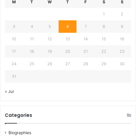
M
T
W
T
F
S
S
1
2
3
4
5
6
7
8
9
10
11
12
13
14
15
16
17
18
19
20
21
22
23
24
25
26
27
28
29
30
31
« Jul
Categories
Biographies