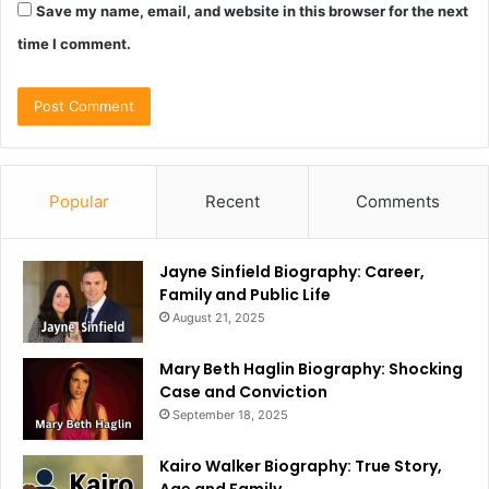
Save my name, email, and website in this browser for the next
time I comment.
Popular
Recent
Comments
Jayne Sinfield Biography: Career,
Family and Public Life
August 21, 2025
Mary Beth Haglin Biography: Shocking
Case and Conviction
September 18, 2025
Kairo Walker Biography: True Story,