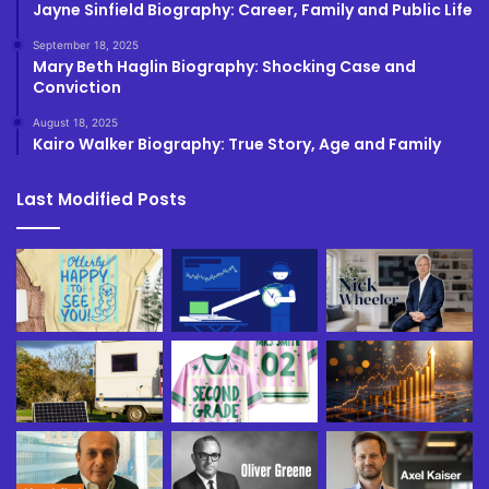
Jayne Sinfield Biography: Career, Family and Public Life
September 18, 2025
Mary Beth Haglin Biography: Shocking Case and
Conviction
August 18, 2025
Kairo Walker Biography: True Story, Age and Family
Last Modified Posts