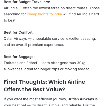
Best for Budget Travellers:
Air India — often the lowest fares on direct routes. Those
searching for
cheap flights to India
will find Air India hard
to beat.
Best for Comfort:
Qatar Airways — unbeatable service, excellent seating,
and an overall premium experience.
Best for Baggage:
Emirates and Etihad — both offer generous 30kg
allowances, great for longer trips or moving abroad.
Final Thoughts: Which Airline
Offers the Best Value?
If you want the most efficient journey,
British Airways
is
your best bet — it’s direct, simple, and reliable. For the