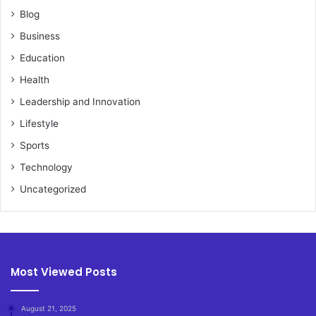
Blog
Business
Education
Health
Leadership and Innovation
Lifestyle
Sports
Technology
Uncategorized
Most Viewed Posts
August 21, 2025