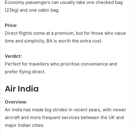
Economy passengers can usually take one checked bag
(23kg) and one cabin bag.
Price:
Direct flights come at a premium, but for those who value
time and simplicity, BA is worth the extra cost.
Verdict:
Perfect for travellers who prioritise convenience and
prefer flying direct.
Air India
Overview:
Air India has made big strides in recent years, with newer
aircraft and more frequent services between the UK and
major Indian cities.