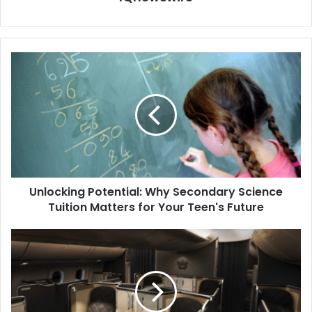
Unlocking Potential: Why Secondary Science
Tuition Matters for Your Teen's Future