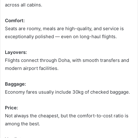
across all cabins.
Comfort:
Seats are roomy, meals are high-quality, and service is
exceptionally polished — even on long-haul flights.
Layovers:
Flights connect through Doha, with smooth transfers and
modern airport facilities.
Baggage:
Economy fares usually include 30kg of checked baggage.
Price:
Not always the cheapest, but the comfort-to-cost ratio is
among the best.