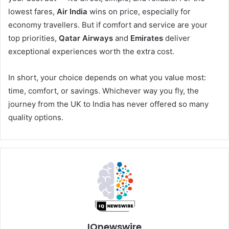
lowest fares,
Air India
wins on price, especially for
economy travellers. But if comfort and service are your
top priorities,
Qatar Airways
and
Emirates
deliver
exceptional experiences worth the extra cost.
In short, your choice depends on what you value most:
time, comfort, or savings. Whichever way you fly, the
journey from the UK to India has never offered so many
quality options.
IQnewswire