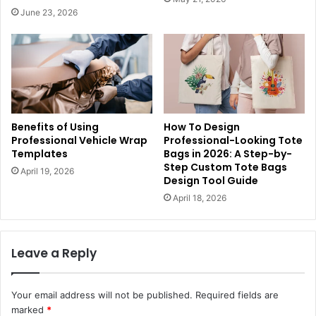
June 23, 2026
Benefits of Using
How To Design
Professional Vehicle Wrap
Professional-Looking Tote
Templates
Bags in 2026: A Step-by-
Step Custom Tote Bags
April 19, 2026
Design Tool Guide
April 18, 2026
Leave a Reply
Your email address will not be published.
Required fields are
marked
*