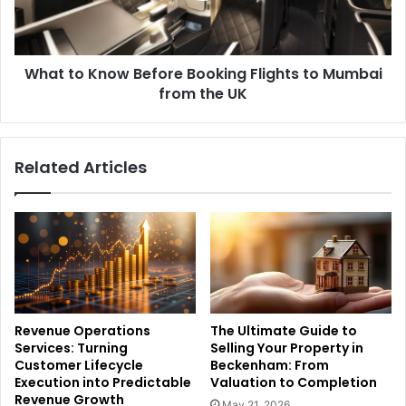
What to Know Before Booking Flights to Mumbai
from the UK
Related Articles
Revenue Operations
The Ultimate Guide to
Services: Turning
Selling Your Property in
Customer Lifecycle
Beckenham: From
Execution into Predictable
Valuation to Completion
Revenue Growth
May 21, 2026