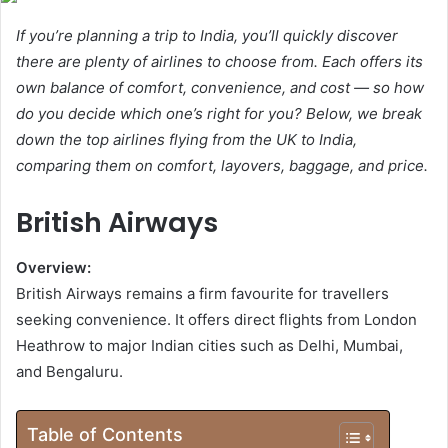
If you’re planning a trip to India, you’ll quickly discover
there are plenty of airlines to choose from. Each offers its
own balance of comfort, convenience, and cost — so how
do you decide which one’s right for you? Below, we break
down the top airlines flying from the UK to India,
comparing them on comfort, layovers, baggage, and price.
British Airways
Overview:
British Airways remains a firm favourite for travellers
seeking convenience. It offers direct flights from London
Heathrow to major Indian cities such as Delhi, Mumbai,
and Bengaluru.
Table of Contents