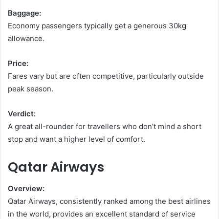
Baggage:
Economy passengers typically get a generous 30kg
allowance.
Price:
Fares vary but are often competitive, particularly outside
peak season.
Verdict:
A great all-rounder for travellers who don’t mind a short
stop and want a higher level of comfort.
Qatar Airways
Overview:
Qatar Airways, consistently ranked among the best airlines
in the world, provides an excellent standard of service