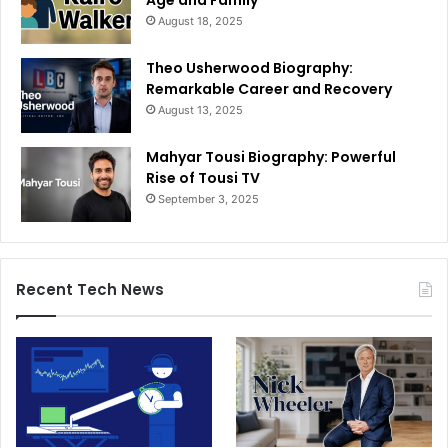
Age and Family
August 18, 2025
Theo Usherwood Biography:
Remarkable Career and Recovery
August 13, 2025
Mahyar Tousi Biography: Powerful
Rise of Tousi TV
September 3, 2025
Recent Tech News