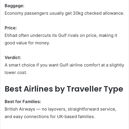
Baggage:
Economy passengers usually get 30kg checked allowance.
Price:
Etihad often undercuts its Gulf rivals on price, making it
good value for money.
Verdict:
A smart choice if you want Gulf-airline comfort at a slightly
lower cost.
Best Airlines by Traveller Type
Best for Families:
British Airways — no layovers, straightforward service,
and easy connections for UK-based families.