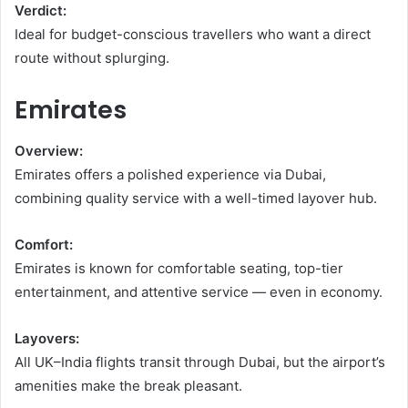
Verdict:
Ideal for budget-conscious travellers who want a direct
route without splurging.
Emirates
Overview:
Emirates offers a polished experience via Dubai,
combining quality service with a well-timed layover hub.
Comfort:
Emirates is known for comfortable seating, top-tier
entertainment, and attentive service — even in economy.
Layovers:
All UK–India flights transit through Dubai, but the airport’s
amenities make the break pleasant.