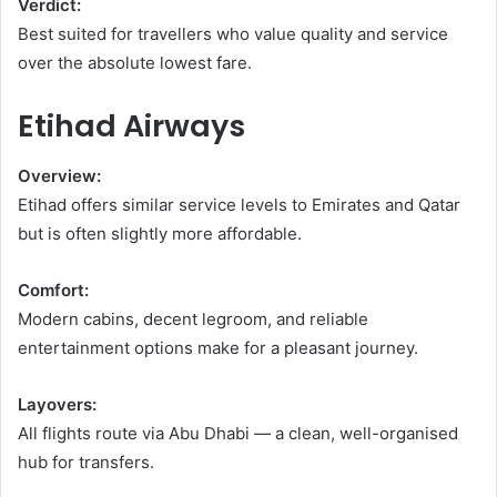
Verdict:
Best suited for travellers who value quality and service
over the absolute lowest fare.
Etihad Airways
Overview:
Etihad offers similar service levels to Emirates and Qatar
but is often slightly more affordable.
Comfort:
Modern cabins, decent legroom, and reliable
entertainment options make for a pleasant journey.
Layovers:
All flights route via Abu Dhabi — a clean, well-organised
hub for transfers.