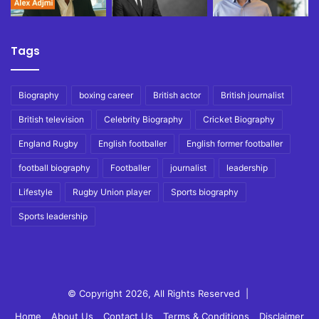
Tags
Biography
boxing career
British actor
British journalist
British television
Celebrity Biography
Cricket Biography
England Rugby
English footballer
English former footballer
football biography
Footballer
journalist
leadership
Lifestyle
Rugby Union player
Sports biography
Sports leadership
© Copyright 2026, All Rights Reserved |
Home
About Us
Contact Us
Terms & Conditions
Disclaimer