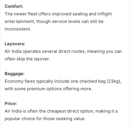
Comfort:
The newer fleet offers improved seating and inflight
entertainment, though service levels can still be
inconsistent.
Layovers:
Air India operates several direct routes, meaning you can
often skip the layover.
Baggage:
Economy fares typically include one checked bag (23kg),
with some premium options offering more.
Price:
Air India is often the cheapest direct option, making it a
popular choice for those seeking value.