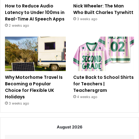
How to Reduce Audio
Nick Wheeler: The Man
Latency to Under 100ms in
Who Built Charles Tyrwhitt
Real-Time AI Speech Apps
3 weeks ago
2 weeks ago
Why Motorhome Travel Is
Cute Back to School Shirts
Becoming a Popular
for Teachers |
Choice for Flexible UK
Teachersgram
Holidays
4 weeks ago
3 weeks ago
August 2026