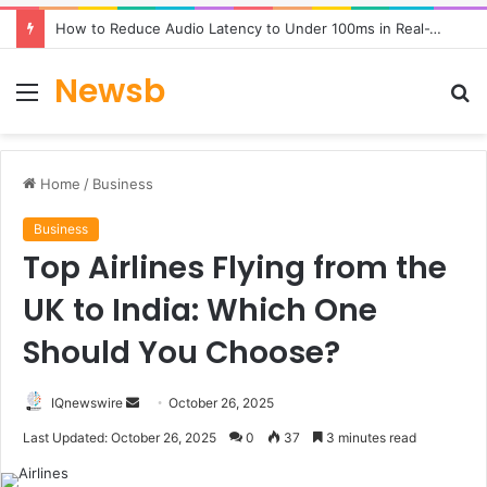
How to Reduce Audio Latency to Under 100ms in Real-Time AI Speech Apps
Newsb
Menu
S
fo
Home
/
Business
Business
Top Airlines Flying from the
UK to India: Which One
Should You Choose?
Send
IQnewswire
October 26, 2025
an
Last Updated: October 26, 2025
0
37
3 minutes read
email