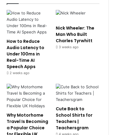
Nick Wheeler: The
Man Who Built
Charles Tyrwhitt
How to Reduce
Audio Latency to
3 weeks ago
Under 100ms in
Real-Time AI
Speech Apps
2 weeks ago
Cute Back to
Why Motorhome
School Shirts for
Travel Is Becoming
Teachers |
a Popular Choice
Teachersgram
for Flexible UK
4 weeks ago