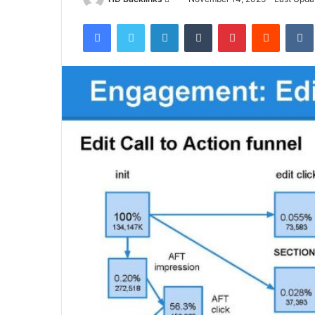
an
Facebook
Twitter
LinkedIn
Tumblr
Pinterest
Reddit
email