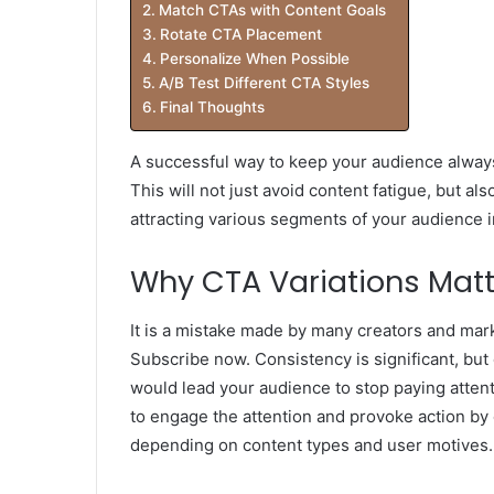
Match CTAs with Content Goals
Rotate CTA Placement
Personalize When Possible
A/B Test Different CTA Styles
Final Thoughts
A successful way to keep your audience always
This will not just avoid content fatigue, but al
attracting various segments of your audience i
Why CTA Variations Matt
It is a mistake made by many creators and mar
Subscribe now. Consistency is significant, but
would lead your audience to stop paying attent
to engage the attention and provoke action by
depending on content types and user motives.