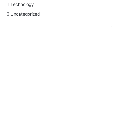
Technology
Uncategorized