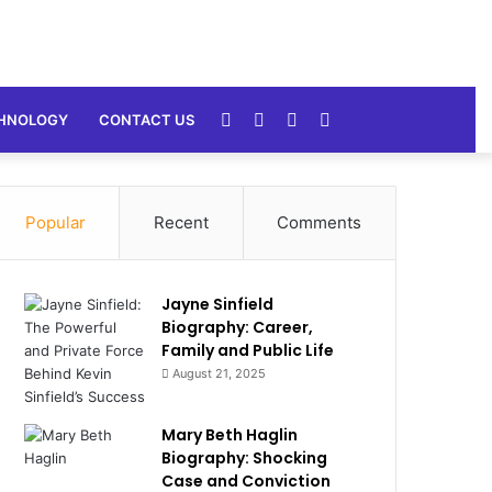
Random
Sidebar
Switch
Search
HNOLOGY
CONTACT US
Article
skin
for
Popular
Recent
Comments
Jayne Sinfield
Biography: Career,
Family and Public Life
August 21, 2025
Mary Beth Haglin
Biography: Shocking
Case and Conviction