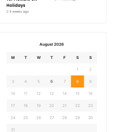
Holidays
4 weeks ago
August 2026
M
T
W
T
F
S
S
1
2
3
4
5
6
7
8
9
10
11
12
13
14
15
16
17
18
19
20
21
22
23
24
25
26
27
28
29
30
31