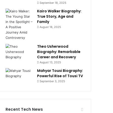
September 18, 2025
Kairo Walker Biography:
True Story, Age and
Family
August 18, 2025
Theo Usherwood
Biography: Remarkable
Career and Recovery
August 13, 2025
Mahyar Tousi Biography:
Powerful Rise of Tousi TV
September 3, 2025
Recent Tech News