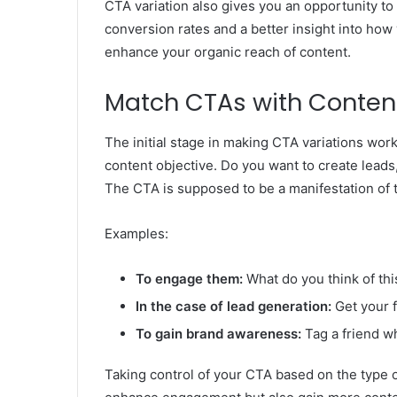
CTA variation also gives you an opportunity to
conversion rates and a better insight into how
enhance your organic reach of content.
Match CTAs with Conten
The initial stage in making CTA variations work
content objective. Do you want to create lead
The CTA is supposed to be a manifestation of t
Examples:
To engage them:
What do you think of th
In the case of lead generation:
Get your 
To gain brand awareness:
Tag a friend wh
Taking control of your CTA based on the type of