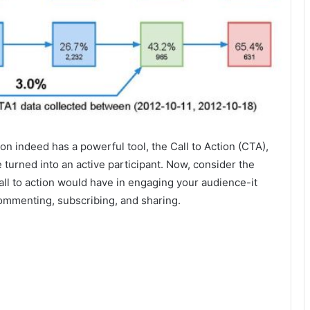
ion indeed has a powerful tool, the Call to Action (CTA),
 turned into an active participant. Now, consider the
ll to action would have in engaging your audience-it
ommenting, subscribing, and sharing.