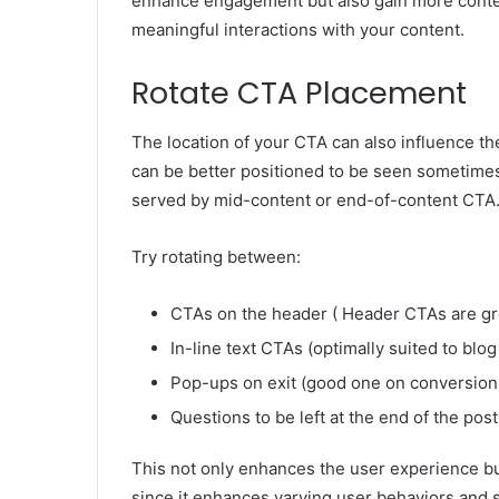
enhance engagement but also gain more conten
meaningful interactions with your content.
Rotate CTA Placement
The location of your CTA can also influence th
can be better positioned to be seen sometimes
served by mid-content or end-of-content CTA
Try rotating between:
CTAs on the header ( Header CTAs are gre
In-line text CTAs (optimally suited to blog 
Pop-ups on exit (good one on conversion
Questions to be left at the end of the p
This not only enhances the user experience bu
since it enhances varying user behaviors and s