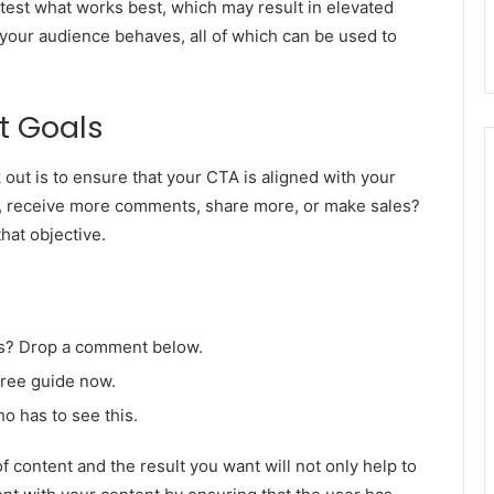
 test what works best, which may result in elevated
 your audience behaves, all of which can be used to
t Goals
 out is to ensure that your CTA is aligned with your
s, receive more comments, share more, or make sales?
hat objective.
is? Drop a comment below.
free guide now.
o has to see this.
 content and the result you want will not only help to