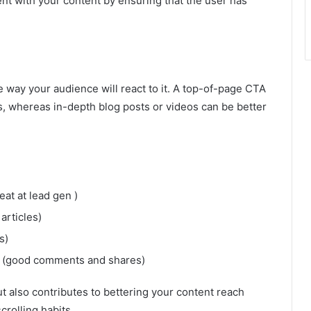
t with your content by ensuring that the user has
e way your audience will react to it. A top-of-page CTA
, whereas in-depth blog posts or videos can be better
.
at at lead gen )
articles)
s)
ost (good comments and shares)
t also contributes to bettering your content reach
crolling habits.