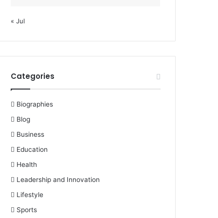
« Jul
Categories
Biographies
Blog
Business
Education
Health
Leadership and Innovation
Lifestyle
Sports