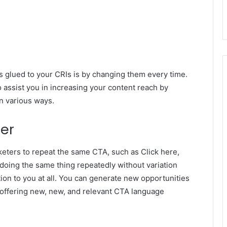
 glued to your CRIs is by changing them every time.
so assist you in increasing your content reach by
n various ways.
er
keters to repeat the same CTA, such as Click here,
 doing the same thing repeatedly without variation
ion to you at all. You can generate new opportunities
 offering new, new, and relevant CTA language