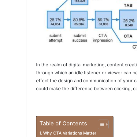
In the realm of digital marketing, content creat
through which an idle listener or viewer can be
effect the design and communication of your ca
could make the difference between clicking, c
Table of Contents
Why CTA Variations Matter