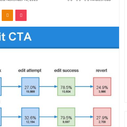
VKontakte
Odnoklassniki
Pocket