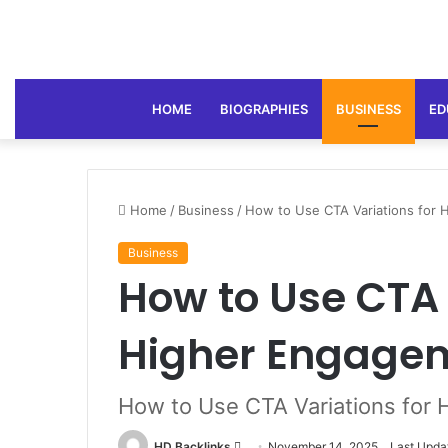
HOME
BIOGRAPHIES
BUSINESS
ED
Home
/
Business
/
How to Use CTA Variations for
Business
How to Use CTA 
Higher Engage
How to Use CTA Variations for
Send
HD Backlinks
November 14, 2025
Last Upda