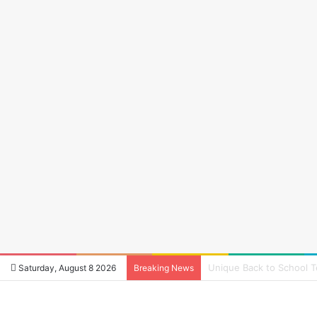
How to Reduce Audio La
Saturday, August 8 2026
Breaking News