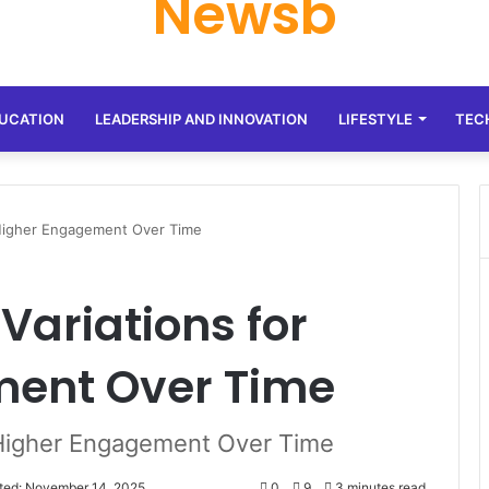
Newsb
UCATION
LEADERSHIP AND INNOVATION
LIFESTYLE
TEC
 Higher Engagement Over Time
Variations for
ment Over Time
 Higher Engagement Over Time
ted: November 14, 2025
0
9
3 minutes read