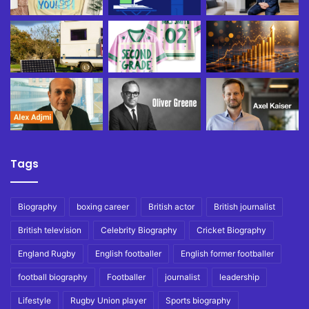
Tags
Biography
boxing career
British actor
British journalist
British television
Celebrity Biography
Cricket Biography
England Rugby
English footballer
English former footballer
football biography
Footballer
journalist
leadership
Lifestyle
Rugby Union player
Sports biography