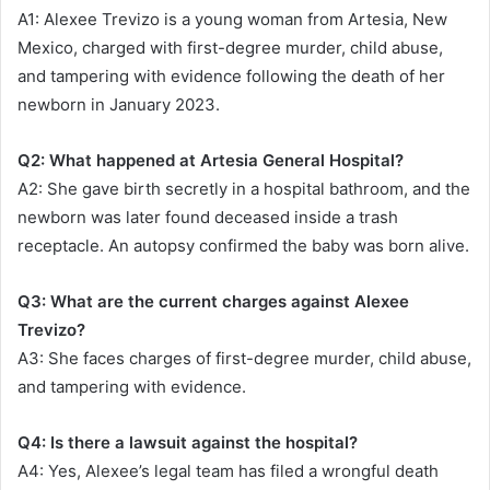
A1: Alexee Trevizo is a young woman from Artesia, New
Mexico, charged with first-degree murder, child abuse,
and tampering with evidence following the death of her
newborn in January 2023.
Q2: What happened at Artesia General Hospital?
A2: She gave birth secretly in a hospital bathroom, and the
newborn was later found deceased inside a trash
receptacle. An autopsy confirmed the baby was born alive.
Q3: What are the current charges against Alexee
Trevizo?
A3: She faces charges of first-degree murder, child abuse,
and tampering with evidence.
Q4: Is there a lawsuit against the hospital?
A4: Yes, Alexee’s legal team has filed a wrongful death