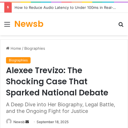
How to Reduce Audio Latency to Under 100ms in Real-Time AI Speech Apps
Newsb
Menu
S
fo
Home
/
Biographies
Biographies
Alexee Trevizo: The
Shocking Case That
Sparked National Debate
A Deep Dive into Her Biography, Legal Battle,
and the Ongoing Fight for Justice
Send
Newsb
September 18, 2025