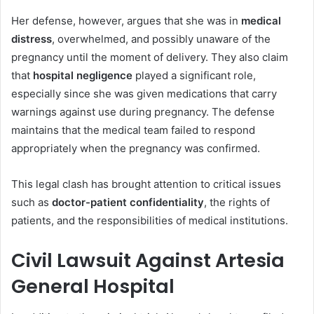
Her defense, however, argues that she was in
medical
distress
, overwhelmed, and possibly unaware of the
pregnancy until the moment of delivery. They also claim
that
hospital negligence
played a significant role,
especially since she was given medications that carry
warnings against use during pregnancy. The defense
maintains that the medical team failed to respond
appropriately when the pregnancy was confirmed.
This legal clash has brought attention to critical issues
such as
doctor-patient confidentiality
, the rights of
patients, and the responsibilities of medical institutions.
Civil Lawsuit Against Artesia
General Hospital