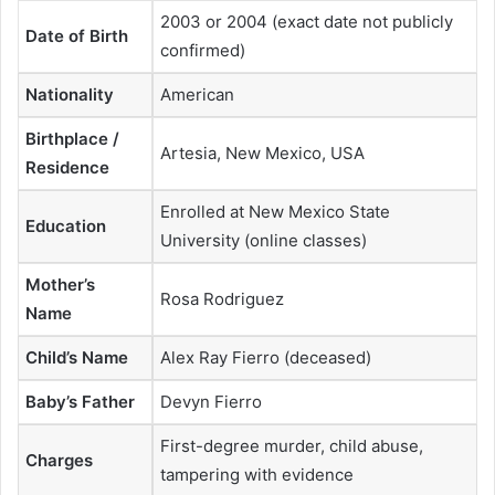
2003 or 2004 (exact date not publicly
Date of Birth
confirmed)
Nationality
American
Birthplace /
Artesia, New Mexico, USA
Residence
Enrolled at New Mexico State
Education
University (online classes)
Mother’s
Rosa Rodriguez
Name
Child’s Name
Alex Ray Fierro (deceased)
Baby’s Father
Devyn Fierro
First-degree murder, child abuse,
Charges
tampering with evidence