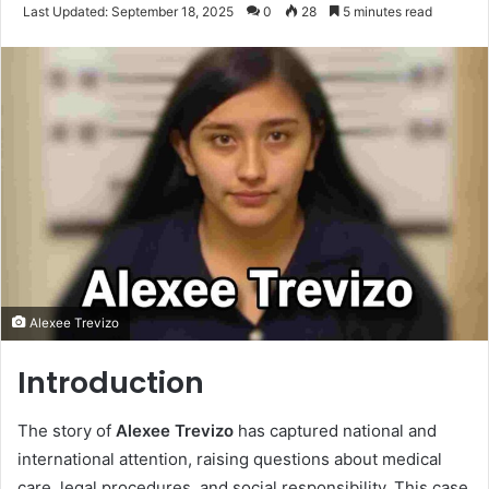
an
Last Updated: September 18, 2025
0
28
5 minutes read
email
Alexee Trevizo
Introduction
The story of
Alexee Trevizo
has captured national and
international attention, raising questions about medical
care, legal procedures, and social responsibility. This case