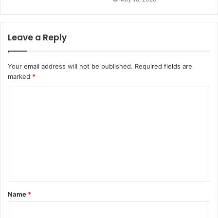
Leave a Reply
Your email address will not be published.
Required fields are
marked
*
C
o
m
m
e
n
t
Name
*
*