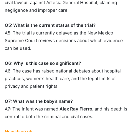
civil lawsuit against Artesia General Hospital, claiming
negligence and improper care.
Q5: What is the current status of the trial?
A5: The trial is currently delayed as the New Mexico
Supreme Court reviews decisions about which evidence
can be used.
Q6: Why is this case so significant?
A6: The case has raised national debates about hospital
practices, women’s health care, and the legal limits of
privacy and patient rights.
Q7: What was the baby’s name?
A7: The infant was named
Alex Ray Fierro
, and his death is
central to both the criminal and civil cases.
Newsb.co.uk