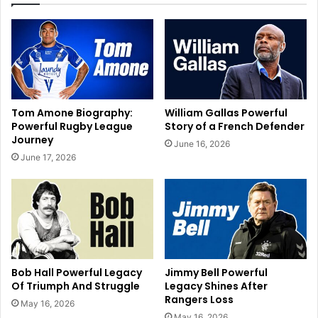
Tom Amone Biography:
William Gallas Powerful
Powerful Rugby League
Story of a French Defender
Journey
June 16, 2026
June 17, 2026
Bob Hall Powerful Legacy
Jimmy Bell Powerful
Of Triumph And Struggle
Legacy Shines After
Rangers Loss
May 16, 2026
May 16, 2026