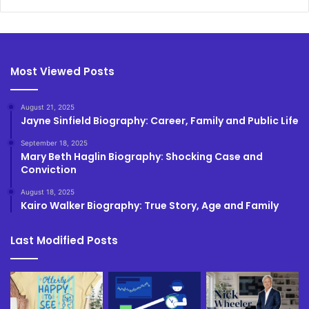
Most Viewed Posts
August 21, 2025
Jayne Sinfield Biography: Career, Family and Public Life
September 18, 2025
Mary Beth Haglin Biography: Shocking Case and
Conviction
August 18, 2025
Kairo Walker Biography: True Story, Age and Family
Last Modified Posts