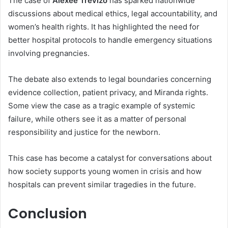
The case of
Alexee Trevizo
has sparked nationwide
discussions about medical ethics, legal accountability, and
women’s health rights. It has highlighted the need for
better hospital protocols to handle emergency situations
involving pregnancies.
The debate also extends to legal boundaries concerning
evidence collection, patient privacy, and Miranda rights.
Some view the case as a tragic example of systemic
failure, while others see it as a matter of personal
responsibility and justice for the newborn.
This case has become a catalyst for conversations about
how society supports young women in crisis and how
hospitals can prevent similar tragedies in the future.
Conclusion