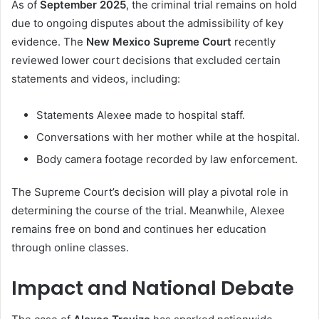
As of
September 2025
, the criminal trial remains on hold
due to ongoing disputes about the admissibility of key
evidence. The
New Mexico Supreme Court
recently
reviewed lower court decisions that excluded certain
statements and videos, including:
Statements Alexee made to hospital staff.
Conversations with her mother while at the hospital.
Body camera footage recorded by law enforcement.
The Supreme Court’s decision will play a pivotal role in
determining the course of the trial. Meanwhile, Alexee
remains free on bond and continues her education
through online classes.
Impact and National Debate