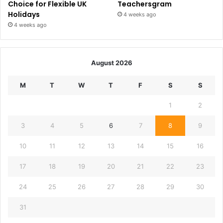
Choice for Flexible UK
Teachersgram
Holidays
4 weeks ago
4 weeks ago
August 2026
M
T
W
T
F
S
S
1
2
3
4
5
6
7
8
9
10
11
12
13
14
15
16
17
18
19
20
21
22
23
24
25
26
27
28
29
30
31