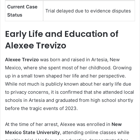
Current Case
Trial delayed due to evidence disputes
Status
Early Life and Education of
Alexee Trevizo
Alexee Trevizo
was born and raised in Artesia, New
Mexico, where she spent most of her childhood. Growing
up in a small town shaped her life and her perspective.
While not much is publicly known about her early life due
to privacy concerns, it is confirmed that she attended local
schools in Artesia and graduated from high school shortly
before the tragic events of 2023.
At the time of her arrest, Alexee was enrolled in
New
Mexico State University
, attending online classes while