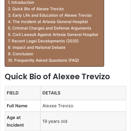
Introduction
Quick Bio of Alexee Trevizo
Early Life and Education of Alexee Trevizo
The Incident at Artesia General Hospital
Criminal Charges and Defense Arguments
Civil Lawsuit Against Artesia General Hospital
Recent Legal Developments (2025)
Impact and National Debate
Conclusion
Frequently Asked Questions (FAQ)
Quick Bio of Alexee Trevizo
FIELD
DETAILS
Full Name
Alexee Trevizo
Age at
19 years old
Incident