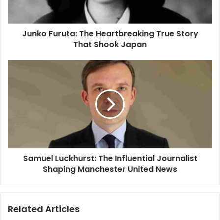
Junko Furuta: The Heartbreaking True Story
That Shook Japan
Samuel Luckhurst: The Influential Journalist
Shaping Manchester United News
Related Articles