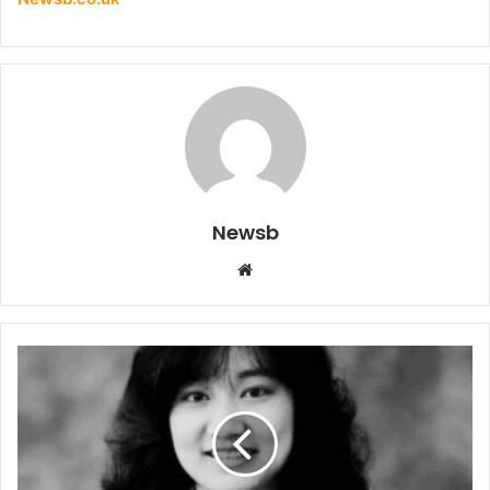
Newsb
Website