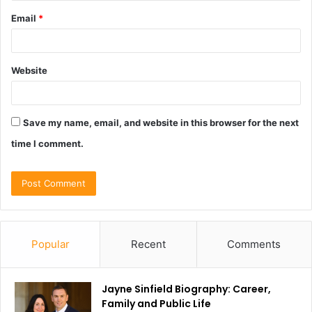
Email
*
Website
Save my name, email, and website in this browser for the next
time I comment.
Popular
Recent
Comments
Jayne Sinfield Biography: Career,
Family and Public Life