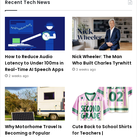
Recent Tech News
How to Reduce Audio
Nick Wheeler: The Man
Latency to Under 100ms in
Who Built Charles Tyrwhitt
Real-Time AI Speech Apps
3 weeks ago
2 weeks ago
Why Motorhome Travel Is
Cute Back to School Shirts
Becoming a Popular
for Teachers |