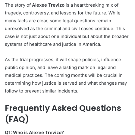
The story of
Alexee Trevizo
is a heartbreaking mix of
tragedy, controversy, and lessons for the future. While
many facts are clear, some legal questions remain
unresolved as the criminal and civil cases continue. This
case is not just about one individual but about the broader
systems of healthcare and justice in America.
As the trial progresses, it will shape policies, influence
public opinion, and leave a lasting mark on legal and
medical practices. The coming months will be crucial in
determining how justice is served and what changes may
follow to prevent similar incidents.
Frequently Asked Questions
(FAQ)
Q1: Who is Alexee Trevizo?