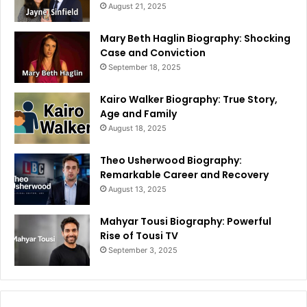
August 21, 2025
Mary Beth Haglin Biography: Shocking
Case and Conviction
September 18, 2025
Kairo Walker Biography: True Story,
Age and Family
August 18, 2025
Theo Usherwood Biography:
Remarkable Career and Recovery
August 13, 2025
Mahyar Tousi Biography: Powerful
Rise of Tousi TV
September 3, 2025