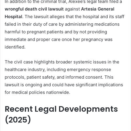
In addition to the criminal trial, Alexee’s legal team filed a
wrongful death civil lawsuit
against
Artesia General
Hospital
. The lawsuit alleges that the hospital and its staff
failed in their duty of care by administering medications
harmful to pregnant patients and by not providing
immediate and proper care once her pregnancy was
identified.
The civil case highlights broader systemic issues in the
healthcare industry, including emergency response
protocols, patient safety, and informed consent. This
lawsuit is ongoing and could have significant implications
for medical policies nationwide.
Recent Legal Developments
(2025)