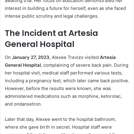
awaiting trial. Her focus on education demonstrated her
interest in building a future for herself, even as she faced
intense public scrutiny and legal challenges.
The Incident at Artesia
General Hospital
On
January 27, 2023
, Alexee Trevizo visited
Artesia
General Hospital
, complaining of severe back pain. During
her hospital visit, medical staff performed various tests,
including a pregnancy test, which later came back positive.
However, before the results were known, she was
administered medications such as morphine, ketorolac,
and ondansetron.
Later that day, Alexee went to the hospital bathroom,
where she gave birth in secret. Hospital staff were