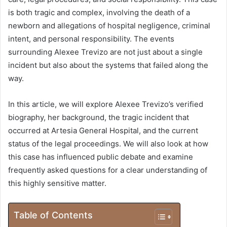
is both tragic and complex, involving the death of a
newborn and allegations of hospital negligence, criminal
intent, and personal responsibility. The events
surrounding Alexee Trevizo are not just about a single
incident but also about the systems that failed along the
way.
In this article, we will explore Alexee Trevizo’s verified
biography, her background, the tragic incident that
occurred at Artesia General Hospital, and the current
status of the legal proceedings. We will also look at how
this case has influenced public debate and examine
frequently asked questions for a clear understanding of
this highly sensitive matter.
Table of Contents