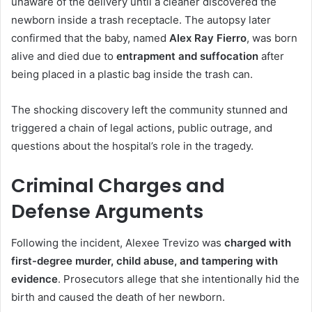
unaware of the delivery until a cleaner discovered the
newborn inside a trash receptacle. The autopsy later
confirmed that the baby, named
Alex Ray Fierro
, was born
alive and died due to
entrapment and suffocation
after
being placed in a plastic bag inside the trash can.
The shocking discovery left the community stunned and
triggered a chain of legal actions, public outrage, and
questions about the hospital’s role in the tragedy.
Criminal Charges and
Defense Arguments
Following the incident, Alexee Trevizo was
charged with
first-degree murder, child abuse, and tampering with
evidence
. Prosecutors allege that she intentionally hid the
birth and caused the death of her newborn.