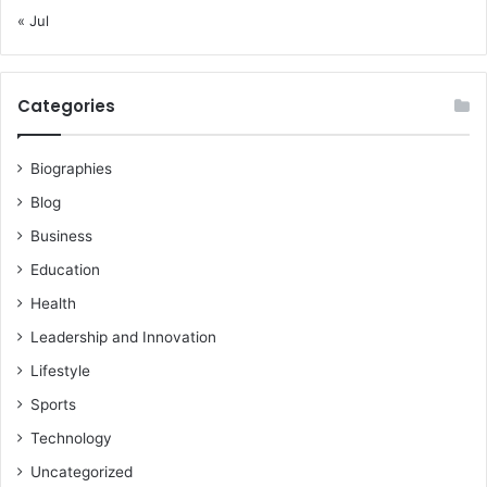
« Jul
Categories
Biographies
Blog
Business
Education
Health
Leadership and Innovation
Lifestyle
Sports
Technology
Uncategorized