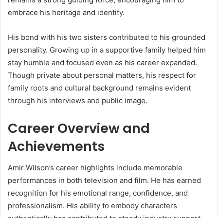
embrace his heritage and identity.
His bond with his two sisters contributed to his grounded
personality. Growing up in a supportive family helped him
stay humble and focused even as his career expanded.
Though private about personal matters, his respect for
family roots and cultural background remains evident
through his interviews and public image.
Career Overview and
Achievements
Amir Wilson’s career highlights include memorable
performances in both television and film. He has earned
recognition for his emotional range, confidence, and
professionalism. His ability to embody characters