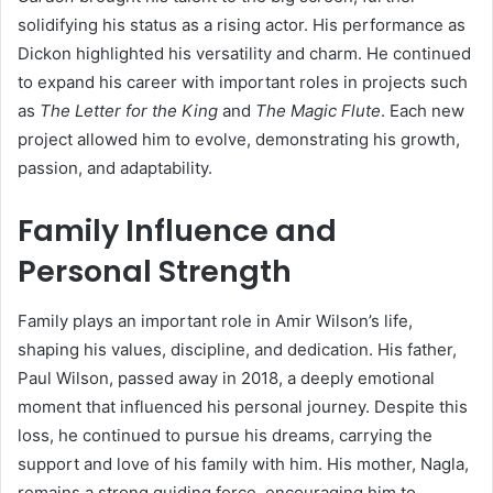
solidifying his status as a rising actor. His performance as
Dickon highlighted his versatility and charm. He continued
to expand his career with important roles in projects such
as
The Letter for the King
and
The Magic Flute
. Each new
project allowed him to evolve, demonstrating his growth,
passion, and adaptability.
Family Influence and
Personal Strength
Family plays an important role in Amir Wilson’s life,
shaping his values, discipline, and dedication. His father,
Paul Wilson, passed away in 2018, a deeply emotional
moment that influenced his personal journey. Despite this
loss, he continued to pursue his dreams, carrying the
support and love of his family with him. His mother, Nagla,
remains a strong guiding force, encouraging him to