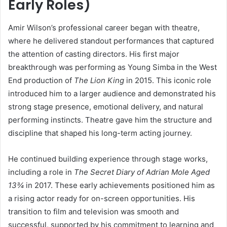
Early Roles)
Amir Wilson’s professional career began with theatre,
where he delivered standout performances that captured
the attention of casting directors. His first major
breakthrough was performing as Young Simba in the West
End production of
The Lion King
in 2015. This iconic role
introduced him to a larger audience and demonstrated his
strong stage presence, emotional delivery, and natural
performing instincts. Theatre gave him the structure and
discipline that shaped his long-term acting journey.
He continued building experience through stage works,
including a role in
The Secret Diary of Adrian Mole Aged
13¾
in 2017. These early achievements positioned him as
a rising actor ready for on-screen opportunities. His
transition to film and television was smooth and
successful, supported by his commitment to learning and