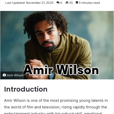
an
Last Updated: November 21, 2025
0
55
5 minutes read
email
Amir Wilson
Introduction
Amir Wilson is one of the most promising young talents in
the world of film and television, rising rapidly through the
entertainment industry with his natural skill, emotional