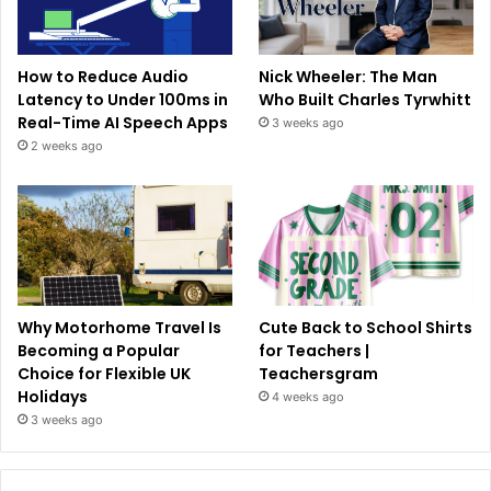
How to Reduce Audio
Nick Wheeler: The Man
Latency to Under 100ms in
Who Built Charles Tyrwhitt
Real-Time AI Speech Apps
3 weeks ago
2 weeks ago
Why Motorhome Travel Is
Cute Back to School Shirts
Becoming a Popular
for Teachers |
Choice for Flexible UK
Teachersgram
Holidays
4 weeks ago
3 weeks ago