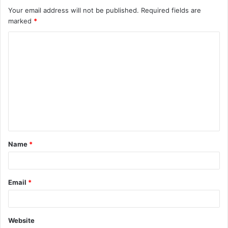
Your email address will not be published.
Required fields are
marked
*
C
o
m
m
e
n
t
Name
*
*
Email
*
Website