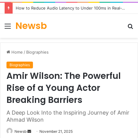
How to Reduce Audio Latency to Under 100ms in Real-Time AI Speech Apps
Newsb
Menu
S
fo
Home
/
Biographies
Biographies
Amir Wilson: The Powerful
Rise of a Young Actor
Breaking Barriers
A Deep Look Into the Inspiring Journey of Amir
Ahmad Wilson
Send
Newsb
November 21, 2025