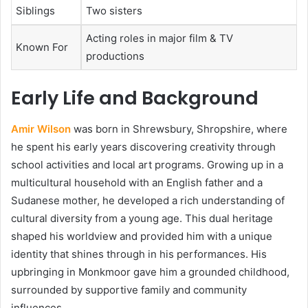
Siblings
Two sisters
Acting roles in major film & TV
Known For
productions
Early Life and Background
Amir Wilson
was born in Shrewsbury, Shropshire, where
he spent his early years discovering creativity through
school activities and local art programs. Growing up in a
multicultural household with an English father and a
Sudanese mother, he developed a rich understanding of
cultural diversity from a young age. This dual heritage
shaped his worldview and provided him with a unique
identity that shines through in his performances. His
upbringing in Monkmoor gave him a grounded childhood,
surrounded by supportive family and community
influences.