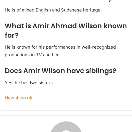
He is of mixed English and Sudanese heritage.
What is Amir Ahmad Wilson known
for?
He is known for his performances in well-recognized
productions in TV and film.
Does Amir Wilson have siblings?
Yes, he has two sisters.
Newsb.co.uk