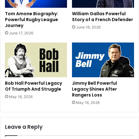
Tom Amone Biography:
William Gallas Powerful
Powerful Rugby League
Story of a French Defender
Journey
June 16, 2026
June 17, 2026
Bob Hall Powerful Legacy
Jimmy Bell Powerful
Of Triumph And Struggle
Legacy Shines After
Rangers Loss
May 16, 2026
May 16, 2026
Leave a Reply