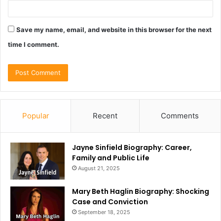
Save my name, email, and website in this browser for the next
time I comment.
Popular
Recent
Comments
Jayne Sinfield Biography: Career,
Family and Public Life
August 21, 2025
Mary Beth Haglin Biography: Shocking
Case and Conviction
September 18, 2025