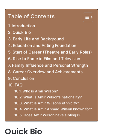
Table of Contents
Introduction
Quick Bio
Early Life and Background
Education and Acting Foundation
Start of Career (Theatre and Early Roles)
Rise to Fame in Film and Television
Family Influence and Personal Strength
Career Overview and Achievements
Conclusion
FAQ
Who is Amir Wilson?
What is Amir Wilson’s nationality?
What is Amir Wilson’s ethnicity?
What is Amir Ahmad Wilson known for?
Does Amir Wilson have siblings?
Quick Bio