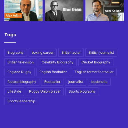
Tags
Biography
boxing career
British actor
British journalist
British television
Celebrity Biography
Cricket Biography
England Rugby
English footballer
English former footballer
football biography
Footballer
journalist
leadership
Lifestyle
Rugby Union player
Sports biography
Sports leadership