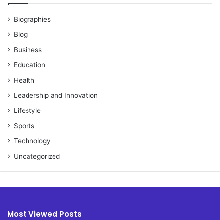
Biographies
Blog
Business
Education
Health
Leadership and Innovation
Lifestyle
Sports
Technology
Uncategorized
Most Viewed Posts