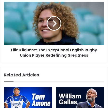
Ellie Kildunne: The Exceptional English Rugby
Union Player Redefining Greatness
Related Articles