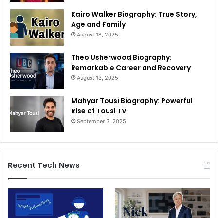
Kairo Walker Biography: True Story,
Age and Family
August 18, 2025
Theo Usherwood Biography:
Remarkable Career and Recovery
August 13, 2025
Mahyar Tousi Biography: Powerful
Rise of Tousi TV
September 3, 2025
Recent Tech News