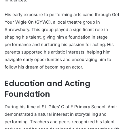
His early exposure to performing arts came through Get
Your Wigle On (GYWO), a local theatre group in
Shrewsbury. This group played a significant role in
shaping his talent, giving him a foundation in stage
performance and nurturing his passion for acting. His
parents supported his artistic interests, helping him
navigate early opportunities and encouraging him to
follow his dream of becoming an actor.
Education and Acting
Foundation
During his time at St. Giles’ C of E Primary School, Amir
demonstrated a natural interest in storytelling and
performing. Teachers and peers recognized his talent