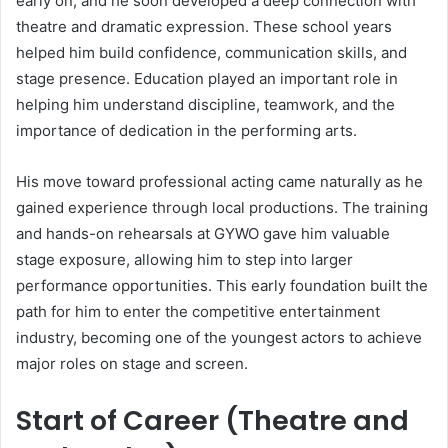
early on, and he soon developed a deep connection with
theatre and dramatic expression. These school years
helped him build confidence, communication skills, and
stage presence. Education played an important role in
helping him understand discipline, teamwork, and the
importance of dedication in the performing arts.
His move toward professional acting came naturally as he
gained experience through local productions. The training
and hands-on rehearsals at GYWO gave him valuable
stage exposure, allowing him to step into larger
performance opportunities. This early foundation built the
path for him to enter the competitive entertainment
industry, becoming one of the youngest actors to achieve
major roles on stage and screen.
Start of Career (Theatre and