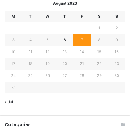
August 2026
M
T
W
T
F
S
S
1
2
3
4
5
6
7
8
9
10
11
12
13
14
15
16
17
18
19
20
21
22
23
24
25
26
27
28
29
30
31
« Jul
Categories