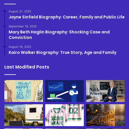
August 21, 2025
Jayne Sinfield Biography: Career, Family and Public Life
September 18, 2025
Mary Beth Haglin Biography: Shocking Case and
Conviction
August 18, 2025
Kairo Walker Biography: True Story, Age and Family
Last Modified Posts