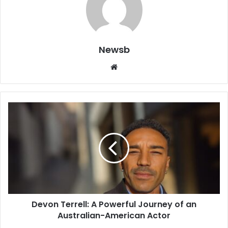
Newsb
Website
Devon Terrell: A Powerful Journey of an
Australian-American Actor