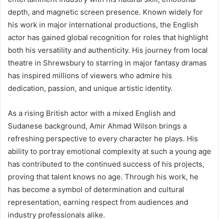
depth, and magnetic screen presence. Known widely for
his work in major international productions, the English
actor has gained global recognition for roles that highlight
both his versatility and authenticity. His journey from local
theatre in Shrewsbury to starring in major fantasy dramas
has inspired millions of viewers who admire his
dedication, passion, and unique artistic identity.
As a rising British actor with a mixed English and
Sudanese background, Amir Ahmad Wilson brings a
refreshing perspective to every character he plays. His
ability to portray emotional complexity at such a young age
has contributed to the continued success of his projects,
proving that talent knows no age. Through his work, he
has become a symbol of determination and cultural
representation, earning respect from audiences and
industry professionals alike.