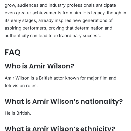
grow, audiences and industry professionals anticipate
even greater achievements from him. His legacy, though in
its early stages, already inspires new generations of
aspiring performers, proving that determination and
authenticity can lead to extraordinary success.
FAQ
Who is Amir Wilson?
Amir Wilson is a British actor known for major film and
television roles.
What is Amir Wilson’s nationality?
He is British.
What is Amir Wilson’s ethnicity?