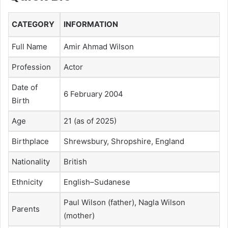
CATEGORY
INFORMATION
Full Name
Amir Ahmad Wilson
Profession
Actor
Date of
6 February 2004
Birth
Age
21 (as of 2025)
Birthplace
Shrewsbury, Shropshire, England
Nationality
British
Ethnicity
English–Sudanese
Paul Wilson (father), Nagla Wilson
Parents
(mother)