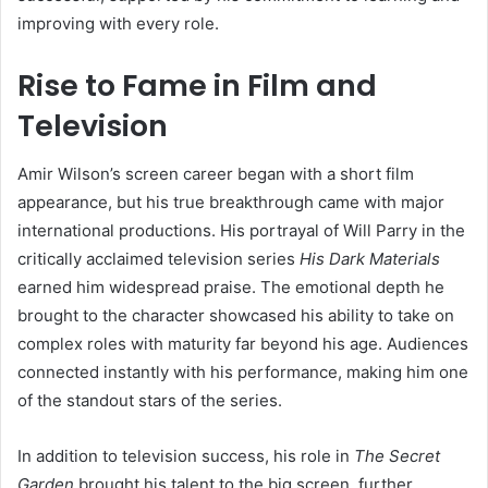
improving with every role.
Rise to Fame in Film and
Television
Amir Wilson’s screen career began with a short film
appearance, but his true breakthrough came with major
international productions. His portrayal of Will Parry in the
critically acclaimed television series
His Dark Materials
earned him widespread praise. The emotional depth he
brought to the character showcased his ability to take on
complex roles with maturity far beyond his age. Audiences
connected instantly with his performance, making him one
of the standout stars of the series.
In addition to television success, his role in
The Secret
Garden
brought his talent to the big screen, further