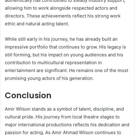
authentically has contributed to steady industry support,
allowing him to work alongside respected actors and
directors. These achievements reflect his strong work
ethic and natural acting talent.
While still early in his journey, he has already built an
impressive portfolio that continues to grow. His legacy is
still forming, but his impact on young audiences and his
contribution to multicultural representation in
entertainment are significant. He remains one of the most
promising young actors of his generation.
Conclusion
Amir Wilson stands as a symbol of talent, discipline, and
cultural pride. His journey from local theatre stages to
major international productions reflects his dedication and
passion for acting. As Amir Ahmad Wilson continues to