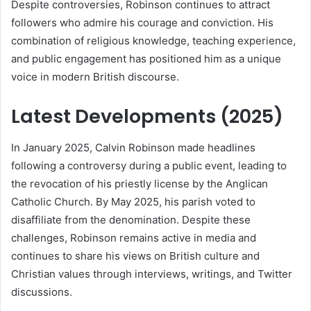
Despite controversies, Robinson continues to attract
followers who admire his courage and conviction. His
combination of religious knowledge, teaching experience,
and public engagement has positioned him as a unique
voice in modern British discourse.
Latest Developments (2025)
In January 2025, Calvin Robinson made headlines
following a controversy during a public event, leading to
the revocation of his priestly license by the Anglican
Catholic Church. By May 2025, his parish voted to
disaffiliate from the denomination. Despite these
challenges, Robinson remains active in media and
continues to share his views on British culture and
Christian values through interviews, writings, and Twitter
discussions.