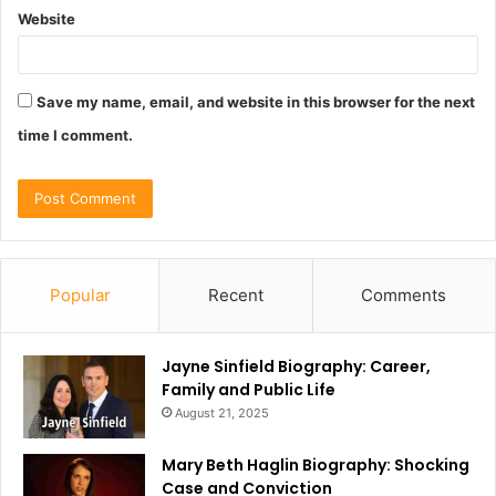
Website
Save my name, email, and website in this browser for the next
time I comment.
Popular
Recent
Comments
Jayne Sinfield Biography: Career,
Family and Public Life
August 21, 2025
Mary Beth Haglin Biography: Shocking
Case and Conviction