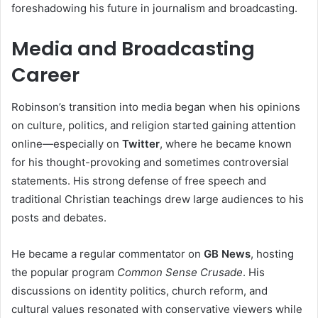
foreshadowing his future in journalism and broadcasting.
Media and Broadcasting
Career
Robinson’s transition into media began when his opinions
on culture, politics, and religion started gaining attention
online—especially on
Twitter
, where he became known
for his thought-provoking and sometimes controversial
statements. His strong defense of free speech and
traditional Christian teachings drew large audiences to his
posts and debates.
He became a regular commentator on
GB News
, hosting
the popular program
Common Sense Crusade
. His
discussions on identity politics, church reform, and
cultural values resonated with conservative viewers while