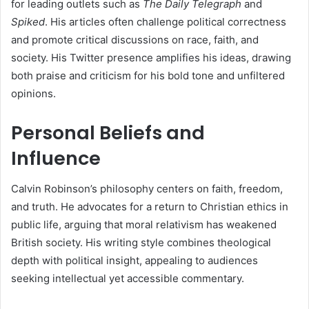
for leading outlets such as
The Daily Telegraph
and
Spiked
. His articles often challenge political correctness
and promote critical discussions on race, faith, and
society. His Twitter presence amplifies his ideas, drawing
both praise and criticism for his bold tone and unfiltered
opinions.
Personal Beliefs and
Influence
Calvin Robinson’s philosophy centers on faith, freedom,
and truth. He advocates for a return to Christian ethics in
public life, arguing that moral relativism has weakened
British society. His writing style combines theological
depth with political insight, appealing to audiences
seeking intellectual yet accessible commentary.