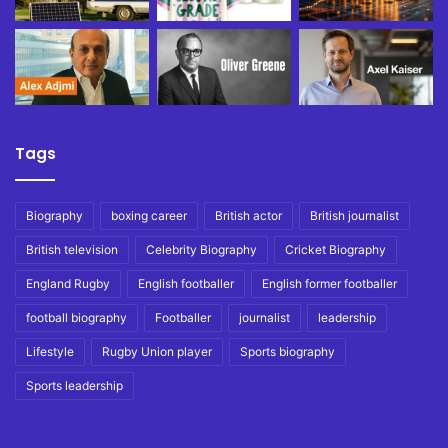
Tags
Biography
boxing career
British actor
British journalist
British television
Celebrity Biography
Cricket Biography
England Rugby
English footballer
English former footballer
football biography
Footballer
journalist
leadership
Lifestyle
Rugby Union player
Sports biography
Sports leadership