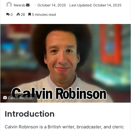
Send
Newsb
October 14, 2025
Last Updated: October 14, 2025
an
0
28
5 minutes read
email
Calvin Robinson
Introduction
Calvin Robinson is a British writer, broadcaster, and cleric