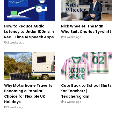
How to Reduce Audio
Nick Wheeler: The Man
Latency to Under 100ms in
Who Built Charles Tyrwhitt
Real-Time AI Speech Apps
3 weeks ago
2 weeks ago
Why Motorhome Travel Is
Cute Back to School Shirts
Becoming a Popular
for Teachers |
Choice for Flexible UK
Teachersgram
Holidays
4 weeks ago
3 weeks ago