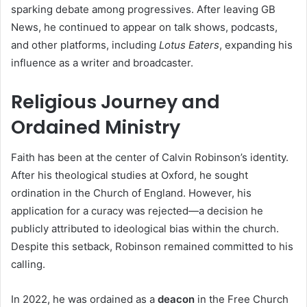
sparking debate among progressives. After leaving GB
News, he continued to appear on talk shows, podcasts,
and other platforms, including
Lotus Eaters
, expanding his
influence as a writer and broadcaster.
Religious Journey and
Ordained Ministry
Faith has been at the center of Calvin Robinson’s identity.
After his theological studies at Oxford, he sought
ordination in the Church of England. However, his
application for a curacy was rejected—a decision he
publicly attributed to ideological bias within the church.
Despite this setback, Robinson remained committed to his
calling.
In 2022, he was ordained as a
deacon
in the Free Church