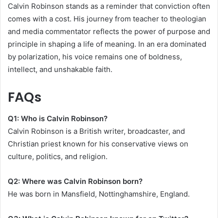
Calvin Robinson stands as a reminder that conviction often
comes with a cost. His journey from teacher to theologian
and media commentator reflects the power of purpose and
principle in shaping a life of meaning. In an era dominated
by polarization, his voice remains one of boldness,
intellect, and unshakable faith.
FAQs
Q1: Who is Calvin Robinson?
Calvin Robinson is a British writer, broadcaster, and
Christian priest known for his conservative views on
culture, politics, and religion.
Q2: Where was Calvin Robinson born?
He was born in Mansfield, Nottinghamshire, England.