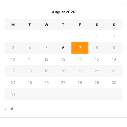
August 2026
M
T
W
T
F
S
S
1
2
3
4
5
6
7
8
9
10
11
12
13
14
15
16
17
18
19
20
21
22
23
24
25
26
27
28
29
30
31
« Jul