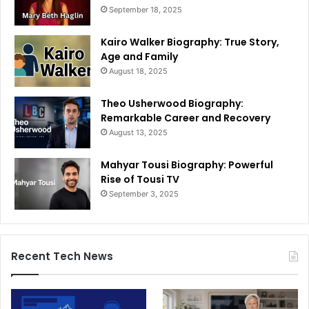
September 18, 2025
Kairo Walker Biography: True Story,
Age and Family
August 18, 2025
Theo Usherwood Biography:
Remarkable Career and Recovery
August 13, 2025
Mahyar Tousi Biography: Powerful
Rise of Tousi TV
September 3, 2025
Recent Tech News