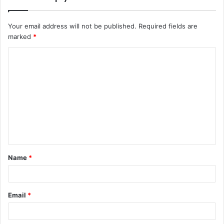
Your email address will not be published.
Required fields are
marked
*
C
o
m
m
e
n
t
Name
*
*
Email
*