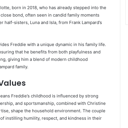
lotte, born in 2018, who has already stepped into the
 a close bond, often seen in candid family moments
er half-sisters, Luna and Isla, from Frank Lampard’s
ides Freddie with a unique dynamic in his family life.
ensuring that he benefits from both playfulness and
ing, giving him a blend of modern childhood
ampard family.
 Values
means Freddie’s childhood is influenced by strong
adership, and sportsmanship, combined with Christine
rtise, shape the household environment. The couple
 instilling humility, respect, and kindness in their