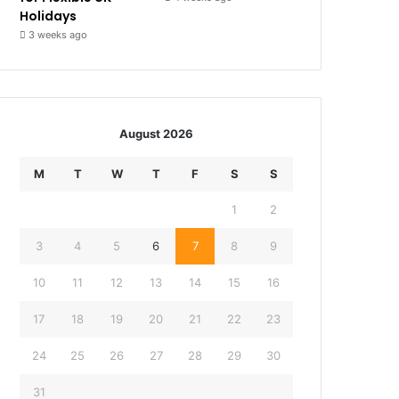
Holidays
3 weeks ago
August 2026
M
T
W
T
F
S
S
1
2
3
4
5
6
7
8
9
10
11
12
13
14
15
16
17
18
19
20
21
22
23
24
25
26
27
28
29
30
31