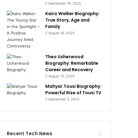
September 18, 2025
Kairo Walker Biography:
True Story, Age and
Family
August 18, 2025
Theo Usherwood
Biography: Remarkable
Career and Recovery
August 13, 2025
Mahyar Tousi Biography:
Powerful Rise of Tousi TV
September 3, 2025
Recent Tech News