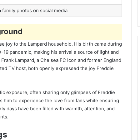
a family photos on social media
ground
se joy to the Lampard household. His birth came during
D-19 pandemic, making his arrival a source of light and
. Frank Lampard, a Chelsea FC icon and former England
ated TV host, both openly expressed the joy Freddie
lic exposure, often sharing only glimpses of Freddie
ws him to experience the love from fans while ensuring
rly days have been filled with warmth, attention, and
nts.
gs