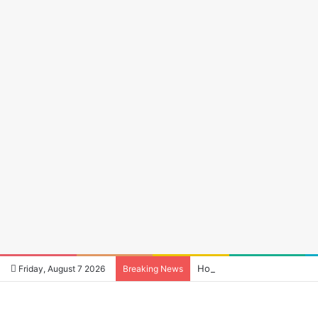
How to Reduce Audio Late
Friday, August 7 2026
Breaking News