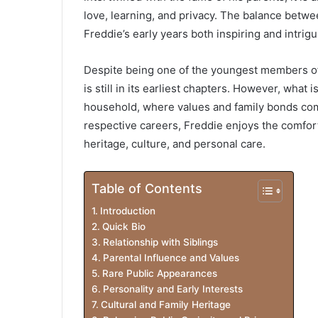
love, learning, and privacy. The balance betwe
Freddie’s early years both inspiring and intrig
Despite being one of the youngest members of a
is still in its earliest chapters. However, what
household, where values and family bonds come 
respective careers, Freddie enjoys the comfort
heritage, culture, and personal care.
Table of Contents
Introduction
Quick Bio
Relationship with Siblings
Parental Influence and Values
Rare Public Appearances
Personality and Early Interests
Cultural and Family Heritage