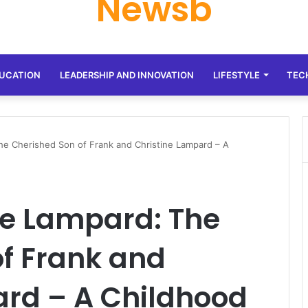
Newsb
UCATION
LEADERSHIP AND INNOVATION
LIFESTYLE
TEC
he Cherished Son of Frank and Christine Lampard – A
ge Lampard: The
f Frank and
ard – A Childhood