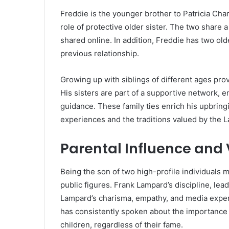
Freddie is the younger brother to Patricia Char
role of protective older sister. The two share
shared online. In addition, Freddie has two old
previous relationship.
Growing up with siblings of different ages prov
His sisters are part of a supportive network, 
guidance. These family ties enrich his upbring
experiences and the traditions valued by the L
Parental Influence and
Being the son of two high-profile individuals 
public figures. Frank Lampard’s discipline, le
Lampard’s charisma, empathy, and media expe
has consistently spoken about the importance of
children, regardless of their fame.