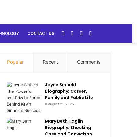
Random
Sidebar
Switch
Search
HNOLOGY
CONTACT US
Article
skin
for
Popular
Recent
Comments
Jayne Sinfield
Biography: Career,
Family and Public Life
August 21, 2025
Mary Beth Haglin
Biography: Shocking
Case and Conviction