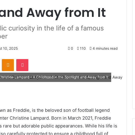
t and Away from It
ic curiosity in the life of a famous
ber
t 10, 2025
0
110
4 minutes read
VKontakte
Odnoklassniki
Pocket
ristine Lampard – A Childhood in the Spotlight and Away from It
own as Freddie, is the beloved son of football legend
ter Christine Lampard. Born in March 2021, Freddie
s rare but adorable public appearances. While his life is
also carefully protected to ensure a childhood full of