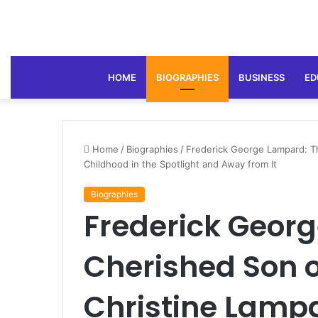
HOME
BIOGRAPHIES
BUSINESS
ED
Home
/
Biographies
/
Frederick George Lampard: T
Childhood in the Spotlight and Away from It
Biographies
Frederick Geor
Cherished Son o
Christine Lamp