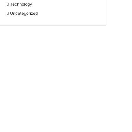
Technology
Uncategorized