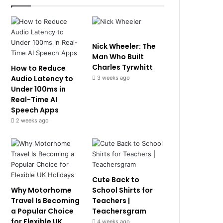
Nick Wheeler: The
Man Who Built
Charles Tyrwhitt
How to Reduce
Audio Latency to
3 weeks ago
Under 100ms in
Real-Time AI
Speech Apps
2 weeks ago
Cute Back to
Why Motorhome
School Shirts for
Travel Is Becoming
Teachers |
a Popular Choice
Teachersgram
for Flexible UK
4 weeks ago