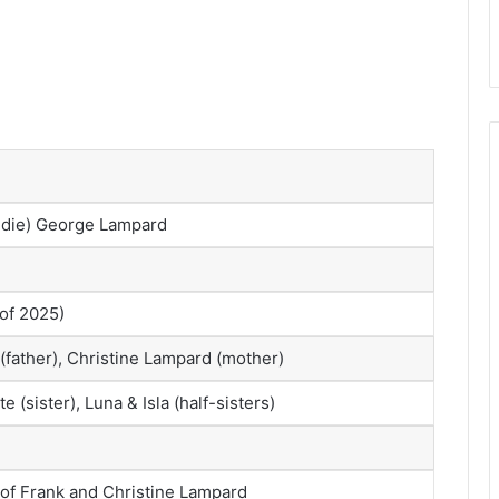
ddie) George Lampard
 of 2025)
(father), Christine Lampard (mother)
te (sister), Luna & Isla (half-sisters)
 of Frank and Christine Lampard