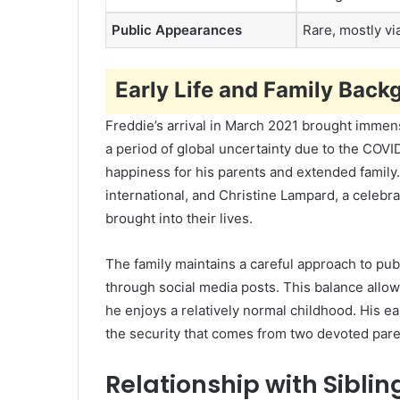
Public Appearances
Rare, mostly vi
Early Life and Family Back
Freddie’s arrival in March 2021 brought immen
a period of global uncertainty due to the COVI
happiness for his parents and extended family
international, and Christine Lampard, a celebr
brought into their lives.
The family maintains a careful approach to pub
through social media posts. This balance allo
he enjoys a relatively normal childhood. His ea
the security that comes from two devoted pare
Relationship with Siblin