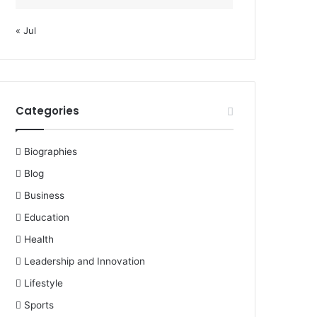
« Jul
Categories
Biographies
Blog
Business
Education
Health
Leadership and Innovation
Lifestyle
Sports