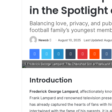
in the Spotligh
Balancing love, privacy, and publ
football family’s youngest mem
Send
Newsb
August 10, 2025
Last Updated: Augus
an
Facebook
Twitter
LinkedIn
Tumblr
Pinterest
Reddit
email
Frederick George Lampard: The Cherished Son of Frank and Ch
Introduction
Frederick George Lampard
, affectionately kn
Frank Lampard and renowned television presen
has already captured the hearts of fans with hi
intertwined with the fame of his parents, it is 