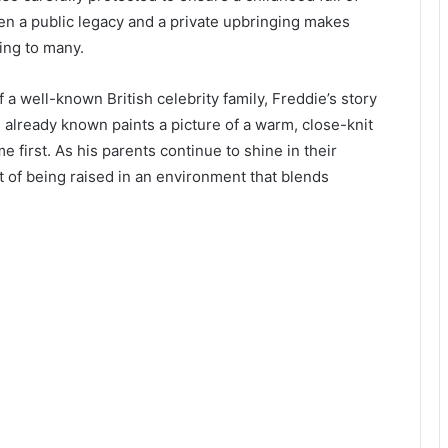
en a public legacy and a private upbringing makes
uing to many.
 well-known British celebrity family, Freddie’s story
 is already known paints a picture of a warm, close-knit
first. As his parents continue to shine in their
 of being raised in an environment that blends