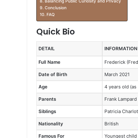
Balancing Public Curiosity and Privacy
Conclusion
FAQ
Quick Bio
DETAIL
INFORMATION
Full Name
Frederick (Fre
Date of Birth
March 2021
Age
4 years old (as
Parents
Frank Lampard 
Siblings
Patricia Charlot
Nationality
British
Famous For
Youngest child