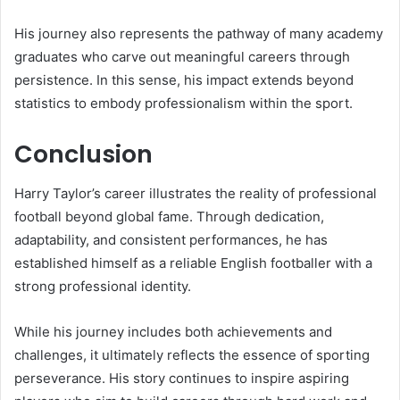
His journey also represents the pathway of many academy
graduates who carve out meaningful careers through
persistence. In this sense, his impact extends beyond
statistics to embody professionalism within the sport.
Conclusion
Harry Taylor’s career illustrates the reality of professional
football beyond global fame. Through dedication,
adaptability, and consistent performances, he has
established himself as a reliable English footballer with a
strong professional identity.
While his journey includes both achievements and
challenges, it ultimately reflects the essence of sporting
perseverance. His story continues to inspire aspiring