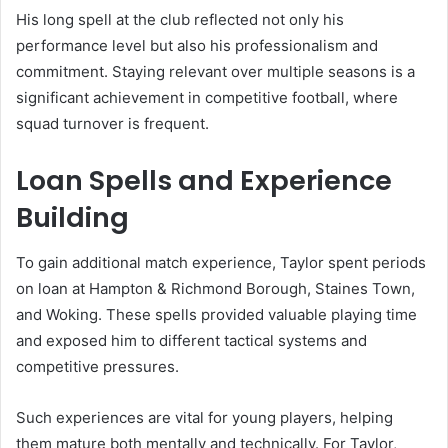
His long spell at the club reflected not only his
performance level but also his professionalism and
commitment. Staying relevant over multiple seasons is a
significant achievement in competitive football, where
squad turnover is frequent.
Loan Spells and Experience
Building
To gain additional match experience, Taylor spent periods
on loan at Hampton & Richmond Borough, Staines Town,
and Woking. These spells provided valuable playing time
and exposed him to different tactical systems and
competitive pressures.
Such experiences are vital for young players, helping
them mature both mentally and technically. For Taylor,