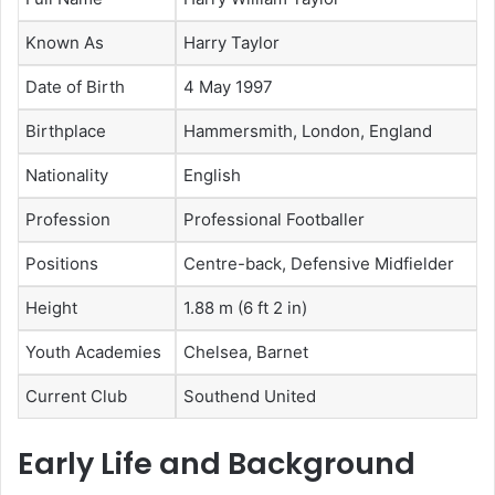
Known As
Harry Taylor
Date of Birth
4 May 1997
Birthplace
Hammersmith, London, England
Nationality
English
Profession
Professional Footballer
Positions
Centre-back, Defensive Midfielder
Height
1.88 m (6 ft 2 in)
Youth Academies
Chelsea, Barnet
Current Club
Southend United
Early Life and Background