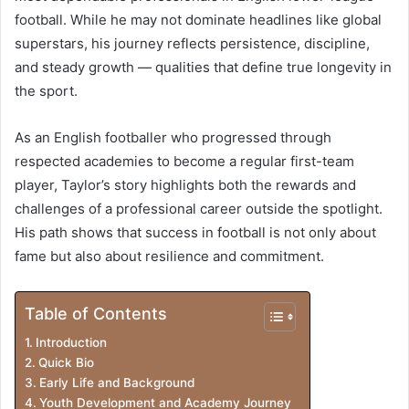
football. While he may not dominate headlines like global
superstars, his journey reflects persistence, discipline,
and steady growth — qualities that define true longevity in
the sport.
As an English footballer who progressed through
respected academies to become a regular first-team
player, Taylor’s story highlights both the rewards and
challenges of a professional career outside the spotlight.
His path shows that success in football is not only about
fame but also about resilience and commitment.
Table of Contents
Introduction
Quick Bio
Early Life and Background
Youth Development and Academy Journey