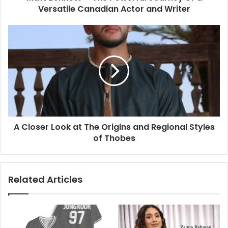
Versatile Canadian Actor and Writer
A Closer Look at The Origins and Regional Styles
of Thobes
Related Articles