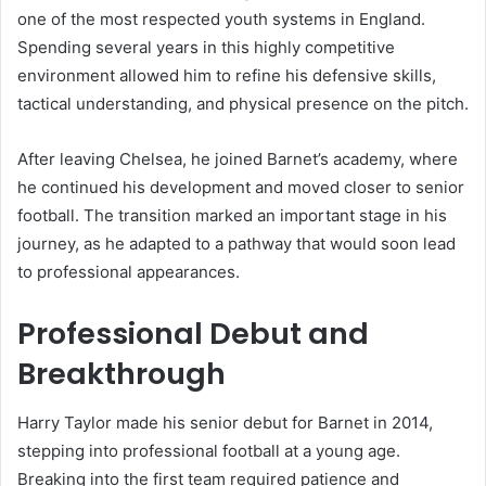
one of the most respected youth systems in England.
Spending several years in this highly competitive
environment allowed him to refine his defensive skills,
tactical understanding, and physical presence on the pitch.
After leaving Chelsea, he joined Barnet’s academy, where
he continued his development and moved closer to senior
football. The transition marked an important stage in his
journey, as he adapted to a pathway that would soon lead
to professional appearances.
Professional Debut and
Breakthrough
Harry Taylor made his senior debut for Barnet in 2014,
stepping into professional football at a young age.
Breaking into the first team required patience and