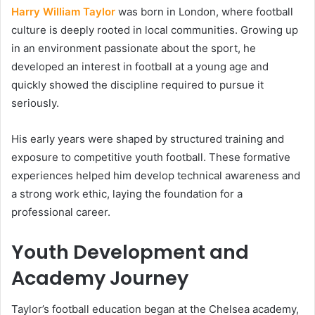
Harry William Taylor
was born in London, where football
culture is deeply rooted in local communities. Growing up
in an environment passionate about the sport, he
developed an interest in football at a young age and
quickly showed the discipline required to pursue it
seriously.
His early years were shaped by structured training and
exposure to competitive youth football. These formative
experiences helped him develop technical awareness and
a strong work ethic, laying the foundation for a
professional career.
Youth Development and
Academy Journey
Taylor’s football education began at the Chelsea academy,