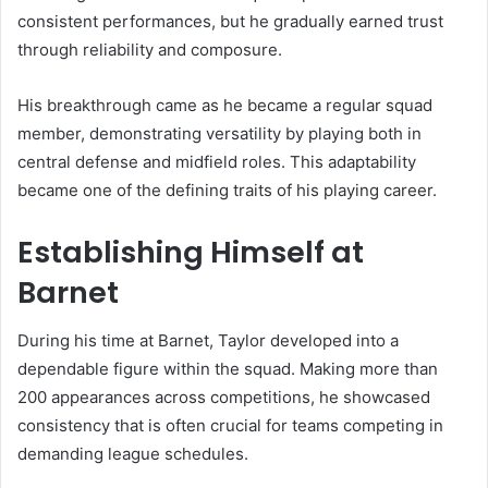
consistent performances, but he gradually earned trust
through reliability and composure.
His breakthrough came as he became a regular squad
member, demonstrating versatility by playing both in
central defense and midfield roles. This adaptability
became one of the defining traits of his playing career.
Establishing Himself at
Barnet
During his time at Barnet, Taylor developed into a
dependable figure within the squad. Making more than
200 appearances across competitions, he showcased
consistency that is often crucial for teams competing in
demanding league schedules.