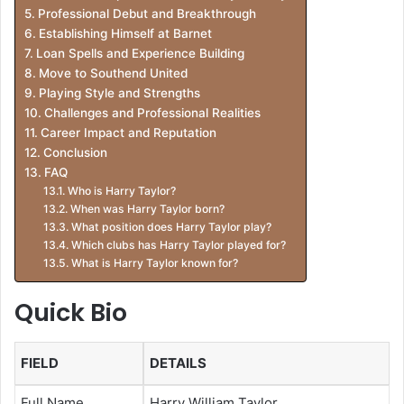
Professional Debut and Breakthrough
Establishing Himself at Barnet
Loan Spells and Experience Building
Move to Southend United
Playing Style and Strengths
Challenges and Professional Realities
Career Impact and Reputation
Conclusion
FAQ
Who is Harry Taylor?
When was Harry Taylor born?
What position does Harry Taylor play?
Which clubs has Harry Taylor played for?
What is Harry Taylor known for?
Quick Bio
FIELD
DETAILS
Full Name
Harry William Taylor