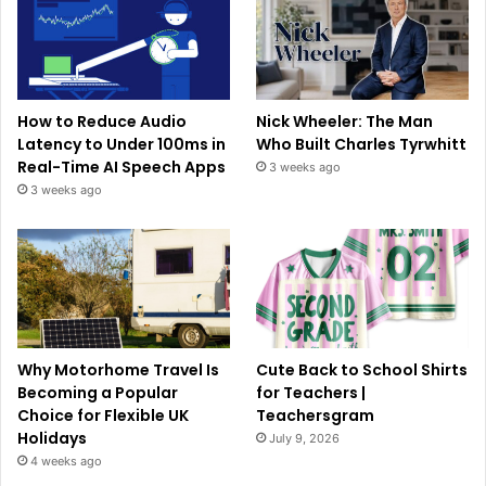
How to Reduce Audio
Nick Wheeler: The Man
Latency to Under 100ms in
Who Built Charles Tyrwhitt
Real-Time AI Speech Apps
3 weeks ago
3 weeks ago
Why Motorhome Travel Is
Cute Back to School Shirts
Becoming a Popular
for Teachers |
Choice for Flexible UK
Teachersgram
Holidays
July 9, 2026
4 weeks ago