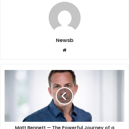
Newsb
Website
Matt Bennett — The Powerful Journey of a