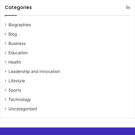
Categories
Biographies
Blog
Business
Education
Health
Leadership and Innovation
Lifestyle
Sports
Technology
Uncategorized