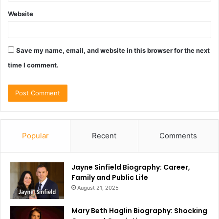
Website
Save my name, email, and website in this browser for the next
time I comment.
Popular
Recent
Comments
Jayne Sinfield Biography: Career,
Family and Public Life
August 21, 2025
Mary Beth Haglin Biography: Shocking