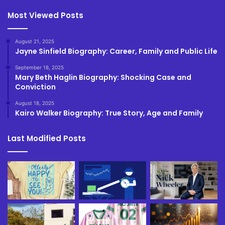
Most Viewed Posts
August 21, 2025
Jayne Sinfield Biography: Career, Family and Public Life
September 18, 2025
Mary Beth Haglin Biography: Shocking Case and
Conviction
August 18, 2025
Kairo Walker Biography: True Story, Age and Family
Last Modified Posts