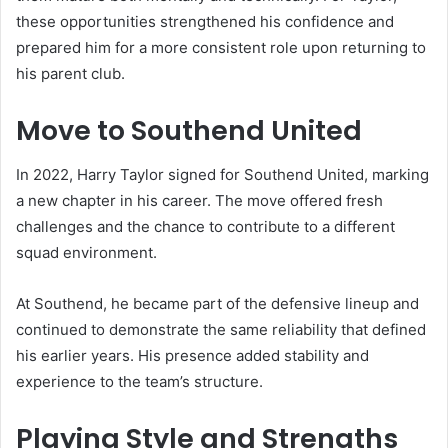
these opportunities strengthened his confidence and
prepared him for a more consistent role upon returning to
his parent club.
Move to Southend United
In 2022, Harry Taylor signed for Southend United, marking
a new chapter in his career. The move offered fresh
challenges and the chance to contribute to a different
squad environment.
At Southend, he became part of the defensive lineup and
continued to demonstrate the same reliability that defined
his earlier years. His presence added stability and
experience to the team’s structure.
Playing Style and Strengths