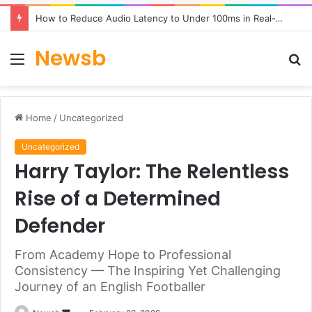
How to Reduce Audio Latency to Under 100ms in Real-Time AI Speech Apps
Newsb
Menu
S
fo
Home
/
Uncategorized
Uncategorized
Harry Taylor: The Relentless
Rise of a Determined
Defender
From Academy Hope to Professional
Consistency — The Inspiring Yet Challenging
Journey of an English Footballer