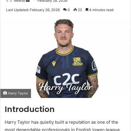
Send
Newsb
February 26, 2026
an
Last Updated: February 26, 2026
0
23
4 minutes read
email
Harry Taylor
Introduction
Harry Taylor has quietly built a reputation as one of the
most dependable professionals in English lower-league