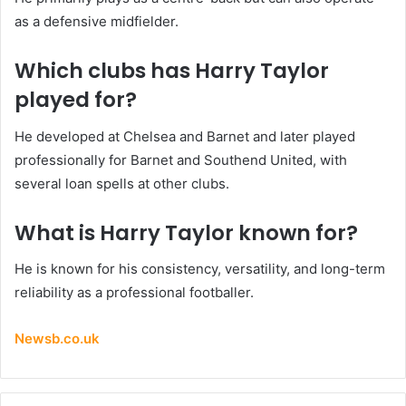
as a defensive midfielder.
Which clubs has Harry Taylor
played for?
He developed at Chelsea and Barnet and later played
professionally for Barnet and Southend United, with
several loan spells at other clubs.
What is Harry Taylor known for?
He is known for his consistency, versatility, and long-term
reliability as a professional footballer.
Newsb.co.uk