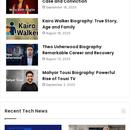
Case and Conviction
September 18, 2025
Kairo Walker Biography: True Story,
Age and Family
August 18, 2025
Theo Usherwood Biography:
Remarkable Career and Recovery
August 13, 2025
Mahyar Tousi Biography: Powerful
Rise of Tousi TV
September 3, 2025
Recent Tech News