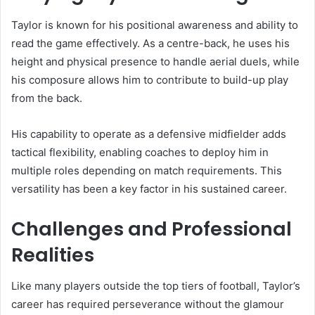
Taylor is known for his positional awareness and ability to
read the game effectively. As a centre-back, he uses his
height and physical presence to handle aerial duels, while
his composure allows him to contribute to build-up play
from the back.
His capability to operate as a defensive midfielder adds
tactical flexibility, enabling coaches to deploy him in
multiple roles depending on match requirements. This
versatility has been a key factor in his sustained career.
Challenges and Professional
Realities
Like many players outside the top tiers of football, Taylor’s
career has required perseverance without the glamour