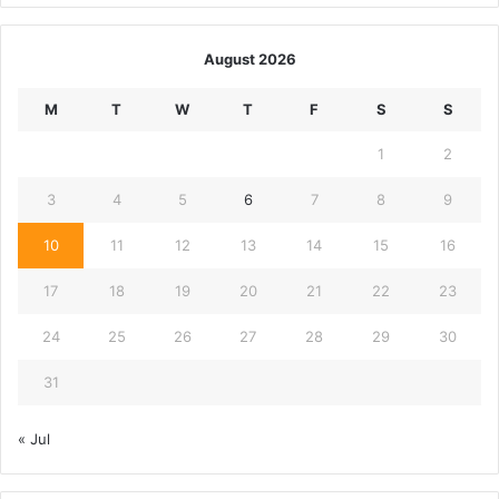
August 2026
M
T
W
T
F
S
S
1
2
3
4
5
6
7
8
9
10
11
12
13
14
15
16
17
18
19
20
21
22
23
24
25
26
27
28
29
30
31
« Jul