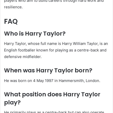
players who aim to build careers through hard work and
resilience.
FAQ
Who is Harry Taylor?
Harry Taylor, whose full name is Harry William Taylor, is an
English footballer known for playing as a centre-back and
defensive midfielder.
When was Harry Taylor born?
He was born on 4 May 1997 in Hammersmith, London.
What position does Harry Taylor
play?
He primarily plays as a centre-back but can also operate