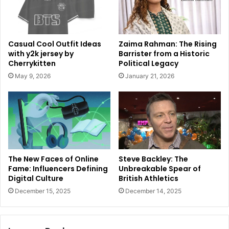
Casual Cool Outfit Ideas
Zaima Rahman: The Rising
with y2k jersey by
Barrister from a Historic
Cherrykitten
Political Legacy
May 9, 2026
January 21, 2026
The New Faces of Online
Steve Backley: The
Fame: Influencers Defining
Unbreakable Spear of
Digital Culture
British Athletics
December 15, 2025
December 14, 2025