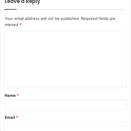
Leave a Reply
Your email address will not be published.
Required fields are
marked
*
C
o
m
m
e
n
t
Name
*
*
Email
*