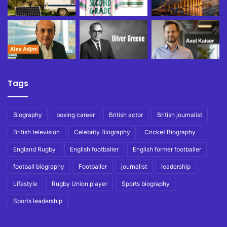
Tags
Biography
boxing career
British actor
British journalist
British television
Celebrity Biography
Cricket Biography
England Rugby
English footballer
English former footballer
football biography
Footballer
journalist
leadership
Lifestyle
Rugby Union player
Sports biography
Sports leadership