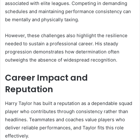
associated with elite leagues. Competing in demanding
schedules and maintaining performance consistency can
be mentally and physically taxing.
However, these challenges also highlight the resilience
needed to sustain a professional career. His steady
progression demonstrates how determination often
outweighs the absence of widespread recognition.
Career Impact and
Reputation
Harry Taylor has built a reputation as a dependable squad
player who contributes through consistency rather than
headlines. Teammates and coaches value players who
deliver reliable performances, and Taylor fits this role
effectively.