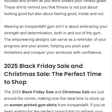
focused and driven as you work toward your fitness goals.
These shirts remind you that fitness is not just about
looking good but also about feeling good, inside and out.
Wearing an Ironpandafit gym shirt is about embracing your
strength and determination, both in and out of the gym.
The empowering designs can serve as a reminder of your
progress and your power, helping you push past
limitations and conquer your workouts with confidence.
2025 Black Friday Sale and
Christmas Sale: The Perfect Time
to Shop
The 2025
Black Friday Sale
and
Christmas Sale
are just
around the corner, making now the ideal time to stock up
on
women printed gym shirts
from Ironpandafit. If you’ve
been waiting for the perfect opportunity to refresh your