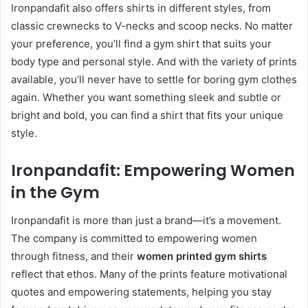
Ironpandafit also offers shirts in different styles, from
classic crewnecks to V-necks and scoop necks. No matter
your preference, you’ll find a gym shirt that suits your
body type and personal style. And with the variety of prints
available, you’ll never have to settle for boring gym clothes
again. Whether you want something sleek and subtle or
bright and bold, you can find a shirt that fits your unique
style.
Ironpandafit: Empowering Women
in the Gym
Ironpandafit is more than just a brand—it’s a movement.
The company is committed to empowering women
through fitness, and their
women printed gym shirts
reflect that ethos. Many of the prints feature motivational
quotes and empowering statements, helping you stay