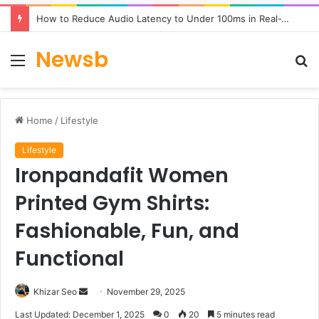
How to Reduce Audio Latency to Under 100ms in Real-Time AI Speech Apps
Newsb
Menu
S
fo
Home
/
Lifestyle
Lifestyle
Ironpandafit Women
Printed Gym Shirts:
Fashionable, Fun, and
Functional
Send
Khizar Seo
November 29, 2025
an
Last Updated: December 1, 2025
0
20
5 minutes read