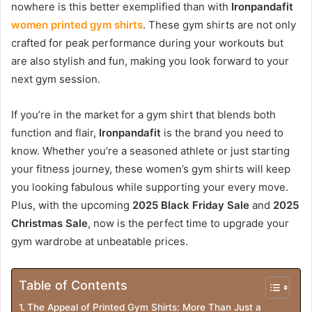
nowhere is this better exemplified than with
Ironpandafit
women printed gym shirts
. These gym shirts are not only
crafted for peak performance during your workouts but
are also stylish and fun, making you look forward to your
next gym session.
If you’re in the market for a gym shirt that blends both
function and flair,
Ironpandafit
is the brand you need to
know. Whether you’re a seasoned athlete or just starting
your fitness journey, these women’s gym shirts will keep
you looking fabulous while supporting your every move.
Plus, with the upcoming
2025 Black Friday Sale
and
2025
Christmas Sale
, now is the perfect time to upgrade your
gym wardrobe at unbeatable prices.
Table of Contents
The Appeal of Printed Gym Shirts: More Than Just a