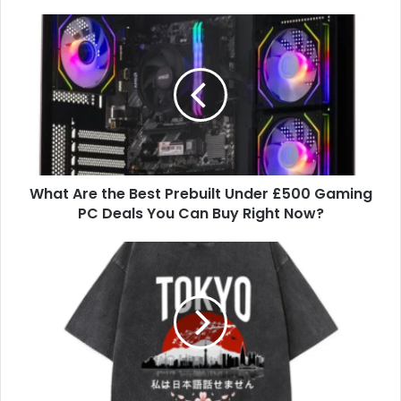
What Are the Best Prebuilt Under £500 Gaming
PC Deals You Can Buy Right Now?