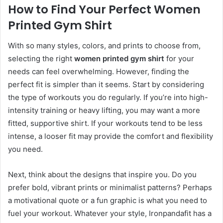
How to Find Your Perfect Women
Printed Gym Shirt
With so many styles, colors, and prints to choose from,
selecting the right
women printed gym shirt
for your
needs can feel overwhelming. However, finding the
perfect fit is simpler than it seems. Start by considering
the type of workouts you do regularly. If you’re into high-
intensity training or heavy lifting, you may want a more
fitted, supportive shirt. If your workouts tend to be less
intense, a looser fit may provide the comfort and flexibility
you need.
Next, think about the designs that inspire you. Do you
prefer bold, vibrant prints or minimalist patterns? Perhaps
a motivational quote or a fun graphic is what you need to
fuel your workout. Whatever your style, Ironpandafit has a