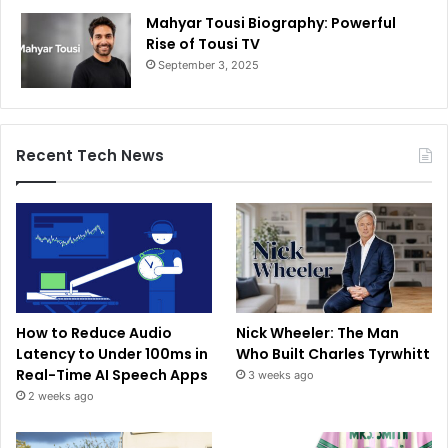
Mahyar Tousi Biography: Powerful
Rise of Tousi TV
September 3, 2025
Recent Tech News
How to Reduce Audio
Nick Wheeler: The Man
Latency to Under 100ms in
Who Built Charles Tyrwhitt
Real-Time AI Speech Apps
3 weeks ago
2 weeks ago