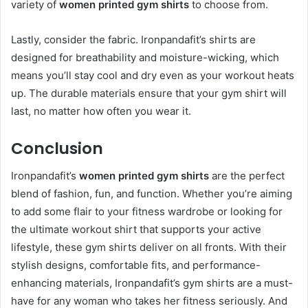
variety of
women printed gym shirts
to choose from.
Lastly, consider the fabric. Ironpandafit’s shirts are
designed for breathability and moisture-wicking, which
means you’ll stay cool and dry even as your workout heats
up. The durable materials ensure that your gym shirt will
last, no matter how often you wear it.
Conclusion
Ironpandafit’s
women printed gym shirts
are the perfect
blend of fashion, fun, and function. Whether you’re aiming
to add some flair to your fitness wardrobe or looking for
the ultimate workout shirt that supports your active
lifestyle, these gym shirts deliver on all fronts. With their
stylish designs, comfortable fits, and performance-
enhancing materials, Ironpandafit’s gym shirts are a must-
have for any woman who takes her fitness seriously. And