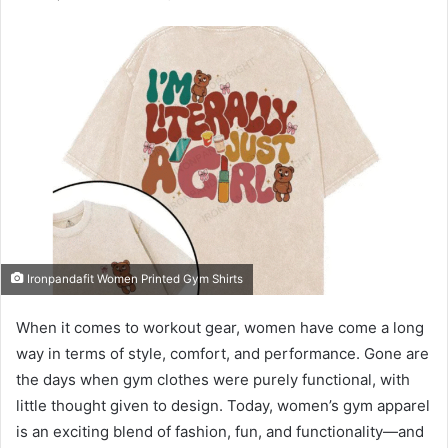
email
Ironpandafit Women Printed Gym Shirts
When it comes to workout gear, women have come a long
way in terms of style, comfort, and performance. Gone are
the days when gym clothes were purely functional, with
little thought given to design. Today, women’s gym apparel
is an exciting blend of fashion, fun, and functionality—and