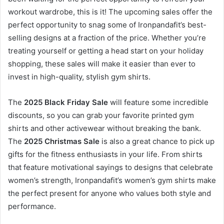
workout wardrobe, this is it! The upcoming sales offer the
perfect opportunity to snag some of Ironpandafit’s best-
selling designs at a fraction of the price. Whether you’re
treating yourself or getting a head start on your holiday
shopping, these sales will make it easier than ever to
invest in high-quality, stylish gym shirts.
The
2025 Black Friday Sale
will feature some incredible
discounts, so you can grab your favorite printed gym
shirts and other activewear without breaking the bank.
The
2025 Christmas Sale
is also a great chance to pick up
gifts for the fitness enthusiasts in your life. From shirts
that feature motivational sayings to designs that celebrate
women’s strength, Ironpandafit’s women’s gym shirts make
the perfect present for anyone who values both style and
performance.