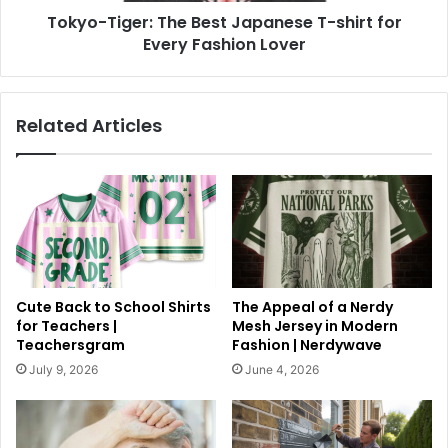
Tokyo-Tiger: The Best Japanese T-shirt for
Every Fashion Lover
Related Articles
Cute Back to School Shirts
The Appeal of a Nerdy
for Teachers |
Mesh Jersey in Modern
Teachersgram
Fashion | Nerdywave
July 9, 2026
June 4, 2026