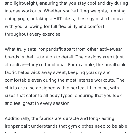
and lightweight, ensuring that you stay cool and dry during
intense workouts. Whether you’re lifting weights, running,
doing yoga, or taking a HIIT class, these gym shirts move
with you, allowing for full flexibility and comfort
throughout every exercise.
What truly sets Ironpandafit apart from other activewear
brands is their attention to detail. The designs aren’t just
attractive—they’re functional. For example, the breathable
fabric helps wick away sweat, keeping you dry and
comfortable even during the most intense workouts. The
shirts are also designed with a perfect fit in mind, with
sizes that cater to all body types, ensuring that you look
and feel great in every session.
Additionally, the fabrics are durable and long-lasting.
Ironpandafit understands that gym clothes need to be able