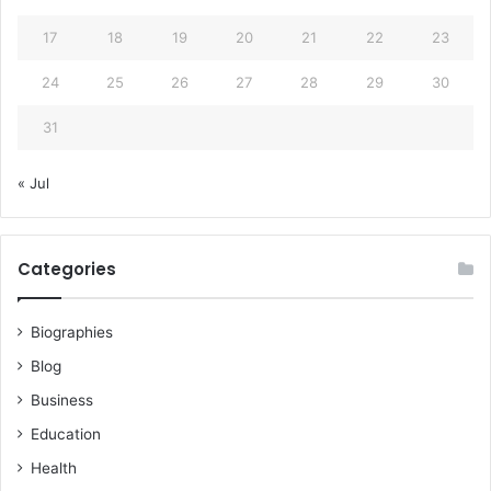
17
18
19
20
21
22
23
24
25
26
27
28
29
30
31
« Jul
Categories
Biographies
Blog
Business
Education
Health