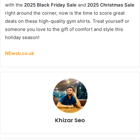
with the
2025 Black Friday Sale
and
2025 Christmas Sale
right around the corner, now is the time to score great
deals on these high-quality gym shirts. Treat yourself or
someone you love to the gift of comfort and style this
holiday season!
NEwsb.co.uk
Khizar Seo