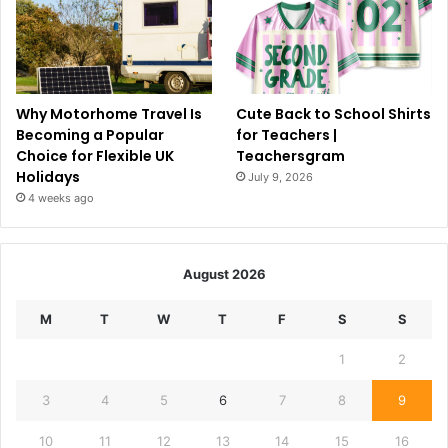
Why Motorhome Travel Is
Cute Back to School Shirts
Becoming a Popular
for Teachers |
Choice for Flexible UK
Teachersgram
Holidays
July 9, 2026
4 weeks ago
August 2026
M
T
W
T
F
S
S
1
2
3
4
5
6
7
8
9
10
11
12
13
14
15
16