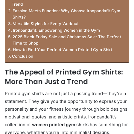
Trend
Fashion Meets Function: Why Choose Ironpandafit Gym
Shirts?
Versatile Styles for Every Workout
Ironpandafit: Empowering Women in the Gym
2025 Black Friday Sale and Christmas Sale: The Perfect
Time to Shop
How to Find Your Perfect Women Printed Gym Shirt
Conclusion
The Appeal of Printed Gym Shirts:
More Than Just a Trend
Printed gym shirts are not just a passing trend—they’re a
statement. They give you the opportunity to express your
personality and your fitness journey through bold designs,
motivational quotes, and artistic prints. Ironpandafit’s
collection of
women printed gym shirts
has something for
everyone, whether you’re into minimalist designs,