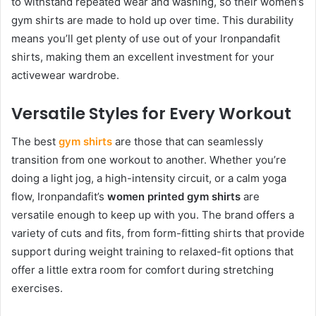
to withstand repeated wear and washing, so their women’s
gym shirts are made to hold up over time. This durability
means you’ll get plenty of use out of your Ironpandafit
shirts, making them an excellent investment for your
activewear wardrobe.
Versatile Styles for Every Workout
The best
gym shirts
are those that can seamlessly
transition from one workout to another. Whether you’re
doing a light jog, a high-intensity circuit, or a calm yoga
flow, Ironpandafit’s
women printed gym shirts
are
versatile enough to keep up with you. The brand offers a
variety of cuts and fits, from form-fitting shirts that provide
support during weight training to relaxed-fit options that
offer a little extra room for comfort during stretching
exercises.