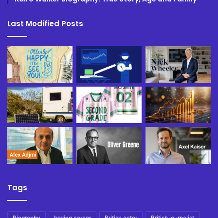
Last Modified Posts
Tags
Biography
boxing career
British actor
British journalist