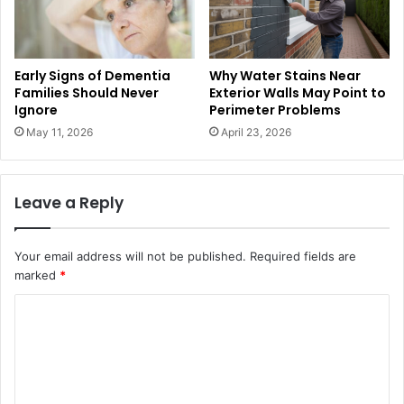
Early Signs of Dementia
Why Water Stains Near
Families Should Never
Exterior Walls May Point to
Ignore
Perimeter Problems
May 11, 2026
April 23, 2026
Leave a Reply
Your email address will not be published.
Required fields are
marked
*
C
o
m
m