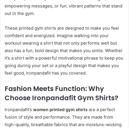
empowering messages, or fun, vibrant patterns that stand
out in the gym.
These printed gym shirts are designed to make you feel
confident and energized. Imagine walking into your
workout wearing a shirt that not only performs well but
also has a fun, bold design that makes you smile. Whether
it’s a shirt with a powerful motivational phrase to keep you
going during your set or a playful design that makes you
feel good, Ironpandafit has you covered.
Fashion Meets Function: Why
Choose Ironpandafit Gym Shirts?
Ironpandafit’s
women printed gym shirts
are a perfect
fusion of style and performance. They are made from
high-quality, breathable fabrics that are moisture-wicking