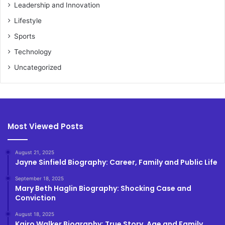
Leadership and Innovation
Lifestyle
Sports
Technology
Uncategorized
Most Viewed Posts
August 21, 2025
Jayne Sinfield Biography: Career, Family and Public Life
September 18, 2025
Mary Beth Haglin Biography: Shocking Case and
Conviction
August 18, 2025
Kairo Walker Biography: True Story, Age and Family