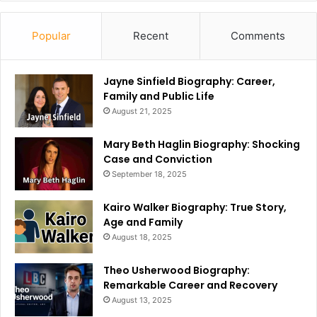
Popular
Recent
Comments
Jayne Sinfield Biography: Career,
Family and Public Life
August 21, 2025
Mary Beth Haglin Biography: Shocking
Case and Conviction
September 18, 2025
Kairo Walker Biography: True Story,
Age and Family
August 18, 2025
Theo Usherwood Biography:
Remarkable Career and Recovery
August 13, 2025