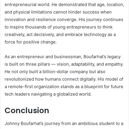
entrepreneurial world. He demonstrated that age, location,
and physical limitations cannot hinder success when
innovation and resilience converge. His journey continues
to inspire thousands of young entrepreneurs to think
creatively, act decisively, and embrace technology as a
force for positive change.
As an entrepreneur and businessman, Boufarhat’s legacy
is built on three pillars — vision, adaptability, and empathy.
He not only built a billion-dollar company but also
revolutionized how humans connect digitally. His model of
a remote-first organization stands as a blueprint for future
tech leaders navigating a globalized world.
Conclusion
Johnny Boufarhat’s journey from an ambitious student to a