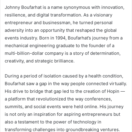
Johnny Boufarhat is a name synonymous with innovation,
resilience, and digital transformation. As a visionary
entrepreneur and businessman, he turned personal
adversity into an opportunity that reshaped the global
events industry. Born in 1994, Boufarhat’s journey from a
mechanical engineering graduate to the founder of a
multi-billion-dollar company is a story of determination,
creativity, and strategic brilliance.
During a period of isolation caused by a health condition,
Boufarhat saw a gap in the way people connected virtually.
His drive to bridge that gap led to the creation of Hopin —
a platform that revolutionized the way conferences,
summits, and social events were held online. His journey
is not only an inspiration for aspiring entrepreneurs but
also a testament to the power of technology in
transforming challenges into groundbreaking ventures.