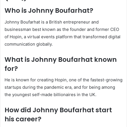
Who is Johnny Boufarhat?
Johnny Boufarhat is a British entrepreneur and
businessman best known as the founder and former CEO
of Hopin, a virtual events platform that transformed digital
communication globally.
What is Johnny Boufarhat known
for?
He is known for creating Hopin, one of the fastest-growing
startups during the pandemic era, and for being among
the youngest self-made billionaires in the UK.
How did Johnny Boufarhat start
his career?