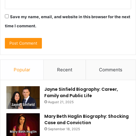
Save my name, email, and website in this browser for the next
time I comment.
Popular
Recent
Comments
Jayne Sinfield Biography: Career,
Family and Public Life
August 21, 2025
Mary Beth Haglin Biography: Shocking
Case and Conviction
September 18, 2025