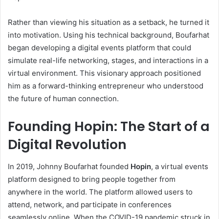
Rather than viewing his situation as a setback, he turned it
into motivation. Using his technical background, Boufarhat
began developing a digital events platform that could
simulate real-life networking, stages, and interactions in a
virtual environment. This visionary approach positioned
him as a forward-thinking entrepreneur who understood
the future of human connection.
Founding Hopin: The Start of a
Digital Revolution
In 2019, Johnny Boufarhat founded
Hopin
, a virtual events
platform designed to bring people together from
anywhere in the world. The platform allowed users to
attend, network, and participate in conferences
seamlessly online. When the COVID-19 pandemic struck in