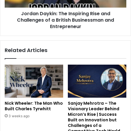
Jordan Daykin: The Inspiring Rise and
Challenges of a British Businessman and
Entrepreneur
Related Articles
Nick Wheeler: The Man Who
Sanjay Mehrotra – The
Built Charles Tyrwhitt
Visionary Leader Behind
Micron’s Rise | Success
3 weeks ago
Built on Innovation but
Challenges of a