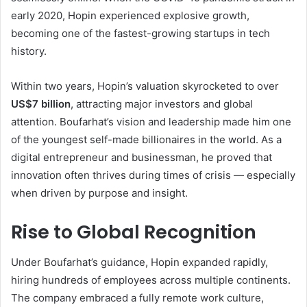
early 2020, Hopin experienced explosive growth,
becoming one of the fastest-growing startups in tech
history.
Within two years, Hopin’s valuation skyrocketed to over
US$7 billion
, attracting major investors and global
attention. Boufarhat’s vision and leadership made him one
of the youngest self-made billionaires in the world. As a
digital entrepreneur and businessman, he proved that
innovation often thrives during times of crisis — especially
when driven by purpose and insight.
Rise to Global Recognition
Under Boufarhat’s guidance, Hopin expanded rapidly,
hiring hundreds of employees across multiple continents.
The company embraced a fully remote work culture,