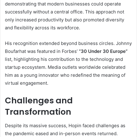
demonstrating that modern businesses could operate
successfully without a central office. This approach not
only increased productivity but also promoted diversity
and flexibility across its workforce.
His recognition extended beyond business circles. Johnny
Boufarhat was featured in Forbes’
“30 Under 30 Europe”
list, highlighting his contribution to the technology and
startup ecosystem. Media outlets worldwide celebrated
him as a young innovator who redefined the meaning of
virtual engagement.
Challenges and
Transformation
Despite its massive success, Hopin faced challenges as
the pandemic eased and in-person events returned.