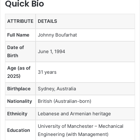
Quick Bio
ATTRIBUTE
DETAILS
Full Name
Johnny Boufarhat
Date of
June 1, 1994
Birth
Age (as of
31 years
2025)
Birthplace
Sydney, Australia
Nationality
British (Australian-born)
Ethnicity
Lebanese and Armenian heritage
University of Manchester – Mechanical
Education
Engineering (with Management)