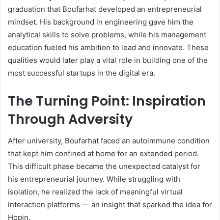
graduation that Boufarhat developed an entrepreneurial
mindset. His background in engineering gave him the
analytical skills to solve problems, while his management
education fueled his ambition to lead and innovate. These
qualities would later play a vital role in building one of the
most successful startups in the digital era.
The Turning Point: Inspiration
Through Adversity
After university, Boufarhat faced an autoimmune condition
that kept him confined at home for an extended period.
This difficult phase became the unexpected catalyst for
his entrepreneurial journey. While struggling with
isolation, he realized the lack of meaningful virtual
interaction platforms — an insight that sparked the idea for
Hopin.