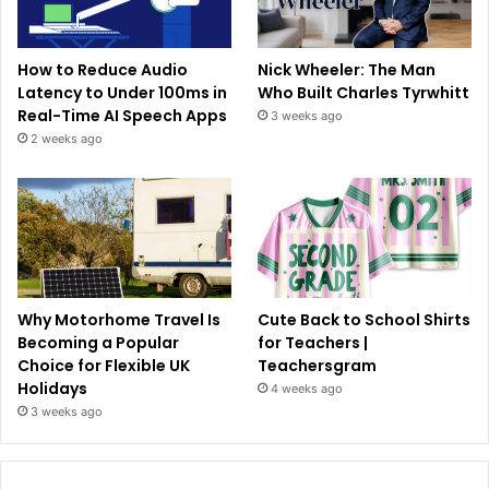
How to Reduce Audio
Nick Wheeler: The Man
Latency to Under 100ms in
Who Built Charles Tyrwhitt
Real-Time AI Speech Apps
3 weeks ago
2 weeks ago
Why Motorhome Travel Is
Cute Back to School Shirts
Becoming a Popular
for Teachers |
Choice for Flexible UK
Teachersgram
Holidays
4 weeks ago
3 weeks ago