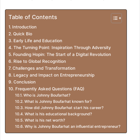
Table of Contents
Introduction
Quick Bio
Early Life and Education
The Turning Point: Inspiration Through Adversity
Founding Hopin: The Start of a Digital Revolution
Rise to Global Recognition
Challenges and Transformation
Legacy and Impact on Entrepreneurship
Conclusion
Frequently Asked Questions (FAQ)
Who is Johnny Boufarhat?
What is Johnny Boufarhat known for?
How did Johnny Boufarhat start his career?
What is his educational background?
What is his net worth?
Why is Johnny Boufarhat an influential entrepreneur?