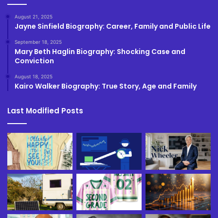
August 21, 2025
Jayne Sinfield Biography: Career, Family and Public Life
September 18, 2025
Mary Beth Haglin Biography: Shocking Case and
Conviction
August 18, 2025
Kairo Walker Biography: True Story, Age and Family
Last Modified Posts