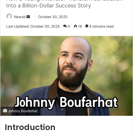
Into a Billion-Dollar Success Story
Send
Newsb
October 30, 2025
an
Last Updated: October 30, 2025
0
18
4 minutes read
email
Johnny Boufarhat
Introduction