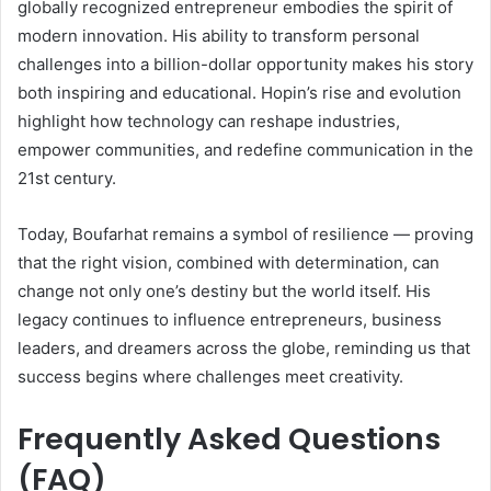
globally recognized entrepreneur embodies the spirit of
modern innovation. His ability to transform personal
challenges into a billion-dollar opportunity makes his story
both inspiring and educational. Hopin’s rise and evolution
highlight how technology can reshape industries,
empower communities, and redefine communication in the
21st century.
Today, Boufarhat remains a symbol of resilience — proving
that the right vision, combined with determination, can
change not only one’s destiny but the world itself. His
legacy continues to influence entrepreneurs, business
leaders, and dreamers across the globe, reminding us that
success begins where challenges meet creativity.
Frequently Asked Questions
(FAQ)