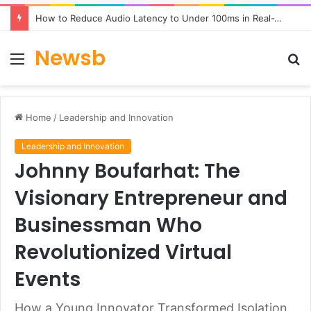
How to Reduce Audio Latency to Under 100ms in Real-Time AI Speech Apps
Newsb
Menu
S
fo
Home
/
Leadership and Innovation
Leadership and Innovation
Johnny Boufarhat: The
Visionary Entrepreneur and
Businessman Who
Revolutionized Virtual
Events
How a Young Innovator Transformed Isolation