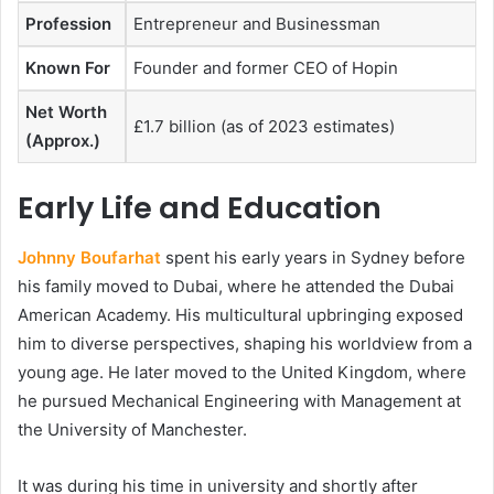
Profession
Entrepreneur and Businessman
Known For
Founder and former CEO of Hopin
Net Worth
£1.7 billion (as of 2023 estimates)
(Approx.)
Early Life and Education
Johnny Boufarhat
spent his early years in Sydney before
his family moved to Dubai, where he attended the Dubai
American Academy. His multicultural upbringing exposed
him to diverse perspectives, shaping his worldview from a
young age. He later moved to the United Kingdom, where
he pursued Mechanical Engineering with Management at
the University of Manchester.
It was during his time in university and shortly after