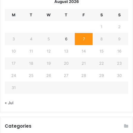
August 2026
M
T
W
T
F
S
S
1
2
3
4
5
6
7
8
9
10
11
12
13
14
15
16
17
18
19
20
21
22
23
24
25
26
27
28
29
30
31
« Jul
Categories