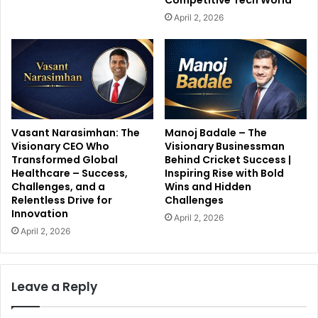
Competitive Tech World
April 2, 2026
Vasant Narasimhan: The
Manoj Badale – The
Visionary CEO Who
Visionary Businessman
Transformed Global
Behind Cricket Success |
Healthcare – Success,
Inspiring Rise with Bold
Challenges, and a
Wins and Hidden
Relentless Drive for
Challenges
Innovation
April 2, 2026
April 2, 2026
Leave a Reply