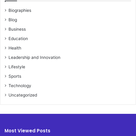
Biographies
Blog
Business
Education
Health
Leadership and Innovation
Lifestyle
Sports
Technology
Uncategorized
Most Viewed Posts