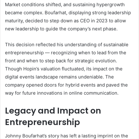
Market conditions shifted, and sustaining hypergrowth
became complex. Boufarhat, displaying strong leadership
maturity, decided to step down as CEO in 2023 to allow
new leadership to guide the company’s next phase.
This decision reflected his understanding of sustainable
entrepreneurship — recognizing when to lead from the
front and when to step back for strategic evolution.
Though Hopin’s valuation fluctuated, its impact on the
digital events landscape remains undeniable. The
company opened doors for hybrid events and paved the
way for future innovations in online communication.
Legacy and Impact on
Entrepreneurship
Johnny Boufarhat’s story has left a lasting imprint on the