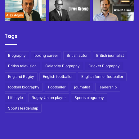
Tags
Biography
boxing career
British actor
British journalist
British television
Celebrity Biography
Cricket Biography
England Rugby
English footballer
English former footballer
football biography
Footballer
journalist
leadership
Lifestyle
Rugby Union player
Sports biography
Sports leadership