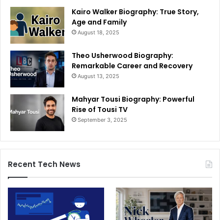
Kairo Walker Biography: True Story,
Age and Family
August 18, 2025
Theo Usherwood Biography:
Remarkable Career and Recovery
August 13, 2025
Mahyar Tousi Biography: Powerful
Rise of Tousi TV
September 3, 2025
Recent Tech News