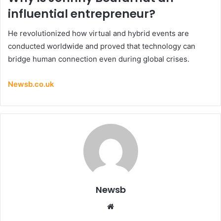
influential entrepreneur?
He revolutionized how virtual and hybrid events are
conducted worldwide and proved that technology can
bridge human connection even during global crises.
Newsb.co.uk
Newsb
Website