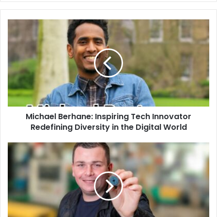
Michael Berhane: Inspiring Tech Innovator
Redefining Diversity in the Digital World