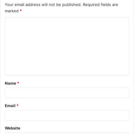
Your email address will not be published.
Required fields are
marked
*
C
o
m
m
e
n
t
Name
*
*
Email
*
Website