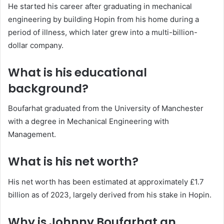
He started his career after graduating in mechanical
engineering by building Hopin from his home during a
period of illness, which later grew into a multi-billion-
dollar company.
What is his educational
background?
Boufarhat graduated from the University of Manchester
with a degree in Mechanical Engineering with
Management.
What is his net worth?
His net worth has been estimated at approximately £1.7
billion as of 2023, largely derived from his stake in Hopin.
Why is Johnny Boufarhat an