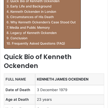
Quick Bio of Kenneth Ockenden
Early Life and Background
Kenneth Ockenden in London
Circumstances of His Death
Why Kenneth Ockenden’s Case Stood Out
Media and Public Memory
Legacy of Kenneth Ockenden
Conclusion
Frequently Asked Questions (FAQ)
Quick Bio of Kenneth
Ockenden
FULL NAME
KENNETH JAMES OCKENDEN
Date of Death
3 December 1979
Age at Death
23 years