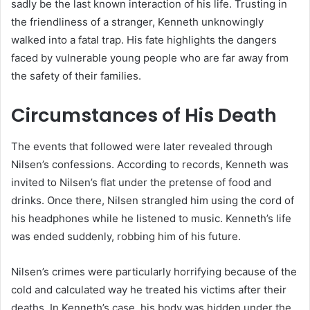
sadly be the last known interaction of his life. Trusting in
the friendliness of a stranger, Kenneth unknowingly
walked into a fatal trap. His fate highlights the dangers
faced by vulnerable young people who are far away from
the safety of their families.
Circumstances of His Death
The events that followed were later revealed through
Nilsen’s confessions. According to records, Kenneth was
invited to Nilsen’s flat under the pretense of food and
drinks. Once there, Nilsen strangled him using the cord of
his headphones while he listened to music. Kenneth’s life
was ended suddenly, robbing him of his future.
Nilsen’s crimes were particularly horrifying because of the
cold and calculated way he treated his victims after their
deaths. In Kenneth’s case, his body was hidden under the