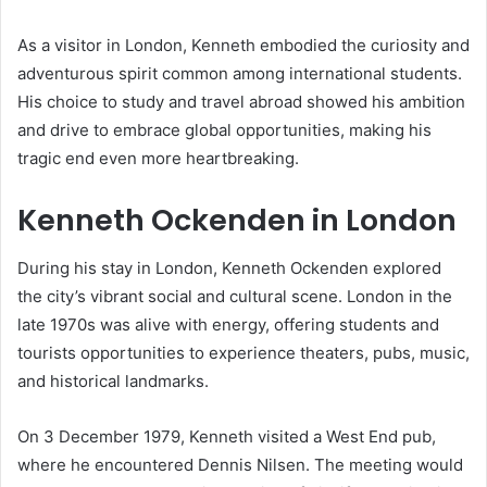
As a visitor in London, Kenneth embodied the curiosity and
adventurous spirit common among international students.
His choice to study and travel abroad showed his ambition
and drive to embrace global opportunities, making his
tragic end even more heartbreaking.
Kenneth Ockenden in London
During his stay in London, Kenneth Ockenden explored
the city’s vibrant social and cultural scene. London in the
late 1970s was alive with energy, offering students and
tourists opportunities to experience theaters, pubs, music,
and historical landmarks.
On 3 December 1979, Kenneth visited a West End pub,
where he encountered Dennis Nilsen. The meeting would