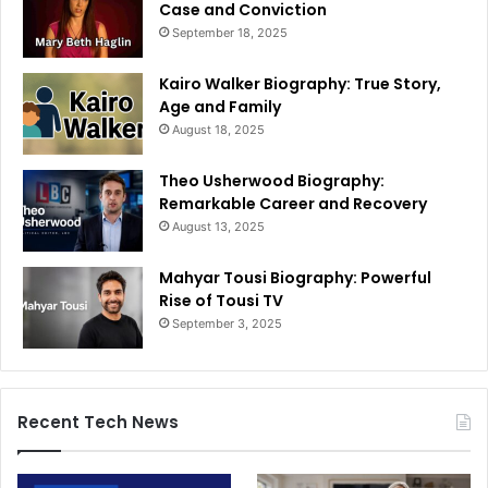
Case and Conviction
September 18, 2025
Kairo Walker Biography: True Story,
Age and Family
August 18, 2025
Theo Usherwood Biography:
Remarkable Career and Recovery
August 13, 2025
Mahyar Tousi Biography: Powerful
Rise of Tousi TV
September 3, 2025
Recent Tech News