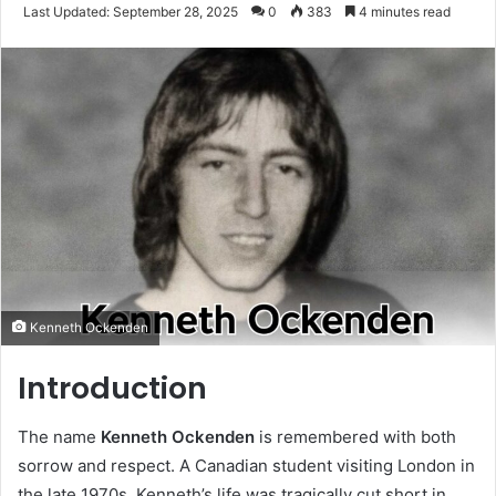
an
Last Updated: September 28, 2025
0
383
4 minutes read
email
Kenneth Ockenden
Introduction
The name
Kenneth Ockenden
is remembered with both
sorrow and respect. A Canadian student visiting London in
the late 1970s, Kenneth’s life was tragically cut short in