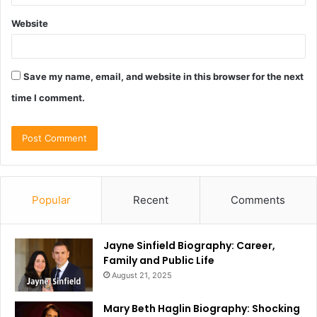
Website
Save my name, email, and website in this browser for the next
time I comment.
Popular
Recent
Comments
Jayne Sinfield Biography: Career,
Family and Public Life
August 21, 2025
Mary Beth Haglin Biography: Shocking