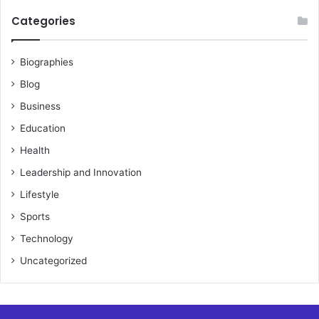
Categories
Biographies
Blog
Business
Education
Health
Leadership and Innovation
Lifestyle
Sports
Technology
Uncategorized