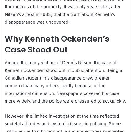
floorboards of the property. It was only years later, after
Nilsen’s arrest in 1983, that the truth about Kenneth’s
disappearance was uncovered.
Why Kenneth Ockenden’s
Case Stood Out
Among the many victims of Dennis Nilsen, the case of
Kenneth Ockenden stood out in public attention. Being a
Canadian student, his disappearance drew greater
concern than many others, partly because of the
international dimension. Newspapers covered his case
more widely, and the police were pressured to act quickly.
However, the limited investigation at the time reflected
societal attitudes and systemic issues in policing. Some
critics argue that homophobia and stereotypes prevented