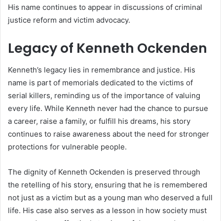
His name continues to appear in discussions of criminal
justice reform and victim advocacy.
Legacy of Kenneth Ockenden
Kenneth’s legacy lies in remembrance and justice. His
name is part of memorials dedicated to the victims of
serial killers, reminding us of the importance of valuing
every life. While Kenneth never had the chance to pursue
a career, raise a family, or fulfill his dreams, his story
continues to raise awareness about the need for stronger
protections for vulnerable people.
The dignity of Kenneth Ockenden is preserved through
the retelling of his story, ensuring that he is remembered
not just as a victim but as a young man who deserved a full
life. His case also serves as a lesson in how society must