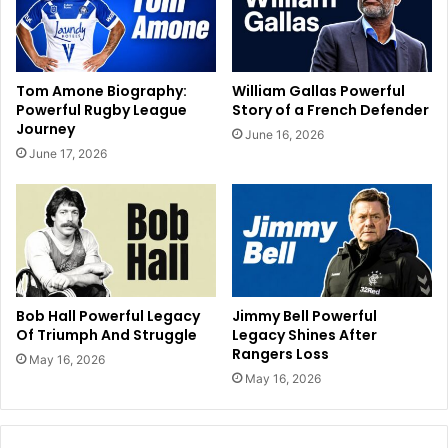
Tom Amone Biography:
William Gallas Powerful
Powerful Rugby League
Story of a French Defender
Journey
June 16, 2026
June 17, 2026
Bob Hall Powerful Legacy
Jimmy Bell Powerful
Of Triumph And Struggle
Legacy Shines After
Rangers Loss
May 16, 2026
May 16, 2026