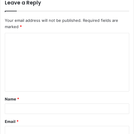
Leave a Reply
Your email address will not be published.
Required fields are
marked
*
C
o
m
m
e
n
t
Name
*
*
Email
*