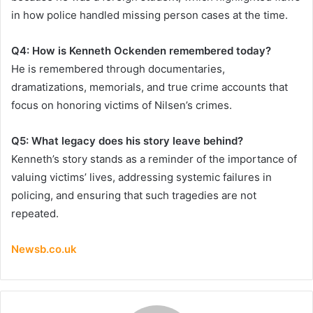
in how police handled missing person cases at the time.
Q4: How is Kenneth Ockenden remembered today?
He is remembered through documentaries,
dramatizations, memorials, and true crime accounts that
focus on honoring victims of Nilsen’s crimes.
Q5: What legacy does his story leave behind?
Kenneth’s story stands as a reminder of the importance of
valuing victims’ lives, addressing systemic failures in
policing, and ensuring that such tragedies are not
repeated.
Newsb.co.uk