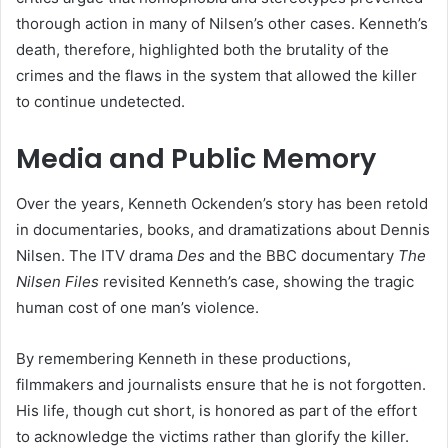
thorough action in many of Nilsen’s other cases. Kenneth’s
death, therefore, highlighted both the brutality of the
crimes and the flaws in the system that allowed the killer
to continue undetected.
Media and Public Memory
Over the years, Kenneth Ockenden’s story has been retold
in documentaries, books, and dramatizations about Dennis
Nilsen. The ITV drama
Des
and the BBC documentary
The
Nilsen Files
revisited Kenneth’s case, showing the tragic
human cost of one man’s violence.
By remembering Kenneth in these productions,
filmmakers and journalists ensure that he is not forgotten.
His life, though cut short, is honored as part of the effort
to acknowledge the victims rather than glorify the killer.