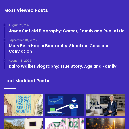
Most Viewed Posts
August 21, 2025
Jayne Sinfield Biography: Career, Family and Public Life
September 18, 2025
Mary Beth Haglin Biography: Shocking Case and
Conviction
August 18, 2025
Kairo Walker Biography: True Story, Age and Family
Last Modified Posts