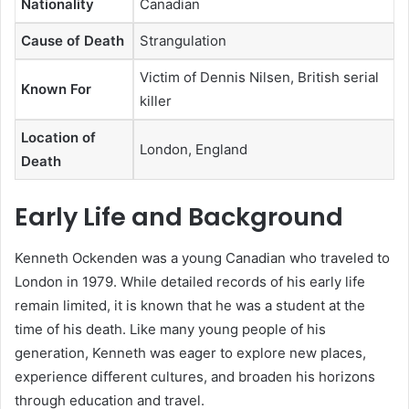
Nationality
Canadian
Cause of Death
Strangulation
Victim of Dennis Nilsen, British serial
Known For
killer
Location of
London, England
Death
Early Life and Background
Kenneth Ockenden was a young Canadian who traveled to
London in 1979. While detailed records of his early life
remain limited, it is known that he was a student at the
time of his death. Like many young people of his
generation, Kenneth was eager to explore new places,
experience different cultures, and broaden his horizons
through education and travel.