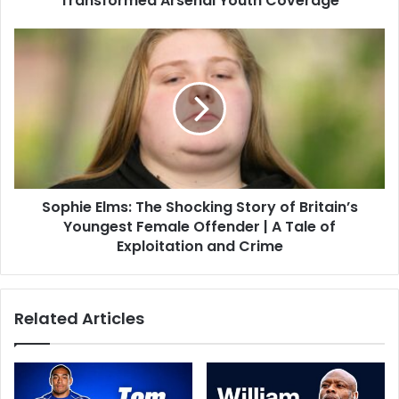
Transformed Arsenal Youth Coverage
Sophie Elms: The Shocking Story of Britain’s
Youngest Female Offender | A Tale of
Exploitation and Crime
Related Articles