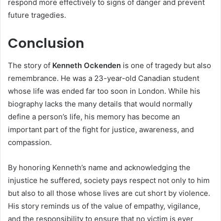
respond more effectively to signs of danger and prevent
future tragedies.
Conclusion
The story of
Kenneth Ockenden
is one of tragedy but also
remembrance. He was a 23-year-old Canadian student
whose life was ended far too soon in London. While his
biography lacks the many details that would normally
define a person’s life, his memory has become an
important part of the fight for justice, awareness, and
compassion.
By honoring Kenneth’s name and acknowledging the
injustice he suffered, society pays respect not only to him
but also to all those whose lives are cut short by violence.
His story reminds us of the value of empathy, vigilance,
and the responsibility to ensure that no victim is ever