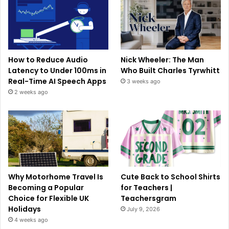
How to Reduce Audio
Nick Wheeler: The Man
Latency to Under 100ms in
Who Built Charles Tyrwhitt
Real-Time AI Speech Apps
3 weeks ago
2 weeks ago
Why Motorhome Travel Is
Cute Back to School Shirts
Becoming a Popular
for Teachers |
Choice for Flexible UK
Teachersgram
Holidays
July 9, 2026
4 weeks ago