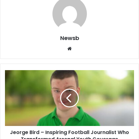
Newsb
Website
Jeorge Bird – Inspiring Football Journalist Who