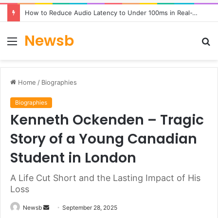
How to Reduce Audio Latency to Under 100ms in Real-Time AI Speech Apps
Newsb
Menu
S
fo
Home
/
Biographies
Biographies
Kenneth Ockenden – Tragic
Story of a Young Canadian
Student in London
A Life Cut Short and the Lasting Impact of His
Loss
Send
Newsb
September 28, 2025