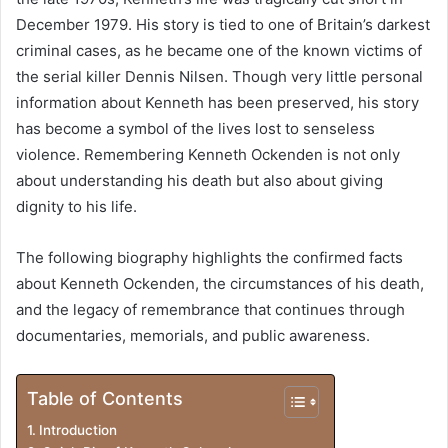
December 1979. His story is tied to one of Britain’s darkest
criminal cases, as he became one of the known victims of
the serial killer Dennis Nilsen. Though very little personal
information about Kenneth has been preserved, his story
has become a symbol of the lives lost to senseless
violence. Remembering Kenneth Ockenden is not only
about understanding his death but also about giving
dignity to his life.
The following biography highlights the confirmed facts
about Kenneth Ockenden, the circumstances of his death,
and the legacy of remembrance that continues through
documentaries, memorials, and public awareness.
Table of Contents
Introduction