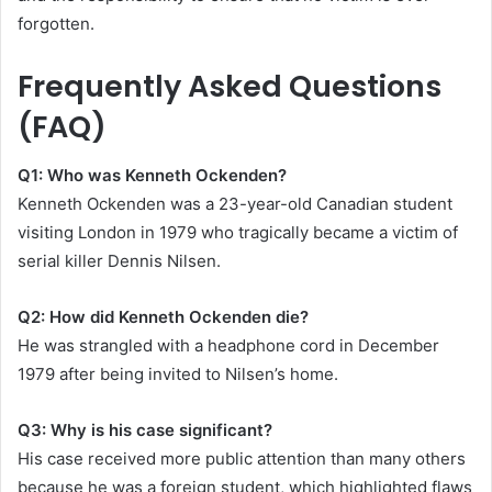
forgotten.
Frequently Asked Questions
(FAQ)
Q1: Who was Kenneth Ockenden?
Kenneth Ockenden was a 23-year-old Canadian student
visiting London in 1979 who tragically became a victim of
serial killer Dennis Nilsen.
Q2: How did Kenneth Ockenden die?
He was strangled with a headphone cord in December
1979 after being invited to Nilsen’s home.
Q3: Why is his case significant?
His case received more public attention than many others
because he was a foreign student, which highlighted flaws