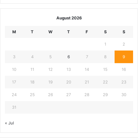
August 2026
M
T
W
T
F
S
S
1
2
3
4
5
6
7
8
9
10
11
12
13
14
15
16
17
18
19
20
21
22
23
24
25
26
27
28
29
30
31
« Jul