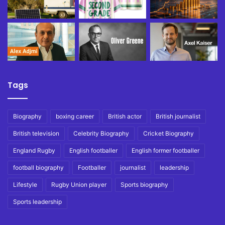
Tags
Biography
boxing career
British actor
British journalist
British television
Celebrity Biography
Cricket Biography
England Rugby
English footballer
English former footballer
football biography
Footballer
journalist
leadership
Lifestyle
Rugby Union player
Sports biography
Sports leadership