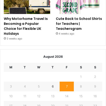
Why Motorhome Travel Is
Cute Back to School Shirts
Becoming a Popular
for Teachers |
Choice for Flexible UK
Teachersgram
Holidays
4 weeks ago
3 weeks ago
August 2026
M
T
W
T
F
S
S
1
2
3
4
5
6
7
8
9
10
11
12
13
14
15
16
17
18
19
20
21
22
23