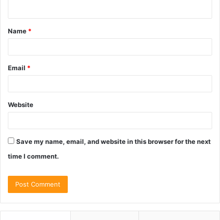
n
t
Name
*
*
Email
*
Website
Save my name, email, and website in this browser for the next
time I comment.