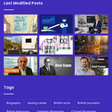
Last Modified Posts
Tags
Biography
boxing career
British actor
British journalist
British television
Celebrity Biography
Cricket Biography