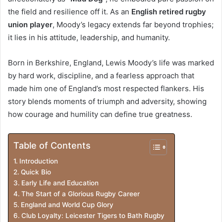
t
the field and resilience off it. As an
English retired rugby
r
union player
, Moody’s legacy extends far beyond trophies;
o
it lies in his attitude, leadership, and humanity.
d
Born in Berkshire, England, Lewis Moody’s life was marked
u
by hard work, discipline, and a fearless approach that
c
made him one of England’s most respected flankers. His
story blends moments of triumph and adversity, showing
t
how courage and humility can define true greatness.
i
o
Table of Contents
n
Introduction
Quick Bio
Early Life and Education
The Start of a Glorious Rugby Career
England and World Cup Glory
Club Loyalty: Leicester Tigers to Bath Rugby