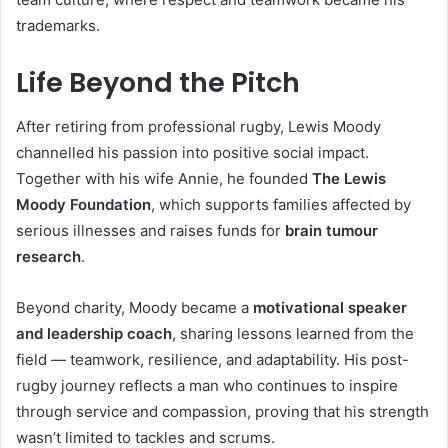
trademarks.
Life Beyond the Pitch
After retiring from professional rugby, Lewis Moody
channelled his passion into positive social impact.
Together with his wife Annie, he founded
The Lewis
Moody Foundation
, which supports families affected by
serious illnesses and raises funds for
brain tumour
research
.
Beyond charity, Moody became a
motivational speaker
and leadership coach
, sharing lessons learned from the
field — teamwork, resilience, and adaptability. His post-
rugby journey reflects a man who continues to inspire
through service and compassion, proving that his strength
wasn’t limited to tackles and scrums.