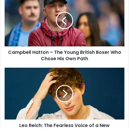
Campbell Hatton – The Young British Boxer Who
Chose His Own Path
Leo Reich: The Fearless Voice of a New