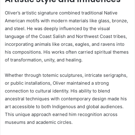
Oliver’s artistic signature combined traditional Native
American motifs with modern materials like glass, bronze,
and steel. He was deeply influenced by the visual
language of the Coast Salish and Northwest Coast tribes,
incorporating animals like orcas, eagles, and ravens into
his compositions. His works often carried spiritual themes
of transformation, unity, and healing.
Whether through totemic sculptures, intricate serigraphs,
or public installations, Oliver maintained a strong
connection to cultural identity. His ability to blend
ancestral techniques with contemporary design made his
art accessible to both Indigenous and global audiences.
This unique approach earned him recognition across
museums and academic circles.