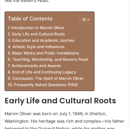
like the Raven’s Feast.
Table of Contents
Introduction to Marvin Oliver
Early Life and Cultural Roots
Education and Academic Journey
Artistic Style and Influences
Major Works and Public Installations
Teaching, Mentorship, and Raven’s Feast
Achievements and Awards
End of Life and Continuing Legacy
Conclusion: The Spirit of Marvin Oliver
Frequently Asked Questions (FAQ)
Early Life and Cultural Roots
Marvin Oliver was born on July 1, 1946, in Shelton,
Washington. His heritage was rich and complex—his father
belonged to the Quinault Nation, while his mother was