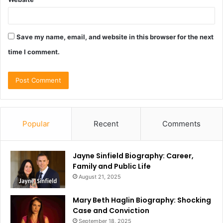
Save my name, email, and website in this browser for the next
time I comment.
Popular
Recent
Comments
Jayne Sinfield Biography: Career,
Family and Public Life
August 21, 2025
Mary Beth Haglin Biography: Shocking
Case and Conviction
September 18, 2025