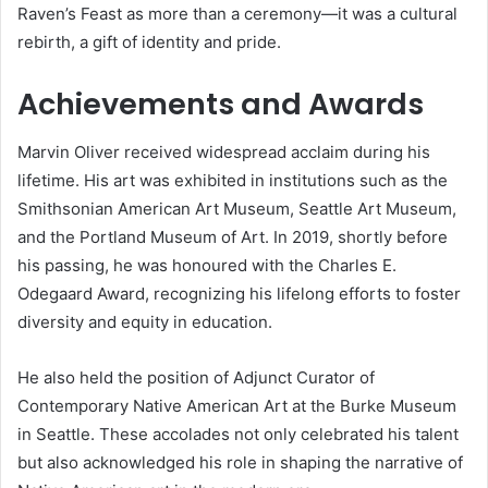
Raven’s Feast as more than a ceremony—it was a cultural
rebirth, a gift of identity and pride.
Achievements and Awards
Marvin Oliver received widespread acclaim during his
lifetime. His art was exhibited in institutions such as the
Smithsonian American Art Museum, Seattle Art Museum,
and the Portland Museum of Art. In 2019, shortly before
his passing, he was honoured with the Charles E.
Odegaard Award, recognizing his lifelong efforts to foster
diversity and equity in education.
He also held the position of Adjunct Curator of
Contemporary Native American Art at the Burke Museum
in Seattle. These accolades not only celebrated his talent
but also acknowledged his role in shaping the narrative of