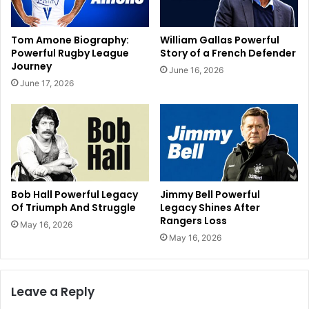
Tom Amone Biography:
William Gallas Powerful
Powerful Rugby League
Story of a French Defender
Journey
June 16, 2026
June 17, 2026
Bob Hall Powerful Legacy
Jimmy Bell Powerful
Of Triumph And Struggle
Legacy Shines After
Rangers Loss
May 16, 2026
May 16, 2026
Leave a Reply