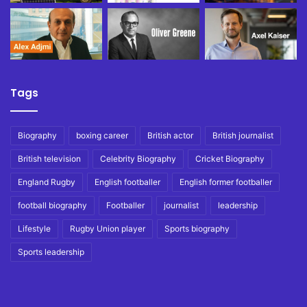
Tags
Biography
boxing career
British actor
British journalist
British television
Celebrity Biography
Cricket Biography
England Rugby
English footballer
English former footballer
football biography
Footballer
journalist
leadership
Lifestyle
Rugby Union player
Sports biography
Sports leadership