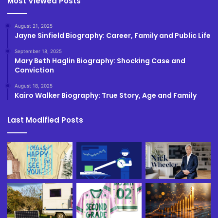
Most Viewed Posts
August 21, 2025
Jayne Sinfield Biography: Career, Family and Public Life
September 18, 2025
Mary Beth Haglin Biography: Shocking Case and
Conviction
August 18, 2025
Kairo Walker Biography: True Story, Age and Family
Last Modified Posts