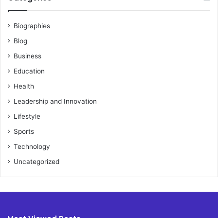
Biographies
Blog
Business
Education
Health
Leadership and Innovation
Lifestyle
Sports
Technology
Uncategorized