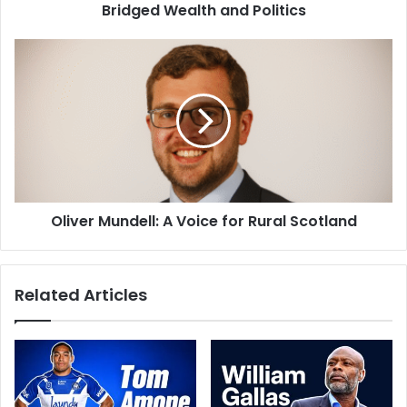
Bridged Wealth and Politics
Oliver Mundell: A Voice for Rural Scotland
Related Articles