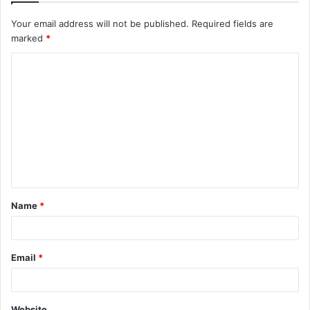
Your email address will not be published.
Required fields are
marked
*
C
o
m
m
e
n
t
Name
*
*
Email
*
Website