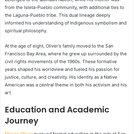
from the Isleta-Pueblo community, with additional ties to
the Laguna-Pueblo tribe. This dual lineage deeply
informed his understanding of Indigenous symbolism and
spiritual philosophy.
At the age of eight, Oliver’s family moved to the San
Francisco Bay Area, where he grew up surrounded by the
civil rights movements of the 1960s. These formative
years shaped his worldview and fueled his passion for
justice, culture, and creativity. His identity as a Native
American was a central theme in both his activism and his
art.
Education and Academic
Journey
Marvin Oliver
pursued formal education in the arts at San