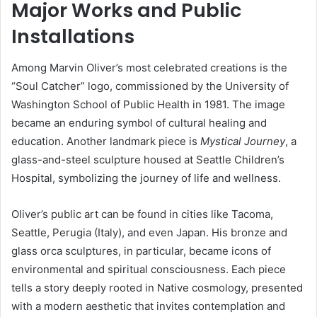
Major Works and Public
Installations
Among Marvin Oliver’s most celebrated creations is the
“Soul Catcher” logo, commissioned by the University of
Washington School of Public Health in 1981. The image
became an enduring symbol of cultural healing and
education. Another landmark piece is
Mystical Journey
, a
glass-and-steel sculpture housed at Seattle Children’s
Hospital, symbolizing the journey of life and wellness.
Oliver’s public art can be found in cities like Tacoma,
Seattle, Perugia (Italy), and even Japan. His bronze and
glass orca sculptures, in particular, became icons of
environmental and spiritual consciousness. Each piece
tells a story deeply rooted in Native cosmology, presented
with a modern aesthetic that invites contemplation and