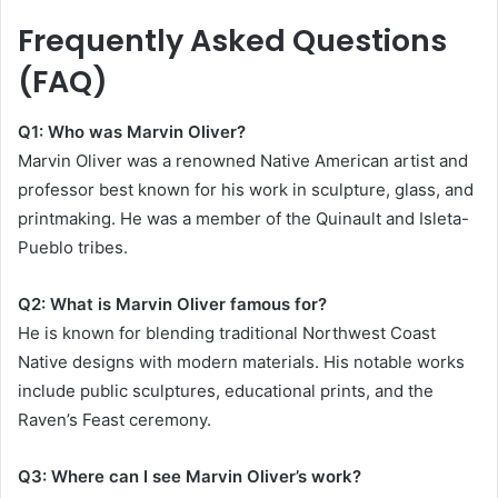
Frequently Asked Questions
(FAQ)
Q1: Who was Marvin Oliver?
Marvin Oliver was a renowned Native American artist and
professor best known for his work in sculpture, glass, and
printmaking. He was a member of the Quinault and Isleta-
Pueblo tribes.
Q2: What is Marvin Oliver famous for?
He is known for blending traditional Northwest Coast
Native designs with modern materials. His notable works
include public sculptures, educational prints, and the
Raven’s Feast ceremony.
Q3: Where can I see Marvin Oliver’s work?