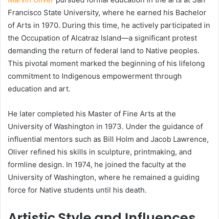
Francisco State University, where he earned his Bachelor
of Arts in 1970. During this time, he actively participated in
the Occupation of Alcatraz Island—a significant protest
demanding the return of federal land to Native peoples.
This pivotal moment marked the beginning of his lifelong
commitment to Indigenous empowerment through
education and art.
He later completed his Master of Fine Arts at the
University of Washington in 1973. Under the guidance of
influential mentors such as Bill Holm and Jacob Lawrence,
Oliver refined his skills in sculpture, printmaking, and
formline design. In 1974, he joined the faculty at the
University of Washington, where he remained a guiding
force for Native students until his death.
Artistic Style and Influences