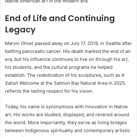
Native American art in the modern era.
End of Life and Continuing
Legacy
Marvin Oliver passed away on July 17, 2019, in Seattle after
battling pancreatic cancer. His death marked the end of an
era, but his influence continues to live on through his art,
his students, and the cultural programs he helped
establish. The rededication of his sculptures, such as
A
Salish Welcome
at the Salmon Bay Natural Area in 2025,
reflects the lasting respect for his vision.
Today, his name is synonymous with innovation in Native
art. His works are studied, displayed, and revered around
the world. More importantly, they serve as living bridges
between Indigenous spirituality and contemporary artistic