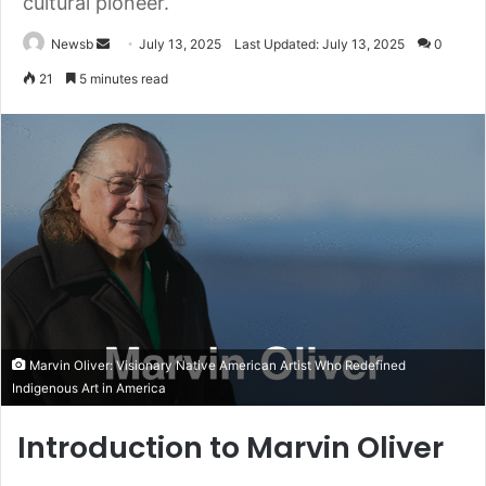
cultural pioneer.
Send
Newsb
July 13, 2025
Last Updated: July 13, 2025
0
an
21
5 minutes read
email
Marvin Oliver: Visionary Native American Artist Who Redefined
Indigenous Art in America
Introduction to Marvin Oliver