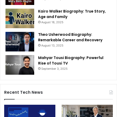
Kairo Walker Biography: True Story,
Age and Family
August 18, 2025
Theo Usherwood Biography:
Remarkable Career and Recovery
August 13, 2025
Mahyar Tousi Biography: Powerful
Rise of Tousi TV
September 3, 2025
Recent Tech News