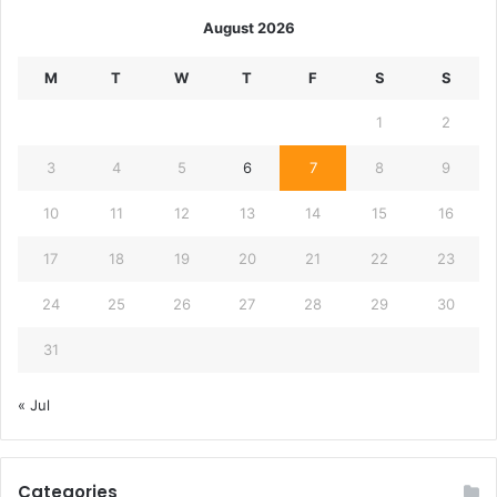
August 2026
M
T
W
T
F
S
S
1
2
3
4
5
6
7
8
9
10
11
12
13
14
15
16
17
18
19
20
21
22
23
24
25
26
27
28
29
30
31
« Jul
Categories