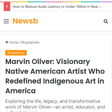
How to Reduce Audio Latency to Under 100ms in Real-Time AI Speech Apps
Newsb
Menu
S
fo
Home
/
Biographies
Biographies
Marvin Oliver: Visionary
Native American Artist Who
Redefined Indigenous Art in
America
Exploring the life, legacy, and transformative
work of Marvin Oliver—an artist, educator, and