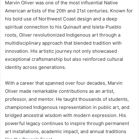
Marvin Oliver was one of the most influential Native
American artists of the 20th and 21st centuries. Known for
his bold use of Northwest Coast design and a deep
spiritual connection to his Quinault and Isleta-Pueblo
roots, Oliver revolutionized Indigenous art through a
multidisciplinary approach that blended tradition with
innovation. His artistic journey not only showcased
exceptional craftsmanship but also reinforced cultural
identity across generations.
With a career that spanned over four decades, Marvin
Oliver made remarkable contributions as an artist,
professor, and mentor. He taught thousands of students,
championed Indigenous representation in public art, and
bridged ancestral wisdom with modern expression. His
powerful legacy continues to inspire through permanent
art installations, academic impact, and annual traditions