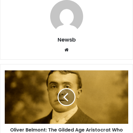
Newsb
Website
Oliver Belmont: The Gilded Age Aristocrat Who