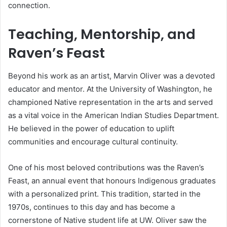
connection.
Teaching, Mentorship, and
Raven’s Feast
Beyond his work as an artist, Marvin Oliver was a devoted
educator and mentor. At the University of Washington, he
championed Native representation in the arts and served
as a vital voice in the American Indian Studies Department.
He believed in the power of education to uplift
communities and encourage cultural continuity.
One of his most beloved contributions was the Raven’s
Feast, an annual event that honours Indigenous graduates
with a personalized print. This tradition, started in the
1970s, continues to this day and has become a
cornerstone of Native student life at UW. Oliver saw the