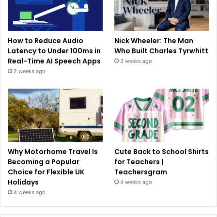
How to Reduce Audio
Nick Wheeler: The Man
Latency to Under 100ms in
Who Built Charles Tyrwhitt
Real-Time AI Speech Apps
3 weeks ago
2 weeks ago
Why Motorhome Travel Is
Cute Back to School Shirts
Becoming a Popular
for Teachers |
Choice for Flexible UK
Teachersgram
Holidays
4 weeks ago
4 weeks ago