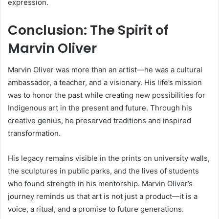
expression.
Conclusion: The Spirit of
Marvin Oliver
Marvin Oliver was more than an artist—he was a cultural
ambassador, a teacher, and a visionary. His life’s mission
was to honor the past while creating new possibilities for
Indigenous art in the present and future. Through his
creative genius, he preserved traditions and inspired
transformation.
His legacy remains visible in the prints on university walls,
the sculptures in public parks, and the lives of students
who found strength in his mentorship. Marvin Oliver’s
journey reminds us that art is not just a product—it is a
voice, a ritual, and a promise to future generations.