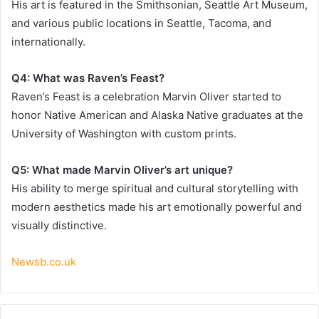
His art is featured in the Smithsonian, Seattle Art Museum,
and various public locations in Seattle, Tacoma, and
internationally.
Q4: What was Raven’s Feast?
Raven’s Feast is a celebration Marvin Oliver started to
honor Native American and Alaska Native graduates at the
University of Washington with custom prints.
Q5: What made Marvin Oliver’s art unique?
His ability to merge spiritual and cultural storytelling with
modern aesthetics made his art emotionally powerful and
visually distinctive.
Newsb.co.uk