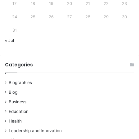
17
18
19
20
21
22
23
24
25
26
27
28
29
30
31
« Jul
Categories
Biographies
Blog
Business
Education
Health
Leadership and Innovation