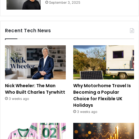
September 3, 2025
Recent Tech News
Nick Wheeler: The Man
Why Motorhome Travel Is
Who Built Charles Tyrwhitt
Becoming a Popular
Choice for Flexible UK
3 weeks ago
Holidays
3 weeks ago