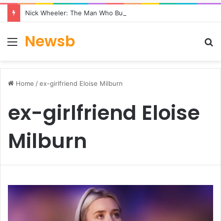
Nick Wheeler: The Man Who Built Charles Tyrwhitt
Newsb
Menu
S
fo
Home
/
ex-girlfriend Eloise Milburn
ex-girlfriend Eloise
Milburn