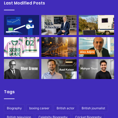
Last Modified Posts
Tags
Biography
boxing career
British actor
British journalist
British television
Celebrity Biography
Cricket Biography