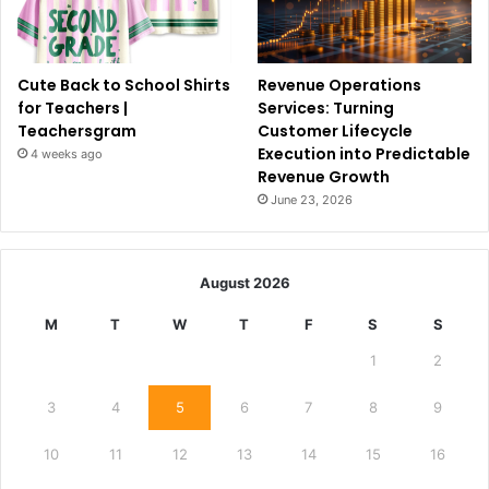
Cute Back to School Shirts
Revenue Operations
for Teachers |
Services: Turning
Teachersgram
Customer Lifecycle
Execution into Predictable
4 weeks ago
Revenue Growth
June 23, 2026
August 2026
M
T
W
T
F
S
S
1
2
3
4
5
6
7
8
9
10
11
12
13
14
15
16