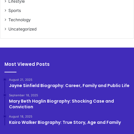
Lifestyle
Sports
Technology
Uncategorized
Most Viewed Posts
August 21, 2025
Jayne Sinfield Biography: Career, Family and Public Life
September 18, 2025
Mary Beth Haglin Biography: Shocking Case and
Conviction
August 18, 2025
Kairo Walker Biography: True Story, Age and Family