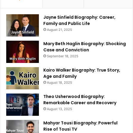
Jayne Sinfield Biography: Career,
Family and Public Life
August 21, 2025
Mary Beth Haglin Biography: Shocking
Case and Conviction
September 18, 2025
Kairo Walker Biography: True Story,
Age and Family
August 18, 2025
Theo Usherwood Biography:
Remarkable Career and Recovery
August 13, 2025
Mahyar Tousi Biography: Powerful
Rise of Tousi TV