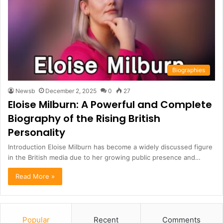
Biographies
Newsb
December 2, 2025
0
27
Eloise Milburn: A Powerful and Complete
Biography of the Rising British
Personality
Introduction Eloise Milburn has become a widely discussed figure
in the British media due to her growing public presence and…
Read More »
Popular
Recent
Comments