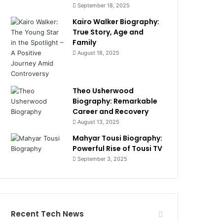
September 18, 2025
Kairo Walker Biography:
True Story, Age and
Family
August 18, 2025
Theo Usherwood
Biography: Remarkable
Career and Recovery
August 13, 2025
Mahyar Tousi Biography:
Powerful Rise of Tousi TV
September 3, 2025
Recent Tech News