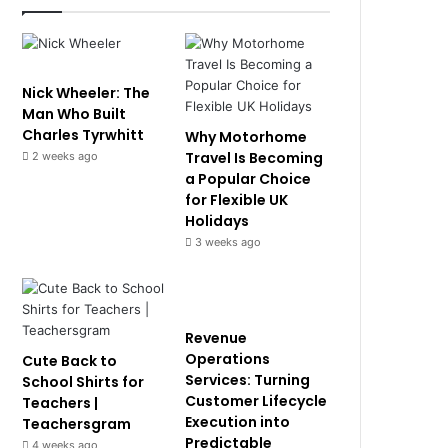
Nick Wheeler: The
Man Who Built
Charles Tyrwhitt
Why Motorhome
Travel Is Becoming
2 weeks ago
a Popular Choice
for Flexible UK
Holidays
3 weeks ago
Revenue
Operations
Cute Back to
Services: Turning
School Shirts for
Customer Lifecycle
Teachers |
Execution into
Teachersgram
Predictable
4 weeks ago