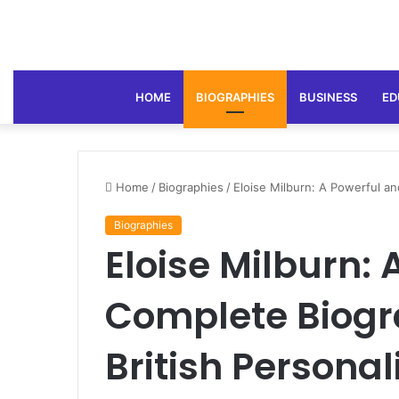
HOME
BIOGRAPHIES
BUSINESS
ED
Home
/
Biographies
/
Eloise Milburn: A Powerful an
Biographies
Eloise Milburn:
Complete Biogra
British Personal