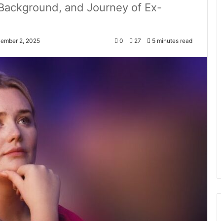
, Background, and Journey of Ex-
cember 2, 2025
0
27
5 minutes read