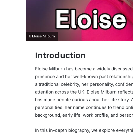
Eloise Milburn
Introduction
Eloise Milburn has become a widely discussed f
presence and her well-known past relationship 
a traditional celebrity, her personality, conf
attention across the UK. Eloise Milburn reflect
has made people curious about her life story.
personalities, her name continues to trend on
background, early life, work profile, and person
In this in-depth biography, we explore everyth