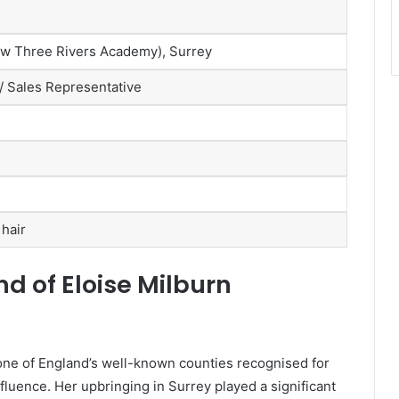
w Three Rivers Academy), Surrey
/ Sales Representative
 hair
d of Eloise Milburn
 one of England’s well-known counties recognised for
fluence. Her upbringing in Surrey played a significant