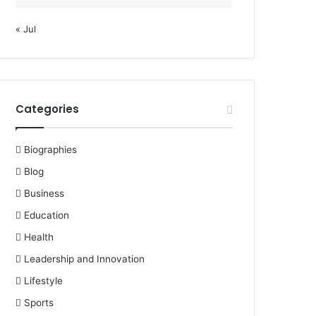
« Jul
Categories
Biographies
Blog
Business
Education
Health
Leadership and Innovation
Lifestyle
Sports