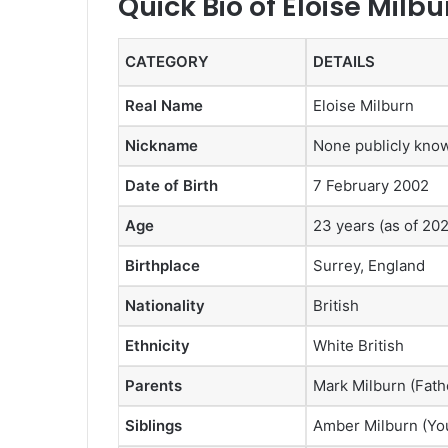
Quick Bio of Eloise Milbu
CATEGORY
DETAILS
Real Name
Eloise Milburn
Nickname
None publicly kno
Date of Birth
7 February 2002
Age
23 years (as of 20
Birthplace
Surrey, England
Nationality
British
Ethnicity
White British
Parents
Mark Milburn (Fath
Siblings
Amber Milburn (You