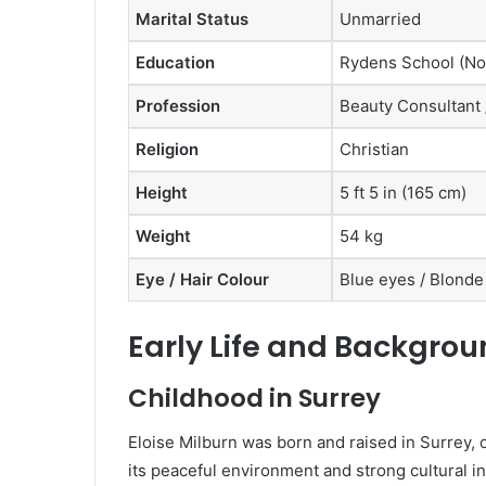
Marital Status
Unmarried
Education
Rydens School (No
Profession
Beauty Consultant 
Religion
Christian
Height
5 ft 5 in (165 cm)
Weight
54 kg
Eye / Hair Colour
Blue eyes / Blonde
Early Life and Backgroun
Childhood in Surrey
Eloise Milburn was born and raised in Surrey,
its peaceful environment and strong cultural in