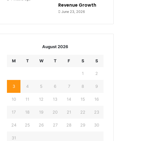
Revenue Growth
June 23, 2026
August 2026
M
T
W
T
F
S
S
1
2
3
4
5
6
7
8
9
10
11
12
13
14
15
16
17
18
19
20
21
22
23
24
25
26
27
28
29
30
31