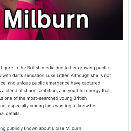
igure in the British media due to her growing public
with darts sensation Luke Littler. Although she is not
idence, and unique public emergence have captured
s a blend of charm, ambition, and youthful energy that
 As one of the most-searched young British
line, especially among fans wanting to know her
al details.
ing publicly known about Eloise Milburn.