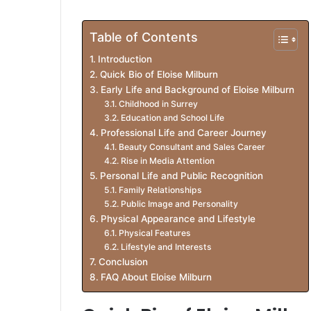
Table of Contents
Introduction
Quick Bio of Eloise Milburn
Early Life and Background of Eloise Milburn
Childhood in Surrey
Education and School Life
Professional Life and Career Journey
Beauty Consultant and Sales Career
Rise in Media Attention
Personal Life and Public Recognition
Family Relationships
Public Image and Personality
Physical Appearance and Lifestyle
Physical Features
Lifestyle and Interests
Conclusion
FAQ About Eloise Milburn