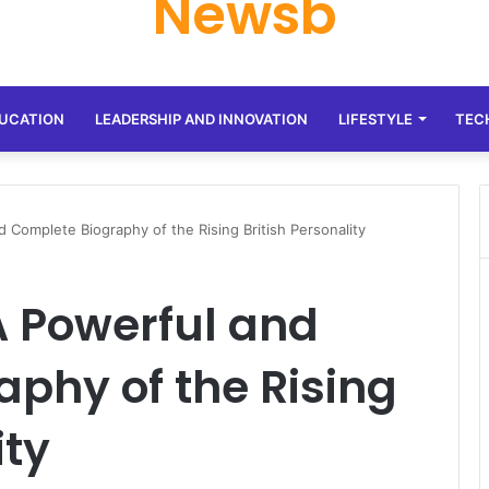
Newsb
UCATION
LEADERSHIP AND INNOVATION
LIFESTYLE
TEC
d Complete Biography of the Rising British Personality
 A Powerful and
phy of the Rising
ity