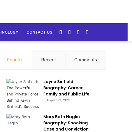
Random
Sidebar
Switch
Search
HNOLOGY
CONTACT US
Article
skin
for
Popular
Recent
Comments
Jayne Sinfield
Biography: Career,
Family and Public Life
August 21, 2025
Mary Beth Haglin
Biography: Shocking
Case and Conviction