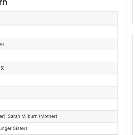
rn
wn
25)
er), Sarah Milburn (Mother)
nger Sister)