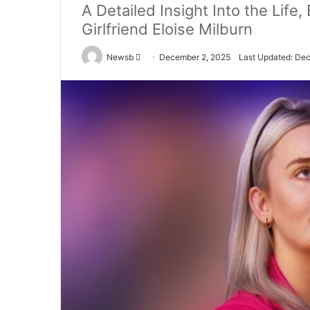
A Detailed Insight Into the Life
Girlfriend Eloise Milburn
Send
Newsb
December 2, 2025
Last Updated: De
an
email