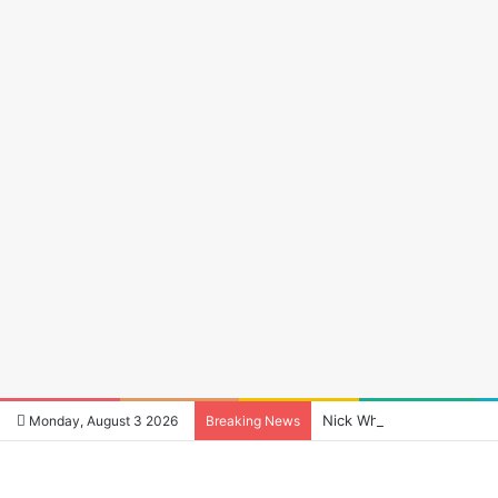
Nick Wheeler: The Man Wh
Monday, August 3 2026
Breaking News