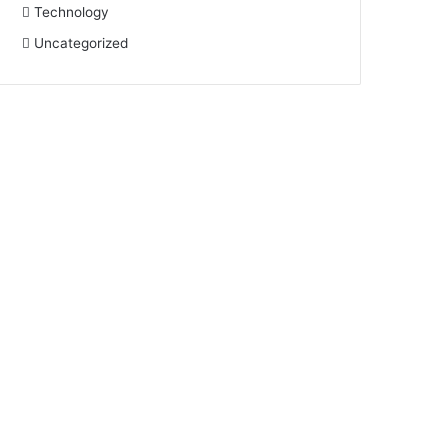
Technology
Uncategorized