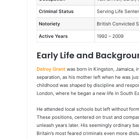
Criminal Status
Serving Life Sent
Notoriety
British Convicted S
Active Years
1992 – 2009
Early Life and Backgro
Delroy Grant
was born in Kingston, Jamaica, in
separation, as his mother left when he was jus
childhood was shaped by discipline and responsi
London, where he began a new life in South E
He attended local schools but left without forma
These positions, centered on trust and compas
unleash years later. His seemingly ordinary ba
Britain’s most feared criminals even more dist