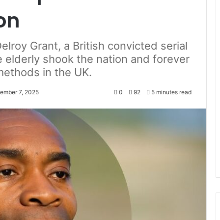
on
elroy Grant, a British convicted serial
e elderly shook the nation and forever
methods in the UK.
ember 7, 2025
0
92
5 minutes read