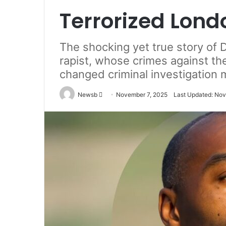
Terrorized Lond
The shocking yet true story of D
rapist, whose crimes against th
changed criminal investigation 
Send
Newsb
November 7, 2025
Last Updated: Nov
an
email