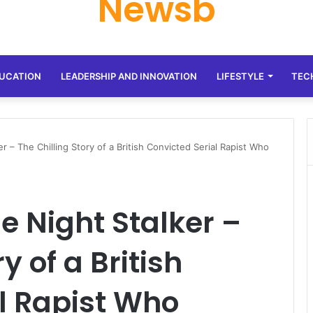
Newsb
UCATION
LEADERSHIP AND INNOVATION
LIFESTYLE
TEC
r – The Chilling Story of a British Convicted Serial Rapist Who
e Night Stalker –
y of a British
l Rapist Who