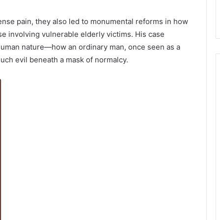
ense pain, they also led to monumental reforms in how
se involving vulnerable elderly victims. His case
f human nature—how an ordinary man, once seen as a
uch evil beneath a mask of normalcy.