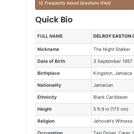
Frequently Asked Questions (FAQ)
Quick Bio
FULL NAME
DELROY EASTON 
Nickname
The Night Stalker
Date of Birth
3 September 1957
Birthplace
Kingston, Jamaica
Nationality
Jamaican
Ethnicity
Black Caribbean
Height
5 ft 9 in (175 cm)
Religion
Jehovah’s Witness
Occupation
Taxi Driver, Carer