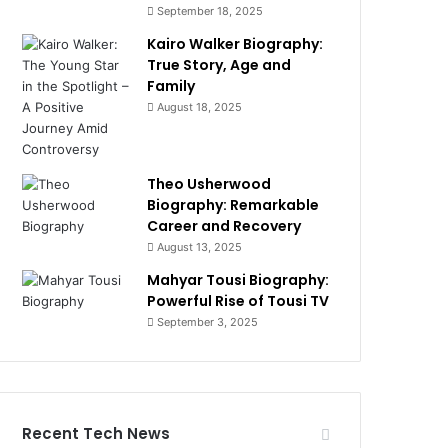
September 18, 2025
Kairo Walker Biography:
True Story, Age and
Family
August 18, 2025
Theo Usherwood
Biography: Remarkable
Career and Recovery
August 13, 2025
Mahyar Tousi Biography:
Powerful Rise of Tousi TV
September 3, 2025
Recent Tech News