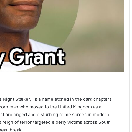
Night Stalker,” is a name etched in the dark chapters
n-born man who moved to the United Kingdom as a
st prolonged and disturbing crime sprees in modern
 reign of terror targeted elderly victims across South
heartbreak.