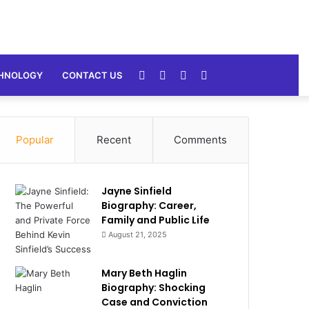
Random
Sidebar
Switch
Search
HNOLOGY
CONTACT US
Article
skin
for
Popular
Recent
Comments
Jayne Sinfield
Biography: Career,
Family and Public Life
August 21, 2025
Mary Beth Haglin
Biography: Shocking
Case and Conviction