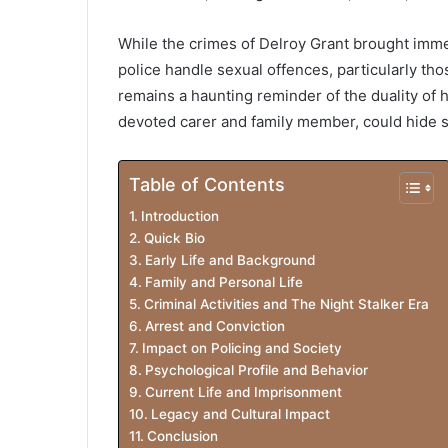
While the crimes of Delroy Grant brought imm
police handle sexual offences, particularly tho
remains a haunting reminder of the duality o
devoted carer and family member, could hide s
Table of Contents
Introduction
Quick Bio
Early Life and Background
Family and Personal Life
Criminal Activities and The Night Stalker Era
Arrest and Conviction
Impact on Policing and Society
Psychological Profile and Behavior
Current Life and Imprisonment
Legacy and Cultural Impact
Conclusion