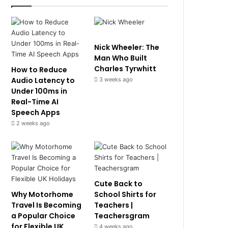
Nick Wheeler: The
Man Who Built
Charles Tyrwhitt
How to Reduce
Audio Latency to
3 weeks ago
Under 100ms in
Real-Time AI
Speech Apps
2 weeks ago
Cute Back to
Why Motorhome
School Shirts for
Travel Is Becoming
Teachers |
a Popular Choice
Teachersgram
for Flexible UK
4 weeks ago