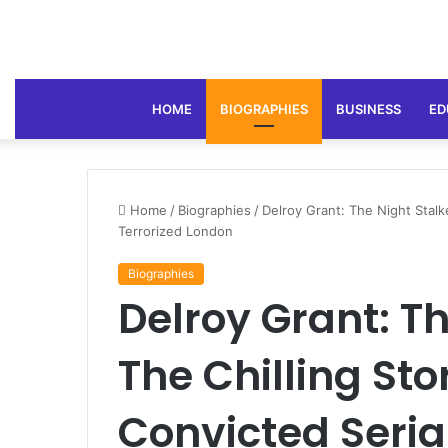
HOME
BIOGRAPHIES
BUSINESS
ED
Home
/
Biographies
/
Delroy Grant: The Night Stalke
Terrorized London
Biographies
Delroy Grant: Th
The Chilling Stor
Convicted Seria