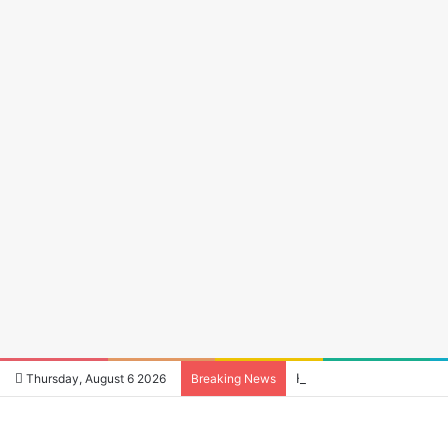
How to Reduce Audio La
Thursday, August 6 2026
Breaking News