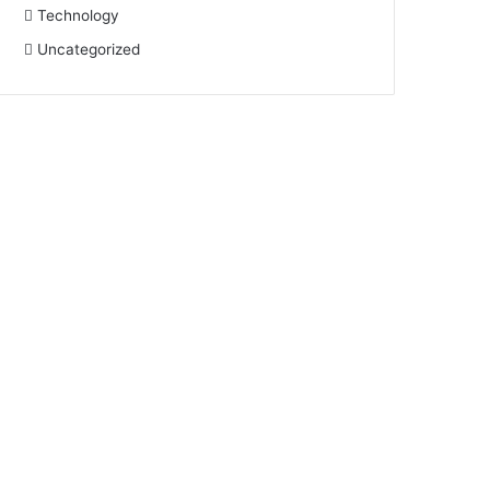
Technology
Uncategorized