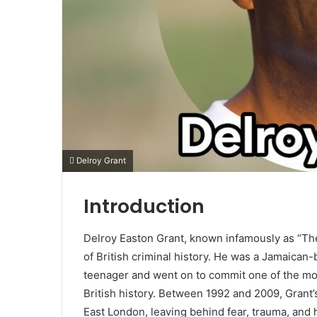
Delroy Grant
Introduction
Delroy Easton Grant, known infamously as “The 
of British criminal history. He was a Jamaica
teenager and went on to commit one of the mo
British history. Between 1992 and 2009, Grant’s
East London, leaving behind fear, trauma, and 