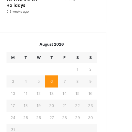
Holidays
3 weeks ago
August 2026
M
T
W
T
F
S
S
1
2
3
4
5
6
7
8
9
10
11
12
13
14
15
16
17
18
19
20
21
22
23
24
25
26
27
28
29
30
31