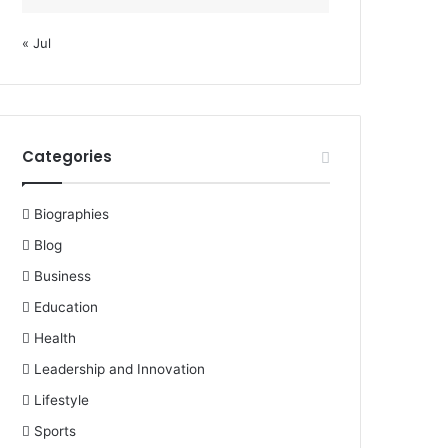
« Jul
Categories
Biographies
Blog
Business
Education
Health
Leadership and Innovation
Lifestyle
Sports