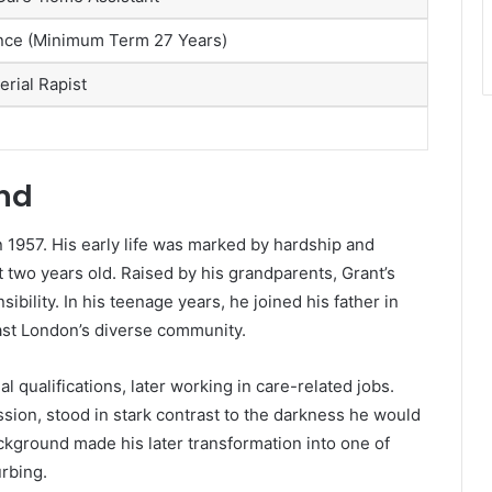
ence (Minimum Term 27 Years)
erial Rapist
und
 1957. His early life was marked by hardship and
t two years old. Raised by his grandparents, Grant’s
bility. In his teenage years, he joined his father in
ast London’s diverse community.
l qualifications, later working in care-related jobs.
sion, stood in stark contrast to the darkness he would
ckground made his later transformation into one of
urbing.