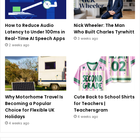
How to Reduce Audio
Nick Wheeler: The Man
Latency to Under 100ms in
Who Built Charles Tyrwhitt
Real-Time AI Speech Apps
3 weeks ago
2 weeks ago
Why Motorhome Travel Is
Cute Back to School Shirts
Becoming a Popular
for Teachers |
Choice for Flexible UK
Teachersgram
Holidays
4 weeks ago
4 weeks ago