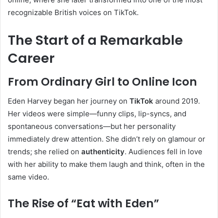
recognizable British voices on TikTok.
The Start of a Remarkable
Career
From Ordinary Girl to Online Icon
Eden Harvey began her journey on
TikTok
around 2019.
Her videos were simple—funny clips, lip-syncs, and
spontaneous conversations—but her personality
immediately drew attention. She didn’t rely on glamour or
trends; she relied on
authenticity
. Audiences fell in love
with her ability to make them laugh and think, often in the
same video.
The Rise of “Eat with Eden”