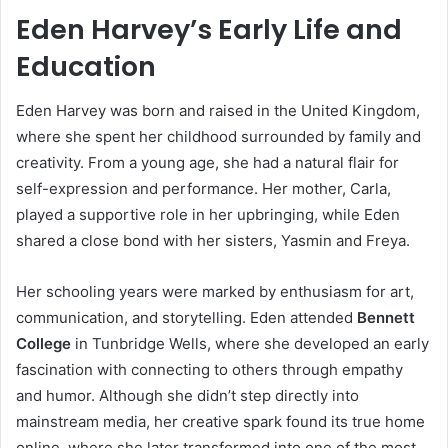
Eden Harvey’s Early Life and
Education
Eden Harvey was born and raised in the United Kingdom,
where she spent her childhood surrounded by family and
creativity. From a young age, she had a natural flair for
self-expression and performance. Her mother, Carla,
played a supportive role in her upbringing, while Eden
shared a close bond with her sisters, Yasmin and Freya.
Her schooling years were marked by enthusiasm for art,
communication, and storytelling. Eden attended
Bennett
College
in Tunbridge Wells, where she developed an early
fascination with connecting to others through empathy
and humor. Although she didn’t step directly into
mainstream media, her creative spark found its true home
online, where she later transformed into one of the most