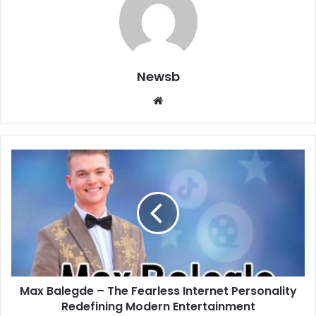
Newsb
Website
Max Balegde – The Fearless Internet Personality
Redefining Modern Entertainment