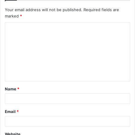
Your email address will not be published.
Required fields are
marked
*
C
o
m
m
e
n
t
Name
*
*
Email
*
Website