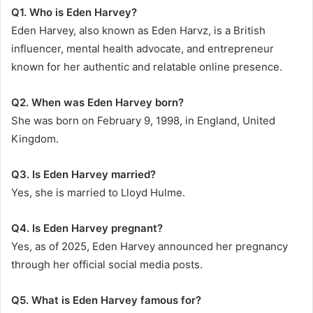
Q1. Who is Eden Harvey?
Eden Harvey, also known as Eden Harvz, is a British
influencer, mental health advocate, and entrepreneur
known for her authentic and relatable online presence.
Q2. When was Eden Harvey born?
She was born on February 9, 1998, in England, United
Kingdom.
Q3. Is Eden Harvey married?
Yes, she is married to Lloyd Hulme.
Q4. Is Eden Harvey pregnant?
Yes, as of 2025, Eden Harvey announced her pregnancy
through her official social media posts.
Q5. What is Eden Harvey famous for?