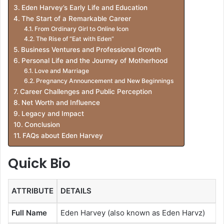
Eden Harvey’s Early Life and Education
The Start of a Remarkable Career
From Ordinary Girl to Online Icon
The Rise of “Eat with Eden”
Business Ventures and Professional Growth
Personal Life and the Journey of Motherhood
Love and Marriage
Pregnancy Announcement and New Beginnings
Career Challenges and Public Perception
Net Worth and Influence
Legacy and Impact
Conclusion
FAQs about Eden Harvey
Quick Bio
ATTRIBUTE
DETAILS
Full Name
Eden Harvey (also known as Eden Harvz)