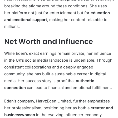
breaking the stigma around these conditions. She uses
her platform not just for entertainment but for
education
and emotional support
, making her content relatable to
millions.
Net Worth and Influence
While Eden’s exact earnings remain private, her influence
in the UK’s social media landscape is undeniable. Through
consistent collaborations and a deeply engaged
community, she has built a sustainable career in digital
media. Her success story is proof that
authentic
connection
can lead to financial and emotional fulfillment.
Eden’s company, HarvzEden Limited, further emphasizes
her professionalism, positioning her as both a
creator and
businesswoman
in the evolving influencer economy.