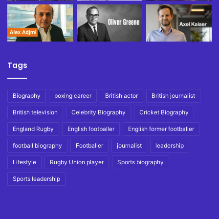
Tags
Biography
boxing career
British actor
British journalist
British television
Celebrity Biography
Cricket Biography
England Rugby
English footballer
English former footballer
football biography
Footballer
journalist
leadership
Lifestyle
Rugby Union player
Sports biography
Sports leadership