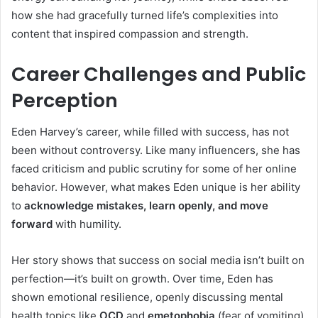
how she had gracefully turned life’s complexities into
content that inspired compassion and strength.
Career Challenges and Public
Perception
Eden Harvey’s career, while filled with success, has not
been without controversy. Like many influencers, she has
faced criticism and public scrutiny for some of her online
behavior. However, what makes Eden unique is her ability
to
acknowledge mistakes, learn openly, and move
forward
with humility.
Her story shows that success on social media isn’t built on
perfection—it’s built on growth. Over time, Eden has
shown emotional resilience, openly discussing mental
health topics like
OCD
and
emetophobia
(fear of vomiting),