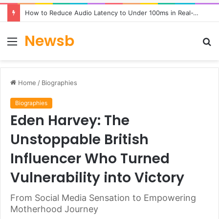
How to Reduce Audio Latency to Under 100ms in Real-Time AI Speech Apps
Newsb
Menu
S
fo
Home
/
Biographies
Biographies
Eden Harvey: The
Unstoppable British
Influencer Who Turned
Vulnerability into Victory
From Social Media Sensation to Empowering
Motherhood Journey