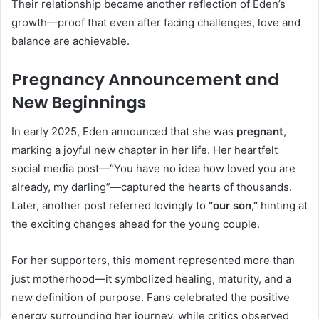
Their relationship became another reflection of Eden’s
growth—proof that even after facing challenges, love and
balance are achievable.
Pregnancy Announcement and
New Beginnings
In early 2025, Eden announced that she was
pregnant
,
marking a joyful new chapter in her life. Her heartfelt
social media post—“You have no idea how loved you are
already, my darling”—captured the hearts of thousands.
Later, another post referred lovingly to
“our son,”
hinting at
the exciting changes ahead for the young couple.
For her supporters, this moment represented more than
just motherhood—it symbolized healing, maturity, and a
new definition of purpose. Fans celebrated the positive
energy surrounding her journey, while critics observed