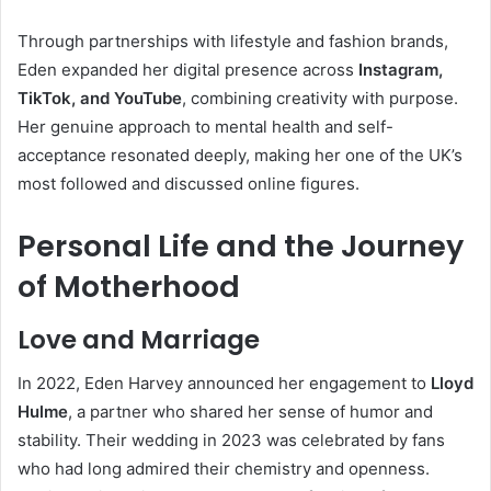
Through partnerships with lifestyle and fashion brands,
Eden expanded her digital presence across
Instagram,
TikTok, and YouTube
, combining creativity with purpose.
Her genuine approach to mental health and self-
acceptance resonated deeply, making her one of the UK’s
most followed and discussed online figures.
Personal Life and the Journey
of Motherhood
Love and Marriage
In 2022, Eden Harvey announced her engagement to
Lloyd
Hulme
, a partner who shared her sense of humor and
stability. Their wedding in 2023 was celebrated by fans
who had long admired their chemistry and openness.