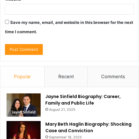
Save my name, email, and website in this browser for the next
time I comment.
Popular
Recent
Comments
Jayne Sinfield Biography: Career,
Family and Public Life
August 21, 2025
Mary Beth Haglin Biography: Shocking
Case and Conviction
September 18, 2025