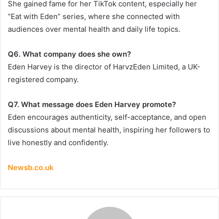
She gained fame for her TikTok content, especially her
“Eat with Eden” series, where she connected with
audiences over mental health and daily life topics.
Q6. What company does she own?
Eden Harvey is the director of HarvzEden Limited, a UK-
registered company.
Q7. What message does Eden Harvey promote?
Eden encourages authenticity, self-acceptance, and open
discussions about mental health, inspiring her followers to
live honestly and confidently.
Newsb.co.uk