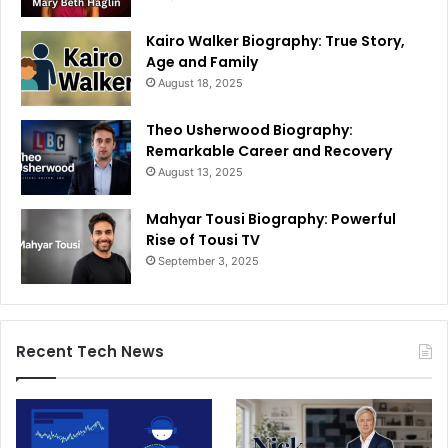
Kairo Walker Biography: True Story,
Age and Family
August 18, 2025
Theo Usherwood Biography:
Remarkable Career and Recovery
August 13, 2025
Mahyar Tousi Biography: Powerful
Rise of Tousi TV
September 3, 2025
Recent Tech News