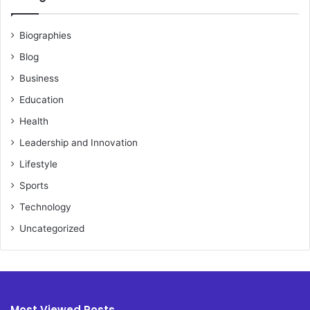
Biographies
Blog
Business
Education
Health
Leadership and Innovation
Lifestyle
Sports
Technology
Uncategorized
Most Viewed Posts