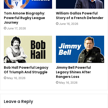
Tom Amone Biography:
William Gallas Powerful
Powerful Rugby League
Story of a French Defender
Journey
June 16, 2026
June 17, 2026
Bob Hall Powerful Legacy
Jimmy Bell Powerful
Of Triumph And Struggle
Legacy Shines After
Rangers Loss
May 16, 2026
May 16, 2026
Leave a Reply