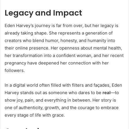
Legacy and Impact
Eden Harvey’s journey is far from over, but her legacy is
already taking shape. She represents a generation of
creators who blend humor, honesty, and humanity into
their online presence. Her openness about mental health,
her transformation into a confident woman, and her recent
pregnancy have deepened her connection with her
followers.
In a digital world often filled with filters and façades, Eden
Harvey stands out as someone who dares to be
real
—to
show joy, pain, and everything in between. Her story is
one of authenticity, growth, and the courage to embrace
every stage of life with grace.