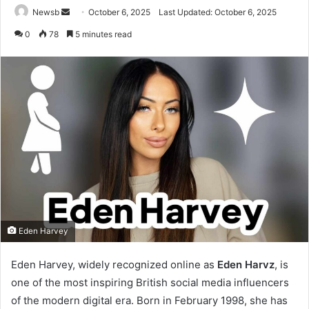
Send
Newsb
October 6, 2025
Last Updated: October 6, 2025
an
0
78
5 minutes read
email
Eden Harvey
Eden Harvey, widely recognized online as
Eden Harvz
, is
I
one of the most inspiring British social media influencers
n
of the modern digital era. Born in February 1998, she has