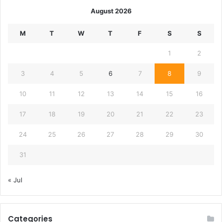
August 2026
M
T
W
T
F
S
S
1
2
3
4
5
6
7
8
9
10
11
12
13
14
15
16
17
18
19
20
21
22
23
24
25
26
27
28
29
30
31
« Jul
Categories