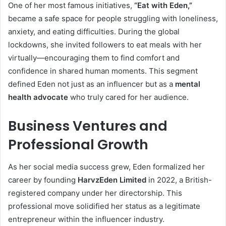
One of her most famous initiatives,
“Eat with Eden,”
became a safe space for people struggling with loneliness,
anxiety, and eating difficulties. During the global
lockdowns, she invited followers to eat meals with her
virtually—encouraging them to find comfort and
confidence in shared human moments. This segment
defined Eden not just as an influencer but as a
mental
health advocate
who truly cared for her audience.
Business Ventures and
Professional Growth
As her social media success grew, Eden formalized her
career by founding
HarvzEden Limited
in 2022, a British-
registered company under her directorship. This
professional move solidified her status as a legitimate
entrepreneur within the influencer industry.