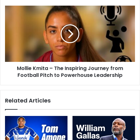
Mollie Kmita – The Inspiring Journey from
Football Pitch to Powerhouse Leadership
Related Articles