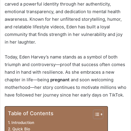
t
carved a powerful identity through her authenticity,
emotional transparency, and dedication to mental health
r
awareness. Known for her unfiltered storytelling, humor,
o
and relatable lifestyle videos, Eden has built a loyal
community that finds strength in her vulnerability and joy
d
in her laughter.
u
Today, Eden Harvey’s name stands as a symbol of both
c
triumph and controversy—proof that success often comes
t
hand in hand with resilience. As she embraces a new
i
chapter in life—being
pregnant
and soon welcoming
motherhood—her story continues to motivate millions who
o
have followed her journey since her early days on TikTok.
n
Table of Contents
Introduction
Quick Bio