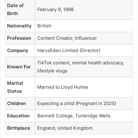
Date of
February 9, 1998
Birth
Nationality
British
Profession
Content Creator, Influencer
Company
HarvzEden Limited (Director)
TikTok content, mental health advocacy,
Known For
lifestyle vlogs
Marital
Married to Lloyd Hulme
Status
Children
Expecting a child (Pregnant in 2025)
Education
Bennett College, Tunbridge Wells
Birthplace
England, United Kingdom