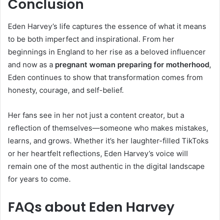
Conclusion
Eden Harvey’s life captures the essence of what it means
to be both imperfect and inspirational. From her
beginnings in England to her rise as a beloved influencer
and now as a
pregnant woman preparing for motherhood
,
Eden continues to show that transformation comes from
honesty, courage, and self-belief.
Her fans see in her not just a content creator, but a
reflection of themselves—someone who makes mistakes,
learns, and grows. Whether it’s her laughter-filled TikToks
or her heartfelt reflections, Eden Harvey’s voice will
remain one of the most authentic in the digital landscape
for years to come.
FAQs about Eden Harvey