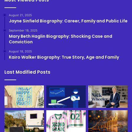
August 21, 2025
Jayne Sinfield Biography: Career, Family and Public Life
September 18, 2025
Mary Beth Haglin Biography: Shocking Case and
Conviction
August 18, 2025
Kairo Walker Biography: True Story, Age and Family
Last Modified Posts