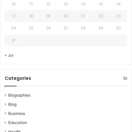
10
11
12
13
14
15
16
17
18
19
20
21
22
23
24
25
26
27
28
29
30
31
« Jul
Categories
Biographies
Blog
Business
Education
Health