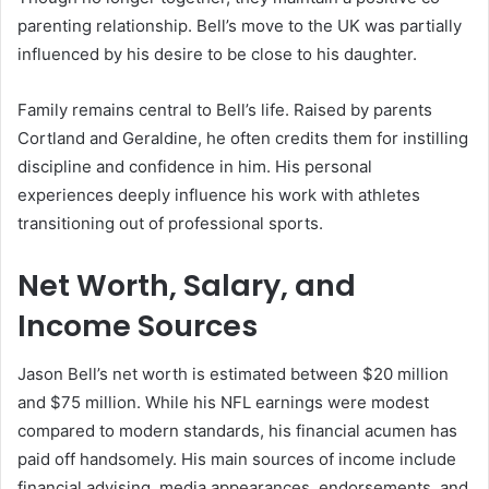
parenting relationship. Bell’s move to the UK was partially
influenced by his desire to be close to his daughter.
Family remains central to Bell’s life. Raised by parents
Cortland and Geraldine, he often credits them for instilling
discipline and confidence in him. His personal
experiences deeply influence his work with athletes
transitioning out of professional sports.
Net Worth, Salary, and
Income Sources
Jason Bell’s net worth is estimated between $20 million
and $75 million. While his NFL earnings were modest
compared to modern standards, his financial acumen has
paid off handsomely. His main sources of income include
financial advising, media appearances, endorsements, and