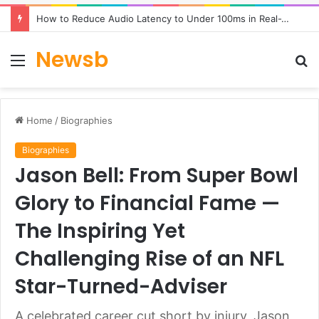
How to Reduce Audio Latency to Under 100ms in Real-Time AI Speech Apps
Newsb
Menu
S
fo
Home
/
Biographies
Biographies
Jason Bell: From Super Bowl
Glory to Financial Fame —
The Inspiring Yet
Challenging Rise of an NFL
Star-Turned-Adviser
A celebrated career cut short by injury, Jason