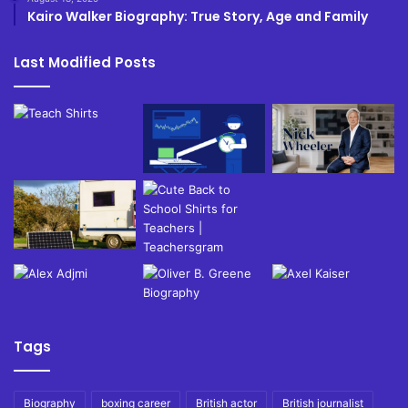
Kairo Walker Biography: True Story, Age and Family
Last Modified Posts
Tags
Biography
boxing career
British actor
British journalist