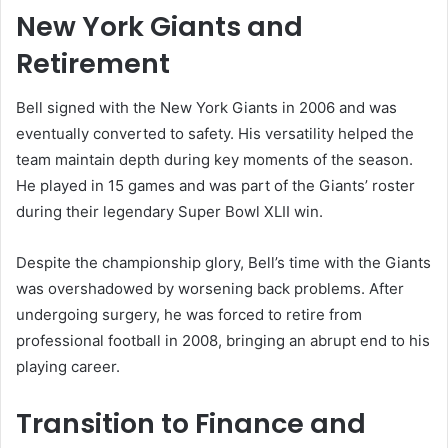
New York Giants and
Retirement
Bell signed with the New York Giants in 2006 and was
eventually converted to safety. His versatility helped the
team maintain depth during key moments of the season.
He played in 15 games and was part of the Giants’ roster
during their legendary Super Bowl XLII win.
Despite the championship glory, Bell’s time with the Giants
was overshadowed by worsening back problems. After
undergoing surgery, he was forced to retire from
professional football in 2008, bringing an abrupt end to his
playing career.
Transition to Finance and