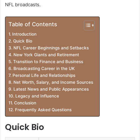
NFL broadcasts.
Table of Contents
Introduction
Quick Bio
NFL Career Beginnings and Setbacks
New York Giants and Retirement
Transition to Finance and Business
Broadcasting Career in the UK
Personal Life and Relationships
Net Worth, Salary, and Income Sources
Latest News and Public Appearances
Legacy and Influence
Conclusion
Frequently Asked Questions
Quick Bio