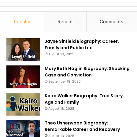
Popular
Recent
Comments
Jayne Sinfield Biography: Career,
Family and Public Life
August 21, 2025
Mary Beth Haglin Biography: Shocking
Case and Conviction
September 18, 2025
Kairo Walker Biography: True Story,
Age and Family
August 18, 2025
Theo Usherwood Biography:
Remarkable Career and Recovery
August 13, 2025