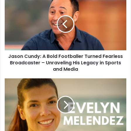
Jason Cundy: A Bold Footballer Turned Fearless
Broadcaster – Unraveling His Legacy in Sports
and Media