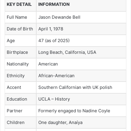
KEY DETAIL
INFORMATION
Full Name
Jason Dewande Bell
Date of Birth
April 1, 1978
Age
47 (as of 2025)
Birthplace
Long Beach, California, USA
Nationality
American
Ethnicity
African-American
Accent
Southern Californian with UK polish
Education
UCLA – History
Partner
Formerly engaged to Nadine Coyle
Children
One daughter, Anaíya