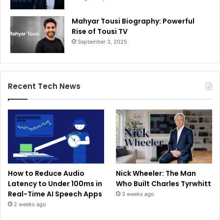
Mahyar Tousi Biography: Powerful
Rise of Tousi TV
September 3, 2025
Recent Tech News
How to Reduce Audio
Nick Wheeler: The Man
Latency to Under 100ms in
Who Built Charles Tyrwhitt
Real-Time AI Speech Apps
3 weeks ago
2 weeks ago