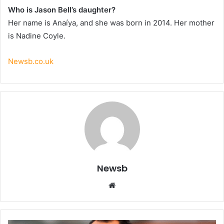
Who is Jason Bell’s daughter?
Her name is Anaíya, and she was born in 2014. Her mother
is Nadine Coyle.
Newsb.co.uk
Newsb
Website