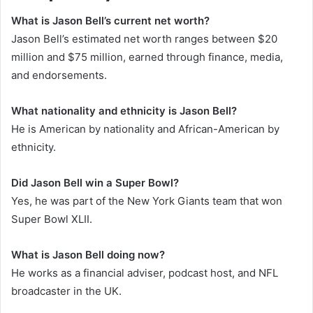
What is Jason Bell’s current net worth?
Jason Bell’s estimated net worth ranges between $20
million and $75 million, earned through finance, media,
and endorsements.
What nationality and ethnicity is Jason Bell?
He is American by nationality and African-American by
ethnicity.
Did Jason Bell win a Super Bowl?
Yes, he was part of the New York Giants team that won
Super Bowl XLII.
What is Jason Bell doing now?
He works as a financial adviser, podcast host, and NFL
broadcaster in the UK.