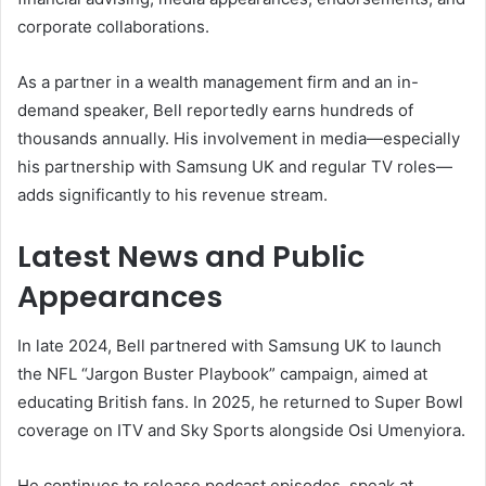
corporate collaborations.
As a partner in a wealth management firm and an in-
demand speaker, Bell reportedly earns hundreds of
thousands annually. His involvement in media—especially
his partnership with Samsung UK and regular TV roles—
adds significantly to his revenue stream.
Latest News and Public
Appearances
In late 2024, Bell partnered with Samsung UK to launch
the NFL “Jargon Buster Playbook” campaign, aimed at
educating British fans. In 2025, he returned to Super Bowl
coverage on ITV and Sky Sports alongside Osi Umenyiora.
He continues to release podcast episodes, speak at