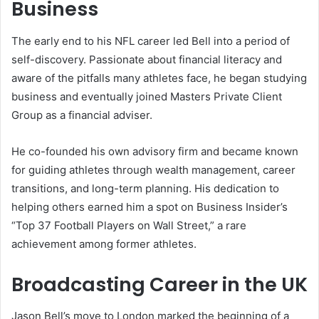
Business
The early end to his NFL career led Bell into a period of
self-discovery. Passionate about financial literacy and
aware of the pitfalls many athletes face, he began studying
business and eventually joined Masters Private Client
Group as a financial adviser.
He co-founded his own advisory firm and became known
for guiding athletes through wealth management, career
transitions, and long-term planning. His dedication to
helping others earned him a spot on Business Insider’s
“Top 37 Football Players on Wall Street,” a rare
achievement among former athletes.
Broadcasting Career in the UK
Jason Bell’s move to London marked the beginning of a