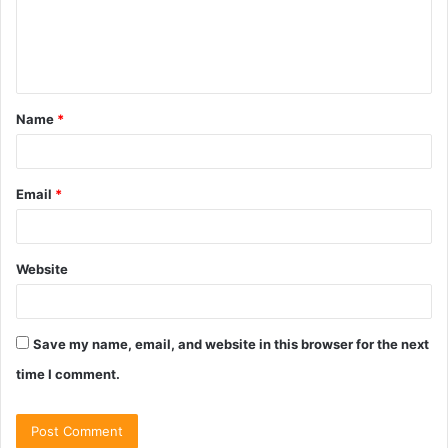
m
e
n
t
Name
*
*
Email
*
Website
Save my name, email, and website in this browser for the next
time I comment.