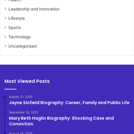
Leadership and Innovation
Lifestyle
Sports
Technology
Uncategorized
Most Viewed Posts
August 21, 2025
Jayne Sinfield Biography: Career, Family and Public Life
September 18, 2025
Mary Beth Haglin Biography: Shocking Case and
Conviction
August 18, 2025