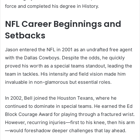
force and completed his degree in History.
NFL Career Beginnings and
Setbacks
Jason entered the NFL in 2001 as an undrafted free agent
with the Dallas Cowboys. Despite the odds, he quickly
proved his worth as a special teams standout, leading the
team in tackles. His intensity and field vision made him
invaluable in non-glamorous but essential roles.
In 2002, Bell joined the Houston Texans, where he
continued to dominate in special teams. He earned the Ed
Block Courage Award for playing through a fractured wrist.
However, recurring injuries—first to his knee, then his arm
—would foreshadow deeper challenges that lay ahead.