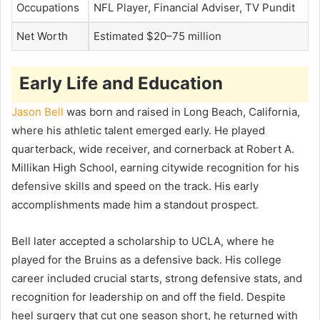
Occupations
NFL Player, Financial Adviser, TV Pundit
Net Worth
Estimated $20–75 million
Early Life and Education
Jason Bell
was born and raised in Long Beach, California,
where his athletic talent emerged early. He played
quarterback, wide receiver, and cornerback at Robert A.
Millikan High School, earning citywide recognition for his
defensive skills and speed on the track. His early
accomplishments made him a standout prospect.
Bell later accepted a scholarship to UCLA, where he
played for the Bruins as a defensive back. His college
career included crucial starts, strong defensive stats, and
recognition for leadership on and off the field. Despite
heel surgery that cut one season short, he returned with