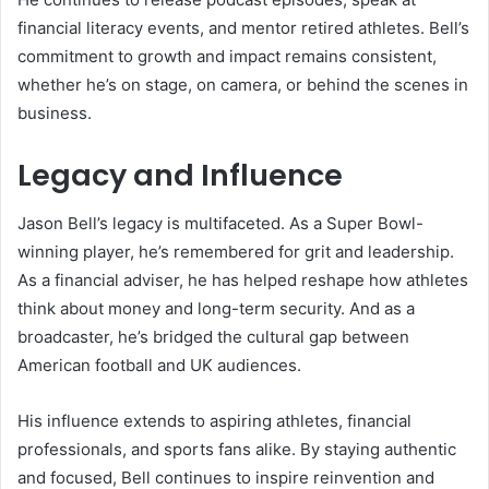
financial literacy events, and mentor retired athletes. Bell’s
commitment to growth and impact remains consistent,
whether he’s on stage, on camera, or behind the scenes in
business.
Legacy and Influence
Jason Bell’s legacy is multifaceted. As a Super Bowl-
winning player, he’s remembered for grit and leadership.
As a financial adviser, he has helped reshape how athletes
think about money and long-term security. And as a
broadcaster, he’s bridged the cultural gap between
American football and UK audiences.
His influence extends to aspiring athletes, financial
professionals, and sports fans alike. By staying authentic
and focused, Bell continues to inspire reinvention and