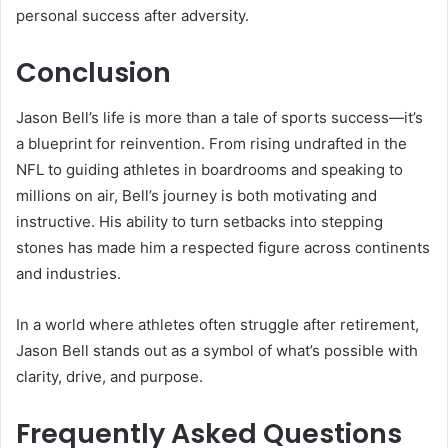
personal success after adversity.
Conclusion
Jason Bell’s life is more than a tale of sports success—it’s
a blueprint for reinvention. From rising undrafted in the
NFL to guiding athletes in boardrooms and speaking to
millions on air, Bell’s journey is both motivating and
instructive. His ability to turn setbacks into stepping
stones has made him a respected figure across continents
and industries.
In a world where athletes often struggle after retirement,
Jason Bell stands out as a symbol of what’s possible with
clarity, drive, and purpose.
Frequently Asked Questions