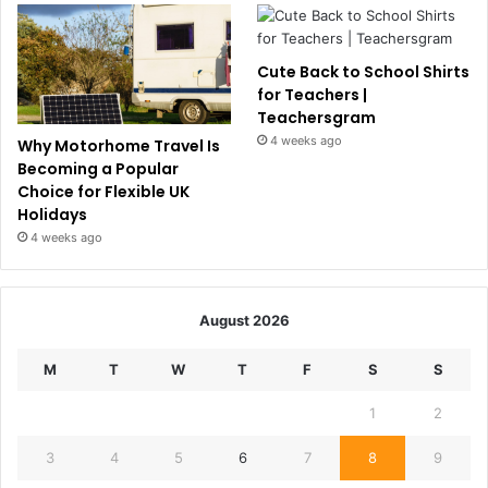
Cute Back to School Shirts
for Teachers |
Teachersgram
4 weeks ago
Why Motorhome Travel Is
Becoming a Popular
Choice for Flexible UK
Holidays
4 weeks ago
August 2026
M
T
W
T
F
S
S
1
2
3
4
5
6
7
8
9