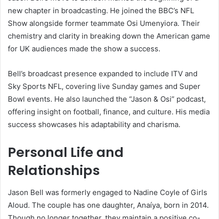
new chapter in broadcasting. He joined the BBC’s NFL
Show alongside former teammate Osi Umenyiora. Their
chemistry and clarity in breaking down the American game
for UK audiences made the show a success.
Bell’s broadcast presence expanded to include ITV and
Sky Sports NFL, covering live Sunday games and Super
Bowl events. He also launched the “Jason & Osi” podcast,
offering insight on football, finance, and culture. His media
success showcases his adaptability and charisma.
Personal Life and
Relationships
Jason Bell was formerly engaged to Nadine Coyle of Girls
Aloud. The couple has one daughter, Anaíya, born in 2014.
Though no longer together, they maintain a positive co-