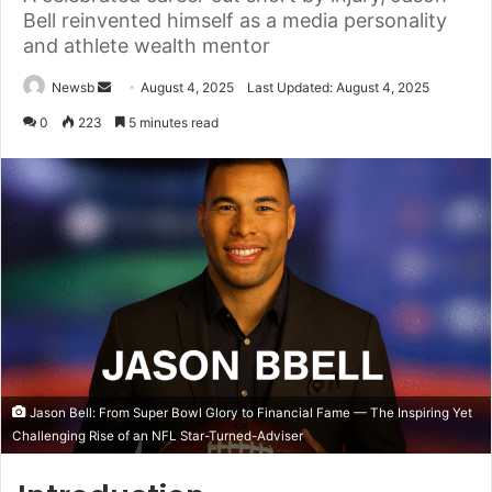
Bell reinvented himself as a media personality
and athlete wealth mentor
Send
Newsb
August 4, 2025
Last Updated: August 4, 2025
an
0
223
5 minutes read
email
Jason Bell: From Super Bowl Glory to Financial Fame — The Inspiring Yet
Challenging Rise of an NFL Star-Turned-Adviser