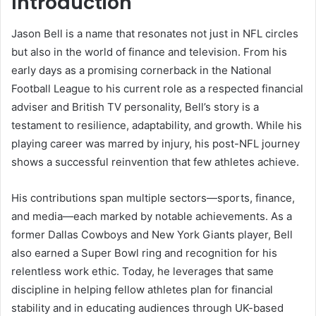
Introduction
Jason Bell is a name that resonates not just in NFL circles
but also in the world of finance and television. From his
early days as a promising cornerback in the National
Football League to his current role as a respected financial
adviser and British TV personality, Bell’s story is a
testament to resilience, adaptability, and growth. While his
playing career was marred by injury, his post-NFL journey
shows a successful reinvention that few athletes achieve.
His contributions span multiple sectors—sports, finance,
and media—each marked by notable achievements. As a
former Dallas Cowboys and New York Giants player, Bell
also earned a Super Bowl ring and recognition for his
relentless work ethic. Today, he leverages that same
discipline in helping fellow athletes plan for financial
stability and in educating audiences through UK-based