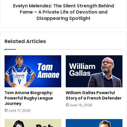
Evelyn Melendez: The Silent Strength Behind
Fame – A Private Life of Devotion and
Disappearing Spotlight
Related Articles
Tom Amone Biography:
William Gallas Powerful
Powerful Rugby League
Story of a French Defender
Journey
June 16, 2026
June 17, 2026