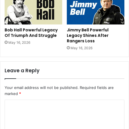
Bob Hall Powerful Legacy
Jimmy Bell Powerful
Of Triumph And Struggle
Legacy Shines After
Rangers Loss
May 16, 2026
May 16, 2026
Leave a Reply
Your email address will not be published.
Required fields are
marked
*
C
o
m