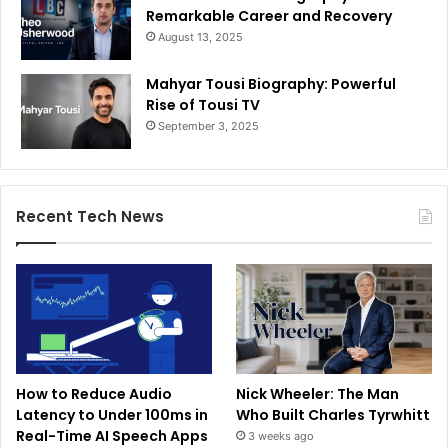
Remarkable Career and Recovery
August 13, 2025
Mahyar Tousi Biography: Powerful
Rise of Tousi TV
September 3, 2025
Recent Tech News
How to Reduce Audio
Nick Wheeler: The Man
Latency to Under 100ms in
Who Built Charles Tyrwhitt
Real-Time AI Speech Apps
3 weeks ago