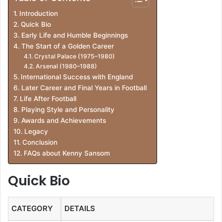
Introduction
Quick Bio
Early Life and Humble Beginnings
The Start of a Golden Career
Crystal Palace (1975–1980)
Arsenal (1980–1988)
International Success with England
Later Career and Final Years in Football
Life After Football
Playing Style and Personality
Awards and Achievements
Legacy
Conclusion
FAQs about Kenny Sansom
Quick Bio
CATEGORY
DETAILS