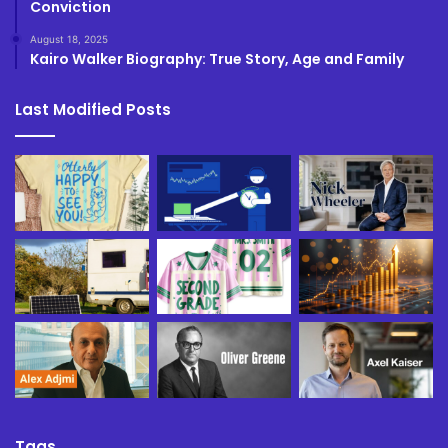
Conviction
August 18, 2025
Kairo Walker Biography: True Story, Age and Family
Last Modified Posts
Tags