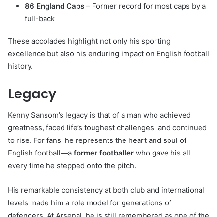
86 England Caps
– Former record for most caps by a
full-back
These accolades highlight not only his sporting
excellence but also his enduring impact on English football
history.
Legacy
Kenny Sansom’s legacy is that of a man who achieved
greatness, faced life’s toughest challenges, and continued
to rise. For fans, he represents the heart and soul of
English football—a
former footballer
who gave his all
every time he stepped onto the pitch.
His remarkable consistency at both club and international
levels made him a role model for generations of
defenders. At Arsenal, he is still remembered as one of the