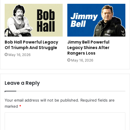
Bob Hall Powerful Legacy
Jimmy Bell Powerful
Of Triumph And Struggle
Legacy Shines After
Rangers Loss
May 16, 2026
May 16, 2026
Leave a Reply
Your email address will not be published.
Required fields are
marked
*
C
o