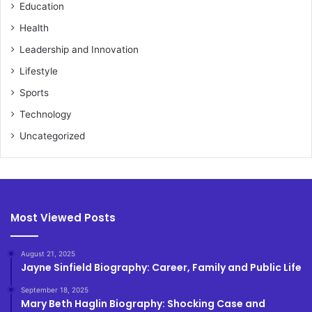
Education
Health
Leadership and Innovation
Lifestyle
Sports
Technology
Uncategorized
Most Viewed Posts
August 21, 2025
Jayne Sinfield Biography: Career, Family and Public Life
September 18, 2025
Mary Beth Haglin Biography: Shocking Case and