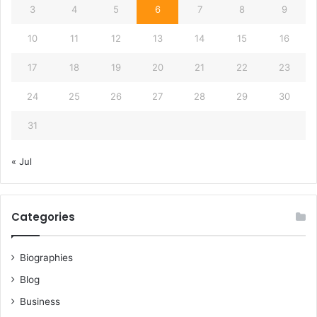
3
4
5
6
7
8
9
10
11
12
13
14
15
16
17
18
19
20
21
22
23
24
25
26
27
28
29
30
31
« Jul
Categories
Biographies
Blog
Business