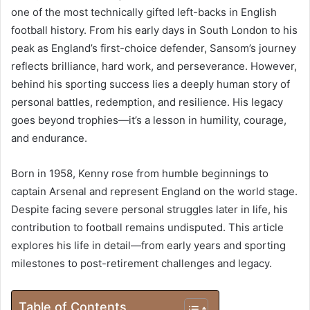
one of the most technically gifted left-backs in English
football history. From his early days in South London to his
peak as England’s first-choice defender, Sansom’s journey
reflects brilliance, hard work, and perseverance. However,
behind his sporting success lies a deeply human story of
personal battles, redemption, and resilience. His legacy
goes beyond trophies—it’s a lesson in humility, courage,
and endurance.
Born in 1958, Kenny rose from humble beginnings to
captain Arsenal and represent England on the world stage.
Despite facing severe personal struggles later in life, his
contribution to football remains undisputed. This article
explores his life in detail—from early years and sporting
milestones to post-retirement challenges and legacy.
Table of Contents