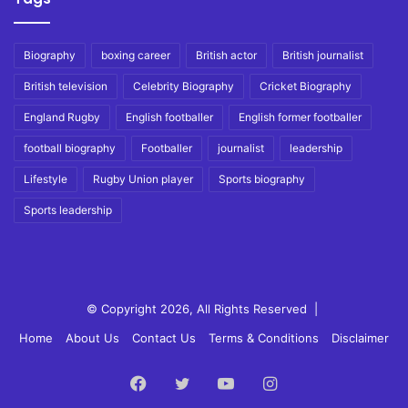
Biography
boxing career
British actor
British journalist
British television
Celebrity Biography
Cricket Biography
England Rugby
English footballer
English former footballer
football biography
Footballer
journalist
leadership
Lifestyle
Rugby Union player
Sports biography
Sports leadership
© Copyright 2026, All Rights Reserved |
Home
About Us
Contact Us
Terms & Conditions
Disclaimer
Facebook
Twitter
YouTube
Instagram