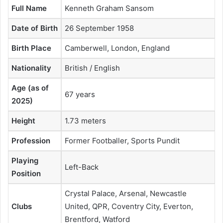
Full Name
Kenneth Graham Sansom
Date of Birth
26 September 1958
Birth Place
Camberwell, London, England
Nationality
British / English
Age (as of
67 years
2025)
Height
1.73 meters
Profession
Former Footballer, Sports Pundit
Playing
Left-Back
Position
Crystal Palace, Arsenal, Newcastle
Clubs
United, QPR, Coventry City, Everton,
Brentford, Watford