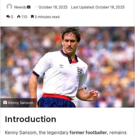
Send
Newsb
October 18, 2025
Last Updated: October 18, 2025
an
0
110
5 minutes read
email
Kenny Sansom
Introduction
Kenny Sansom, the legendary
former footballer
, remains