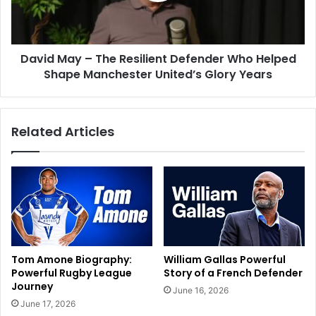
David May – The Resilient Defender Who Helped
Shape Manchester United’s Glory Years
Related Articles
Tom Amone Biography:
William Gallas Powerful
Powerful Rugby League
Story of a French Defender
Journey
June 16, 2026
June 17, 2026