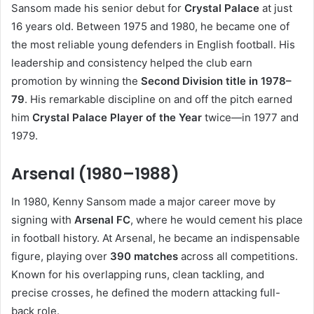
Sansom made his senior debut for
Crystal Palace
at just
16 years old. Between 1975 and 1980, he became one of
the most reliable young defenders in English football. His
leadership and consistency helped the club earn
promotion by winning the
Second Division title in 1978–
79
. His remarkable discipline on and off the pitch earned
him
Crystal Palace Player of the Year
twice—in 1977 and
1979.
Arsenal (1980–1988)
In 1980, Kenny Sansom made a major career move by
signing with
Arsenal FC
, where he would cement his place
in football history. At Arsenal, he became an indispensable
figure, playing over
390 matches
across all competitions.
Known for his overlapping runs, clean tackling, and
precise crosses, he defined the modern attacking full-
back role.