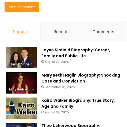
Popular
Recent
Comments
Jayne Sinfield Biography: Career,
Family and Public Life
August 21, 2025
Mary Beth Haglin Biography: Shocking
Case and Conviction
September 18, 2025
Kairo Walker Biography: True Story,
Age and Family
August 18, 2025
Theo Usherwood Biography: