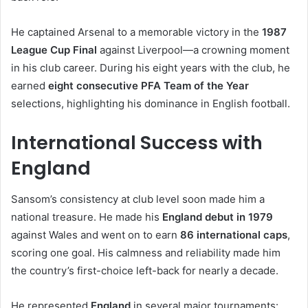
He captained Arsenal to a memorable victory in the
1987
League Cup Final
against Liverpool—a crowning moment
in his club career. During his eight years with the club, he
earned
eight consecutive PFA Team of the Year
selections, highlighting his dominance in English football.
International Success with
England
Sansom’s consistency at club level soon made him a
national treasure. He made his
England debut in 1979
against Wales and went on to earn
86 international caps
,
scoring one goal. His calmness and reliability made him
the country’s first-choice left-back for nearly a decade.
He represented
England
in several major tournaments: