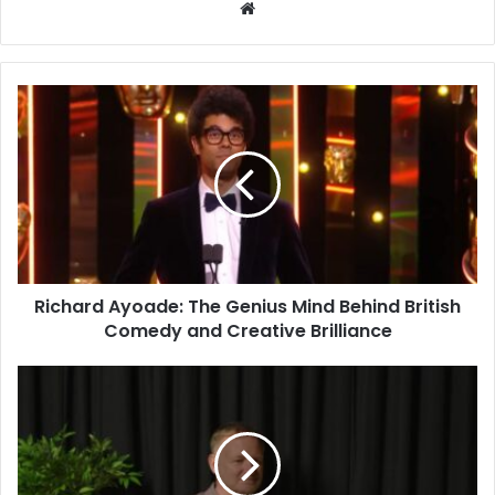
Website
Richard Ayoade: The Genius Mind Behind British
Comedy and Creative Brilliance