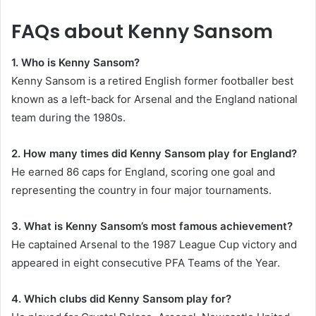
FAQs about Kenny Sansom
1. Who is Kenny Sansom?
Kenny Sansom is a retired English former footballer best
known as a left-back for Arsenal and the England national
team during the 1980s.
2. How many times did Kenny Sansom play for England?
He earned 86 caps for England, scoring one goal and
representing the country in four major tournaments.
3. What is Kenny Sansom’s most famous achievement?
He captained Arsenal to the 1987 League Cup victory and
appeared in eight consecutive PFA Teams of the Year.
4. Which clubs did Kenny Sansom play for?