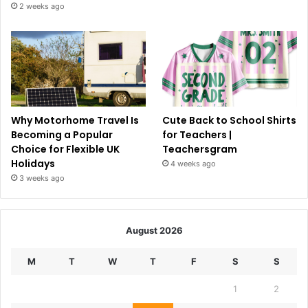
2 weeks ago
Why Motorhome Travel Is
Cute Back to School Shirts
Becoming a Popular
for Teachers |
Choice for Flexible UK
Teachersgram
Holidays
4 weeks ago
3 weeks ago
August 2026
M
T
W
T
F
S
S
1
2