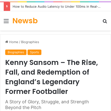
How to Reduce Audio Latency to Under 100ms in Real-Time AI Speech Apps
Newsb
Menu
S
fo
Home
/
Biographies
Biographies
Sports
Kenny Sansom – The Rise,
Fall, and Redemption of
England’s Legendary
Former Footballer
A Story of Glory, Struggle, and Strength
Beyond the Pitch