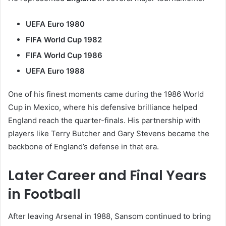
UEFA Euro 1980
FIFA World Cup 1982
FIFA World Cup 1986
UEFA Euro 1988
One of his finest moments came during the 1986 World
Cup in Mexico, where his defensive brilliance helped
England reach the quarter-finals. His partnership with
players like Terry Butcher and Gary Stevens became the
backbone of England’s defense in that era.
Later Career and Final Years
in Football
After leaving Arsenal in 1988, Sansom continued to bring