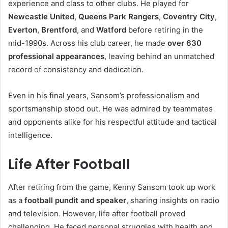
experience and class to other clubs. He played for
Newcastle United
,
Queens Park Rangers
,
Coventry City
,
Everton
,
Brentford
, and
Watford
before retiring in the
mid-1990s. Across his club career, he made
over 630
professional appearances
, leaving behind an unmatched
record of consistency and dedication.
Even in his final years, Sansom’s professionalism and
sportsmanship stood out. He was admired by teammates
and opponents alike for his respectful attitude and tactical
intelligence.
Life After Football
After retiring from the game, Kenny Sansom took up work
as a
football pundit and speaker
, sharing insights on radio
and television. However, life after football proved
challenging. He faced personal struggles with health and