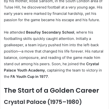
by his mother, Rose Sansom, in the South London area of
Tulse Hill, he discovered football at a very young age. His
early years were marked by financial hardship, yet his
passion for the game became his escape and his future.
He attended
Beaufoy Secondary School
, where his
footballing skills quickly caught attention. Initially a
goalkeeper, a team injury pushed him into the left-back
position—a move that changed his life forever. His natural
balance, composure, and reading of the game made him
stand out among his peers. Soon, he joined the
Crystal
Palace Youth Academy
, captaining the team to victory in
the
FA Youth Cup in 1977
.
The Start of a Golden Career
Crystal Palace (1975–1980)