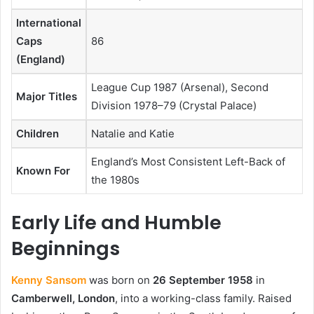
International
Caps
86
(England)
League Cup 1987 (Arsenal), Second
Major Titles
Division 1978–79 (Crystal Palace)
Children
Natalie and Katie
England’s Most Consistent Left-Back of
Known For
the 1980s
Early Life and Humble
Beginnings
Kenny Sansom
was born on
26 September 1958
in
Camberwell, London
, into a working-class family. Raised