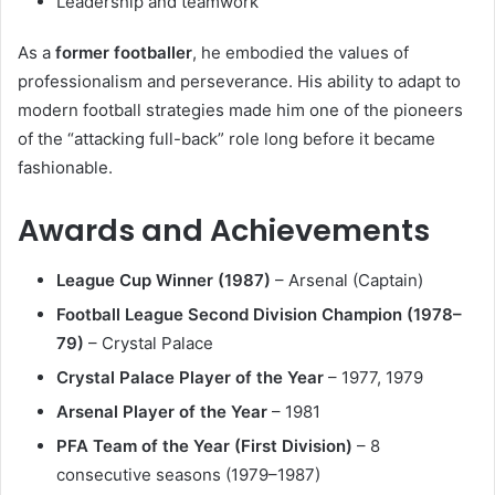
Leadership and teamwork
As a
former footballer
, he embodied the values of
professionalism and perseverance. His ability to adapt to
modern football strategies made him one of the pioneers
of the “attacking full-back” role long before it became
fashionable.
Awards and Achievements
League Cup Winner (1987)
– Arsenal (Captain)
Football League Second Division Champion (1978–
79)
– Crystal Palace
Crystal Palace Player of the Year
– 1977, 1979
Arsenal Player of the Year
– 1981
PFA Team of the Year (First Division)
– 8
consecutive seasons (1979–1987)