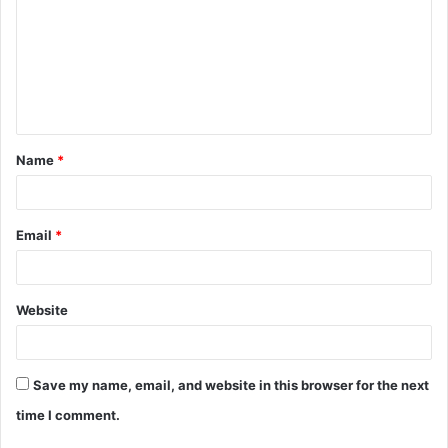
m
m
e
n
t
Name
*
*
Email
*
Website
Save my name, email, and website in this browser for the next
time I comment.