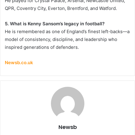
He played for Crystal Palace, Arsenal, Newcastle United,
QPR, Coventry City, Everton, Brentford, and Watford.
5. What is Kenny Sansom’s legacy in football?
He is remembered as one of England’s finest left-backs—a
model of consistency, discipline, and leadership who
inspired generations of defenders.
Newsb.co.uk
Newsb