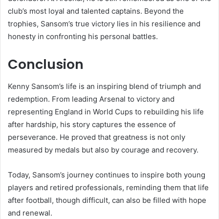
club’s most loyal and talented captains. Beyond the
trophies, Sansom’s true victory lies in his resilience and
honesty in confronting his personal battles.
Conclusion
Kenny Sansom’s life is an inspiring blend of triumph and
redemption. From leading Arsenal to victory and
representing England in World Cups to rebuilding his life
after hardship, his story captures the essence of
perseverance. He proved that greatness is not only
measured by medals but also by courage and recovery.
Today, Sansom’s journey continues to inspire both young
players and retired professionals, reminding them that life
after football, though difficult, can also be filled with hope
and renewal.