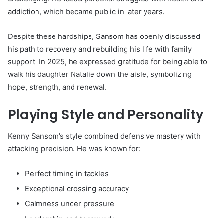
addiction, which became public in later years.
Despite these hardships, Sansom has openly discussed
his path to recovery and rebuilding his life with family
support. In 2025, he expressed gratitude for being able to
walk his daughter Natalie down the aisle, symbolizing
hope, strength, and renewal.
Playing Style and Personality
Kenny Sansom’s style combined defensive mastery with
attacking precision. He was known for:
Perfect timing in tackles
Exceptional crossing accuracy
Calmness under pressure