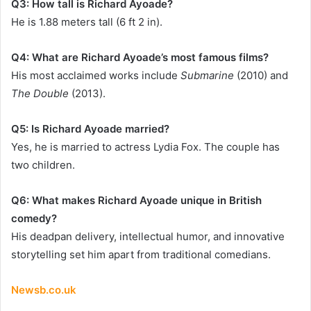
Q3: How tall is Richard Ayoade?
He is 1.88 meters tall (6 ft 2 in).
Q4: What are Richard Ayoade’s most famous films?
His most acclaimed works include
Submarine
(2010) and
The Double
(2013).
Q5: Is Richard Ayoade married?
Yes, he is married to actress Lydia Fox. The couple has
two children.
Q6: What makes Richard Ayoade unique in British
comedy?
His deadpan delivery, intellectual humor, and innovative
storytelling set him apart from traditional comedians.
Newsb.co.uk