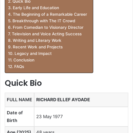
Quick Bio
Early Life and Education
The Beginning of a Remarkable Career
Breakthrough with The IT Crowd
From Comedian to Visionary Director
Television and Voice Acting Success
Writing and Literary Work
Recent Work and Projects
Legacy and Impact
Conclusion
FAQs
Quick Bio
FULL NAME
RICHARD ELLEF AYOADE
Date of
23 May 1977
Birth
Age (2025)
48 years