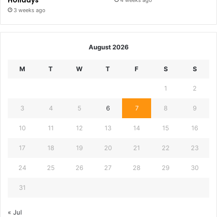
Holidays
4 weeks ago
3 weeks ago
August 2026
M
T
W
T
F
S
S
1
2
3
4
5
6
7
8
9
10
11
12
13
14
15
16
17
18
19
20
21
22
23
24
25
26
27
28
29
30
31
« Jul