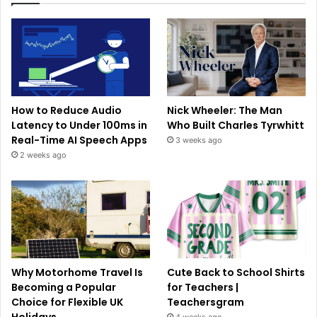
How to Reduce Audio
Nick Wheeler: The Man
Latency to Under 100ms in
Who Built Charles Tyrwhitt
Real-Time AI Speech Apps
3 weeks ago
2 weeks ago
Why Motorhome Travel Is
Cute Back to School Shirts
Becoming a Popular
for Teachers |
Choice for Flexible UK
Teachersgram