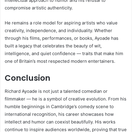
intellectual approach to humor and his refusal to
compromise artistic authenticity.
He remains a role model for aspiring artists who value
creativity, independence, and individuality. Whether
through his films, performances, or books, Ayoade has
built a legacy that celebrates the beauty of wit,
intelligence, and quiet confidence — traits that make him
one of Britain’s most respected modern entertainers.
Conclusion
Richard Ayoade is not just a talented comedian or
filmmaker — he is a symbol of creative evolution. From his
humble beginnings in Cambridge’s comedy scene to
international recognition, his career showcases how
intellect and humor can coexist beautifully. His works
continue to inspire audiences worldwide, proving that true