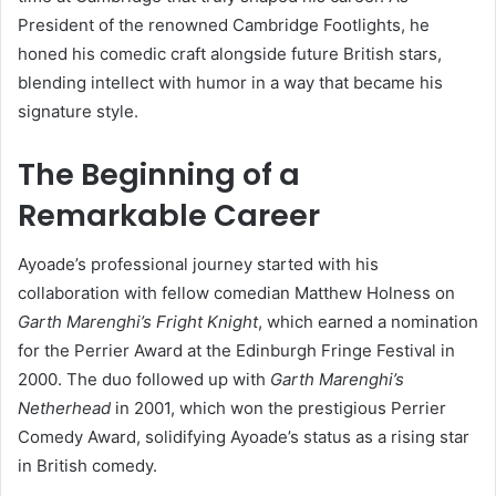
President of the renowned Cambridge Footlights, he
honed his comedic craft alongside future British stars,
blending intellect with humor in a way that became his
signature style.
The Beginning of a
Remarkable Career
Ayoade’s professional journey started with his
collaboration with fellow comedian Matthew Holness on
Garth Marenghi’s Fright Knight
, which earned a nomination
for the Perrier Award at the Edinburgh Fringe Festival in
2000. The duo followed up with
Garth Marenghi’s
Netherhead
in 2001, which won the prestigious Perrier
Comedy Award, solidifying Ayoade’s status as a rising star
in British comedy.