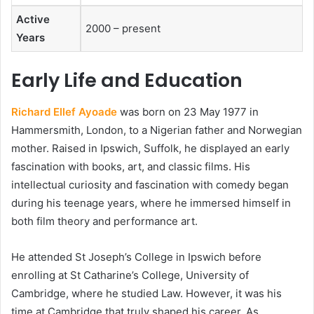
Active
2000 – present
Years
Early Life and Education
Richard Ellef Ayoade
was born on 23 May 1977 in
Hammersmith, London, to a Nigerian father and Norwegian
mother. Raised in Ipswich, Suffolk, he displayed an early
fascination with books, art, and classic films. His
intellectual curiosity and fascination with comedy began
during his teenage years, where he immersed himself in
both film theory and performance art.
He attended St Joseph’s College in Ipswich before
enrolling at St Catharine’s College, University of
Cambridge, where he studied Law. However, it was his
time at Cambridge that truly shaped his career. As