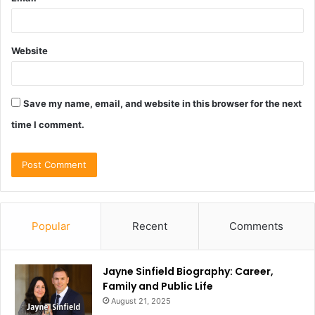
Website
Save my name, email, and website in this browser for the next
time I comment.
Popular
Recent
Comments
Jayne Sinfield Biography: Career,
Family and Public Life
August 21, 2025