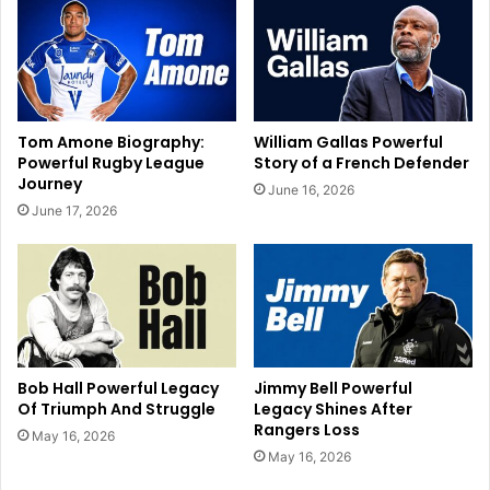
Tom Amone Biography:
William Gallas Powerful
Powerful Rugby League
Story of a French Defender
Journey
June 16, 2026
June 17, 2026
Bob Hall Powerful Legacy
Jimmy Bell Powerful
Of Triumph And Struggle
Legacy Shines After
Rangers Loss
May 16, 2026
May 16, 2026