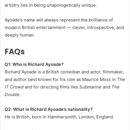
artistry lies in being unapologetically unique.
Ayoade’s name will always represent the brilliance of
modern British entertainment — clever, introspective, and
deeply human.
FAQs
Q1: Who is Richard Ayoade?
Richard Ayoade is a British comedian and actor, filmmaker,
and author best known for his role as Maurice Moss in
The
IT Crowd
and for directing films like
Submarine
and
The
Double
.
Q2: What is Richard Ayoade’s nationality?
He is British, born in Hammersmith, London, England.