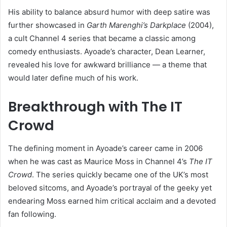
His ability to balance absurd humor with deep satire was
further showcased in
Garth Marenghi’s Darkplace
(2004),
a cult Channel 4 series that became a classic among
comedy enthusiasts. Ayoade’s character, Dean Learner,
revealed his love for awkward brilliance — a theme that
would later define much of his work.
Breakthrough with The IT
Crowd
The defining moment in Ayoade’s career came in 2006
when he was cast as Maurice Moss in Channel 4’s
The IT
Crowd
. The series quickly became one of the UK’s most
beloved sitcoms, and Ayoade’s portrayal of the geeky yet
endearing Moss earned him critical acclaim and a devoted
fan following.