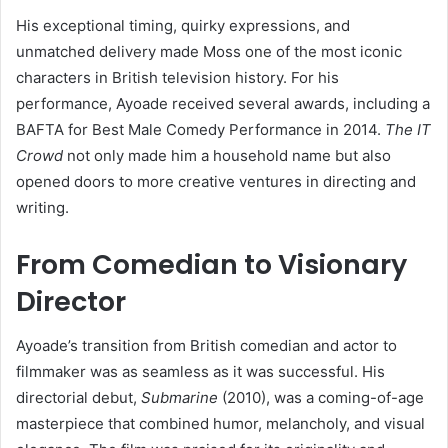
His exceptional timing, quirky expressions, and
unmatched delivery made Moss one of the most iconic
characters in British television history. For his
performance, Ayoade received several awards, including a
BAFTA for Best Male Comedy Performance in 2014.
The IT
Crowd
not only made him a household name but also
opened doors to more creative ventures in directing and
writing.
From Comedian to Visionary
Director
Ayoade’s transition from British comedian and actor to
filmmaker was as seamless as it was successful. His
directorial debut,
Submarine
(2010), was a coming-of-age
masterpiece that combined humor, melancholy, and visual