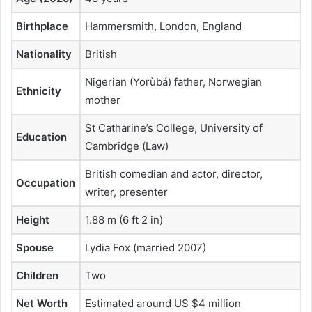
Birthplace
Hammersmith, London, England
Nationality
British
Nigerian (Yorùbá) father, Norwegian
Ethnicity
mother
St Catharine’s College, University of
Education
Cambridge (Law)
British comedian and actor, director,
Occupation
writer, presenter
Height
1.88 m (6 ft 2 in)
Spouse
Lydia Fox (married 2007)
Children
Two
Net Worth
Estimated around US $4 million