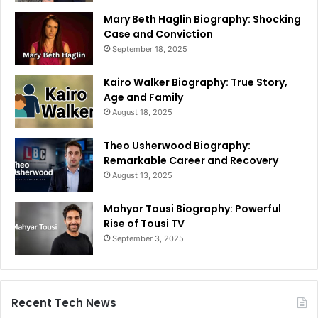
Mary Beth Haglin Biography: Shocking
Case and Conviction
September 18, 2025
Kairo Walker Biography: True Story,
Age and Family
August 18, 2025
Theo Usherwood Biography:
Remarkable Career and Recovery
August 13, 2025
Mahyar Tousi Biography: Powerful
Rise of Tousi TV
September 3, 2025
Recent Tech News