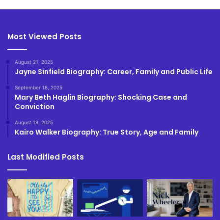
Most Viewed Posts
August 21, 2025
Jayne Sinfield Biography: Career, Family and Public Life
September 18, 2025
Mary Beth Haglin Biography: Shocking Case and
Conviction
August 18, 2025
Kairo Walker Biography: True Story, Age and Family
Last Modified Posts