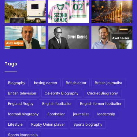
Tags
Biography
boxing career
British actor
British journalist
British television
Celebrity Biography
Cricket Biography
England Rugby
English footballer
English former footballer
football biography
Footballer
journalist
leadership
Lifestyle
Rugby Union player
Sports biography
Sports leadership