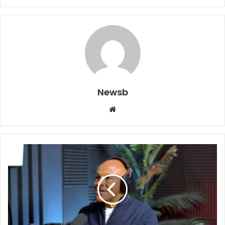
Newsb
Website