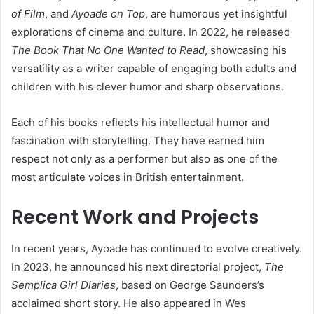
of Film
, and
Ayoade on Top
, are humorous yet insightful
explorations of cinema and culture. In 2022, he released
The Book That No One Wanted to Read
, showcasing his
versatility as a writer capable of engaging both adults and
children with his clever humor and sharp observations.
Each of his books reflects his intellectual humor and
fascination with storytelling. They have earned him
respect not only as a performer but also as one of the
most articulate voices in British entertainment.
Recent Work and Projects
In recent years, Ayoade has continued to evolve creatively.
In 2023, he announced his next directorial project,
The
Semplica Girl Diaries
, based on George Saunders’s
acclaimed short story. He also appeared in Wes