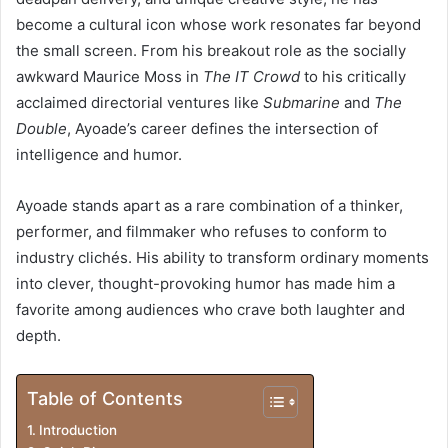
become a cultural icon whose work resonates far beyond
the small screen. From his breakout role as the socially
awkward Maurice Moss in
The IT Crowd
to his critically
acclaimed directorial ventures like
Submarine
and
The
Double
, Ayoade’s career defines the intersection of
intelligence and humor.
Ayoade stands apart as a rare combination of a thinker,
performer, and filmmaker who refuses to conform to
industry clichés. His ability to transform ordinary moments
into clever, thought-provoking humor has made him a
favorite among audiences who crave both laughter and
depth.
Table of Contents
Introduction