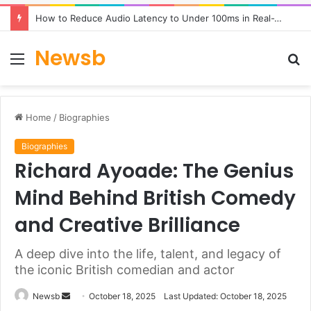
How to Reduce Audio Latency to Under 100ms in Real-Time AI Speech Apps
Newsb
Menu
S
fo
Home
/
Biographies
Biographies
Richard Ayoade: The Genius
Mind Behind British Comedy
and Creative Brilliance
A deep dive into the life, talent, and legacy of
the iconic British comedian and actor
Send
Newsb
October 18, 2025
Last Updated: October 18, 2025