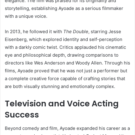
elegance. The film was praised for its originality and
storytelling, establishing Ayoade as a serious filmmaker
with a unique voice.
In 2013, he followed it with
The Double
, starring Jesse
Eisenberg, which explored identity and self-perception
with a darkly comic twist. Critics applauded his cinematic
eye and philosophical depth, drawing comparisons to
directors like Wes Anderson and Woody Allen. Through his
films, Ayoade proved that he was not just a performer but
a complete creative force capable of crafting stories that
are both visually stunning and emotionally complex.
Television and Voice Acting
Success
Beyond comedy and film, Ayoade expanded his career as a