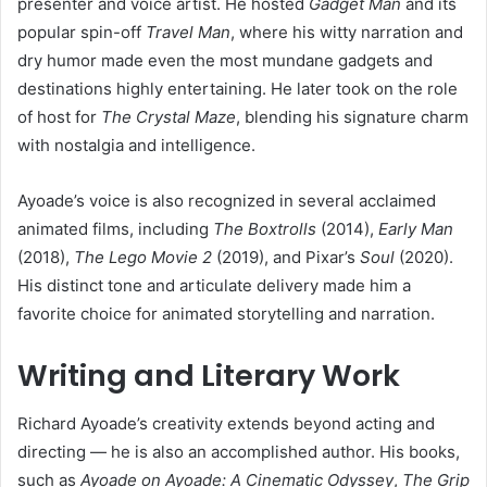
presenter and voice artist. He hosted
Gadget Man
and its
popular spin-off
Travel Man
, where his witty narration and
dry humor made even the most mundane gadgets and
destinations highly entertaining. He later took on the role
of host for
The Crystal Maze
, blending his signature charm
with nostalgia and intelligence.
Ayoade’s voice is also recognized in several acclaimed
animated films, including
The Boxtrolls
(2014),
Early Man
(2018),
The Lego Movie 2
(2019), and Pixar’s
Soul
(2020).
His distinct tone and articulate delivery made him a
favorite choice for animated storytelling and narration.
Writing and Literary Work
Richard Ayoade’s creativity extends beyond acting and
directing — he is also an accomplished author. His books,
such as
Ayoade on Ayoade: A Cinematic Odyssey
,
The Grip