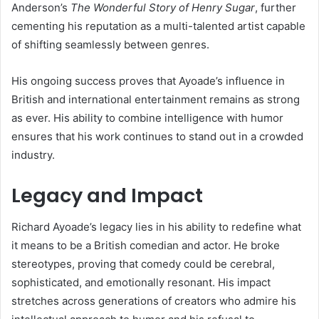
Anderson’s
The Wonderful Story of Henry Sugar
, further
cementing his reputation as a multi-talented artist capable
of shifting seamlessly between genres.
His ongoing success proves that Ayoade’s influence in
British and international entertainment remains as strong
as ever. His ability to combine intelligence with humor
ensures that his work continues to stand out in a crowded
industry.
Legacy and Impact
Richard Ayoade’s legacy lies in his ability to redefine what
it means to be a British comedian and actor. He broke
stereotypes, proving that comedy could be cerebral,
sophisticated, and emotionally resonant. His impact
stretches across generations of creators who admire his