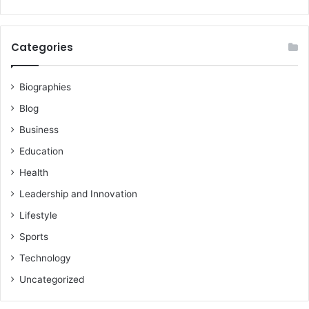
Categories
Biographies
Blog
Business
Education
Health
Leadership and Innovation
Lifestyle
Sports
Technology
Uncategorized