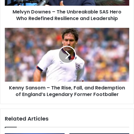
Melvyn Downes – The Unbreakable SAS Hero
Who Redefined Resilience and Leadership
Kenny Sansom – The Rise, Fall, and Redemption
of England’s Legendary Former Footballer
Related Articles