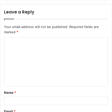
Leave a Reply
Your email address will not be published.
Required fields are
marked
*
C
o
m
m
e
n
t
Name
*
*
Email
*