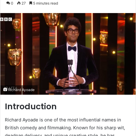
an
0
27
5 minutes read
email
Richard Ayoade
Introduction
Richard Ayoade is one of the most influential names in
British comedy and filmmaking. Known for his sharp wit,
deadpan delivery, and unique creative style, he has