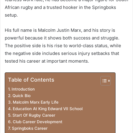
African rugby and a trusted hooker in the Springboks
setup.
His full name is Malcolm Justin Marx, and his story is
powerful because it shows both success and struggle.
The positive side is his rise to world-class status, while
the negative side includes serious injury setbacks that
tested his career at important moments.
Table of Contents
Introduction
Quick Bio
Malcolm Marx Early Life
Education At King Edward VII School
Start Of Rugby Career
Club Career Development
Springboks Career