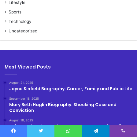
Lifestyle
Sports
Technology
Uncategorized
Most Viewed Posts
August 21, 2025
Jayne Sinfield Biography: Career, Family and Public Life
September 18, 2025
Mary Beth Haglin Biography: Shocking Case and
Conviction
August 18, 2025
Kairo Walker Biography: True Story, Age and Family
Facebook
Twitter
WhatsApp
Telegram
Viber