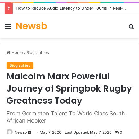
How to Reduce Audio Latency to Under 100ms in Real-Time AI Speech Apps
Newsb
Menu
S
fo
Home
/
Biographies
Biographies
Malcolm Marx Powerful
Journey of Springbok Rugby
Greatness Today
From Germiston Talent To World Class South
African Hooker
Send
Newsb
May 7, 2026
Last Updated: May 7, 2026
0