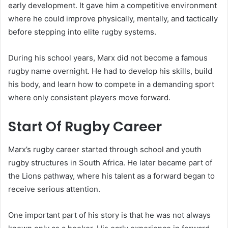
early development. It gave him a competitive environment
where he could improve physically, mentally, and tactically
before stepping into elite rugby systems.
During his school years, Marx did not become a famous
rugby name overnight. He had to develop his skills, build
his body, and learn how to compete in a demanding sport
where only consistent players move forward.
Start Of Rugby Career
Marx’s rugby career started through school and youth
rugby structures in South Africa. He later became part of
the Lions pathway, where his talent as a forward began to
receive serious attention.
One important part of his story is that he was not always