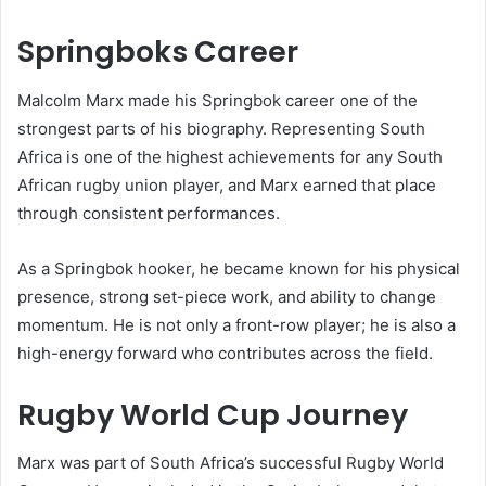
Springboks Career
Malcolm Marx made his Springbok career one of the
strongest parts of his biography. Representing South
Africa is one of the highest achievements for any South
African rugby union player, and Marx earned that place
through consistent performances.
As a Springbok hooker, he became known for his physical
presence, strong set-piece work, and ability to change
momentum. He is not only a front-row player; he is also a
high-energy forward who contributes across the field.
Rugby World Cup Journey
Marx was part of South Africa’s successful Rugby World