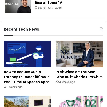
Rise of Tousi TV
September 3, 2025
Recent Tech News
How to Reduce Audio
Nick Wheeler: The Man
Latency to Under 100ms in
Who Built Charles Tyrwhitt
Real-Time AI Speech Apps
3 weeks ago
2 weeks ago