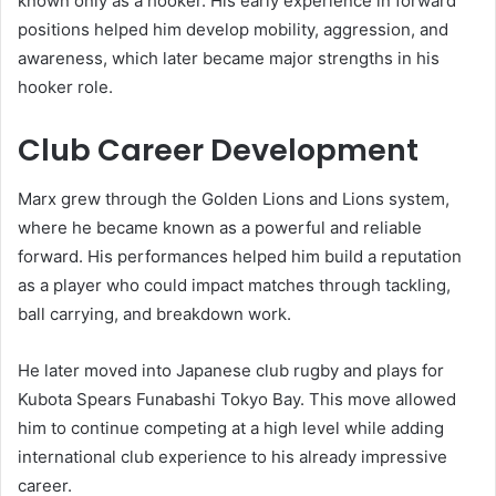
known only as a hooker. His early experience in forward
positions helped him develop mobility, aggression, and
awareness, which later became major strengths in his
hooker role.
Club Career Development
Marx grew through the Golden Lions and Lions system,
where he became known as a powerful and reliable
forward. His performances helped him build a reputation
as a player who could impact matches through tackling,
ball carrying, and breakdown work.
He later moved into Japanese club rugby and plays for
Kubota Spears Funabashi Tokyo Bay. This move allowed
him to continue competing at a high level while adding
international club experience to his already impressive
career.