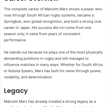
The complete career of Malcolm Marx shows a player who
rose through South African rugby systems, became a
Springbok, won global recognition, and built a strong club
career in Japan. His success did not come from one
season only; it came from years of consistent
performance.
He stands out because he plays one of the most physically
demanding positions in rugby and still manages to
influence matches in many ways. Whether for South Africa
or Kubota Spears, Marx has built his name through power,
reliability, and determination.
Legacy
Malcolm Marx has already created a strong legacy as a