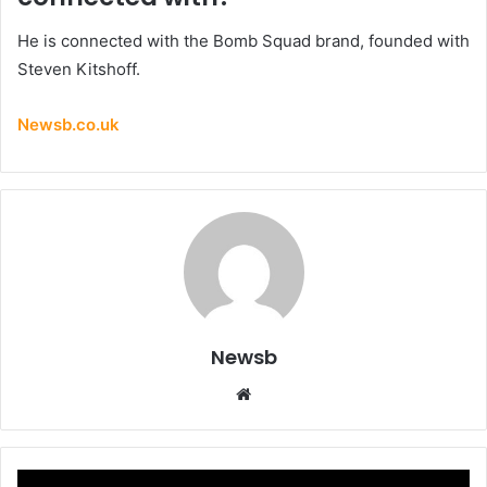
He is connected with the Bomb Squad brand, founded with
Steven Kitshoff.
Newsb.co.uk
Newsb
Website