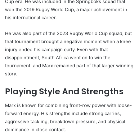
Cup era. He was included in the Springboks squad that
won the 2019 Rugby World Cup, a major achievement in
his international career.
He was also part of the 2023 Rugby World Cup squad, but
that tournament brought a negative moment when a knee
injury ended his campaign early. Even with that
disappointment, South Africa went on to win the
tournament, and Marx remained part of that larger winning
story.
Playing Style And Strengths
Marx is known for combining front-row power with loose-
forward energy. His strengths include strong carries,
aggressive tackling, breakdown pressure, and physical
dominance in close contact.