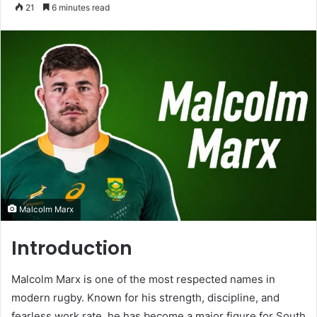
an
21
6 minutes read
email
Malcolm Marx
Introduction
Malcolm Marx is one of the most respected names in
modern rugby. Known for his strength, discipline, and
fearless work rate, he has become a major figure for South