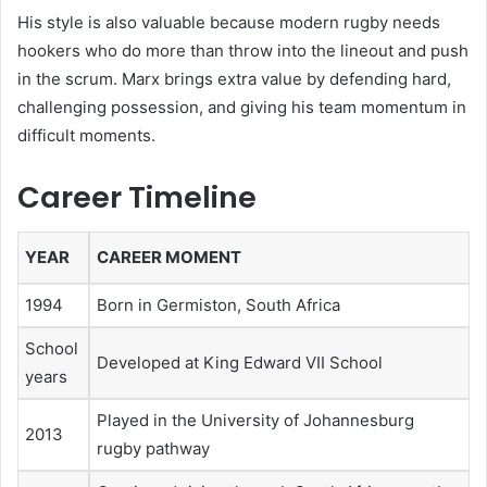
His style is also valuable because modern rugby needs
hookers who do more than throw into the lineout and push
in the scrum. Marx brings extra value by defending hard,
challenging possession, and giving his team momentum in
difficult moments.
Career Timeline
YEAR
CAREER MOMENT
1994
Born in Germiston, South Africa
School
Developed at King Edward VII School
years
Played in the University of Johannesburg
2013
rugby pathway