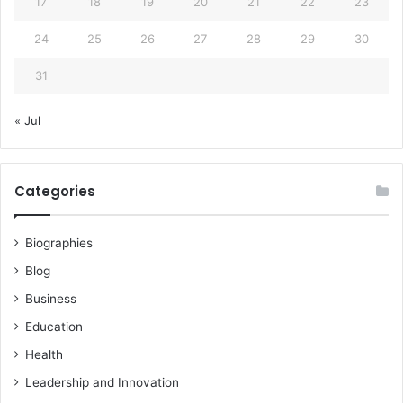
17
18
19
20
21
22
23
24
25
26
27
28
29
30
31
« Jul
Categories
Biographies
Blog
Business
Education
Health
Leadership and Innovation