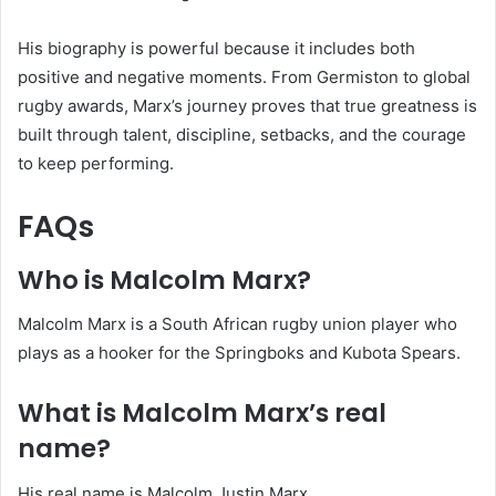
His biography is powerful because it includes both
positive and negative moments. From Germiston to global
rugby awards, Marx’s journey proves that true greatness is
built through talent, discipline, setbacks, and the courage
to keep performing.
FAQs
Who is Malcolm Marx?
Malcolm Marx is a South African rugby union player who
plays as a hooker for the Springboks and Kubota Spears.
What is Malcolm Marx’s real
name?
His real name is Malcolm Justin Marx.