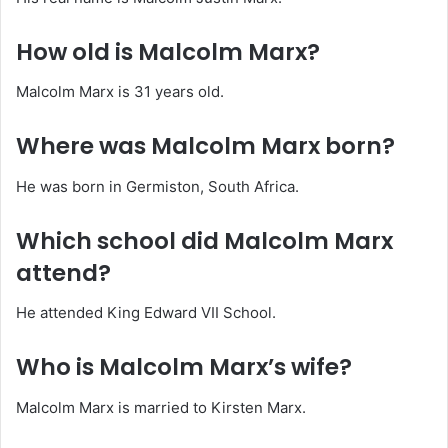
How old is Malcolm Marx?
Malcolm Marx is 31 years old.
Where was Malcolm Marx born?
He was born in Germiston, South Africa.
Which school did Malcolm Marx
attend?
He attended King Edward VII School.
Who is Malcolm Marx’s wife?
Malcolm Marx is married to Kirsten Marx.