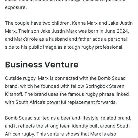
exposure.
The couple have two children, Kenna Marx and Jake Justin
Marx. Their son Jake Justin Marx was born in June 2024,
and Marx’s role as a husband and father adds a personal
side to his public image as a tough rugby professional.
Business Venture
Outside rugby, Marx is connected with the Bomb Squad
brand, which he founded with fellow Springbok Steven
Kitshoff. The brand uses the famous rugby phrase linked
with South Africa’s powerful replacement forwards.
Bomb Squad started as a beer and lifestyle-related brand,
and it reflects the strong team identity built around South
African rugby. This venture shows that Marx is also