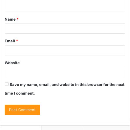
n
t
Name
*
*
Email
*
Website
Save my name, email, and website in this browser for the next
time I comment.