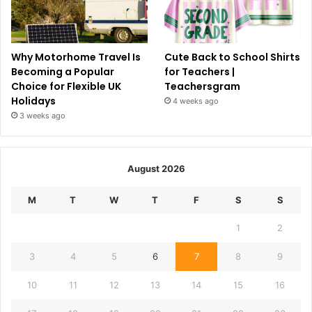
Why Motorhome Travel Is
Cute Back to School Shirts
Becoming a Popular
for Teachers |
Choice for Flexible UK
Teachersgram
Holidays
4 weeks ago
3 weeks ago
August 2026
M
T
W
T
F
S
S
1
2
3
4
5
6
7
8
9
10
11
12
13
14
15
16