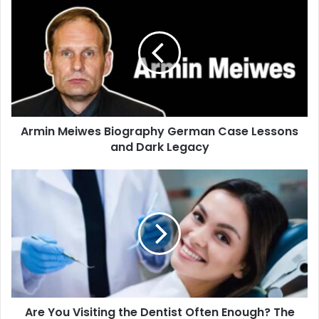
Armin Meiwes Biography German Case Lessons
and Dark Legacy
Are You Visiting the Dentist Often Enough? The