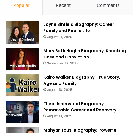
Popular
Recent
Comments
Jayne Sinfield Biography: Career,
Family and Public Life
August 21, 2025
Mary Beth Haglin Biography: Shocking
Case and Conviction
September 18, 2025
Kairo Walker Biography: True Story,
Age and Family
August 18, 2025
Theo Usherwood Biography:
Remarkable Career and Recovery
August 13, 2025
Mahyar Tousi Biography: Powerful