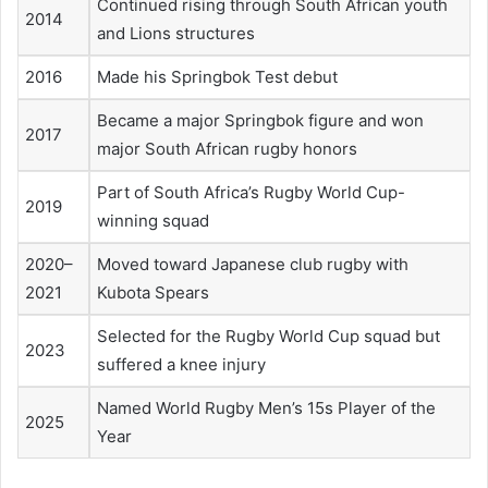
Continued rising through South African youth
2014
and Lions structures
2016
Made his Springbok Test debut
Became a major Springbok figure and won
2017
major South African rugby honors
Part of South Africa’s Rugby World Cup-
2019
winning squad
2020–
Moved toward Japanese club rugby with
2021
Kubota Spears
Selected for the Rugby World Cup squad but
2023
suffered a knee injury
Named World Rugby Men’s 15s Player of the
2025
Year