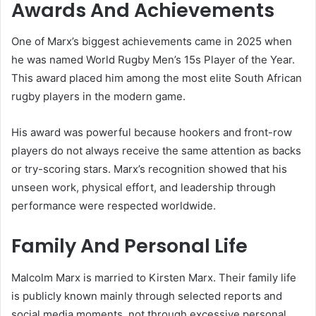
Awards And Achievements
One of Marx’s biggest achievements came in 2025 when
he was named World Rugby Men’s 15s Player of the Year.
This award placed him among the most elite South African
rugby players in the modern game.
His award was powerful because hookers and front-row
players do not always receive the same attention as backs
or try-scoring stars. Marx’s recognition showed that his
unseen work, physical effort, and leadership through
performance were respected worldwide.
Family And Personal Life
Malcolm Marx is married to Kirsten Marx. Their family life
is publicly known mainly through selected reports and
social media moments, not through excessive personal