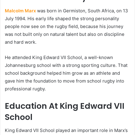
Malcolm Marx
was born in Germiston, South Africa, on 13
July 1994. His early life shaped the strong personality
people now see on the rugby field, because his journey
was not built only on natural talent but also on discipline
and hard work.
He attended King Edward VII School, a well-known
Johannesburg school with a strong sporting culture. That
school background helped him grow as an athlete and
gave him the foundation to move from school rugby into
professional rugby.
Education At King Edward VII
School
King Edward VII School played an important role in Marx’s