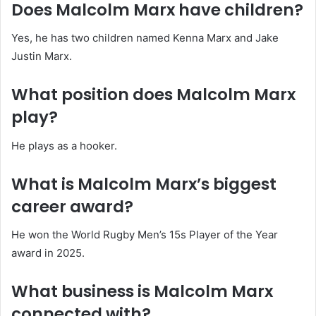
Does Malcolm Marx have children?
Yes, he has two children named Kenna Marx and Jake
Justin Marx.
What position does Malcolm Marx
play?
He plays as a hooker.
What is Malcolm Marx’s biggest
career award?
He won the World Rugby Men’s 15s Player of the Year
award in 2025.
What business is Malcolm Marx
connected with?