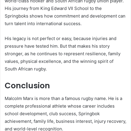
world-class hooker and South African rugby union player.
His journey from King Edward VII School to the
Springboks shows how commitment and development can
turn talent into international success.
His legacy is not perfect or easy, because injuries and
pressure have tested him. But that makes his story
stronger, as he continues to represent resilience, family
values, physical excellence, and the winning spirit of
South African rugby.
Conclusion
Malcolm Marx is more than a famous rugby name. He is a
complete professional athlete whose career includes
school development, club success, Springbok
achievement, family life, business interest, injury recovery,
and world-level recognition.