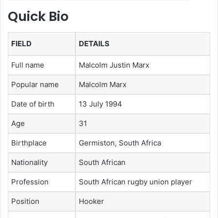
Quick Bio
FIELD
DETAILS
Full name
Malcolm Justin Marx
Popular name
Malcolm Marx
Date of birth
13 July 1994
Age
31
Birthplace
Germiston, South Africa
Nationality
South African
Profession
South African rugby union player
Position
Hooker