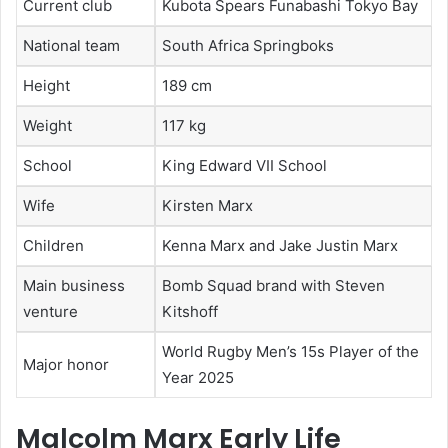
Current club
Kubota Spears Funabashi Tokyo Bay
National team
South Africa Springboks
Height
189 cm
Weight
117 kg
School
King Edward VII School
Wife
Kirsten Marx
Children
Kenna Marx and Jake Justin Marx
Main business
Bomb Squad brand with Steven
venture
Kitshoff
World Rugby Men’s 15s Player of the
Major honor
Year 2025
Malcolm Marx Early Life