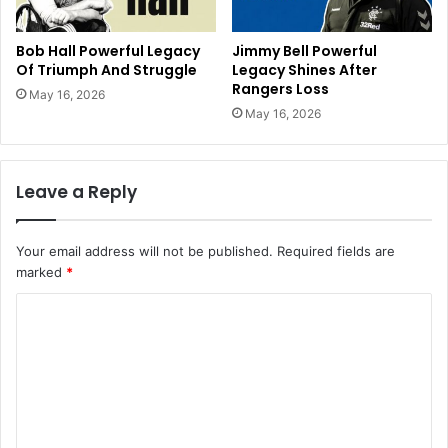
Bob Hall Powerful Legacy
Jimmy Bell Powerful
Of Triumph And Struggle
Legacy Shines After
Rangers Loss
May 16, 2026
May 16, 2026
Leave a Reply
Your email address will not be published.
Required fields are
marked
*
C
o
m
m
e