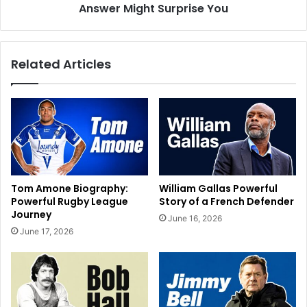
Answer Might Surprise You
Related Articles
Tom Amone Biography:
William Gallas Powerful
Powerful Rugby League
Story of a French Defender
Journey
June 16, 2026
June 17, 2026