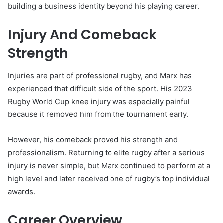
building a business identity beyond his playing career.
Injury And Comeback
Strength
Injuries are part of professional rugby, and Marx has
experienced that difficult side of the sport. His 2023
Rugby World Cup knee injury was especially painful
because it removed him from the tournament early.
However, his comeback proved his strength and
professionalism. Returning to elite rugby after a serious
injury is never simple, but Marx continued to perform at a
high level and later received one of rugby’s top individual
awards.
Career Overview