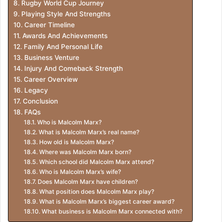
Rugby World Cup Journey
Playing Style And Strengths
Career Timeline
Awards And Achievements
Family And Personal Life
Business Venture
Injury And Comeback Strength
Career Overview
Legacy
Conclusion
FAQs
Who is Malcolm Marx?
What is Malcolm Marx’s real name?
How old is Malcolm Marx?
Where was Malcolm Marx born?
Which school did Malcolm Marx attend?
Who is Malcolm Marx’s wife?
Does Malcolm Marx have children?
What position does Malcolm Marx play?
What is Malcolm Marx’s biggest career award?
What business is Malcolm Marx connected with?