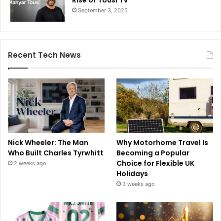
September 3, 2025
Recent Tech News
Nick Wheeler: The Man
Why Motorhome Travel Is
Who Built Charles Tyrwhitt
Becoming a Popular
Choice for Flexible UK
2 weeks ago
Holidays
3 weeks ago