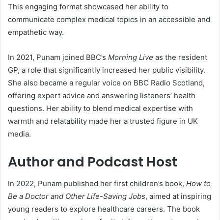
This engaging format showcased her ability to
communicate complex medical topics in an accessible and
empathetic way.
In 2021, Punam joined BBC’s
Morning Live
as the resident
GP, a role that significantly increased her public visibility.
She also became a regular voice on BBC Radio Scotland,
offering expert advice and answering listeners’ health
questions. Her ability to blend medical expertise with
warmth and relatability made her a trusted figure in UK
media.
Author and Podcast Host
In 2022, Punam published her first children’s book,
How to
Be a Doctor and Other Life-Saving Jobs
, aimed at inspiring
young readers to explore healthcare careers. The book