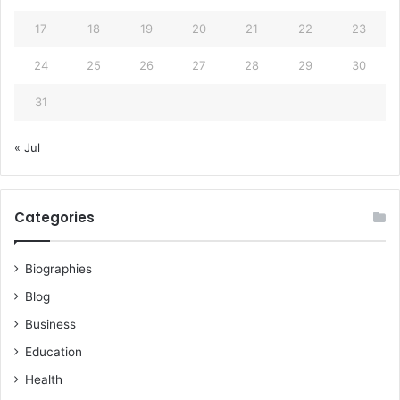
17
18
19
20
21
22
23
24
25
26
27
28
29
30
31
« Jul
Categories
Biographies
Blog
Business
Education
Health