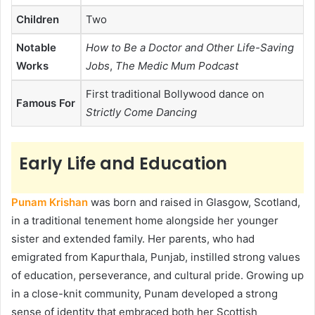
Children
Two
Notable
How to Be a Doctor and Other Life-Saving
Works
Jobs
,
The Medic Mum Podcast
First traditional Bollywood dance on
Famous For
Strictly Come Dancing
Early Life and Education
Punam Krishan
was born and raised in Glasgow, Scotland,
in a traditional tenement home alongside her younger
sister and extended family. Her parents, who had
emigrated from Kapurthala, Punjab, instilled strong values
of education, perseverance, and cultural pride. Growing up
in a close-knit community, Punam developed a strong
sense of identity that embraced both her Scottish