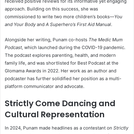
received positive reviews for its informative yet engaging
approach. Building on this success, she was
commissioned to write two more children’s books—
You
and Your Body
and
A Superhero’s First Aid Manual
.
Alongside her writing, Punam co-hosts
The Medic Mum
Podcast
, which launched during the COVID-19 pandemic.
The podcast explores parenting, health, and modern
family life, and was shortlisted for Best Podcast at the
Glomama Awards in 2022. Her work as an author and
podcaster has further solidified her position as a multi-
platform communicator and advocate.
Strictly Come Dancing and
Cultural Representation
In 2024, Punam made headlines as a contestant on
Strictly