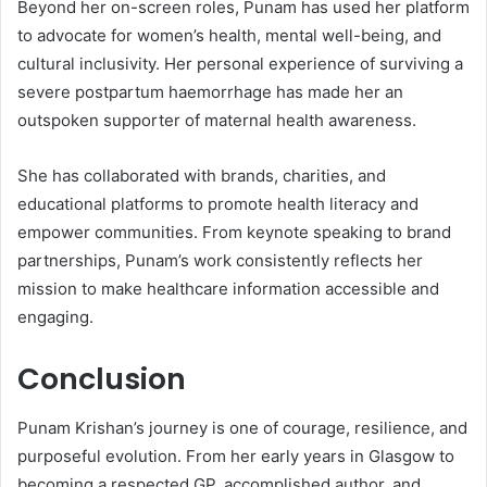
Beyond her on-screen roles, Punam has used her platform
to advocate for women’s health, mental well-being, and
cultural inclusivity. Her personal experience of surviving a
severe postpartum haemorrhage has made her an
outspoken supporter of maternal health awareness.
She has collaborated with brands, charities, and
educational platforms to promote health literacy and
empower communities. From keynote speaking to brand
partnerships, Punam’s work consistently reflects her
mission to make healthcare information accessible and
engaging.
Conclusion
Punam Krishan’s journey is one of courage, resilience, and
purposeful evolution. From her early years in Glasgow to
becoming a respected GP, accomplished author, and