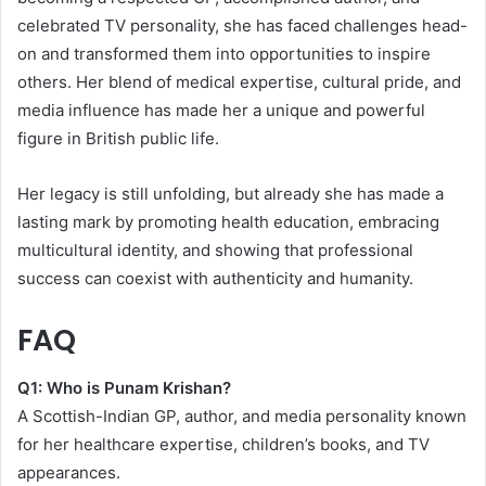
celebrated TV personality, she has faced challenges head-
on and transformed them into opportunities to inspire
others. Her blend of medical expertise, cultural pride, and
media influence has made her a unique and powerful
figure in British public life.
Her legacy is still unfolding, but already she has made a
lasting mark by promoting health education, embracing
multicultural identity, and showing that professional
success can coexist with authenticity and humanity.
FAQ
Q1: Who is Punam Krishan?
A Scottish-Indian GP, author, and media personality known
for her healthcare expertise, children’s books, and TV
appearances.