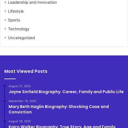
Leadership and Innovation
Lifestyle
Sports
Technology
Uncategorized
Most Viewed Posts
August 21, 2025
Jayne Sinfield Biography: Career, Family and Public Life
September 18, 2025
Mary Beth Haglin Biography: Shocking Case and
Conviction
August 18, 2025
Kairo Walker Biography: True Story, Age and Family