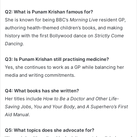
Q2: What is Punam Krishan famous for?
She is known for being BBC’s
Morning Live
resident GP,
authoring health-themed children’s books, and making
history with the first Bollywood dance on
Strictly Come
Dancing
.
Q3: Is Punam Krishan still practising medicine?
Yes, she continues to work as a GP while balancing her
media and writing commitments.
Q4: What books has she written?
Her titles include
How to Be a Doctor and Other Life-
Saving Jobs
,
You and Your Body
, and
A Superhero’s First
Aid Manual
.
Q5: What topics does she advocate for?