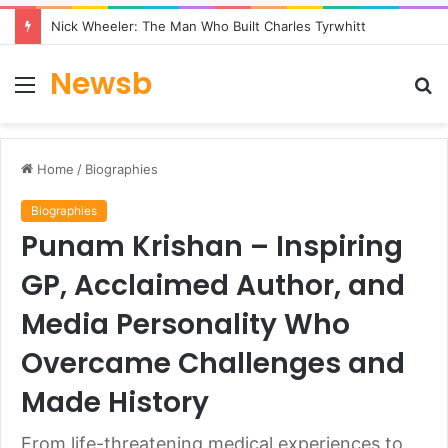
Nick Wheeler: The Man Who Built Charles Tyrwhitt
Newsb
Menu
S
fo
Home
/
Biographies
Biographies
Punam Krishan – Inspiring
GP, Acclaimed Author, and
Media Personality Who
Overcame Challenges and
Made History
From life-threatening medical experiences to