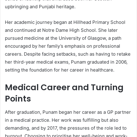
upbringing and Punjabi heritage.
Her academic journey began at Hillhead Primary School
and continued at Notre Dame High School. She later
pursued medicine at the University of Glasgow, a path
encouraged by her family’s emphasis on professional
careers. Despite facing setbacks, such as having to retake
her third-year medical exams, Punam graduated in 2006,
setting the foundation for her career in healthcare.
Medical Career and Turning
Points
After graduation, Punam began her career as a GP partner
in a medical practice. Her work was fulfilling but also
demanding, and by 2017, the pressures of the role led to
burnout. Choosing to prioritise her well-being and work-