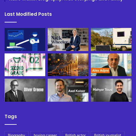
Last Modified Posts
Tags
Biography
boxing career
British actor
British journalist