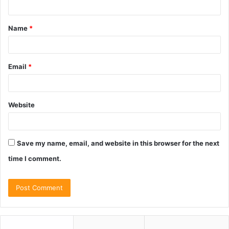
t
Name
*
*
Email
*
Website
Save my name, email, and website in this browser for the next
time I comment.