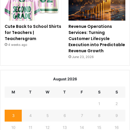
Cute Back to School Shirts
Revenue Operations
for Teachers |
Services: Turning
Teachersgram
Customer Lifecycle
Execution into Predictable
4 weeks ago
Revenue Growth
June 23, 2026
August 2026
M
T
W
T
F
S
S
1
2
3
4
5
6
7
8
9
10
11
12
13
14
15
16