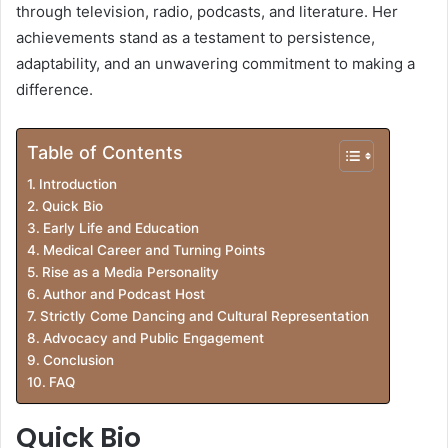
through television, radio, podcasts, and literature. Her
achievements stand as a testament to persistence,
adaptability, and an unwavering commitment to making a
difference.
Table of Contents
Introduction
Quick Bio
Early Life and Education
Medical Career and Turning Points
Rise as a Media Personality
Author and Podcast Host
Strictly Come Dancing and Cultural Representation
Advocacy and Public Engagement
Conclusion
FAQ
Quick Bio