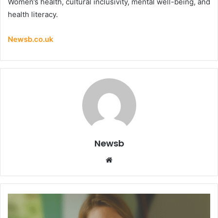
Women’s health, cultural inclusivity, mental well-being, and
health literacy.
Newsb.co.uk
Newsb
Website