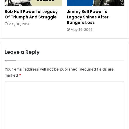
Bob Hall Powerful Legacy
Jimmy Bell Powerful
Of Triumph And Struggle
Legacy Shines After
Rangers Loss
May 16, 2026
May 16, 2026
Leave a Reply
Your email address will not be published.
Required fields are
marked
*
C
o
m
m
e
n