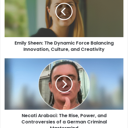
Emily Sheen: The Dynamic Force Balancing
Innovation, Culture, and Creativity
Necati Arabaci: The Rise, Power, and
Controversies of a German Criminal