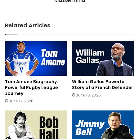
Mastermind
Related Articles
Tom Amone Biography:
William Gallas Powerful
Powerful Rugby League
Story of a French Defender
Journey
June 16, 2026
June 17, 2026