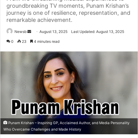
groundbreaking TV moments, Punam Krishan’s
journey is one of resilience, representation, and
remarkable achievement.
Send
Newsb
August 13, 2025
Last Updated: August 13, 2025
an
0
23
4 minutes read
email
Punam Krishan – Inspiring GP, Acclaimed Author, and Media Personality
Who Overcame Challenges and Made History