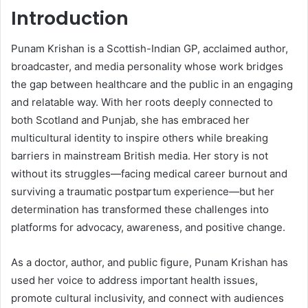
Introduction
Punam Krishan is a Scottish-Indian GP, acclaimed author,
broadcaster, and media personality whose work bridges
the gap between healthcare and the public in an engaging
and relatable way. With her roots deeply connected to
both Scotland and Punjab, she has embraced her
multicultural identity to inspire others while breaking
barriers in mainstream British media. Her story is not
without its struggles—facing medical career burnout and
surviving a traumatic postpartum experience—but her
determination has transformed these challenges into
platforms for advocacy, awareness, and positive change.
As a doctor, author, and public figure, Punam Krishan has
used her voice to address important health issues,
promote cultural inclusivity, and connect with audiences