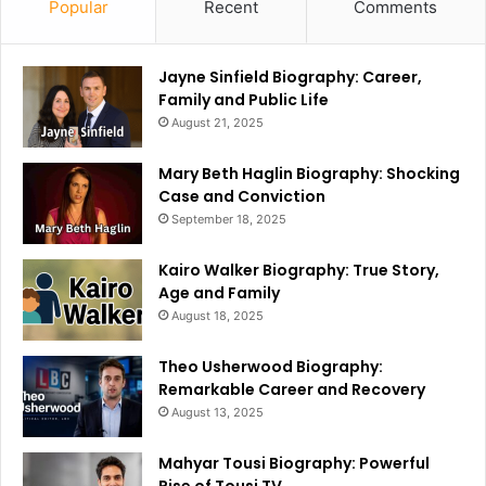
Popular
Recent
Comments
Jayne Sinfield Biography: Career,
Family and Public Life
August 21, 2025
Mary Beth Haglin Biography: Shocking
Case and Conviction
September 18, 2025
Kairo Walker Biography: True Story,
Age and Family
August 18, 2025
Theo Usherwood Biography:
Remarkable Career and Recovery
August 13, 2025
Mahyar Tousi Biography: Powerful
Rise of Tousi TV