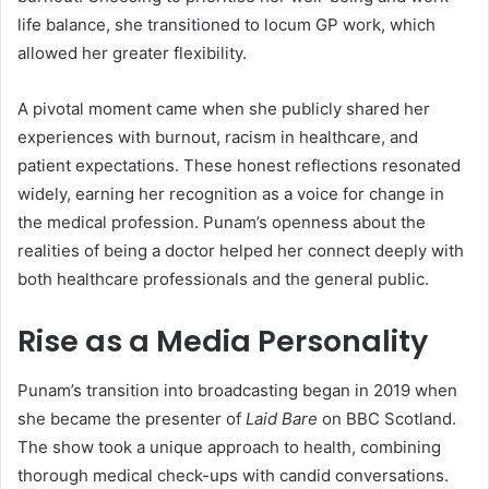
life balance, she transitioned to locum GP work, which
allowed her greater flexibility.
A pivotal moment came when she publicly shared her
experiences with burnout, racism in healthcare, and
patient expectations. These honest reflections resonated
widely, earning her recognition as a voice for change in
the medical profession. Punam’s openness about the
realities of being a doctor helped her connect deeply with
both healthcare professionals and the general public.
Rise as a Media Personality
Punam’s transition into broadcasting began in 2019 when
she became the presenter of
Laid Bare
on BBC Scotland.
The show took a unique approach to health, combining
thorough medical check-ups with candid conversations.