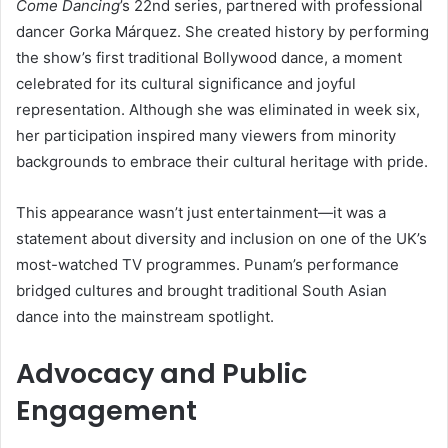
Come Dancing
’s 22nd series, partnered with professional
dancer Gorka Márquez. She created history by performing
the show’s first traditional Bollywood dance, a moment
celebrated for its cultural significance and joyful
representation. Although she was eliminated in week six,
her participation inspired many viewers from minority
backgrounds to embrace their cultural heritage with pride.
This appearance wasn’t just entertainment—it was a
statement about diversity and inclusion on one of the UK’s
most-watched TV programmes. Punam’s performance
bridged cultures and brought traditional South Asian
dance into the mainstream spotlight.
Advocacy and Public
Engagement