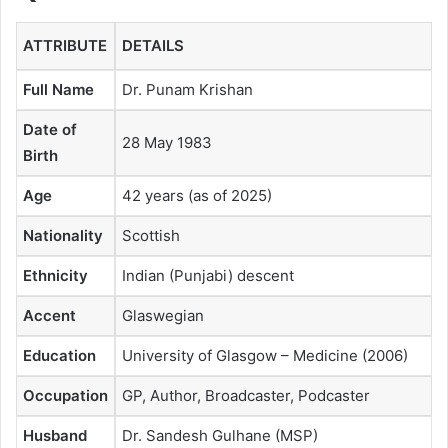
ATTRIBUTE
DETAILS
Full Name
Dr. Punam Krishan
Date of
28 May 1983
Birth
Age
42 years (as of 2025)
Nationality
Scottish
Ethnicity
Indian (Punjabi) descent
Accent
Glaswegian
Education
University of Glasgow – Medicine (2006)
Occupation
GP, Author, Broadcaster, Podcaster
Husband
Dr. Sandesh Gulhane (MSP)