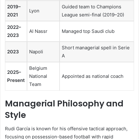
2019–
Guided team to Champions
Lyon
2021
League semi-final (2019–20)
2022–
Al Nassr
Managed top Saudi club
2023
Short managerial spell in Serie
2023
Napoli
A
Belgium
2025–
National
Appointed as national coach
Present
Team
Managerial Philosophy and
Style
Rudi García is known for his offensive tactical approach,
focusing on possession-based football with rapid