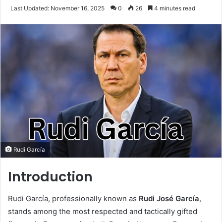
an
Last Updated: November 16, 2025
0
26
4 minutes read
email
Rudi García
Introduction
Rudi García, professionally known as
Rudi José García
,
stands among the most respected and tactically gifted