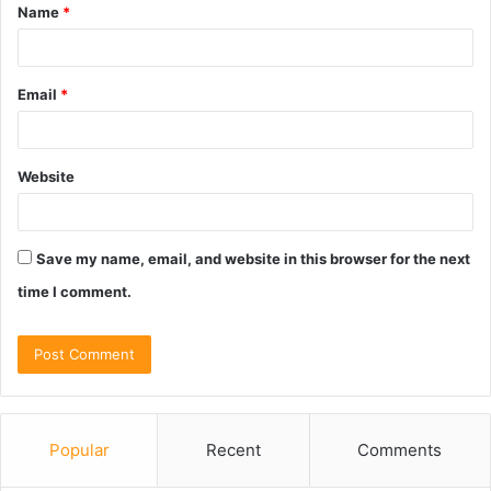
Name
*
*
Email
*
Website
Save my name, email, and website in this browser for the next
time I comment.
Popular
Recent
Comments