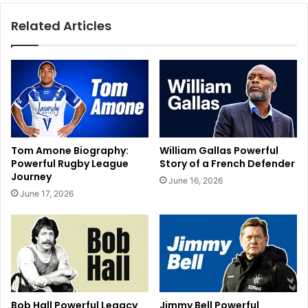
Related Articles
Tom Amone Biography:
William Gallas Powerful
Powerful Rugby League
Story of a French Defender
Journey
June 16, 2026
June 17, 2026
Bob Hall Powerful Legacy
Jimmy Bell Powerful