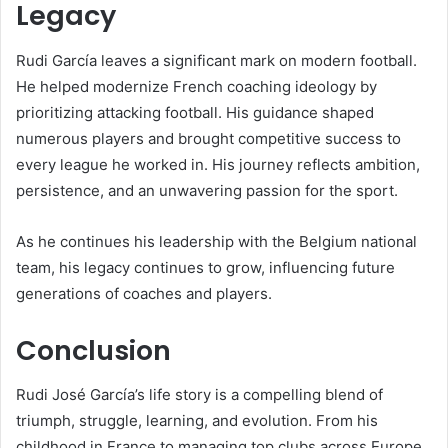
Legacy
Rudi García leaves a significant mark on modern football.
He helped modernize French coaching ideology by
prioritizing attacking football. His guidance shaped
numerous players and brought competitive success to
every league he worked in. His journey reflects ambition,
persistence, and an unwavering passion for the sport.
As he continues his leadership with the Belgium national
team, his legacy continues to grow, influencing future
generations of coaches and players.
Conclusion
Rudi José García’s life story is a compelling blend of
triumph, struggle, learning, and evolution. From his
childhood in France to managing top clubs across Europe,