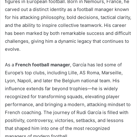
figures in European football. Born in Nemours, France, he
carved out a distinct identity as a football manager known
for his attacking philosophy, bold decisions, tactical clarity,
and the ability to inspire collective teamwork. His career
has been marked by both remarkable success and difficult
challenges, giving him a dynamic legacy that continues to
evolve.
As a
French football manager
, García has led some of
Europe’s top clubs, including Lille, AS Roma, Marseille,
Lyon, Napoli, and later the Belgium national team. His
influence extends far beyond trophies—he is widely
recognized for transforming squads, elevating player
performance, and bringing a modern, attacking mindset to
French coaching. The journey of Rudi García is filled with
positivity, controversy, victories, setbacks, and lessons
that shaped him into one of the most recognized
managers of modern football.