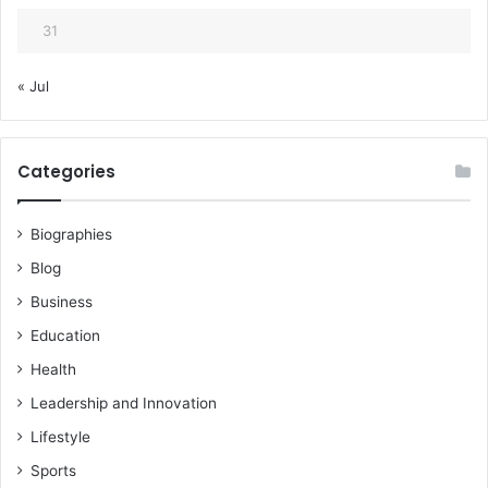
31
« Jul
Categories
Biographies
Blog
Business
Education
Health
Leadership and Innovation
Lifestyle
Sports