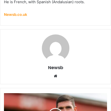
He is French, with Spanish (Andalusian) roots.
Newsb.co.uk
Newsb
Website