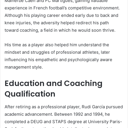
Malherbe Caen and FC Martigues, gaining valuable
experience in French football’s competitive environment.
Although his playing career ended early due to back and
knee injuries, the adversity helped redirect his path
toward coaching, a field in which he would soon thrive.
His time as a player also helped him understand the
mindset and struggles of professional athletes, later
influencing his empathetic and psychologically aware
management style.
Education and Coaching
Qualification
After retiring as a professional player, Rudi García pursued
academic advancement. Between 1992 and 1994, he
completed a DEUG and STAPS degree at University Paris-