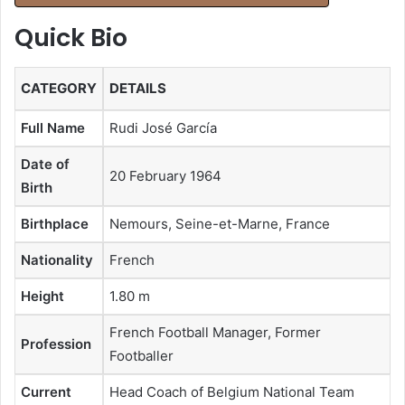
Quick Bio
CATEGORY
DETAILS
Full Name
Rudi José García
Date of
20 February 1964
Birth
Birthplace
Nemours, Seine-et-Marne, France
Nationality
French
Height
1.80 m
French Football Manager, Former
Profession
Footballer
Current
Head Coach of Belgium National Team