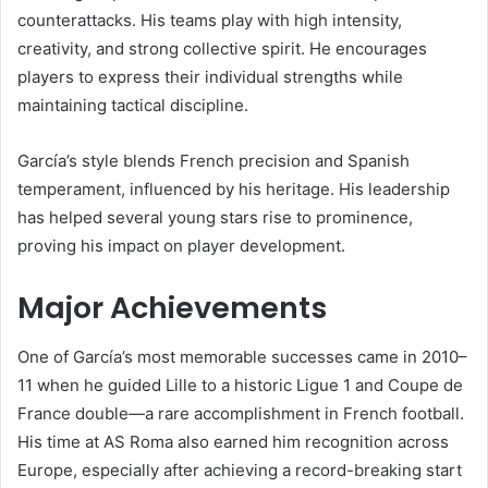
counterattacks. His teams play with high intensity,
creativity, and strong collective spirit. He encourages
players to express their individual strengths while
maintaining tactical discipline.
García’s style blends French precision and Spanish
temperament, influenced by his heritage. His leadership
has helped several young stars rise to prominence,
proving his impact on player development.
Major Achievements
One of García’s most memorable successes came in 2010–
11 when he guided Lille to a historic Ligue 1 and Coupe de
France double—a rare accomplishment in French football.
His time at AS Roma also earned him recognition across
Europe, especially after achieving a record-breaking start