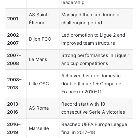
leadership
AS Saint-
Managed the club during a
2001
Étienne
challenging period
2002–
Led promotion to Ligue 2 and
Dijon FCO
2007
improved team structure
2007–
Strong performances in Ligue 1
Le Mans
2008
and cup competitions
Achieved historic domestic
2008–
Lille OSC
double (Ligue 1 + Coupe de
2013
France) in 2010–11
2013–
Record start with 10
AS Roma
2016
consecutive Serie A victories
2016–
Reached UEFA Europa League
Marseille
2019
final in 2017–18