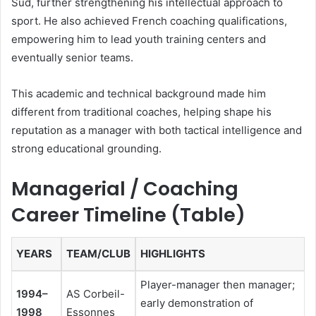
Sud, further strengthening his intellectual approach to
sport. He also achieved French coaching qualifications,
empowering him to lead youth training centers and
eventually senior teams.
This academic and technical background made him
different from traditional coaches, helping shape his
reputation as a manager with both tactical intelligence and
strong educational grounding.
Managerial / Coaching
Career Timeline (Table)
YEARS
TEAM/CLUB
HIGHLIGHTS
Player-manager then manager;
1994–
AS Corbeil-
early demonstration of
1998
Essonnes