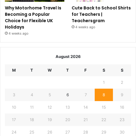
Why Motorhome Travel Is
Cute Back to School Shirts
Becoming a Popular
for Teachers |
Choice for Flexible UK
Teachersgram
Holidays
4 weeks ago
4 weeks ago
August 2026
M
T
W
T
F
S
S
1
2
3
4
5
6
7
8
9
10
11
12
13
14
15
16
17
18
19
20
21
22
23
24
25
26
27
28
29
30