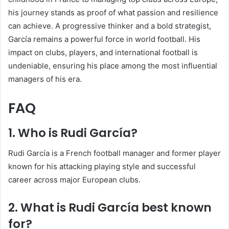
his journey stands as proof of what passion and resilience
can achieve. A progressive thinker and a bold strategist,
García remains a powerful force in world football. His
impact on clubs, players, and international football is
undeniable, ensuring his place among the most influential
managers of his era.
FAQ
1. Who is Rudi García?
Rudi García is a French football manager and former player
known for his attacking playing style and successful
career across major European clubs.
2. What is Rudi García best known
for?