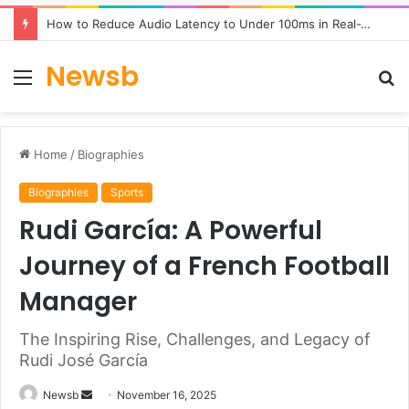
How to Reduce Audio Latency to Under 100ms in Real-Time AI Speech Apps
Newsb
Menu
S
fo
Home
/
Biographies
Biographies
Sports
Rudi García: A Powerful
Journey of a French Football
Manager
The Inspiring Rise, Challenges, and Legacy of
Rudi José García
Send
Newsb
November 16, 2025