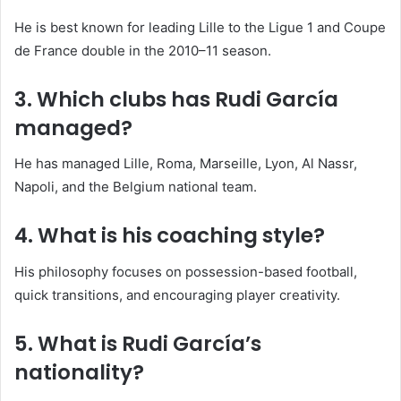
He is best known for leading Lille to the Ligue 1 and Coupe
de France double in the 2010–11 season.
3. Which clubs has Rudi García
managed?
He has managed Lille, Roma, Marseille, Lyon, Al Nassr,
Napoli, and the Belgium national team.
4. What is his coaching style?
His philosophy focuses on possession-based football,
quick transitions, and encouraging player creativity.
5. What is Rudi García’s
nationality?