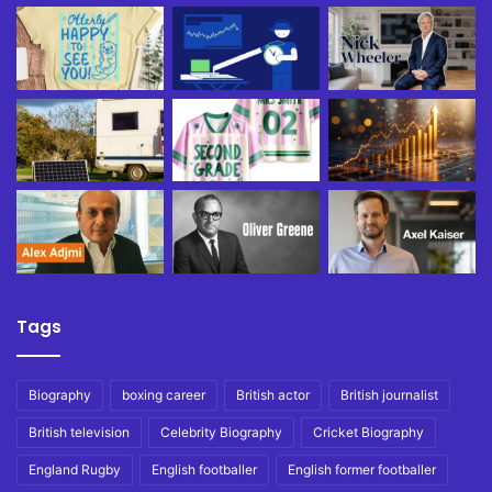
Tags
Biography
boxing career
British actor
British journalist
British television
Celebrity Biography
Cricket Biography
England Rugby
English footballer
English former footballer