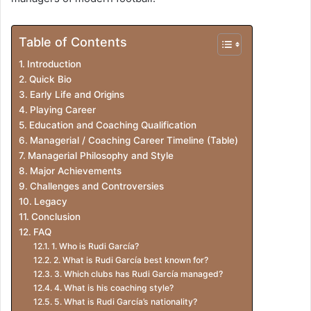
Table of Contents
Introduction
Quick Bio
Early Life and Origins
Playing Career
Education and Coaching Qualification
Managerial / Coaching Career Timeline (Table)
Managerial Philosophy and Style
Major Achievements
Challenges and Controversies
Legacy
Conclusion
FAQ
1. Who is Rudi García?
2. What is Rudi García best known for?
3. Which clubs has Rudi García managed?
4. What is his coaching style?
5. What is Rudi García’s nationality?