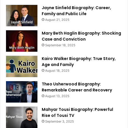
Jayne Sinfield Biography: Career,
Family and Public Life
August 21, 2025
Mary Beth Haglin Biography: Shocking
Case and Conviction
September 18, 2025
Kairo Walker Biography: True Story,
Age and Family
August 18, 2025
Theo Usherwood Biography:
Remarkable Career and Recovery
August 13, 2025
Mahyar Tousi Biography: Powerful
Rise of Tousi TV
September 3, 2025