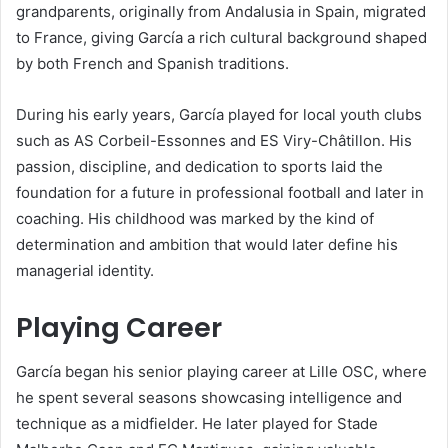
grandparents, originally from Andalusia in Spain, migrated
to France, giving García a rich cultural background shaped
by both French and Spanish traditions.
During his early years, García played for local youth clubs
such as AS Corbeil-Essonnes and ES Viry-Châtillon. His
passion, discipline, and dedication to sports laid the
foundation for a future in professional football and later in
coaching. His childhood was marked by the kind of
determination and ambition that would later define his
managerial identity.
Playing Career
García began his senior playing career at Lille OSC, where
he spent several seasons showcasing intelligence and
technique as a midfielder. He later played for Stade