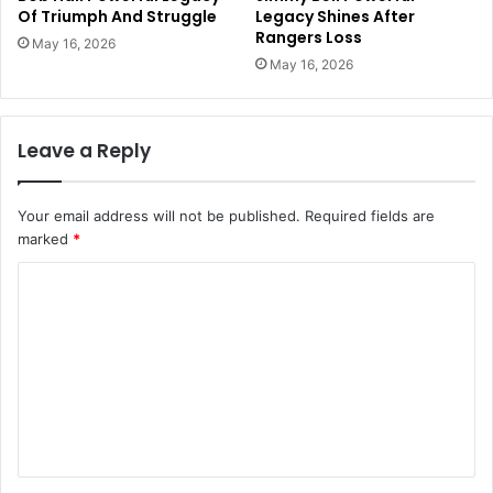
Of Triumph And Struggle
Legacy Shines After
Rangers Loss
May 16, 2026
May 16, 2026
Leave a Reply
Your email address will not be published.
Required fields are
marked
*
C
o
m
m
e
n
t