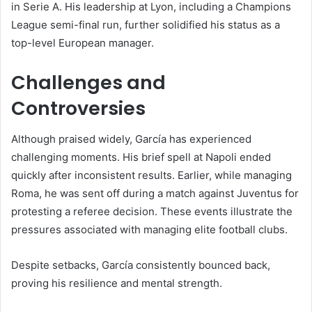
in Serie A. His leadership at Lyon, including a Champions
League semi-final run, further solidified his status as a
top-level European manager.
Challenges and
Controversies
Although praised widely, García has experienced
challenging moments. His brief spell at Napoli ended
quickly after inconsistent results. Earlier, while managing
Roma, he was sent off during a match against Juventus for
protesting a referee decision. These events illustrate the
pressures associated with managing elite football clubs.
Despite setbacks, García consistently bounced back,
proving his resilience and mental strength.