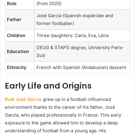
Role
(from 2025)
José García (Spanish expatriate and
Father
former footballer)
Children
Three daughters: Carla, Eva, Léna
DEUG & STAPS degree, University Paris-
Education
Sud
Ethnicity
French with Spanish (Andalusian) descent
Early Life and Origins
Rudi José García
grew up in a football-influenced
environment thanks to the career of his father, José
García, who played professionally in France. This early
exposure to the game allowed him to develop a deep
understanding of football from a young age. His