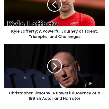
Kyle Lafferty: A Powerful Journey of Talent,
Triumphs, and Challenges
Christopher Timothy: A Powerful Journey of a
British Actor and Narrator