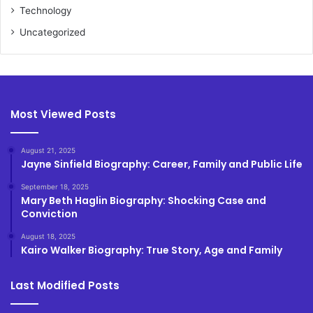
Technology
Uncategorized
Most Viewed Posts
August 21, 2025
Jayne Sinfield Biography: Career, Family and Public Life
September 18, 2025
Mary Beth Haglin Biography: Shocking Case and
Conviction
August 18, 2025
Kairo Walker Biography: True Story, Age and Family
Last Modified Posts