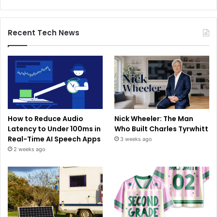
Recent Tech News
How to Reduce Audio
Nick Wheeler: The Man
Latency to Under 100ms in
Who Built Charles Tyrwhitt
Real-Time AI Speech Apps
3 weeks ago
2 weeks ago